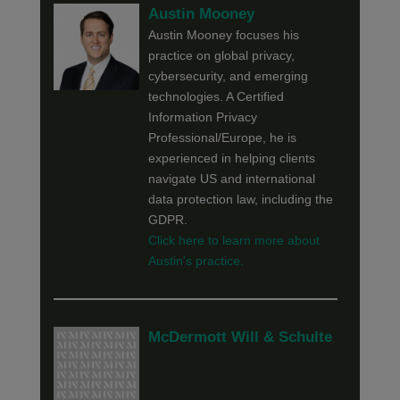
Austin Mooney
Austin Mooney focuses his
practice on global privacy,
cybersecurity, and emerging
technologies. A Certified
Information Privacy
Professional/Europe, he is
experienced in helping clients
navigate US and international
data protection law, including the
GDPR.
Click here to learn more about
Austin's practice.
McDermott Will & Schulte