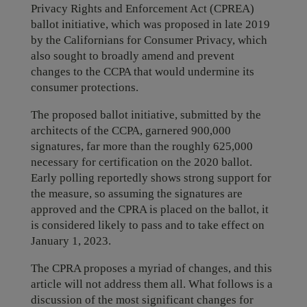
Privacy Rights and Enforcement Act (CPREA)
ballot initiative, which was proposed in late 2019
by the Californians for Consumer Privacy, which
also sought to broadly amend and prevent
changes to the CCPA that would undermine its
consumer protections.
The proposed ballot initiative, submitted by the
architects of the CCPA, garnered 900,000
signatures, far more than the roughly 625,000
necessary for certification on the 2020 ballot.
Early polling reportedly shows strong support for
the measure, so assuming the signatures are
approved and the CPRA is placed on the ballot, it
is considered likely to pass and to take effect on
January 1, 2023.
The CPRA proposes a myriad of changes, and this
article will not address them all. What follows is a
discussion of the most significant changes for