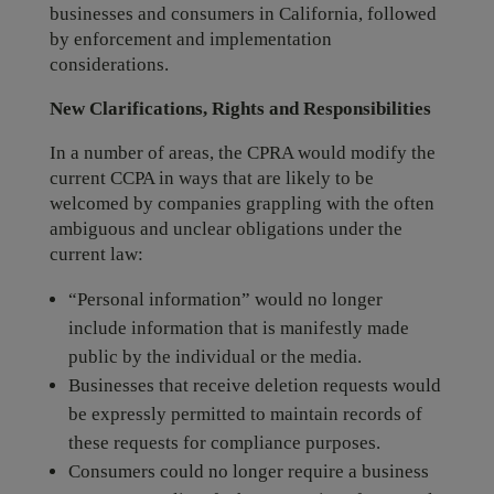
businesses and consumers in California, followed
by enforcement and implementation
considerations.
New Clarifications, Rights and Responsibilities
In a number of areas, the CPRA would modify the
current CCPA in ways that are likely to be
welcomed by companies grappling with the often
ambiguous and unclear obligations under the
current law:
“Personal information” would no longer
include information that is manifestly made
public by the individual or the media.
Businesses that receive deletion requests would
be expressly permitted to maintain records of
these requests for compliance purposes.
Consumers could no longer require a business