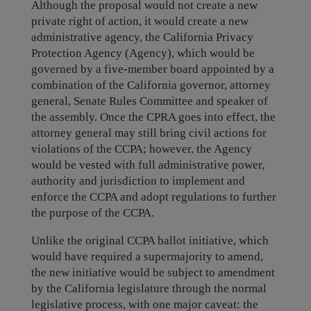
Although the proposal would not create a new
private right of action, it would create a new
administrative agency, the California Privacy
Protection Agency (Agency), which would be
governed by a five-member board appointed by a
combination of the California governor, attorney
general, Senate Rules Committee and speaker of
the assembly. Once the CPRA goes into effect, the
attorney general may still bring civil actions for
violations of the CCPA; however, the Agency
would be vested with full administrative power,
authority and jurisdiction to implement and
enforce the CCPA and adopt regulations to further
the purpose of the CCPA.
Unlike the original CCPA ballot initiative, which
would have required a supermajority to amend,
the new initiative would be subject to amendment
by the California legislature through the normal
legislative process, with one major caveat: the