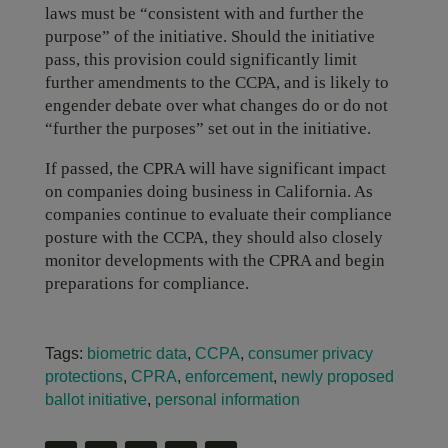
laws must be “consistent with and further the
purpose” of the initiative. Should the initiative
pass, this provision could significantly limit
further amendments to the CCPA, and is likely to
engender debate over what changes do or do not
“further the purposes” set out in the initiative.
If passed, the CPRA will have significant impact
on companies doing business in California. As
companies continue to evaluate their compliance
posture with the CCPA, they should also closely
monitor developments with the CPRA and begin
preparations for compliance.
Tags:
biometric data
,
CCPA
,
consumer privacy
protections
,
CPRA
,
enforcement
,
newly proposed
ballot initiative
,
personal information