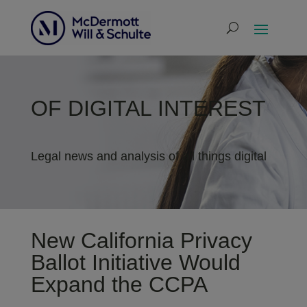
OF DIGITAL INTEREST
Legal news and analysis of all things digital
New California Privacy
Ballot Initiative Would
Expand the CCPA