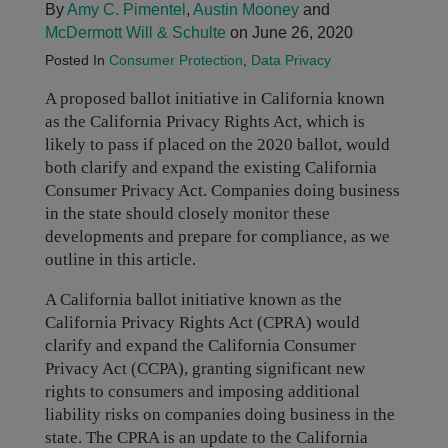
By
Amy C. Pimentel
,
Austin Mooney
and
McDermott Will & Schulte
on June 26, 2020
Posted In
Consumer Protection
,
Data Privacy
A proposed ballot initiative in California known
as the California Privacy Rights Act, which is
likely to pass if placed on the 2020 ballot, would
both clarify and expand the existing California
Consumer Privacy Act. Companies doing business
in the state should closely monitor these
developments and prepare for compliance, as we
outline in this article.
A California ballot initiative known as the
California Privacy Rights Act (CPRA) would
clarify and expand the California Consumer
Privacy Act (CCPA), granting significant new
rights to consumers and imposing additional
liability risks on companies doing business in the
state. The CPRA is an update to the California