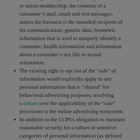
or union membership; the contents of a
consumer’s mail, email and text messages,
unless the business is the intended recipient of
the communication; genetic data; biometric
information that is used to uniquely identify a
consumer; health information and information
about a consumer’s sex life or sexual
orientation.
The existing right to opt out of the “sale” of
information would explicitly apply to any
personal information that is “shared” for
behavioral advertising purposes, resolving
a
debate
over the applicability of the “sale”
provisions to the online advertising ecosystem.
In addition to the CCPA’s obligation to maintain
reasonable security for a subset of sensitive
categories of personal information (as defined