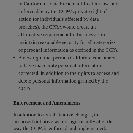
in California’s data breach notification law, and
enforceable by the CCPA’s private right of
action for individuals affected by data
breaches), the CPRA would create an
affirmative requirement for businesses to
maintain reasonable security for all categories
of personal information as defined in the CCPA.
A new right that permits California consumers
to have inaccurate personal information
corrected, in addition to the rights to access and
delete personal information granted by the
CCPA.
Enforcement and Amendments
In addition to its substantive changes, the
proposed initiative would significantly alter the
way the CCPA is enforced and implemented.