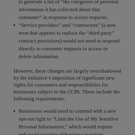
to generate a list of “the categories of personal
information it has collected about that
consumer” in response to access requests.
“Service providers” and “contractors” (a new
term that appears to replace the “third party”
contract provisions) would not need to respond
directly to consumer requests to access or
delete information.
However, these changes are largely overshadowed
by the initiative’s imposition of significant new
rights for consumers and responsibilities for
businesses subject to the CCPA. These include the
following requirements:
Businesses would need to contend with a new
opt-out right to “Limit the Use of My Sensitive
Personal Information,” which would require
enhanced scrutiny of business practices