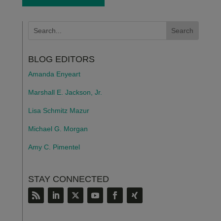
BLOG EDITORS
Amanda Enyeart
Marshall E. Jackson, Jr.
Lisa Schmitz Mazur
Michael G. Morgan
Amy C. Pimentel
STAY CONNECTED