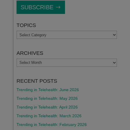
SUBSCRIBE
TOPICS
TOPICS
ARCHIVES
ARCHIVES
RECENT POSTS
Trending in Telehealth: June 2026
Trending in Telehealth: May 2026
Trending in Telehealth: April 2026
Trending in Telehealth: March 2026
Trending in Telehealth: February 2026