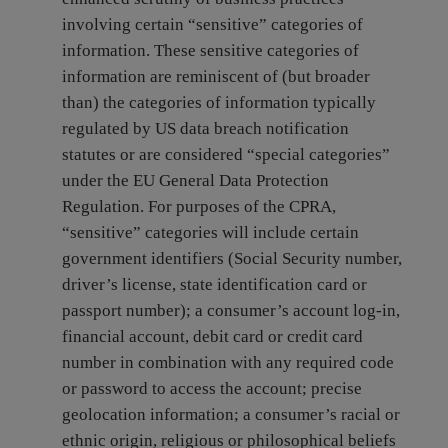
involving certain “sensitive” categories of
information. These sensitive categories of
information are reminiscent of (but broader
than) the categories of information typically
regulated by US data breach notification
statutes or are considered “special categories”
under the EU General Data Protection
Regulation. For purposes of the CPRA,
“sensitive” categories will include certain
government identifiers (Social Security number,
driver’s license, state identification card or
passport number); a consumer’s account log-in,
financial account, debit card or credit card
number in combination with any required code
or password to access the account; precise
geolocation information; a consumer’s racial or
ethnic origin, religious or philosophical beliefs