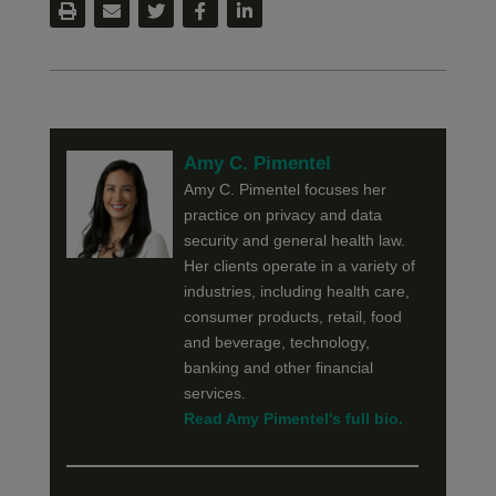
Amy C. Pimentel
Amy C. Pimentel focuses her
practice on privacy and data
security and general health law.
Her clients operate in a variety of
industries, including health care,
consumer products, retail, food
and beverage, technology,
banking and other financial
services.
Read Amy Pimentel's full bio.