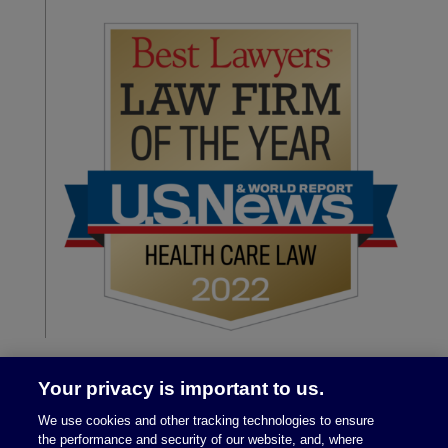
Your privacy is important to us.
We use cookies and other tracking technologies to ensure
the performance and security of our website, and, where