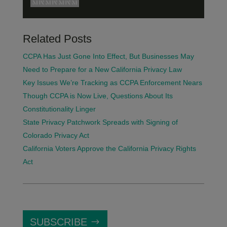
Related Posts
CCPA Has Just Gone Into Effect, But Businesses May
Need to Prepare for a New California Privacy Law
Key Issues We’re Tracking as CCPA Enforcement Nears
Though CCPA is Now Live, Questions About Its
Constitutionality Linger
State Privacy Patchwork Spreads with Signing of
Colorado Privacy Act
California Voters Approve the California Privacy Rights
Act
SUBSCRIBE