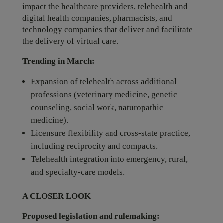
impact the healthcare providers, telehealth and
digital health companies, pharmacists, and
technology companies that deliver and facilitate
the delivery of virtual care.
Trending in March:
Expansion of telehealth across additional
professions (veterinary medicine, genetic
counseling, social work, naturopathic
medicine).
Licensure flexibility and cross‑state practice,
including reciprocity and compacts.
Telehealth integration into emergency, rural,
and specialty-care models.
A CLOSER LOOK
Proposed legislation and rulemaking: