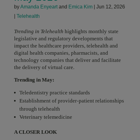
by
Amanda Enyeart
and
Emica Kim
|
Jun 12, 2026
|
Telehealth
Trending in Telehealth
highlights monthly state
legislative and regulatory developments that
impact the healthcare providers, telehealth and
digital health companies, pharmacists, and
technology companies that deliver and facilitate
the delivery of virtual care.
Trending in May:
Teledentistry practice standards
Establishment of provider-patient relationships
through telehealth
Veterinary telemedicine
A CLOSER LOOK