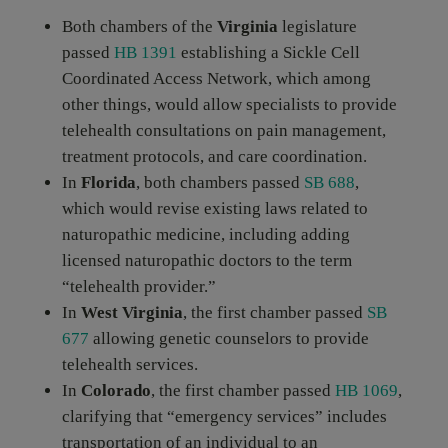
Both chambers of the
Virginia
legislature
passed
HB 1391
establishing a Sickle Cell
Coordinated Access Network, which among
other things, would allow specialists to provide
telehealth consultations on pain management,
treatment protocols, and care coordination.
In
Florida
, both chambers passed
SB 688
,
which would revise existing laws related to
naturopathic medicine, including adding
licensed naturopathic doctors to the term
“telehealth provider.”
In
West Virginia
, the first chamber passed
SB
677
allowing genetic counselors to provide
telehealth services.
In
Colorado
, the first chamber passed
HB 1069
,
clarifying that “emergency services” includes
transportation of an individual to an