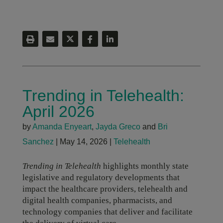
Trending in Telehealth:
April 2026
by
Amanda Enyeart
,
Jayda Greco
and
Bri
Sanchez
|
May 14, 2026
|
Telehealth
Trending in Telehealth
highlights monthly state
legislative and regulatory developments that
impact the healthcare providers, telehealth and
digital health companies, pharmacists, and
technology companies that deliver and facilitate