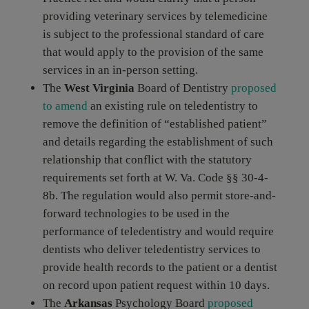
providing veterinary services by telemedicine
is subject to the professional standard of care
that would apply to the provision of the same
services in an in-person setting.
The
West Virginia
Board of Dentistry
proposed
to amend
an existing rule on teledentistry to
remove the definition of “established patient”
and details regarding the establishment of such
relationship that conflict with the statutory
requirements set forth at W. Va. Code §§ 30-4-
8b. The regulation would also permit store-and-
forward technologies to be used in the
performance of teledentistry and would require
dentists who deliver teledentistry services to
provide health records to the patient or a dentist
on record upon patient request within 10 days.
The
Arkansas
Psychology Board
proposed