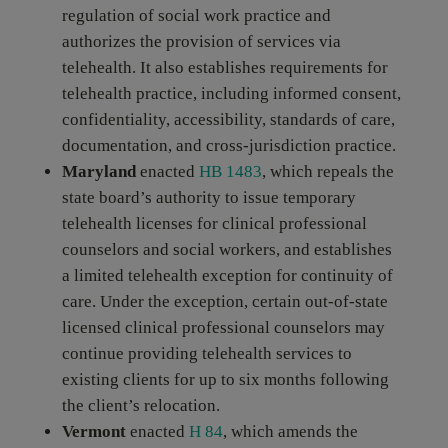
regulation of social work practice and
authorizes the provision of services via
telehealth. It also establishes requirements for
telehealth practice, including informed consent,
confidentiality, accessibility, standards of care,
documentation, and cross-jurisdiction practice.
Maryland
enacted
HB 1483
, which repeals the
state board’s authority to issue temporary
telehealth licenses for clinical professional
counselors and social workers, and establishes
a limited telehealth exception for continuity of
care. Under the exception, certain out-of-state
licensed clinical professional counselors may
continue providing telehealth services to
existing clients for up to six months following
the client’s relocation.
Vermont
enacted
H 84
, which amends the