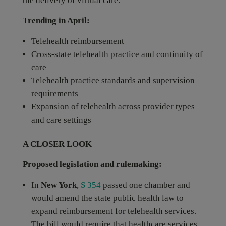
the delivery of virtual care.
Trending in April:
Telehealth reimbursement
Cross-state telehealth practice and continuity of
care
Telehealth practice standards and supervision
requirements
Expansion of telehealth across provider types
and care settings
A CLOSER LOOK
Proposed legislation and rulemaking:
In
New York
,
S 354
passed one chamber and
would amend the state public health law to
expand reimbursement for telehealth services.
The bill would require that healthcare services