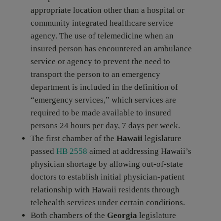
appropriate location other than a hospital or
community integrated healthcare service
agency. The use of telemedicine when an
insured person has encountered an ambulance
service or agency to prevent the need to
transport the person to an emergency
department is included in the definition of
“emergency services,” which services are
required to be made available to insured
persons 24 hours per day, 7 days per week.
The first chamber of the
Hawaii
legislature
passed
HB 2558
aimed at addressing Hawaii’s
physician shortage by allowing out-of-state
doctors to establish initial physician-patient
relationship with Hawaii residents through
telehealth services under certain conditions.
Both chambers of the
Georgia
legislature