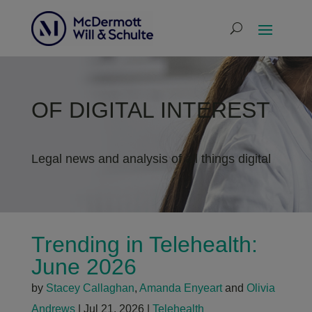
OF DIGITAL INTEREST
Legal news and analysis of all things digital
Trending in Telehealth:
June 2026
by
Stacey Callaghan
,
Amanda Enyeart
and
Olivia
Andrews
|
Jul 21, 2026
|
Telehealth