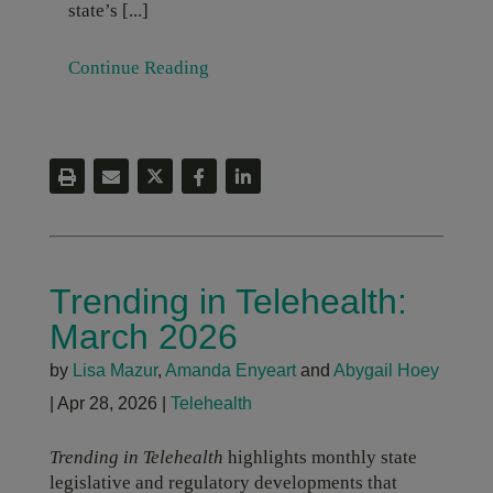
state’s [...]
Continue Reading
Trending in Telehealth:
March 2026
by
Lisa Mazur
,
Amanda Enyeart
and
Abygail Hoey
|
Apr 28, 2026
|
Telehealth
Trending in Telehealth
highlights monthly state
legislative and regulatory developments that