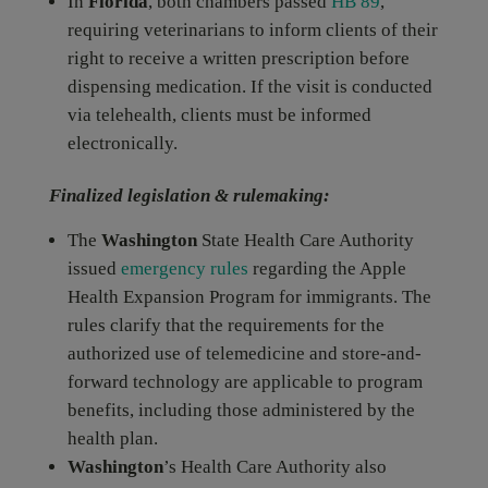
In
Florida
, both chambers passed
HB 89
,
requiring veterinarians to inform clients of their
right to receive a written prescription before
dispensing medication. If the visit is conducted
via telehealth, clients must be informed
electronically.
Finalized legislation & rulemaking
:
The
Washington
State Health Care Authority
issued
emergency rules
regarding the Apple
Health Expansion Program for immigrants. The
rules clarify that the requirements for the
authorized use of telemedicine and store-and-
forward technology are applicable to program
benefits, including those administered by the
health plan.
Washington
’s Health Care Authority also