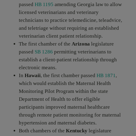
passed
HB 1195
amending Georgia law to allow
licensed veterinarians and veterinary
technicians to practice telemedicine, teleadvice,
and teletriage without requiring an established
veterinarian client patient relationship.
The first chamber of the
Arizona
legislature
passed
SB 1286
permitting veterinarians to
establish a client-patient relationship through
electronic means.
In
Hawaii
, the first chamber passed
HB 1871
,
which would establish the Maternal Health
Monitoring Pilot Program within the state
Department of Health to offer eligible
participants improved maternal healthcare
through remote patient monitoring for maternal
hypertension and maternal diabetes.
Both chambers of the
Kentucky
legislature