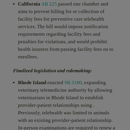
California
AB 225
passed one chamber and
aims to prevent billing for or collection of
facility fees for preventive care telehealth
services. The bill would impose notification
requirements regarding facility fees and
penalties for violations, and would prohibit
health insurers from passing facility fees on to
enrollees.
Finalized legislation and rulemaking:
Rhode Island
enacted
SB 3180
, expanding
veterinary telemedicine authority by allowing
veterinarians in Rhode Island to establish
provider-patient relationships using .
Previously, telehealth was limited to animals
with an existing provider-patient relationship.
In-person examinations are required to renew a