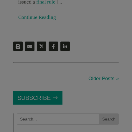
issued a
final rule
[...]
Continue Reading
Older Posts »
SUBSCRIBE