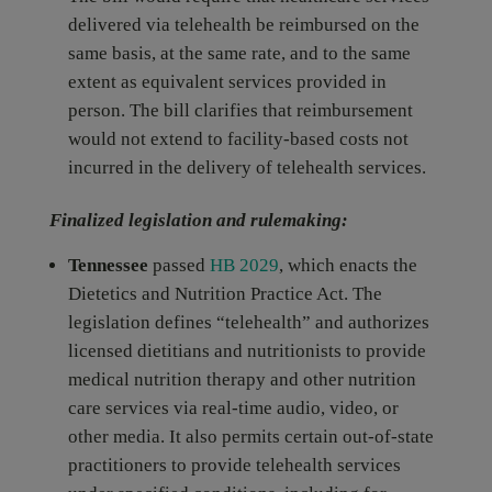
delivered via telehealth be reimbursed on the
same basis, at the same rate, and to the same
extent as equivalent services provided in
person. The bill clarifies that reimbursement
would not extend to facility-based costs not
incurred in the delivery of telehealth services.
Finalized legislation and rulemaking:
Tennessee
passed
HB 2029
, which enacts the
Dietetics and Nutrition Practice Act. The
legislation defines “telehealth” and authorizes
licensed dietitians and nutritionists to provide
medical nutrition therapy and other nutrition
care services via real-time audio, video, or
other media. It also permits certain out-of-state
practitioners to provide telehealth services