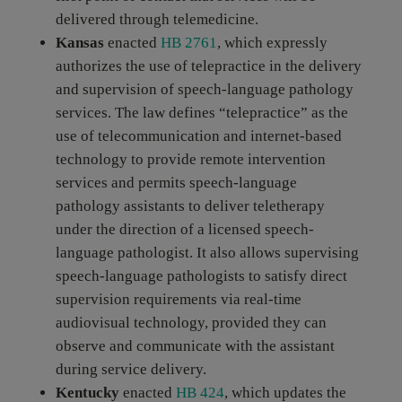
delivered through telemedicine.
Kansas
enacted
HB 2761
, which expressly
authorizes the use of telepractice in the delivery
and supervision of speech-language pathology
services. The law defines “telepractice” as the
use of telecommunication and internet-based
technology to provide remote intervention
services and permits speech-language
pathology assistants to deliver teletherapy
under the direction of a licensed speech-
language pathologist. It also allows supervising
speech-language pathologists to satisfy direct
supervision requirements via real-time
audiovisual technology, provided they can
observe and communicate with the assistant
during service delivery.
Kentucky
enacted
HB 424
, which updates the