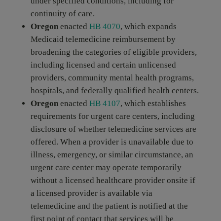
under specified conditions, including for
continuity of care.
Oregon
enacted
HB 4070
, which expands
Medicaid telemedicine reimbursement by
broadening the categories of eligible providers,
including licensed and certain unlicensed
providers, community mental health programs,
hospitals, and federally qualified health centers.
Oregon
enacted
HB 4107
, which establishes
requirements for urgent care centers, including
disclosure of whether telemedicine services are
offered. When a provider is unavailable due to
illness, emergency, or similar circumstance, an
urgent care center may operate temporarily
without a licensed healthcare provider onsite if
a licensed provider is available via
telemedicine and the patient is notified at the
first point of contact that services will be