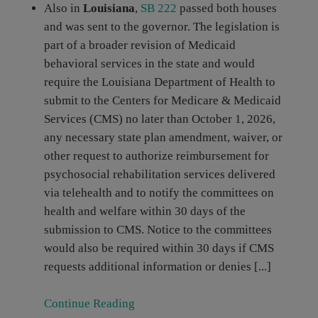
Also in
Louisiana
,
SB 222
passed both houses
and was sent to the governor. The legislation is
part of a broader revision of Medicaid
behavioral services in the state and would
require the Louisiana Department of Health to
submit to the Centers for Medicare & Medicaid
Services (CMS) no later than October 1, 2026,
any necessary state plan amendment, waiver, or
other request to authorize reimbursement for
psychosocial rehabilitation services delivered
via telehealth and to notify the committees on
health and welfare within 30 days of the
submission to CMS. Notice to the committees
would also be required within 30 days if CMS
requests additional information or denies [...]
Continue Reading