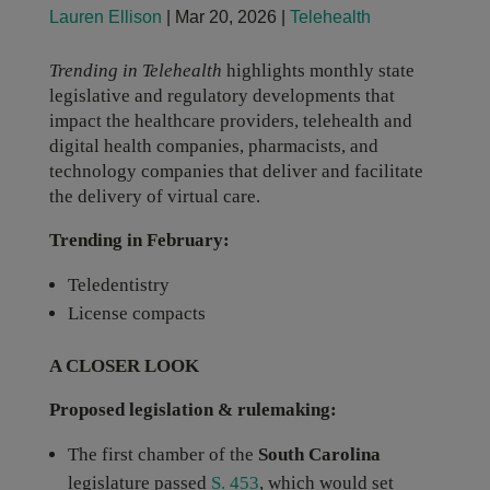
Lauren Ellison
|
Mar 20, 2026
|
Telehealth
Trending in Telehealth
highlights monthly state
legislative and regulatory developments that
impact the healthcare providers, telehealth and
digital health companies, pharmacists, and
technology companies that deliver and facilitate
the delivery of virtual care.
Trending in February:
Teledentistry
License compacts
A CLOSER LOOK
Proposed legislation & rulemaking:
The first chamber of the
South Carolina
legislature passed
S. 453
, which would set