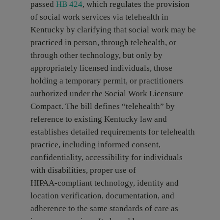
passed
HB 424
, which regulates the provision
of social work services via telehealth in
Kentucky by clarifying that social work may be
practiced in person, through telehealth, or
through other technology, but only by
appropriately licensed individuals, those
holding a temporary permit, or practitioners
authorized under the Social Work Licensure
Compact. The bill defines “telehealth” by
reference to existing Kentucky law and
establishes detailed requirements for telehealth
practice, including informed consent,
confidentiality, accessibility for individuals
with disabilities, proper use of
HIPAA‑compliant technology, identity and
location verification, documentation, and
adherence to the same standards of care as