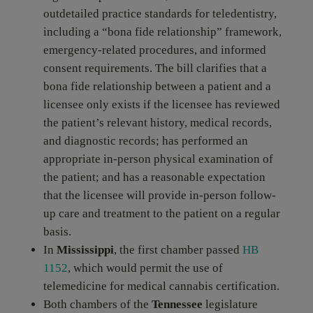
outdetailed practice standards for teledentistry,
including a “bona fide relationship” framework,
emergency-related procedures, and informed
consent requirements. The bill clarifies that a
bona fide relationship between a patient and a
licensee only exists if the licensee has reviewed
the patient’s relevant history, medical records,
and diagnostic records; has performed an
appropriate in-person physical examination of
the patient; and has a reasonable expectation
that the licensee will provide in-person follow-
up care and treatment to the patient on a regular
basis.
In
Mississippi
, the first chamber passed
HB
1152
, which would permit the use of
telemedicine for medical cannabis certification.
Both chambers of the
Tennessee
legislature