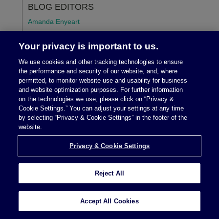
BLOG EDITORS
Amanda Enyeart
Marshall E. Jackson, Jr.
Your privacy is important to us.
Lisa Schmitz Mazur
We use cookies and other tracking technologies to ensure
the performance and security of our website, and, where
Michael G. Morgan
permitted, to monitor website use and usability for business
and website optimization purposes. For further information
Amy C. Pimentel
on the technologies we use, please click on “Privacy &
Cookie Settings.” You can adjust your settings at any time
by selecting “Privacy & Cookie Settings” in the footer of the
STAY CONNECTED
website.
Privacy & Cookie Settings
Reject All
SUBSCRIBE
Accept All Cookies
TOPICS