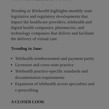
Trending in Telehealth
highlights monthly state
legislative and regulatory developments that
impact the healthcare providers, telehealth and
digital health companies, pharmacists, and
technology companies that deliver and facilitate
the delivery of virtual care.
Trending in June:
Telehealth reimbursement and payment parity
Licensure and cross-state practice
Telehealth practice-specific standards and
documentation requirements
Expansion of telehealth across specialties and
e-prescribing
A CLOSER LOOK