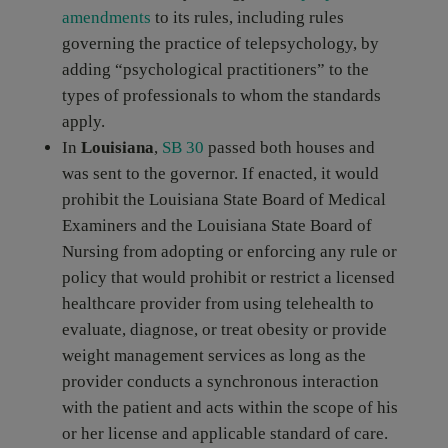
amendments
to its rules, including rules
governing the practice of telepsychology, by
adding “psychological practitioners” to the
types of professionals to whom the standards
apply.
In
Louisiana
,
SB 30
passed both houses and
was sent to the governor. If enacted, it would
prohibit the Louisiana State Board of Medical
Examiners and the Louisiana State Board of
Nursing from adopting or enforcing any rule or
policy that would prohibit or restrict a licensed
healthcare provider from using telehealth to
evaluate, diagnose, or treat obesity or provide
weight management services as long as the
provider conducts a synchronous interaction
with the patient and acts within the scope of his
or her license and applicable standard of care.