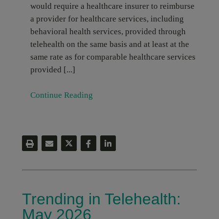
would require a healthcare insurer to reimburse
a provider for healthcare services, including
behavioral health services, provided through
telehealth on the same basis and at least at the
same rate as for comparable healthcare services
provided [...]
Continue Reading
Trending in Telehealth:
May 2026