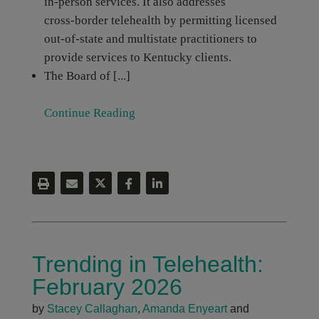
in‑person services. It also addresses
cross‑border telehealth by permitting licensed
out‑of‑state and multistate practitioners to
provide services to Kentucky clients.
The Board of [...]
Continue Reading
Trending in Telehealth:
February 2026
by
Stacey Callaghan
,
Amanda Enyeart
and