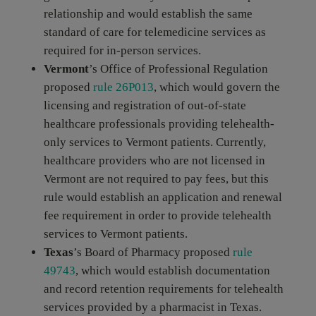
relationship and would establish the same
standard of care for telemedicine services as
required for in-person services.
Vermont
’s Office of Professional Regulation
proposed
rule 26P013
, which would govern the
licensing and registration of out-of-state
healthcare professionals providing telehealth-
only services to Vermont patients. Currently,
healthcare providers who are not licensed in
Vermont are not required to pay fees, but this
rule would establish an application and renewal
fee requirement in order to provide telehealth
services to Vermont patients.
Texas
’s Board of Pharmacy proposed
rule
49743
, which would establish documentation
and record retention requirements for telehealth
services provided by a pharmacist in Texas.