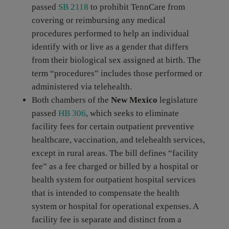
passed
SB 2118
to prohibit TennCare from
covering or reimbursing any medical
procedures performed to help an individual
identify with or live as a gender that differs
from their biological sex assigned at birth. The
term “procedures” includes those performed or
administered via telehealth.
Both chambers of the
New Mexico
legislature
passed
HB 306
, which seeks to eliminate
facility fees for certain outpatient preventive
healthcare, vaccination, and telehealth services,
except in rural areas. The bill defines “facility
fee” as a fee charged or billed by a hospital or
health system for outpatient hospital services
that is intended to compensate the health
system or hospital for operational expenses. A
facility fee is separate and distinct from a