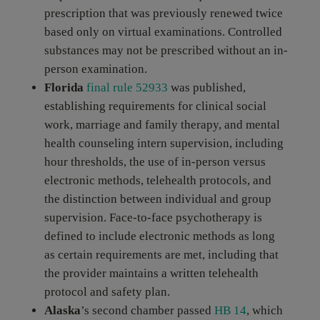
prescription that was previously renewed twice
based only on virtual examinations. Controlled
substances may not be prescribed without an in-
person examination.
Florida
final rule 52933
was published,
establishing requirements for clinical social
work, marriage and family therapy, and mental
health counseling intern supervision, including
hour thresholds, the use of in-person versus
electronic methods, telehealth protocols, and
the distinction between individual and group
supervision. Face-to-face psychotherapy is
defined to include electronic methods as long
as certain requirements are met, including that
the provider maintains a written telehealth
protocol and safety plan.
Alaska
’s second chamber passed
HB 14
, which