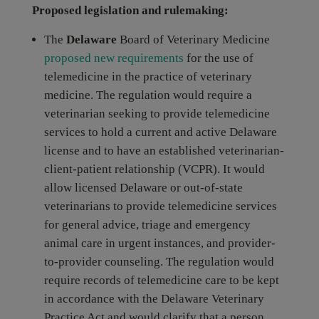
Proposed legislation and rulemaking:
The
Delaware
Board of Veterinary Medicine
proposed new requirements
for the use of
telemedicine in the practice of veterinary
medicine. The regulation would require a
veterinarian seeking to provide telemedicine
services to hold a current and active Delaware
license and to have an established veterinarian-
client-patient relationship (VCPR). It would
allow licensed Delaware or out-of-state
veterinarians to provide telemedicine services
for general advice, triage and emergency
animal care in urgent instances, and provider-
to-provider counseling. The regulation would
require records of telemedicine care to be kept
in accordance with the Delaware Veterinary
Practice Act and would clarify that a person