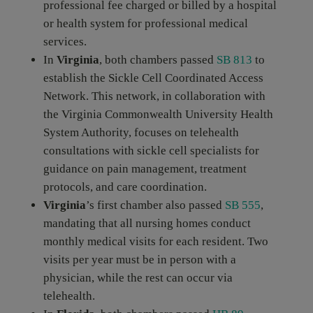
professional fee charged or billed by a hospital
or health system for professional medical
services.
In
Virginia
, both chambers passed
SB 813
to
establish the Sickle Cell Coordinated Access
Network. This network, in collaboration with
the Virginia Commonwealth University Health
System Authority, focuses on telehealth
consultations with sickle cell specialists for
guidance on pain management, treatment
protocols, and care coordination.
Virginia
’s first chamber also passed
SB 555
,
mandating that all nursing homes conduct
monthly medical visits for each resident. Two
visits per year must be in person with a
physician, while the rest can occur via
telehealth.