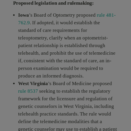
Proposed legislation and rulemaking:
Iowa
’s Board of Optometry proposed
rule 481-
762.9
. If adopted, it would establish the
standard of care requirements for
teleoptometry, clarify when an optometrist-
patient relationship is established through
telehealth, and prohibit the use of telemedicine
if, consistent with the standard of care, an in-
person examination would be required to
produce an informed diagnosis.
West Virginia
’s Board of Medicine proposed
rule 8537
seeking to establish the regulatory
framework for the licensure and regulation of
genetic counselors in West Virginia, including
telehealth practice standards. The rule would
define the telemedicine modalities that a
genetic counselor may use to establish a patient