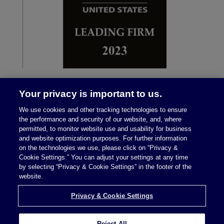
Your privacy is important to us.
We use cookies and other tracking technologies to ensure
the performance and security of our website, and, where
permitted, to monitor website use and usability for business
and website optimization purposes. For further information
on the technologies we use, please click on “Privacy &
Legal Notices
|
Privacy Policy
Cookie Settings.” You can adjust your settings at any time
by selecting “Privacy & Cookie Settings” in the footer of the
website.
Privacy & Cookie Settings
Privacy & Cookie Settings
Reject All