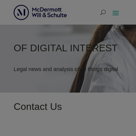
OF DIGITAL INTEREST
Legal news and analysis of all things digital
Contact Us