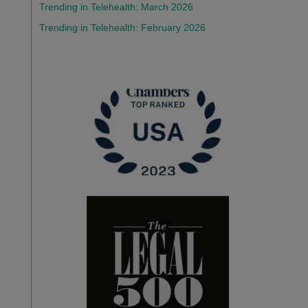
Trending in Telehealth: March 2026
Trending in Telehealth: February 2026