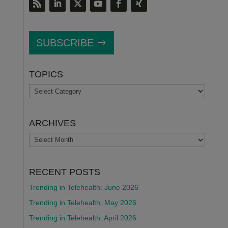
SUBSCRIBE
TOPICS
TOPICS
ARCHIVES
ARCHIVES
RECENT POSTS
Trending in Telehealth: June 2026
Trending in Telehealth: May 2026
Trending in Telehealth: April 2026