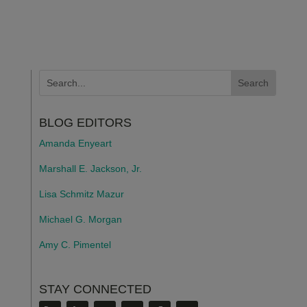
BLOG EDITORS
Amanda Enyeart
Marshall E. Jackson, Jr.
Lisa Schmitz Mazur
Michael G. Morgan
Amy C. Pimentel
STAY CONNECTED