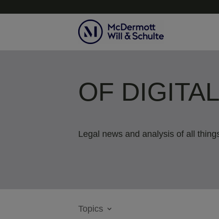
OF DIGITA
Legal news and analysis of all things
Topics