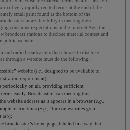
ublic to disclose the material terms on air. These on-
form of very rapidly recited terms at the end of the
emely small print found at the bottom of the
broadcasters more flexibility in meeting their
ging consumer expectations in the Internet Age, the
w broadcast stations to disclose material contest and
e public website.
on and radio broadcasters that choose to disclose
kes through a website must do the following:
essible” website (
i.
e.
, designed to be available to
gistration requirement);
 periodically on air, providing sufficient
 terms easily. Broadcasters can meeting this
he website address as it appears in a browser (
e.
g.
,
imple instructions (
e.g.
, “for contest rules go to
 tab);
he broadcaster’s home page, labeled in a way that