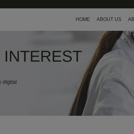
HOME
ABOUT US
AB
L INTEREST
 digital