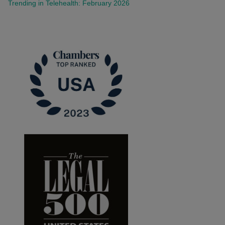
Trending in Telehealth: February 2026