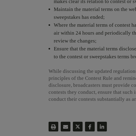
makes clear its relation to contest or
Maintain the material terms on the webs
sweepstakes has ended;
Where the material terms of contest 
air within 24 hours and periodically th
review the changes;
Ensure that the material terms disclos
to the contest or sweepstakes terms br
While discussing the updated regulation
principles of the Contest Rule and remin
disclosure, broadcasters must provide c
contests they conduct, ensure that such i
conduct their contests substantially as 