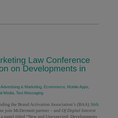
arketing Law Conference
ion on Developments in
|
Advertising & Marketing
,
Ecommerce
,
Mobile Apps
,
al Media
,
Text Messaging
nding the Brand Activation Association’s (BAA)
36th
ase join McDermott partner – and
Of Digital Interest
s a panel titled “New and Unexpected: Developments