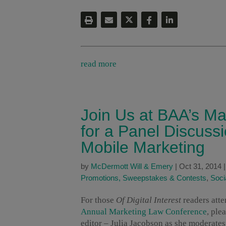
read more
Join Us at BAA’s M
for a Panel Discuss
Mobile Marketing
by
McDermott Will & Emery
|
Oct 31, 2014
Promotions, Sweepstakes & Contests
,
Soci
For those
Of Digital Interest
readers atte
Annual Marketing Law Conference
, ple
editor – Julia Jacobson as she moderate