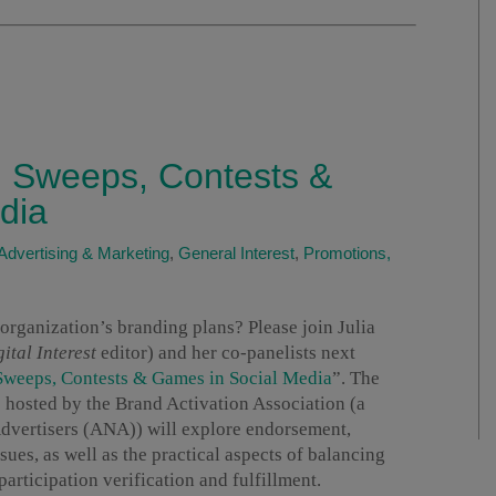
 Sweeps, Contests &
dia
Advertising & Marketing
,
General Interest
,
Promotions,
 organization’s branding plans? Please join Julia
ital Interest
editor) and her co-panelists next
Sweeps, Contests & Games in Social Media
”. The
s hosted by the Brand Activation Association (a
 Advertisers (ANA)) will explore endorsement,
sues, as well as the practical aspects of balancing
rticipation verification and fulfillment.