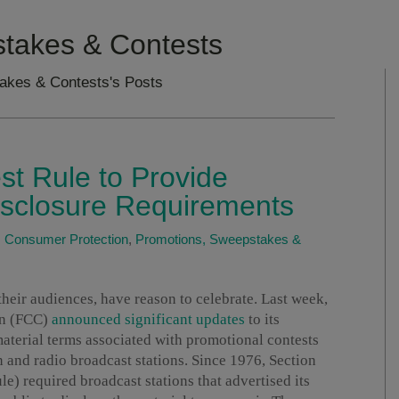
takes & Contests
akes & Contests's Posts
t Rule to Provide
Disclosure Requirements
|
Consumer Protection
,
Promotions, Sweepstakes &
 their audiences, have reason to celebrate. Last week,
on (FCC)
announced significant updates
to its
material terms associated with promotional contests
 and radio broadcast stations. Since 1976, Section
e) required broadcast stations that advertised its