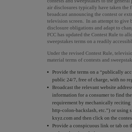
contests and sweepstakes to the general p
air disclosures typically have taken the 
broadcast announcing the contest or extr
television screen. In an attempt to give 
disclosure obligations and adapt to chan
FCC has updated the Contest Rule to allo
sweepstakes terms on a readily accessibl
Under the revised Contest Rule, televisi
material terms of contests and sweepsta
Provide the terms on a “publically acc
public 24/7, free of charge, with no re
Broadcast the relevant website address
information for a consumer to find the
requirement by mechanically reciting t
http-colon-backslash, etc.”) or using s
kxyz.com and then click on the contest
Provide a conspicuous link or tab on t