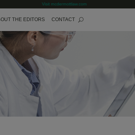
Visit mcdermottlaw.com
OUT THE EDITORS
CONTACT