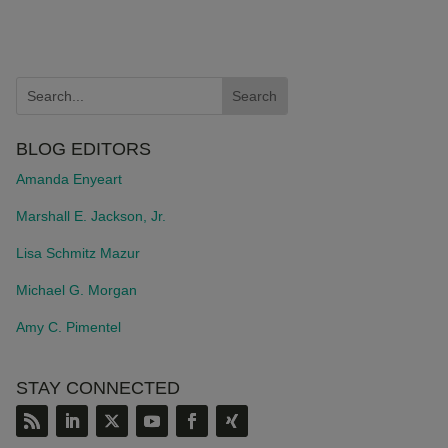
BLOG EDITORS
Amanda Enyeart
Marshall E. Jackson, Jr.
Lisa Schmitz Mazur
Michael G. Morgan
Amy C. Pimentel
STAY CONNECTED