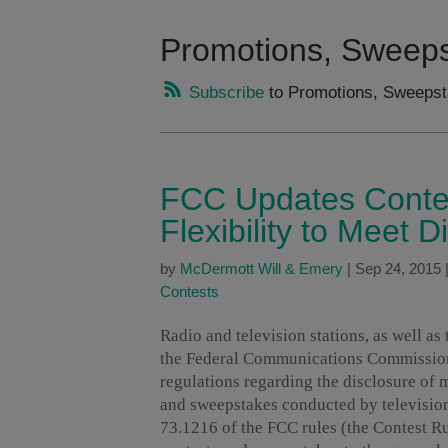
Promotions, Sweeps
Subscribe
to Promotions, Sweepst
FCC Updates Contes
Flexibility to Meet 
by
McDermott Will & Emery
|
Sep 24, 2015
Contests
Radio and television stations, as well as
the Federal Communications Commissi
regulations regarding the disclosure of 
and sweepstakes conducted by television
73.1216 of the FCC rules (the Contest Rul