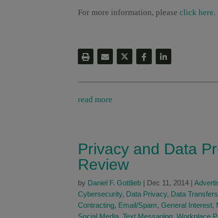
For more information, please
click here
.
read more
Privacy and Data Pr
Review
by
Daniel F. Gottlieb
|
Dec 11, 2014
|
Adverti
Cybersecurity
,
Data Privacy
,
Data Transfers
Contracting
,
Email/Spam
,
General Interest
,
Social Media
,
Text Messaging
,
Workplace P