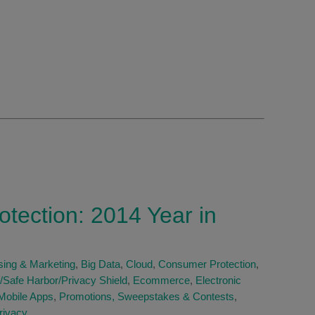
otection: 2014 Year in
sing & Marketing
,
Big Data
,
Cloud
,
Consumer Protection
,
/Safe Harbor/Privacy Shield
,
Ecommerce
,
Electronic
Mobile Apps
,
Promotions, Sweepstakes & Contests
,
rivacy