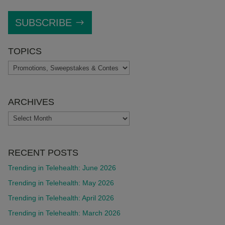
SUBSCRIBE
TOPICS
TOPICS
ARCHIVES
ARCHIVES
RECENT POSTS
Trending in Telehealth: June 2026
Trending in Telehealth: May 2026
Trending in Telehealth: April 2026
Trending in Telehealth: March 2026