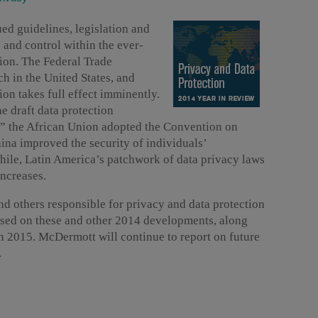
ued guidelines, legislation and
y and control within the ever-
tion. The Federal Trade
 in the United States, and
ion takes full effect imminently.
e draft data protection
n,” the African Union adopted the Convention on
ina improved the security of individuals’
hile, Latin America’s patchwork of data privacy laws
increases.
nd others responsible for privacy and data protection
ased on these and other 2014 developments, along
in 2015. McDermott will continue to report on future
.