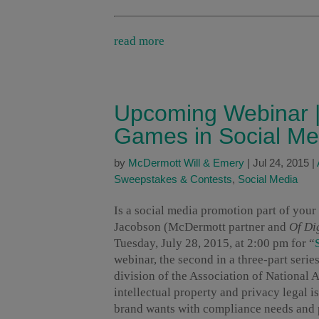
read more
Upcoming Webinar |
Games in Social Me
by
McDermott Will & Emery
|
Jul 24, 2015
|
Sweepstakes & Contests
,
Social Media
Is a social media promotion part of your
Jacobson (McDermott partner and
Of Dig
Tuesday, July 28, 2015, at 2:00 pm for “
webinar, the second in a three-part serie
division of the Association of National
intellectual property and privacy legal is
brand wants with compliance needs and pa