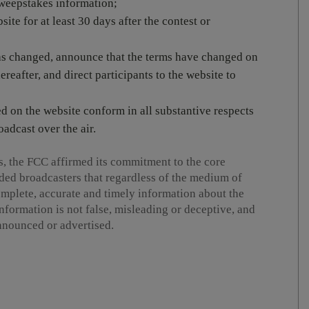
 sweepstakes information;
ite for at least 30 days after the contest or
has changed, announce that the terms have changed on
ereafter, and direct participants to the website to
ed on the website conform in all substantive respects
oadcast over the air.
s, the FCC affirmed its commitment to the core
ded broadcasters that regardless of the medium of
omplete, accurate and timely information about the
nformation is not false, misleading or deceptive, and
announced or advertised.