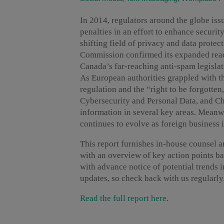
In 2014, regulators around the globe iss
penalties in an effort to enhance securit
shifting field of privacy and data protec
Commission confirmed its expanded reach
Canada’s far-reaching anti-spam legislat
As European authorities grappled with th
regulation and the “right to be forgotte
Cybersecurity and Personal Data, and Ch
information in several key areas. Meanw
continues to evolve as foreign business 
This report furnishes in-house counsel a
with an overview of key action points b
with advance notice of potential trends 
updates, so check back with us regularly
Read the full report here
.