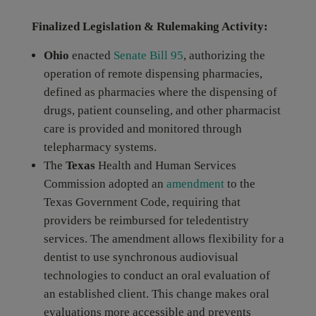
Finalized Legislation & Rulemaking Activity:
Ohio
enacted
Senate Bill 95
, authorizing the
operation of remote dispensing pharmacies,
defined as pharmacies where the dispensing of
drugs, patient counseling, and other pharmacist
care is provided and monitored through
telepharmacy systems.
The
Texas
Health and Human Services
Commission adopted an
amendment
to the
Texas Government Code, requiring that
providers be reimbursed for teledentistry
services. The amendment allows flexibility for a
dentist to use synchronous audiovisual
technologies to conduct an oral evaluation of
an established client. This change makes oral
evaluations more accessible and prevents