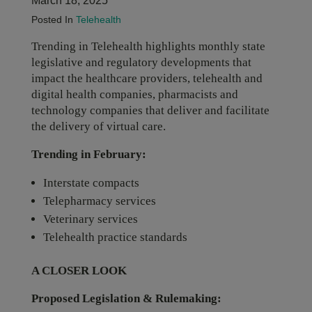
March 18, 2025
Posted In
Telehealth
Trending in Telehealth highlights monthly state
legislative and regulatory developments that
impact the healthcare providers, telehealth and
digital health companies, pharmacists and
technology companies that deliver and facilitate
the delivery of virtual care.
Trending in February:
Interstate compacts
Telepharmacy services
Veterinary services
Telehealth practice standards
A CLOSER LOOK
Proposed Legislation & Rulemaking: