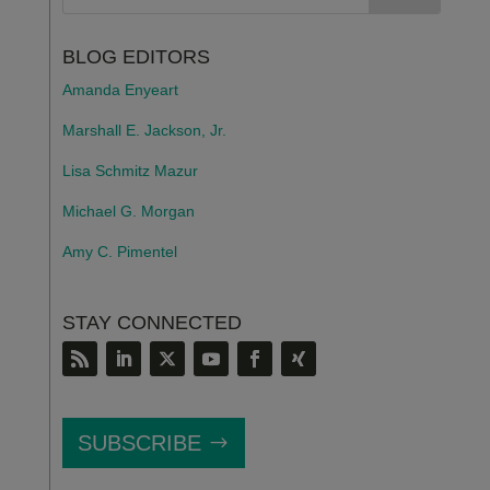
BLOG EDITORS
Amanda Enyeart
Marshall E. Jackson, Jr.
Lisa Schmitz Mazur
Michael G. Morgan
Amy C. Pimentel
STAY CONNECTED
SUBSCRIBE