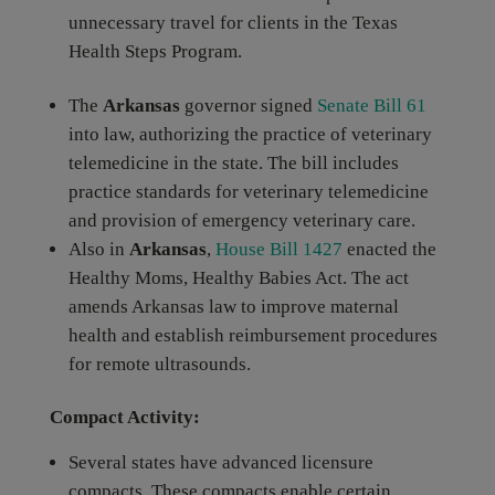
unnecessary travel for clients in the Texas
Health Steps Program.
The
Arkansas
governor signed
Senate Bill 61
into law, authorizing the practice of veterinary
telemedicine in the state. The bill includes
practice standards for veterinary telemedicine
and provision of emergency veterinary care.
Also in
Arkansas
,
House Bill 1427
enacted the
Healthy Moms, Healthy Babies Act. The act
amends Arkansas law to improve maternal
health and establish reimbursement procedures
for remote ultrasounds.
Compact Activity:
Several states have advanced licensure
compacts. These compacts enable certain