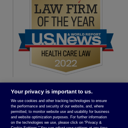
Your privacy is important to us.
We use cookies and other tracking technologies to ensure
the performance and security of our website, and, where
permitted, to monitor website use and usability for business
and website optimization purposes. For further information
on the technologies we use, please click on “Privacy &
Legal Notices
|
Privacy Policy
Cookie Settings.” You can adjust your settings at any time