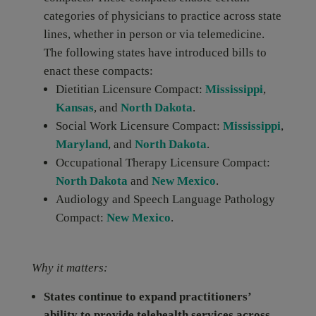
categories of physicians to practice across state
lines, whether in person or via telemedicine.
The following states have introduced bills to
enact these compacts:
Dietitian Licensure Compact:
Mississippi
,
Kansas
, and
North Dakota
.
Social Work Licensure Compact:
Mississippi
,
Maryland
, and
North Dakota
.
Occupational Therapy Licensure Compact:
North Dakota
and
New Mexico
.
Audiology and Speech Language Pathology
Compact:
New Mexico
.
Why it matters:
States continue to expand practitioners’
ability to provide telehealth services across