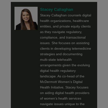
Stacey Callaghan
Stacey Callaghan counsels digital
health organizations, healthcare
entities, and private equity clients
as they navigate regulatory,
compliance, and transactional
issues. She focuses on assisting
clients in developing telemedicine
strategies and documenting
multi-state telehealth
arrangements given the evolving
digital health regulatory
landscape. As co-head of the
McDermott Women’s Digital
Health Initiative, Stacey focuses
on aiding digital health providers
of women’s health services
navigate issues unique to the