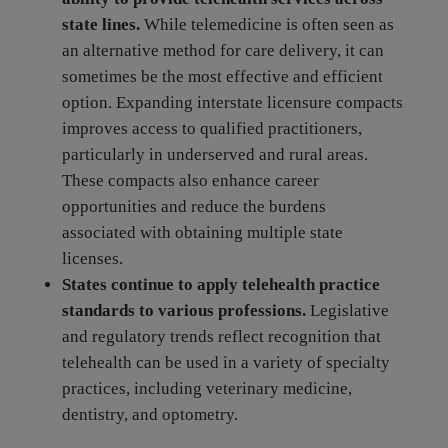
state lines.
While telemedicine is often seen as
an alternative method for care delivery, it can
sometimes be the most effective and efficient
option. Expanding interstate licensure compacts
improves access to qualified practitioners,
particularly in underserved and rural areas.
These compacts also enhance career
opportunities and reduce the burdens
associated with obtaining multiple state
licenses.
States continue to apply telehealth practice
standards to various professions
.
Legislative
and regulatory trends reflect recognition that
telehealth can be used in a variety of specialty
practices, including veterinary medicine,
dentistry, and optometry.