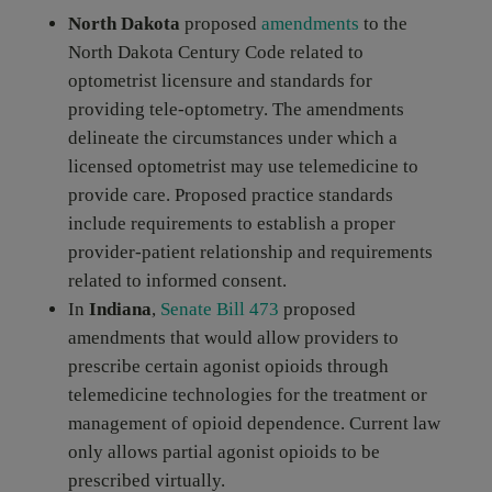
North Dakota
proposed
amendments
to the
North Dakota Century Code related to
optometrist licensure and standards for
providing tele-optometry. The amendments
delineate the circumstances under which a
licensed optometrist may use telemedicine to
provide care. Proposed practice standards
include requirements to establish a proper
provider-patient relationship and requirements
related to informed consent.
In
Indiana
,
Senate Bill 473
proposed
amendments that would allow providers to
prescribe certain agonist opioids through
telemedicine technologies for the treatment or
management of opioid dependence. Current law
only allows partial agonist opioids to be
prescribed virtually.