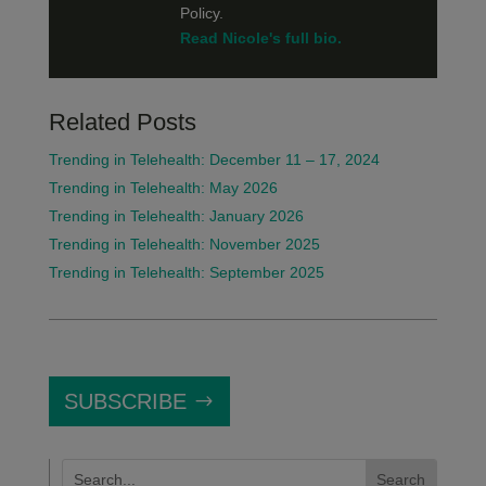
Policy.
Read Nicole's full bio.
Related Posts
Trending in Telehealth: December 11 – 17, 2024
Trending in Telehealth: May 2026
Trending in Telehealth: January 2026
Trending in Telehealth: November 2025
Trending in Telehealth: September 2025
SUBSCRIBE