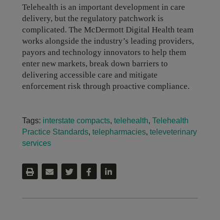
Telehealth is an important development in care
delivery, but the regulatory patchwork is
complicated. The McDermott Digital Health team
works alongside the industry’s leading providers,
payors and technology innovators to help them
enter new markets, break down barriers to
delivering accessible care and mitigate
enforcement risk through proactive compliance.
Tags:
interstate compacts
,
telehealth
,
Telehealth
Practice Standards
,
telepharmacies
,
televeterinary
services