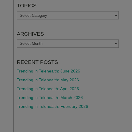
TOPICS
TOPICS
ARCHIVES
ARCHIVES
RECENT POSTS
Trending in Telehealth: June 2026
Trending in Telehealth: May 2026
Trending in Telehealth: April 2026
Trending in Telehealth: March 2026
Trending in Telehealth: February 2026