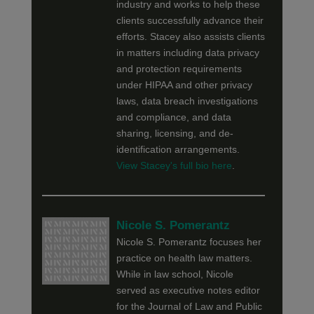
industry and works to help these
clients successfully advance their
efforts. Stacey also assists clients
in matters including data privacy
and protection requirements
under HIPAA and other privacy
laws, data breach investigations
and compliance, and data
sharing, licensing, and de-
identification arrangements.
View Stacey's full bio here
.
Nicole S. Pomerantz
Nicole S. Pomerantz focuses her
practice on health law matters.
While in law school, Nicole
served as executive notes editor
for the Journal of Law and Public