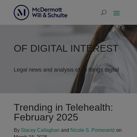
OF DIGITAL INTEREST
Legal news and analysis of all things digital
Trending in Telehealth:
February 2025
By
Stacey Callaghan
and
Nicole S. Pomerantz
on