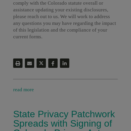
comply with the Colorado statute overall or
assistance updating your existing disclosures,
please reach out to us. We will work to address
any questions you may have regarding the impact
of this legislation and the compliance of your
current forms.
read more
State Privacy Patchwork
Spreads with Signing of