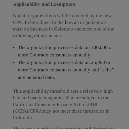
Applicability
and Exemptions
Not all organizations will be covered by the new
CPA. To be subject to the law, an organization
must do business in Colorado and meet one of the
following requirements:
The organization processes data on 100,000 or
more Colorado consumers annually.
The organization processes data on 25,000 or
more Colorado consumers annually and “sells”
any personal data.
This applicability threshold sets a relatively high
bar, and many companies that are subject to the
California Consumer Privacy Act of 2018
(CCPA)/CPRA may not meet these thresholds in
Colorado.