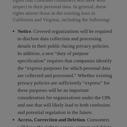
rights that Colorado consumers will have with
respect to their personal data. In general, these
rights mirror those in the existing laws in
California and Virginia, including the following:
Notice
. Covered organizations will be required
to disclose data collection and processing
details in their public-facing privacy policies.
In addition, a new “duty of purpose
specification” requires that companies identify
the “express purposes for which personal data
are collected and processed.” Whether existing
privacy policies are sufficiently “express” for
these purposes will be an important
consideration for organizations under the CPA
and one that will likely lead to both confusion
and potential regulation in the future.
Access, Correction and Deletion
. Consumers