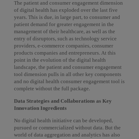
The patient and consumer engagement dimension
of digital health has exploded over the last five
years. This is due, in large part, to consumer and
patient demand for greater engagement in the
management of their healthcare, as well as the
entry of disruptors, such as technology service
providers, e-commerce companies, consumer
products companies and entrepreneurs. At this
point in the evolution of the digital health
landscape, the patient and consumer engagement
tool dimension pulls in all other key components
and no digital health consumer engagement tool is
complete without the full package.
Data Strategies and Collaborations as Key
Innovation Ingredients
No digital health initiative can be developed,
pursued or commercialized without data. But the
world of data aggregation and analytics has also