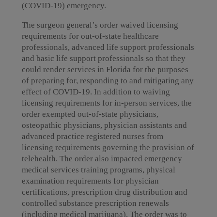
(COVID-19) emergency.
The surgeon general’s order waived licensing
requirements for out-of-state healthcare
professionals, advanced life support professionals
and basic life support professionals so that they
could render services in Florida for the purposes
of preparing for, responding to and mitigating any
effect of COVID-19. In addition to waiving
licensing requirements for in-person services, the
order exempted out-of-state physicians,
osteopathic physicians, physician assistants and
advanced practice registered nurses from
licensing requirements governing the provision of
telehealth. The order also impacted emergency
medical services training programs, physical
examination requirements for physician
certifications, prescription drug distribution and
controlled substance prescription renewals
(including medical marijuana). The order was to