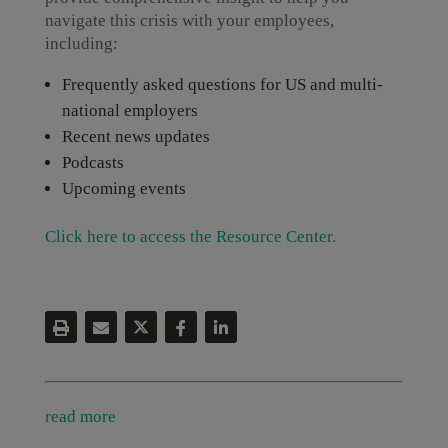
navigate this crisis with your employees,
including:
Frequently asked questions for US and multi-
national employers
Recent news updates
Podcasts
Upcoming events
Click here to access the Resource Center.
read more