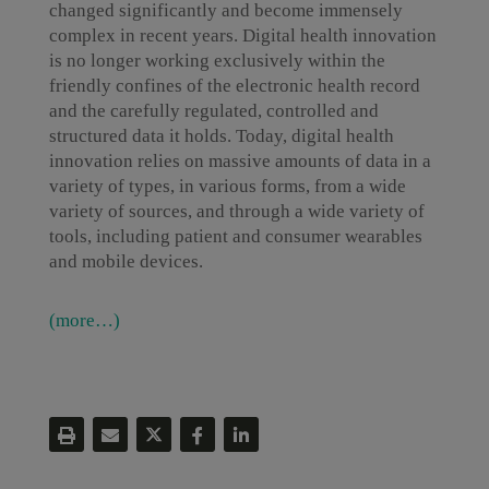
changed significantly and become immensely
complex in recent years. Digital health innovation
is no longer working exclusively within the
friendly confines of the electronic health record
and the carefully regulated, controlled and
structured data it holds. Today, digital health
innovation relies on massive amounts of data in a
variety of types, in various forms, from a wide
variety of sources, and through a wide variety of
tools, including patient and consumer wearables
and mobile devices.
(more…)