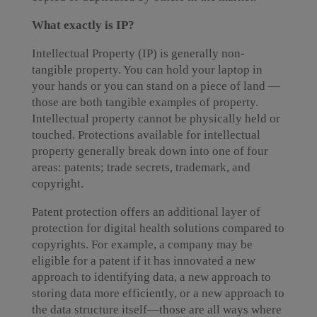
What exactly is IP?
Intellectual Property (IP) is generally non-
tangible property. You can hold your laptop in
your hands or you can stand on a piece of land —
those are both tangible examples of property.
Intellectual property cannot be physically held or
touched. Protections available for intellectual
property generally break down into one of four
areas: patents; trade secrets, trademark, and
copyright.
Patent protection offers an additional layer of
protection for digital health solutions compared to
copyrights. For example, a company may be
eligible for a patent if it has innovated a new
approach to identifying data, a new approach to
storing data more efficiently, or a new approach to
the data structure itself—those are all ways where