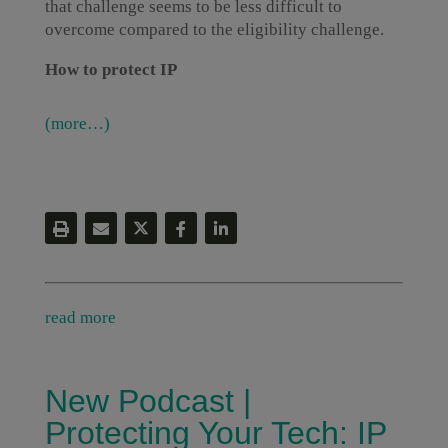
that challenge seems to be less difficult to
overcome compared to the eligibility challenge.
How to protect IP
(more…)
read more
New Podcast |
Protecting Your Tech: IP