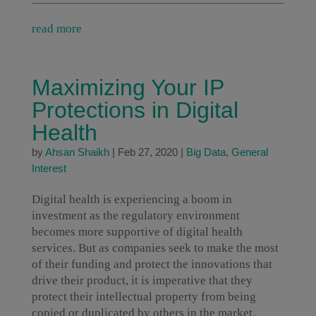
read more
Maximizing Your IP
Protections in Digital
Health
by
Ahsan Shaikh
|
Feb 27, 2020
|
Big Data
,
General
Interest
Digital health is experiencing a boom in
investment as the regulatory environment
becomes more supportive of digital health
services. But as companies seek to make the most
of their funding and protect the innovations that
drive their product, it is imperative that they
protect their intellectual property from being
copied or duplicated by others in the market.