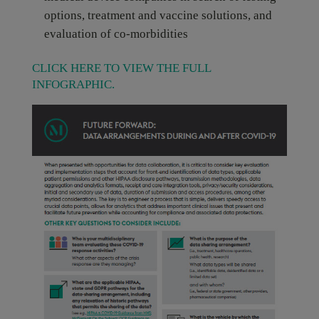
options, treatment and vaccine solutions, and
evaluation of co-morbidities
CLICK HERE TO VIEW THE FULL
INFOGRAPHIC.