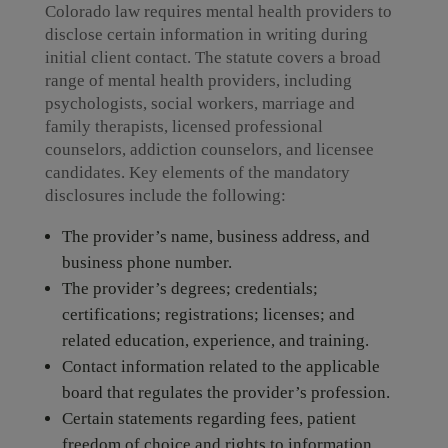
Colorado law requires mental health providers to
disclose certain information in writing during
initial client contact. The statute covers a broad
range of mental health providers, including
psychologists, social workers, marriage and
family therapists, licensed professional
counselors, addiction counselors, and licensee
candidates. Key elements of the mandatory
disclosures include the following:
The provider’s name, business address, and
business phone number.
The provider’s degrees; credentials;
certifications; registrations; licenses; and
related education, experience, and training.
Contact information related to the applicable
board that regulates the provider’s profession.
Certain statements regarding fees, patient
freedom of choice and rights to information,