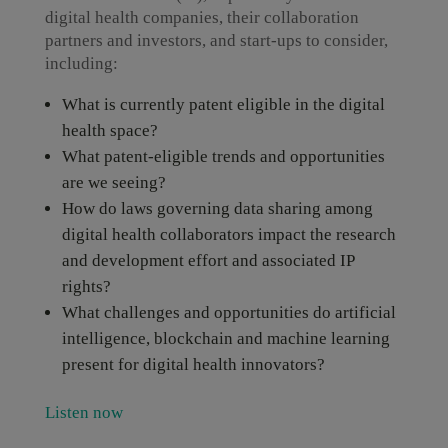
digital health companies, their collaboration
partners and investors, and start-ups to consider,
including:
What is currently patent eligible in the digital
health space?
What patent-eligible trends and opportunities
are we seeing?
How do laws governing data sharing among
digital health collaborators impact the research
and development effort and associated IP
rights?
What challenges and opportunities do artificial
intelligence, blockchain and machine learning
present for digital health innovators?
Listen now