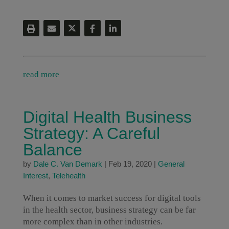
read more
Digital Health Business
Strategy: A Careful
Balance
by
Dale C. Van Demark
|
Feb 19, 2020
|
General
Interest
,
Telehealth
When it comes to market success for digital tools
in the health sector, business strategy can be far
more complex than in other industries.