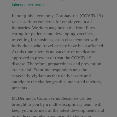
Interest
,
Telehealth
In our global economy, Coronavirus (COVID-19)
raises serious concerns for employers in all
industries. Workers may be on the front lines
caring for patients and developing vaccines,
travelling for business, or in close contact with
individuals who travel or may have been affected.
At this time, there is no vaccine or medication
approved to prevent or treat the COVID-19
disease. Therefore, preparedness and prevention
are crucial. Frontline responders must be
especially vigilant as they deliver care and
anticipate the challenges this uncharted territory
presents.
McDermott’s Coronavirus Resource Center,
brought to you by a multi-disciplinary team, will
keep you informed of the latest developments and
provide comprehensive insight to help you