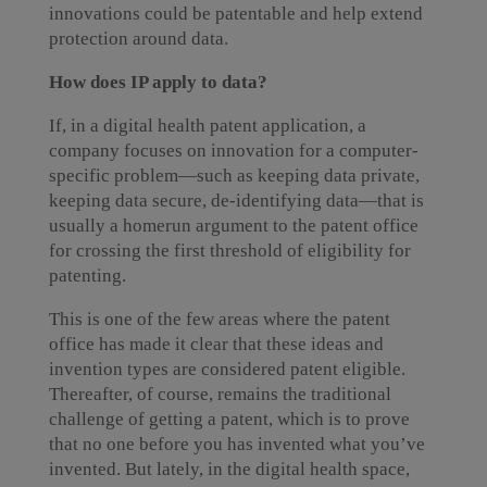
innovations could be patentable and help extend
protection around data.
How does IP apply to data?
If, in a digital health patent application, a
company focuses on innovation for a computer-
specific problem—such as keeping data private,
keeping data secure, de-identifying data—that is
usually a homerun argument to the patent office
for crossing the first threshold of eligibility for
patenting.
This is one of the few areas where the patent
office has made it clear that these ideas and
invention types are considered patent eligible.
Thereafter, of course, remains the traditional
challenge of getting a patent, which is to prove
that no one before you has invented what you’ve
invented. But lately, in the digital health space,