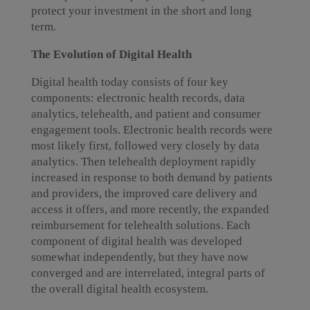
protect your investment in the short and long
term.
The Evolution of Digital Health
Digital health today consists of four key
components: electronic health records, data
analytics, telehealth, and patient and consumer
engagement tools. Electronic health records were
most likely first, followed very closely by data
analytics. Then telehealth deployment rapidly
increased in response to both demand by patients
and providers, the improved care delivery and
access it offers, and more recently, the expanded
reimbursement for telehealth solutions. Each
component of digital health was developed
somewhat independently, but they have now
converged and are interrelated, integral parts of
the overall digital health ecosystem.