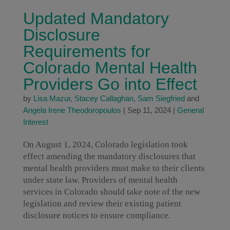
Updated Mandatory
Disclosure
Requirements for
Colorado Mental Health
Providers Go into Effect
by
Lisa Mazur
,
Stacey Callaghan
,
Sam Siegfried
and
Angela Irene Theodoropoulos
|
Sep 11, 2024
|
General
Interest
On August 1, 2024, Colorado legislation took
effect amending the mandatory disclosures that
mental health providers must make to their clients
under state law. Providers of mental health
services in Colorado should take note of the new
legislation and review their existing patient
disclosure notices to ensure compliance.