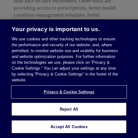
than face-to-face encounters. Other tools are
providing access to prescriptions, better health
condition management solutions, better
information sharing enabling smoother transitions
Your privacy is important to us.
among care settings, and more efficiency in
everything from hospital operations to scheduling
We use cookies and other tracking technologies to ensure
appointments to identifying in-network care
the performance and security of our website, and, where
options.
permitted, to monitor website use and usability for business
and website optimization purposes. For further information
When it comes to business strategy, however,
on the technologies we use, please click on “Privacy &
Cookie Settings.” You can adjust your settings at any time
digital health solutions need to recognize that
by selecting “Privacy & Cookie Settings” in the footer of the
consumer pressures are frequently at odds with
website.
existing incentives within care delivery systems
and, perhaps legal and regulatory requirements.
Privacy & Cookie Settings
Accordingly, it is critical not just from a
compliance perspective but also from a business
Reject All
strategy perspective to navigate the healthcare
industry’s unique market and regulatory
dynamics.
Accept All Cookies