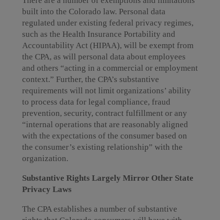
There are a number of exemptions and limitations
built into the Colorado law. Personal data
regulated under existing federal privacy regimes,
such as the Health Insurance Portability and
Accountability Act (HIPAA), will be exempt from
the CPA, as will personal data about employees
and others “acting in a commercial or employment
context.” Further, the CPA’s substantive
requirements will not limit organizations’ ability
to process data for legal compliance, fraud
prevention, security, contract fulfillment or any
“internal operations that are reasonably aligned
with the expectations of the consumer based on
the consumer’s existing relationship” with the
organization.
Substantive Rights Largely Mirror Other State
Privacy Laws
The CPA establishes a number of substantive