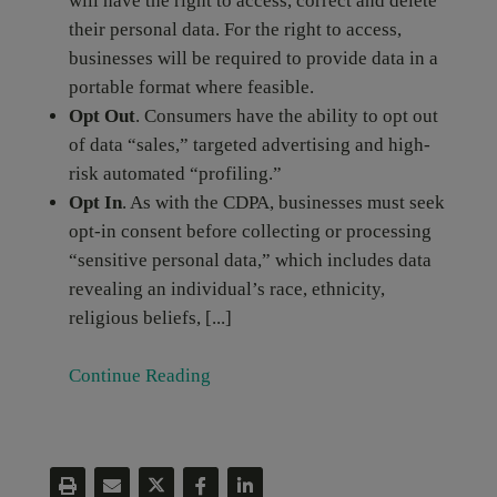
will have the right to access, correct and delete
their personal data. For the right to access,
businesses will be required to provide data in a
portable format where feasible.
Opt Out
. Consumers have the ability to opt out
of data “sales,” targeted advertising and high-
risk automated “profiling.”
Opt In
. As with the CDPA, businesses must seek
opt-in consent before collecting or processing
“sensitive personal data,” which includes data
revealing an individual’s race, ethnicity,
religious beliefs, [...]
Continue Reading