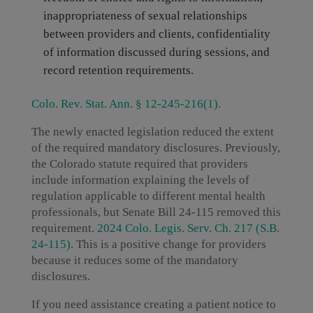
inappropriateness of sexual relationships
between providers and clients, confidentiality
of information discussed during sessions, and
record retention requirements.
Colo. Rev. Stat. Ann. § 12-245-216(1)
.
The newly enacted legislation reduced the extent
of the required mandatory disclosures. Previously,
the Colorado statute required that providers
include information explaining the levels of
regulation applicable to different mental health
professionals, but Senate Bill 24-115 removed this
requirement.
2024 Colo. Legis. Serv. Ch. 217 (S.B.
24-115)
. This is a positive change for providers
because it reduces some of the mandatory
disclosures.
If you need assistance creating a patient notice to