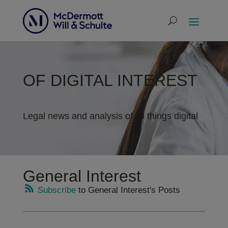
OF DIGITAL INTEREST
Legal news and analysis of all things digital
General Interest
Subscribe
to General Interest's Posts