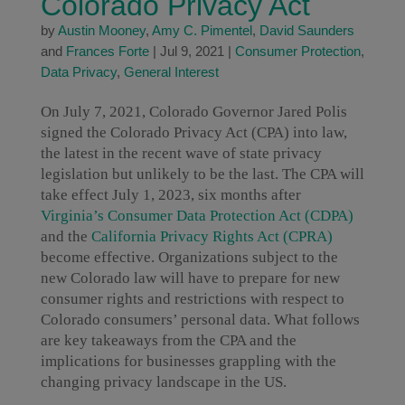
Colorado Privacy Act
by
Austin Mooney
,
Amy C. Pimentel
,
David Saunders
and
Frances Forte
|
Jul 9, 2021
|
Consumer Protection
,
Data Privacy
,
General Interest
On July 7, 2021, Colorado Governor Jared Polis
signed the Colorado Privacy Act (CPA) into law,
the latest in the recent wave of state privacy
legislation but unlikely to be the last. The CPA will
take effect July 1, 2023, six months after
Virginia’s Consumer Data Protection Act (CDPA)
and the
California Privacy Rights Act (CPRA)
become effective. Organizations subject to the
new Colorado law will have to prepare for new
consumer rights and restrictions with respect to
Colorado consumers’ personal data. What follows
are key takeaways from the CPA and the
implications for businesses grappling with the
changing privacy landscape in the US.