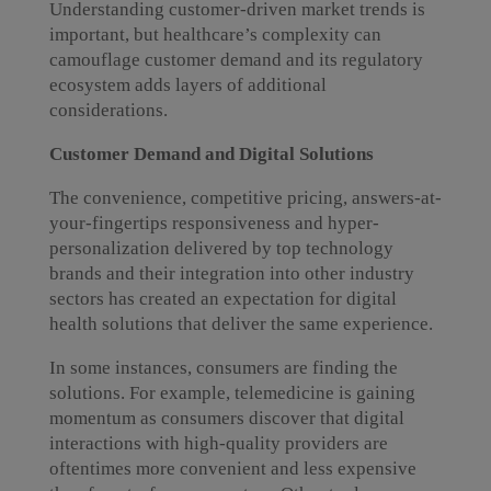
Understanding customer-driven market trends is
important, but healthcare’s complexity can
camouflage customer demand and its regulatory
ecosystem adds layers of additional
considerations.
Customer Demand and Digital Solutions
The convenience, competitive pricing, answers-at-
your-fingertips responsiveness and hyper-
personalization delivered by top technology
brands and their integration into other industry
sectors has created an expectation for digital
health solutions that deliver the same experience.
In some instances, consumers are finding the
solutions. For example, telemedicine is gaining
momentum as consumers discover that digital
interactions with high-quality providers are
oftentimes more convenient and less expensive