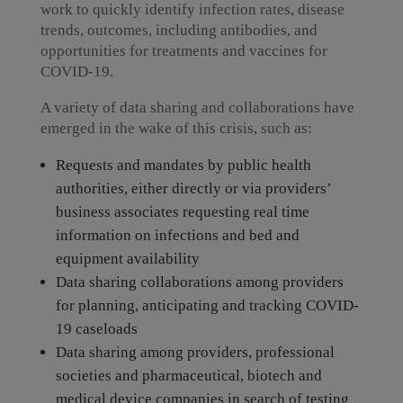
work to quickly identify infection rates, disease
trends, outcomes, including antibodies, and
opportunities for treatments and vaccines for
COVID-19.
A variety of data sharing and collaborations have
emerged in the wake of this crisis, such as:
Requests and mandates by public health
authorities, either directly or via providers’
business associates requesting real time
information on infections and bed and
equipment availability
Data sharing collaborations among providers
for planning, anticipating and tracking COVID-
19 caseloads
Data sharing among providers, professional
societies and pharmaceutical, biotech and
medical device companies in search of testing