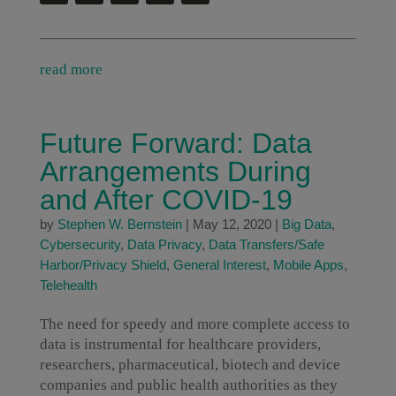
read more
Future Forward: Data
Arrangements During
and After COVID-19
by
Stephen W. Bernstein
|
May 12, 2020
|
Big Data
,
Cybersecurity
,
Data Privacy
,
Data Transfers/Safe
Harbor/Privacy Shield
,
General Interest
,
Mobile Apps
,
Telehealth
The need for speedy and more complete access to
data is instrumental for healthcare providers,
researchers, pharmaceutical, biotech and device
companies and public health authorities as they