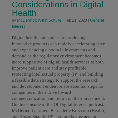
Considerations in Digital
Health
by
McDermott Will & Schulte
|
Feb 21, 2020
|
General
Interest
Digital health companies are producing
innovative products at a rapidly accelerating pace
and experiencing a boom in investments and
demand as the regulatory environment becomes
more supportive of digital health services to both
improve patient care and stay profitable.
Protecting intellectual property (IP) and building
a feasible data strategy to support the research
and development endeavor are essential steps for
companies in their drive toward
commercialization and return on their investment.
On this episode of the Of Digital Interest podcast,
McDermott partners Bernadette Broccolo (Health)
and Ahsan Shaikh (IP), explore key issues for