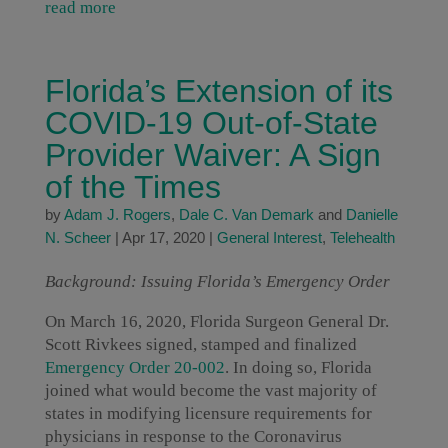
read more
Florida’s Extension of its
COVID-19 Out-of-State
Provider Waiver: A Sign
of the Times
by
Adam J. Rogers
,
Dale C. Van Demark
and
Danielle
N. Scheer
|
Apr 17, 2020
|
General Interest
,
Telehealth
Background: Issuing Florida’s Emergency Order
On March 16, 2020, Florida Surgeon General Dr.
Scott Rivkees signed, stamped and finalized
Emergency Order 20-002
. In doing so, Florida
joined what would become the vast majority of
states in modifying licensure requirements for
physicians in response to the Coronavirus