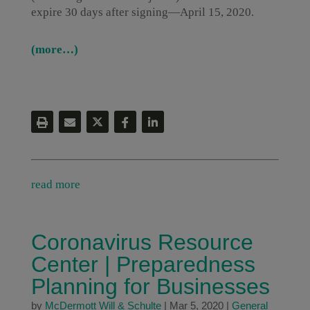
expire 30 days after signing—April 15, 2020.
(more…)
read more
Coronavirus Resource
Center | Preparedness
Planning for Businesses
by
McDermott Will & Schulte
|
Mar 5, 2020
|
General