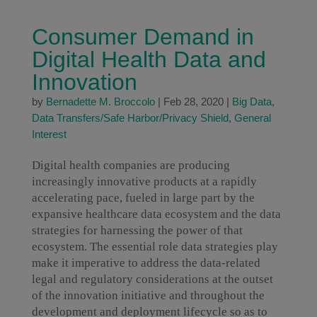
Consumer Demand in
Digital Health Data and
Innovation
by
Bernadette M. Broccolo
|
Feb 28, 2020
|
Big Data
,
Data Transfers/Safe Harbor/Privacy Shield
,
General
Interest
Digital health companies are producing
increasingly innovative products at a rapidly
accelerating pace, fueled in large part by the
expansive healthcare data ecosystem and the data
strategies for harnessing the power of that
ecosystem. The essential role data strategies play
make it imperative to address the data-related
legal and regulatory considerations at the outset
of the innovation initiative and throughout the
development and deployment lifecycle so as to