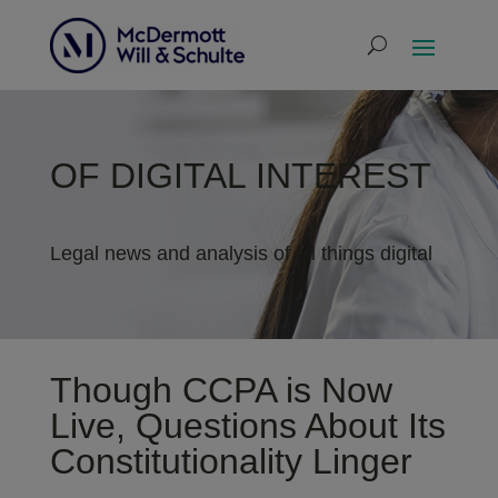
OF DIGITAL INTEREST
Legal news and analysis of all things digital
Though CCPA is Now
Live, Questions About Its
Constitutionality Linger