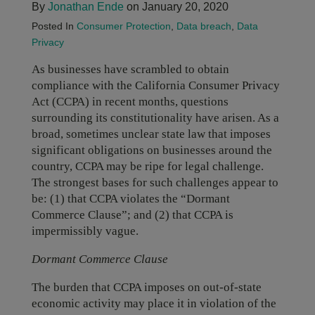
By
Jonathan Ende
on January 20, 2020
Posted In
Consumer Protection
,
Data breach
,
Data
Privacy
As businesses have scrambled to obtain
compliance with the California Consumer Privacy
Act (CCPA) in recent months, questions
surrounding its constitutionality have arisen. As a
broad, sometimes unclear state law that imposes
significant obligations on businesses around the
country, CCPA may be ripe for legal challenge.
The strongest bases for such challenges appear to
be: (1) that CCPA violates the “Dormant
Commerce Clause”; and (2) that CCPA is
impermissibly vague.
Dormant Commerce Clause
The burden that CCPA imposes on out-of-state
economic activity may place it in violation of the