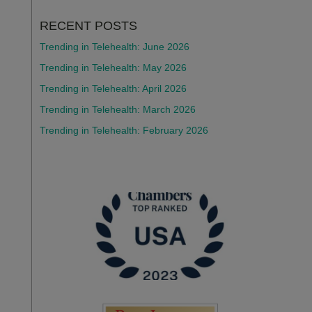
RECENT POSTS
Trending in Telehealth: June 2026
Trending in Telehealth: May 2026
Trending in Telehealth: April 2026
Trending in Telehealth: March 2026
Trending in Telehealth: February 2026