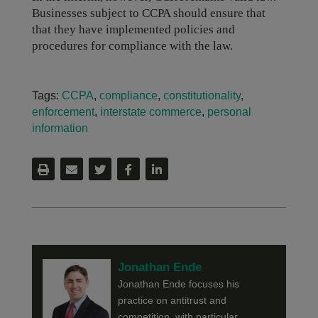
Businesses subject to CCPA should ensure that
that they have implemented policies and
procedures for compliance with the law.
Tags:
CCPA
,
compliance
,
constitutionality
,
enforcement
,
interstate commerce
,
personal
information
Jonathan Ende
Jonathan Ende focuses his
practice on antitrust and
competition, with particular