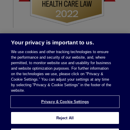
Your privacy is important to us.
We use cookies and other tracking technologies to ensure
the performance and security of our website, and, where
permitted, to monitor website use and usability for business
and website optimization purposes. For further information
on the technologies we use, please click on “Privacy &
Legal Notices
|
Privacy Policy
Cookie Settings.” You can adjust your settings at any time
by selecting “Privacy & Cookie Settings” in the footer of the
website.
Privacy & Cookie Settings
Privacy & Cookie Settings
Reject All
Attorney Advertising © 2026 McDermott Will &