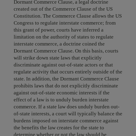
Dormant Commerce Clause, a legal doctrine
created out of the Commerce Clause of the US
Constitution. The Commerce Clause allows the US
Congress to regulate interstate commerce; from
this grant of power, courts have inferred a
limitation on the authority of states to regulate
interstate commerce, a doctrine coined the
Dormant Commerce Clause. On this basis, courts
will strike down state laws that explicitly
discriminate against out-of-state actors or that
regulate activity that occurs entirely outside of the
state. In addition, the Dormant Commerce Clause
prohibits laws that do not explicitly discriminate
against out-of-state economic interests if the
effect of a law is to unduly burden interstate
commerce. If a state law does unduly burden out-
of-state interests, a court will typically balance the
burdens imposed on interstate commerce against
the benefits the law creates for the state to
determine whether or not the law should be