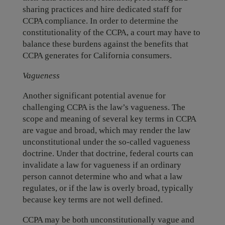
sharing practices and hire dedicated staff for
CCPA compliance. In order to determine the
constitutionality of the CCPA, a court may have to
balance these burdens against the benefits that
CCPA generates for California consumers.
Vagueness
Another significant potential avenue for
challenging CCPA is the law’s vagueness. The
scope and meaning of several key terms in CCPA
are vague and broad, which may render the law
unconstitutional under the so-called vagueness
doctrine. Under that doctrine, federal courts can
invalidate a law for vagueness if an ordinary
person cannot determine who and what a law
regulates, or if the law is overly broad, typically
because key terms are not well defined.
CCPA may be both unconstitutionally vague and