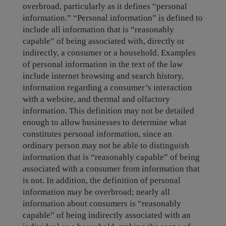
overbroad, particularly as it defines “personal
information.” “Personal information” is defined to
include all information that is “reasonably
capable” of being associated with, directly or
indirectly, a consumer or a household. Examples
of personal information in the text of the law
include internet browsing and search history,
information regarding a consumer’s interaction
with a website, and thermal and olfactory
information. This definition may not be detailed
enough to allow businesses to determine what
constitutes personal information, since an
ordinary person may not be able to distinguish
information that is “reasonably capable” of being
associated with a consumer from information that
is not. In addition, the definition of personal
information may be overbroad; nearly all
information about consumers is “reasonably
capable” of being indirectly associated with an