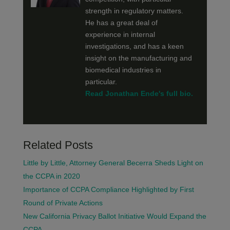
strength in regulatory matters.
He has a great deal of
experience in internal
investigations, and has a keen
insight on the manufacturing and
biomedical industries in
particular.
Read Jonathan Ende's full bio.
Related Posts
Little by Little, Attorney General Becerra Sheds Light on
the CCPA in 2020
Importance of CCPA Compliance Highlighted by First
Round of Private Actions
New California Privacy Ballot Initiative Would Expand the
CCPA