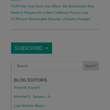
CCPA Has Just Gone Into Effect, But Businesses May
Need to Prepare for a New California Privacy Law
CCPA and ‘Reasonable Security’: A Game Changer
SUBSCRIBE
BLOG EDITORS
Amanda Enyeart
Marshall E. Jackson, Jr.
Lisa Schmitz Mazur