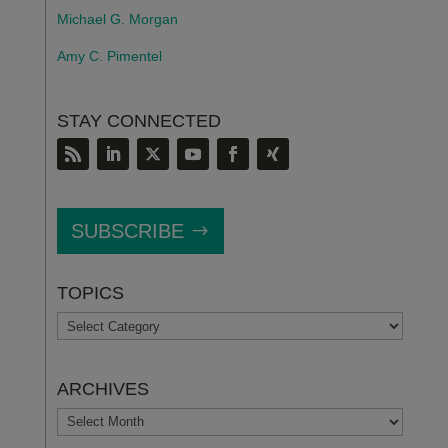
Michael G. Morgan
Amy C. Pimentel
STAY CONNECTED
SUBSCRIBE
TOPICS
TOPICS
ARCHIVES
ARCHIVES