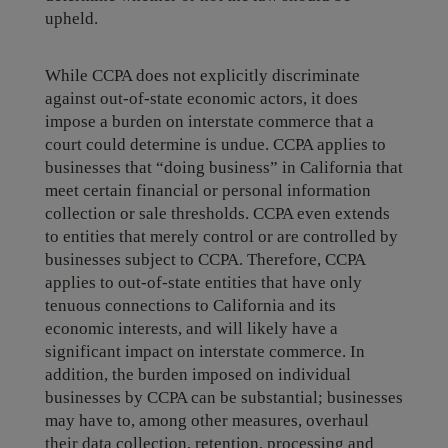
upheld.
While CCPA does not explicitly discriminate
against out-of-state economic actors, it does
impose a burden on interstate commerce that a
court could determine is undue. CCPA applies to
businesses that “doing business” in California that
meet certain financial or personal information
collection or sale thresholds. CCPA even extends
to entities that merely control or are controlled by
businesses subject to CCPA. Therefore, CCPA
applies to out-of-state entities that have only
tenuous connections to California and its
economic interests, and will likely have a
significant impact on interstate commerce. In
addition, the burden imposed on individual
businesses by CCPA can be substantial; businesses
may have to, among other measures, overhaul
their data collection, retention, processing and