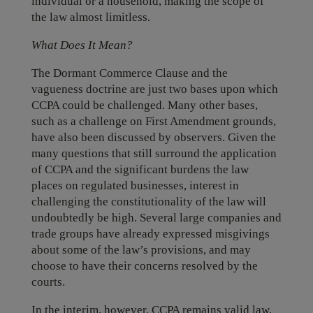
individual or a household, making the scope of
the law almost limitless.
What Does It Mean?
The Dormant Commerce Clause and the
vagueness doctrine are just two bases upon which
CCPA could be challenged. Many other bases,
such as a challenge on First Amendment grounds,
have also been discussed by observers. Given the
many questions that still surround the application
of CCPA and the significant burdens the law
places on regulated businesses, interest in
challenging the constitutionality of the law will
undoubtedly be high. Several large companies and
trade groups have already expressed misgivings
about some of the law’s provisions, and may
choose to have their concerns resolved by the
courts.
In the interim, however, CCPA remains valid law.