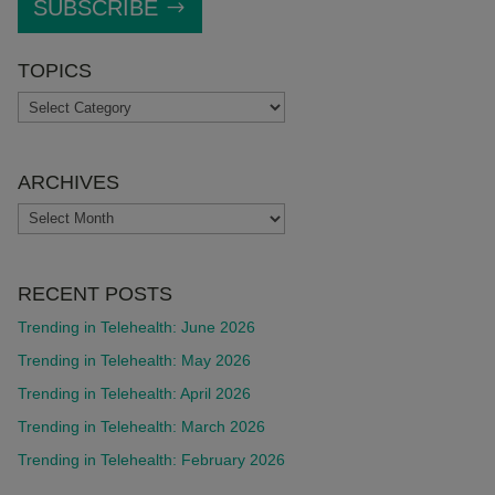
SUBSCRIBE
TOPICS
TOPICS
ARCHIVES
ARCHIVES
RECENT POSTS
Trending in Telehealth: June 2026
Trending in Telehealth: May 2026
Trending in Telehealth: April 2026
Trending in Telehealth: March 2026
Trending in Telehealth: February 2026