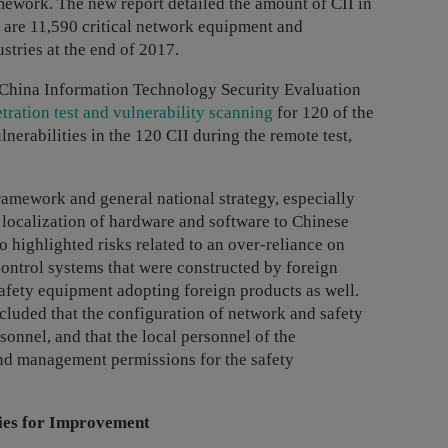
mework. The new report detailed the amount of CII in
ere are 11,590 critical network equipment and
stries at the end of 2017.
 China Information Technology Security Evaluation
tration test and vulnerability scanning
for 120 of the
nerabilities in the 120 CII during the remote test,
ramework and general national strategy, especially
d localization of hardware and software to Chinese
o highlighted risks related to an over-reliance on
ontrol systems that were constructed by foreign
fety equipment adopting foreign products as well.
included that the configuration of network and safety
onnel, and that the local personnel of the
and management permissions for the safety
ies for Improvement