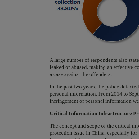
A large number of respondents also state
leaked or abused, making an effective com
a case against the offenders.
In the past two years, the police detect
personal information. From 2014 to Septe
infringement of personal information we
Critical Information Infrastructure Pr
The concept and scope of the critical inf
protection issue in China, especially for