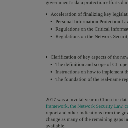
government’s data protection efforts du
Acceleration of finalizing key legislat
Personal Information Protection La
Regulations on the Critical Informat
Regulations on the Network Securit
Clarification of key aspects of the n
The definition and scope of CII ope
Instructions on how to implement t
The foundation of the real-name reg
2017 was a pivotal year in China for dat
framework, the Network Security Law, co
report and other indications from the gov
change as many of the remaining gaps in
available.