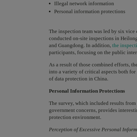
Illegal network information
Personal information protections
The inspection team was led by six vice
conducted on-site inspections in Heilon
and Guangdong. In addition,
the inspec
participants, focusing on the public inter
As a result of those combined efforts, th
into a variety of critical aspects both f
of data protection in China.
Personal Information Protections
The survey, which included results from
government concerns, provides interestin
protection environment.
Perception of Excessive Personal Infor