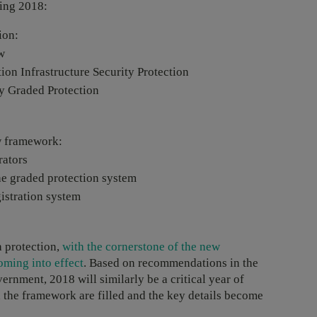
ring 2018:
ion:
w
ion Infrastructure Security Protection
y Graded Protection
ew framework:
rators
he graded protection system
istration system
a protection,
with the cornerstone of the new
ming into effect
. Based on recommendations in the
ernment, 2018 will similarly be a critical year of
 the framework are filled and the key details become