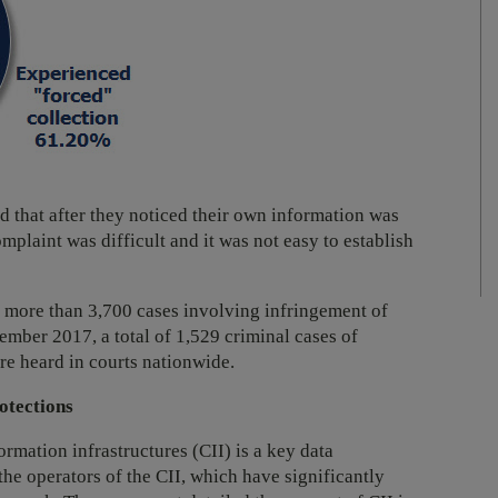
d that after they noticed their own information was
plaint was difficult and it was not easy to establish
ed more than 3,700 cases involving infringement of
mber 2017, a total of 1,529 criminal cases of
re heard in courts nationwide.
otections
ormation infrastructures (CII) is a key data
 the operators of the CII, which have significantly