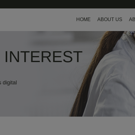
HOME
ABOUT US
AB
L INTEREST
 digital