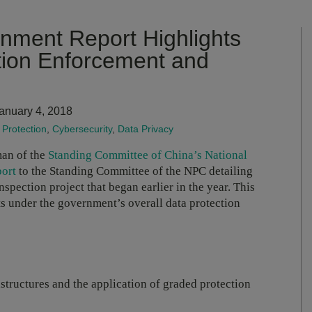
ment Report Highlights
tion Enforcement and
anuary 4, 2018
Protection
,
Cybersecurity
,
Data Privacy
man of the
Standing Committee of China’s National
port
to the Standing Committee of the NPC detailing
pection project that began earlier in the year. This
s under the government’s overall data protection
astructures and the application of graded protection