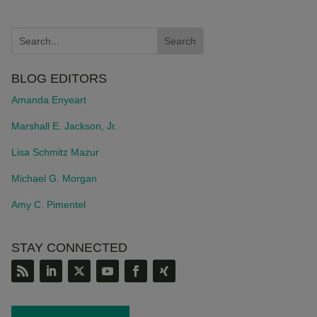
BLOG EDITORS
Amanda Enyeart
Marshall E. Jackson, Jr.
Lisa Schmitz Mazur
Michael G. Morgan
Amy C. Pimentel
STAY CONNECTED