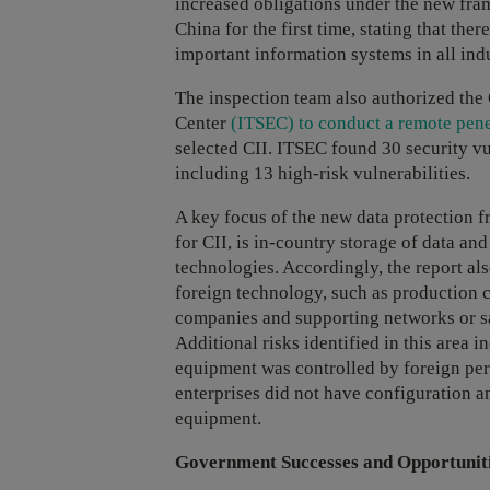
increased obligations under the new fra
China for the first time, stating that th
important information systems in all indu
The inspection team also authorized the
Center
(ITSEC) to conduct a remote pene
selected CII. ITSEC found 30 security vul
including 13 high-risk vulnerabilities.
A key focus of the new data protection f
for CII, is in-country storage of data an
technologies. Accordingly, the report als
foreign technology, such as production c
companies and supporting networks or sa
Additional risks identified in this area 
equipment was controlled by foreign pers
enterprises did not have configuration 
equipment.
Government Successes and Opportunit