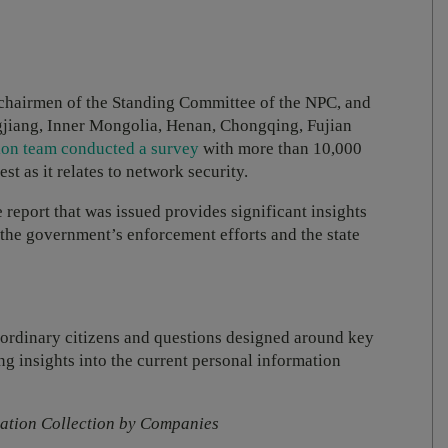
 chairmen of the Standing Committee of the NPC, and
gjiang, Inner Mongolia, Henan, Chongqing, Fujian
tion team conducted a survey
with more than 10,000
est as it relates to network security.
e report that was issued provides significant insights
or the government’s enforcement efforts and the state
 ordinary citizens and questions designed around key
g insights into the current personal information
mation Collection by Companies