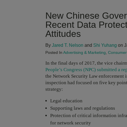
New Chinese Govern
Recent Data Protec
Attitudes
By
Jared T. Nelson
and
Shi Yuhang
on J
Posted In
Advertising & Marketing
,
Consumer 
In the final days of 2017, the vice chair
People’s Congress (NPC) submitted a re
the Network Security Law enforcement ins
inspection had focused on five key point
strategy:
Legal education
Supporting laws and regulations
Protection of critical information infr
for network security