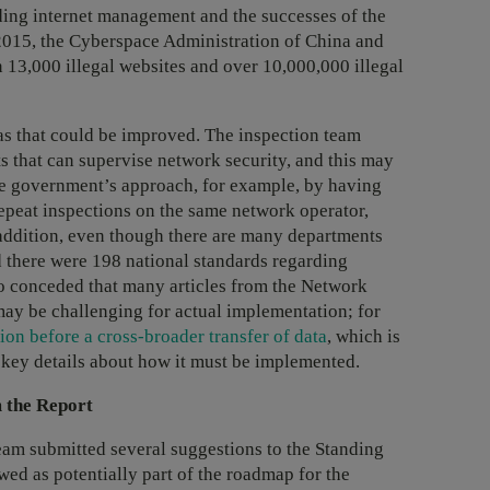
rding internet management and the successes of the
 2015, the Cyberspace Administration of China and
 13,000 illegal websites and over 10,000,000 illegal
as that could be improved. The inspection team
 that can supervise network security, and this may
the government’s approach, for example, by having
epeat inspections on the same network operator,
 addition, even though there are many departments
d there were 198 national standards regarding
so conceded that many articles from the Network
may be challenging for actual implementation; for
ion before a cross-broader transfer of data
, which is
ks key details about how it must be implemented.
 the Report
team submitted several suggestions to the Standing
ed as potentially part of the roadmap for the