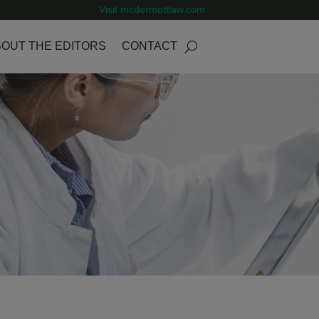
Visit mcdermottlaw.com
OUT THE EDITORS
CONTACT