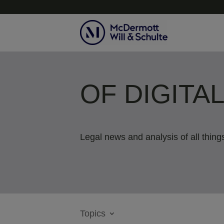
OF DIGITA
Legal news and analysis of all things
Topics