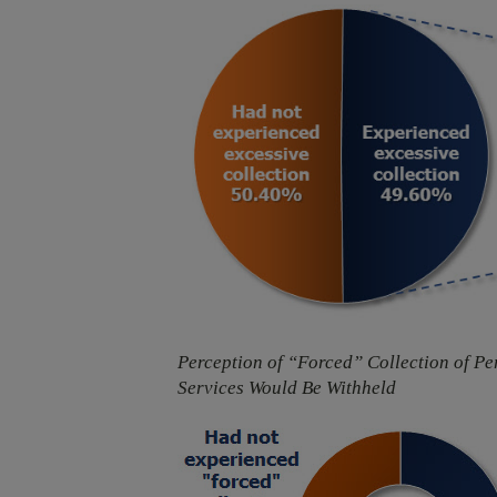
Perception of “Forced” Collection of P
Services Would Be Withheld