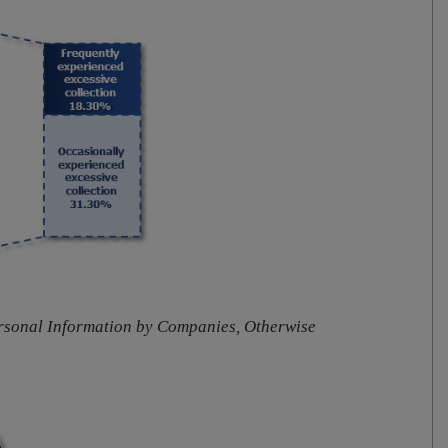
ersonal Information by Companies, Otherwise