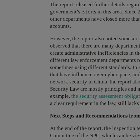
The report released further details rega
government’s efforts in this area. Since
other departments have closed more than
accounts.
However, the report also noted some are
observed that there are many departments
create administrative inefficiencies in 
different law enforcement departments r
sometimes using different standards. In
that have influence over cyberspace, an
network security in China, the report al
Security Law are mostly principles and 
example,
the security assessment obligat
a clear requirement in the law, still lac
Next Steps and Recommendations from
At the end of the report, the inspection 
Committee of the NPC, which can be view