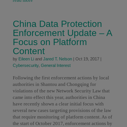
read more
China Data Protection
Enforcement Update – A
Focus on Platform
Content
by
Eileen Li
and
Jared T. Nelson
|
Oct 19, 2017
|
Cybersecurity
,
General Interest
Following the first enforcement actions by local
authorities in Shantou and Chongqing for
violations of the new Network Security Law that
came into effect this year, authorities in China
have recently shown a clear initial focus with
several new cases targeting provisions of the law
that require monitoring of platform content. As of
the start of October 2017, enforcement actions by