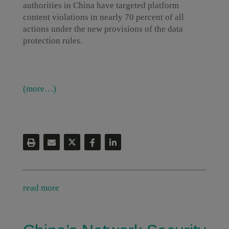
authorities in China have targeted platform
content violations in nearly 70 percent of all
actions under the new provisions of the data
protection rules.
(more…)
read more