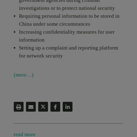
government agencies during criminal
investigations or to protect national security
Requiring personal information to be stored in
China under some circumstances
Increasing confidentiality measures for user
information
Setting up a complaint and reporting platform
for network security
(more…)
read more