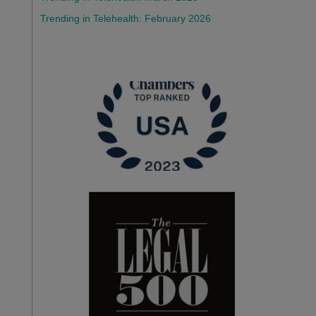
Trending in Telehealth: February 2026