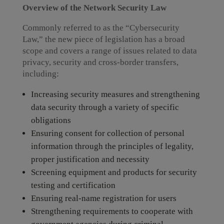
Overview of the Network Security Law
Commonly referred to as the “Cybersecurity
Law,” the new piece of legislation has a broad
scope and covers a range of issues related to data
privacy, security and cross-border transfers,
including:
Increasing security measures and strengthening
data security through a variety of specific
obligations
Ensuring consent for collection of personal
information through the principles of legality,
proper justification and necessity
Screening equipment and products for security
testing and certification
Ensuring real-name registration for users
Strengthening requirements to cooperate with