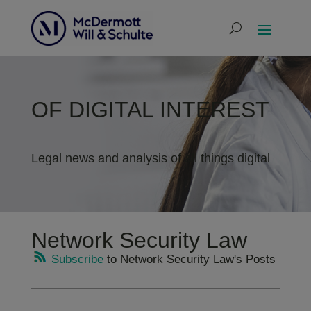
OF DIGITAL INTEREST
Legal news and analysis of all things digital
Network Security Law
Subscribe
to Network Security Law's Posts