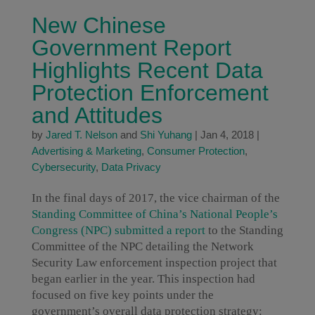
New Chinese
Government Report
Highlights Recent Data
Protection Enforcement
and Attitudes
by
Jared T. Nelson
and
Shi Yuhang
|
Jan 4, 2018
|
Advertising & Marketing
,
Consumer Protection
,
Cybersecurity
,
Data Privacy
In the final days of 2017, the vice chairman of the
Standing Committee of China’s National People’s
Congress (NPC) submitted a report
to the Standing
Committee of the NPC detailing the Network
Security Law enforcement inspection project that
began earlier in the year. This inspection had
focused on five key points under the
government’s overall data protection strategy: