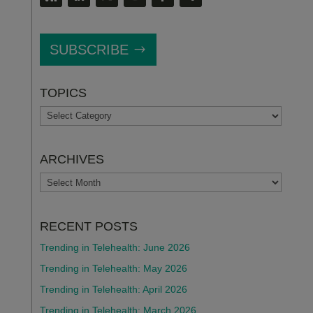
SUBSCRIBE
TOPICS
TOPICS
ARCHIVES
ARCHIVES
RECENT POSTS
Trending in Telehealth: June 2026
Trending in Telehealth: May 2026
Trending in Telehealth: April 2026
Trending in Telehealth: March 2026