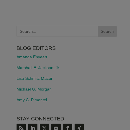
BLOG EDITORS
Amanda Enyeart
Marshall E. Jackson, Jr.
Lisa Schmitz Mazur
Michael G. Morgan
Amy C. Pimentel
STAY CONNECTED