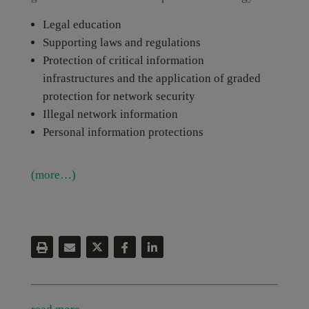
Legal education
Supporting laws and regulations
Protection of critical information
infrastructures and the application of graded
protection for network security
Illegal network information
Personal information protections
(more…)