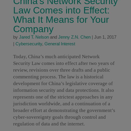
China’s Network Security
Law Comes into Effect:
What It Means for Your
Company
by
Jared T. Nelson
and
Jenny Z.N. Chen
|
Jun 1, 2017
|
Cybersecurity
,
General Interest
Today, China’s much anticipated Network
Security Law comes into effect after two years of
review, revisions over three drafts and a public
commenting process. The law is a historical
development for China’s legislative coverage of
information security and data protections. It also
represents one of the strictest approaches in any
jurisdiction worldwide, and a continuation of a
broader effort at demonstrating the government’s
cyber-sovereignty goals through control and
regulation of data and the internet.