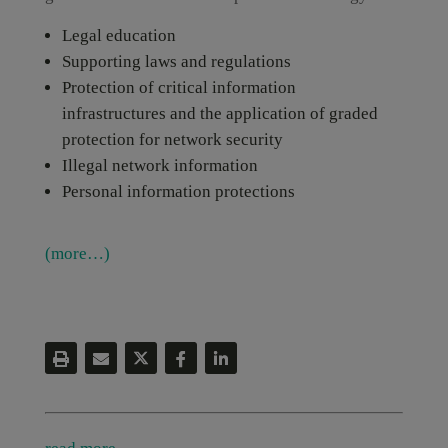
Legal education
Supporting laws and regulations
Protection of critical information
infrastructures and the application of graded
protection for network security
Illegal network information
Personal information protections
(more…)