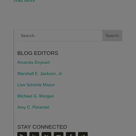
read more
BLOG EDITORS
Amanda Enyeart
Marshall E. Jackson, Jr.
Lisa Schmitz Mazur
Michael G. Morgan
Amy C. Pimentel
STAY CONNECTED