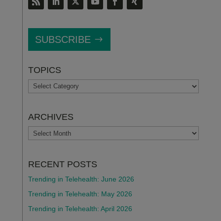
SUBSCRIBE
TOPICS
TOPICS
ARCHIVES
ARCHIVES
RECENT POSTS
Trending in Telehealth: June 2026
Trending in Telehealth: May 2026
Trending in Telehealth: April 2026