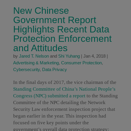
New Chinese
Government Report
Highlights Recent Data
Protection Enforcement
and Attitudes
by
Jared T. Nelson
and
Shi Yuhang
|
Jan 4, 2018
|
Advertising & Marketing
,
Consumer Protection
,
Cybersecurity
,
Data Privacy
In the final days of 2017, the vice chairman of the
Standing Committee of China’s National People’s
Congress (NPC) submitted a report
to the Standing
Committee of the NPC detailing the Network
Security Law enforcement inspection project that
began earlier in the year. This inspection had
focused on five key points under the
government’s overall data protection strategy: