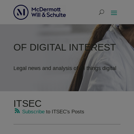
OF DIGITAL INTEREST
Legal news and analysis of all things digital
ITSEC
Subscribe
to ITSEC's Posts