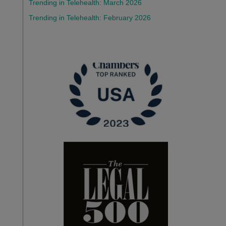
Trending in Telehealth: March 2026
Trending in Telehealth: February 2026