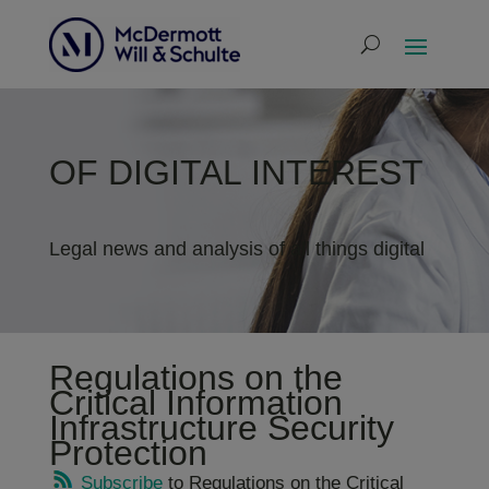
OF DIGITAL INTEREST
Legal news and analysis of all things digital
Regulations on the
Critical Information
Infrastructure Security
Protection
Subscribe
to Regulations on the Critical