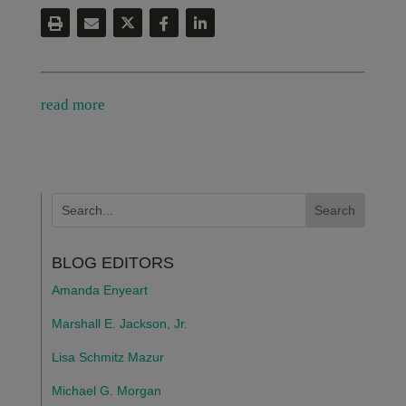
read more
BLOG EDITORS
Amanda Enyeart
Marshall E. Jackson, Jr.
Lisa Schmitz Mazur
Michael G. Morgan