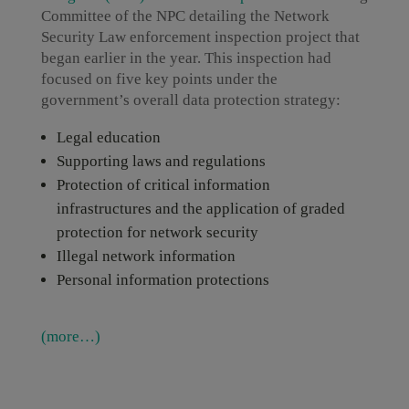
Committee of the NPC detailing the Network
Security Law enforcement inspection project that
began earlier in the year. This inspection had
focused on five key points under the
government’s overall data protection strategy:
Legal education
Supporting laws and regulations
Protection of critical information
infrastructures and the application of graded
protection for network security
Illegal network information
Personal information protections
(more…)