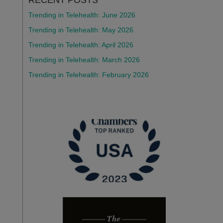
RECENT POSTS
Trending in Telehealth: June 2026
Trending in Telehealth: May 2026
Trending in Telehealth: April 2026
Trending in Telehealth: March 2026
Trending in Telehealth: February 2026