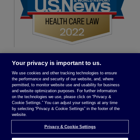
Your privacy is important to us.
We use cookies and other tracking technologies to ensure
the performance and security of our website, and, where
permitted, to monitor website use and usability for business
and website optimization purposes. For further information
on the technologies we use, please click on “Privacy &
Legal Notices
|
Privacy Policy
Cookie Settings.” You can adjust your settings at any time
by selecting “Privacy & Cookie Settings” in the footer of the
website.
Privacy & Cookie Settings
Privacy & Cookie Settings