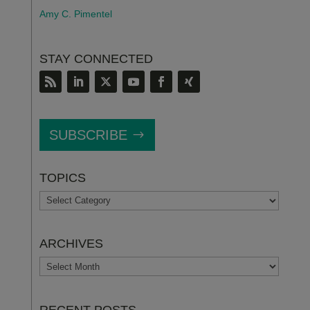
Amy C. Pimentel
STAY CONNECTED
SUBSCRIBE
TOPICS
TOPICS
ARCHIVES
ARCHIVES