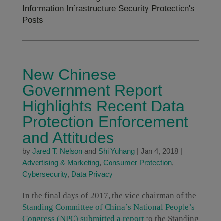
Information Infrastructure Security Protection's
Posts
New Chinese
Government Report
Highlights Recent Data
Protection Enforcement
and Attitudes
by
Jared T. Nelson
and
Shi Yuhang
|
Jan 4, 2018
|
Advertising & Marketing
,
Consumer Protection
,
Cybersecurity
,
Data Privacy
In the final days of 2017, the vice chairman of the
Standing Committee of China’s National People’s
Congress (NPC) submitted a report
to the Standing