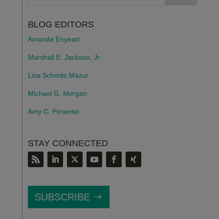
BLOG EDITORS
Amanda Enyeart
Marshall E. Jackson, Jr.
Lisa Schmitz Mazur
Michael G. Morgan
Amy C. Pimentel
STAY CONNECTED
SUBSCRIBE