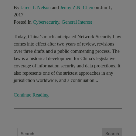
By
Jared T. Nelson
and
Jenny Z.N. Chen
on Jun 1,
2017
Posted In
Cybersecurity
,
General Interest
Today, China’s much anticipated Network Security Law
comes into effect after two years of review, revisions
over three drafts and a public commenting process. The
law is a historical development for China’s legislative
coverage of information security and data protections. It
also represents one of the strictest approaches in any
jurisdiction worldwide, and a continuation...
Continue Reading