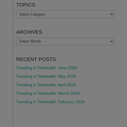
TOPICS
TOPICS
ARCHIVES
ARCHIVES
RECENT POSTS
Trending in Telehealth: June 2026
Trending in Telehealth: May 2026
Trending in Telehealth: April 2026
Trending in Telehealth: March 2026
Trending in Telehealth: February 2026