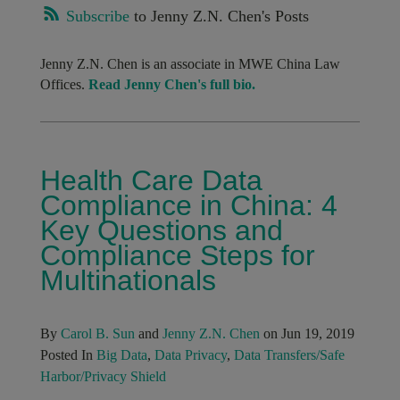
Subscribe
to Jenny Z.N. Chen's Posts
Jenny Z.N. Chen is an associate in MWE China Law
Offices.
Read Jenny Chen's full bio.
Health Care Data
Compliance in China: 4
Key Questions and
Compliance Steps for
Multinationals
By
Carol B. Sun
and
Jenny Z.N. Chen
on Jun 19, 2019
Posted In
Big Data
,
Data Privacy
,
Data Transfers/Safe
Harbor/Privacy Shield