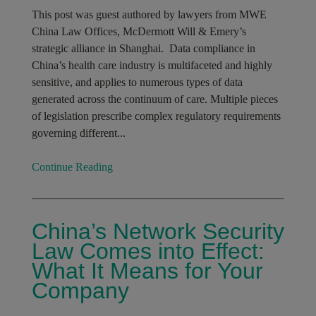
This post was guest authored by lawyers from MWE
China Law Offices, McDermott Will & Emery’s
strategic alliance in Shanghai. Data compliance in
China’s health care industry is multifaceted and highly
sensitive, and applies to numerous types of data
generated across the continuum of care. Multiple pieces
of legislation prescribe complex regulatory requirements
governing different...
Continue Reading
China’s Network Security
Law Comes into Effect:
What It Means for Your
Company