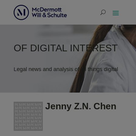
OF DIGITAL INTEREST
Legal news and analysis of all things digital
Jenny Z.N. Chen