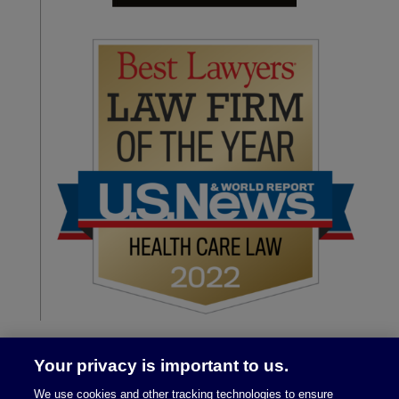
Your privacy is important to us.
We use cookies and other tracking technologies to ensure