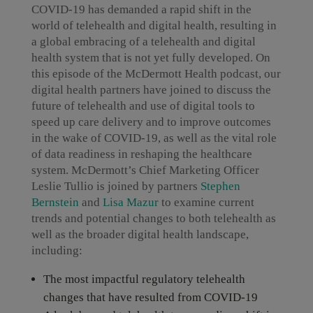
COVID-19 has demanded a rapid shift in the
world of telehealth and digital health, resulting in
a global embracing of a telehealth and digital
health system that is not yet fully developed. On
this episode of the McDermott Health podcast, our
digital health partners have joined to discuss the
future of telehealth and use of digital tools to
speed up care delivery and to improve outcomes
in the wake of COVID-19, as well as the vital role
of data readiness in reshaping the healthcare
system. McDermott’s Chief Marketing Officer
Leslie Tullio is joined by partners
Stephen
Bernstein
and
Lisa Mazur
to examine current
trends and potential changes to both telehealth as
well as the broader digital health landscape,
including:
The most impactful regulatory telehealth
changes that have resulted from COVID-19