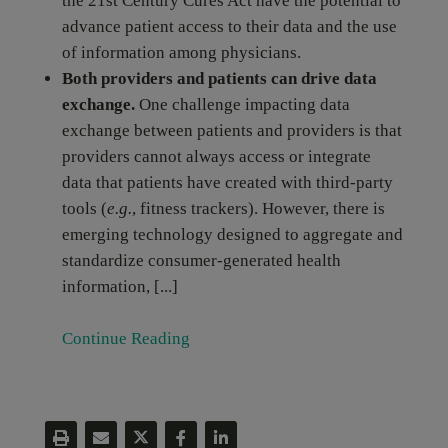
the 21st Century Cures Act have the potential to
advance patient access to their data and the use
of information among physicians.
Both providers and patients can drive data
exchange.
One challenge impacting data
exchange between patients and providers is that
providers cannot always access or integrate
data that patients have created with third-party
tools (
e.g.
, fitness trackers). However, there is
emerging technology designed to aggregate and
standardize consumer-generated health
information, [...]
Continue Reading