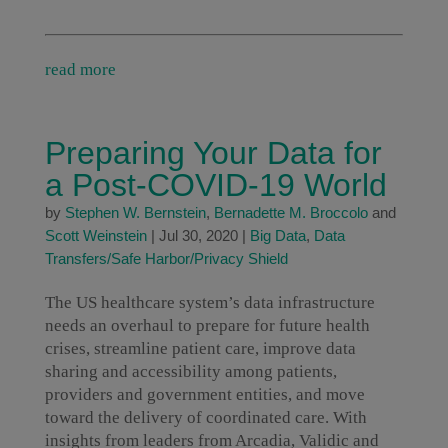
read more
Preparing Your Data for
a Post-COVID-19 World
by
Stephen W. Bernstein
,
Bernadette M. Broccolo
and
Scott Weinstein
|
Jul 30, 2020
|
Big Data
,
Data
Transfers/Safe Harbor/Privacy Shield
The US healthcare system’s data infrastructure
needs an overhaul to prepare for future health
crises, streamline patient care, improve data
sharing and accessibility among patients,
providers and government entities, and move
toward the delivery of coordinated care. With
insights from leaders from Arcadia, Validic and