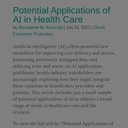
Potential Applications of
AI in Health Care
by
Bernadette M. Broccolo
|
Jun 23, 2021
|
Cloud
,
Consumer Protection
Artificial intelligence (AI) offers powerful new
modalities for improving care delivery and access,
harnessing previously untapped data, and
reducing error and waste. As AI applications
proliferate, health industry stakeholders are
increasingly exploring how they might integrate
these solutions to benefit their providers and
patients. This article includes just a small sample
of potential applications of AI to address a broad
range of needs in healthcare care and life
sciences.
To view the full article, “Potential Applications of