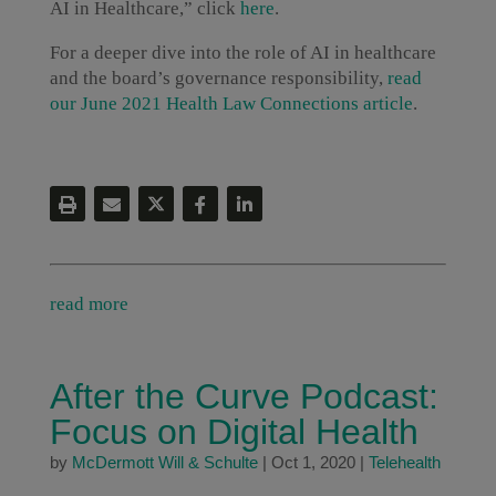
AI in Healthcare,” click
here
.
For a deeper dive into the role of AI in healthcare
and the board’s governance responsibility,
read
our June 2021 Health Law Connections article
.
read more
After the Curve Podcast:
Focus on Digital Health
by
McDermott Will & Schulte
|
Oct 1, 2020
|
Telehealth