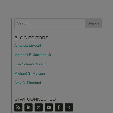
BLOG EDITORS
Amanda Enyeart
Marshall E. Jackson, Jr.
Lisa Schmitz Mazur
Michael G. Morgan
Amy C. Pimentel
STAY CONNECTED