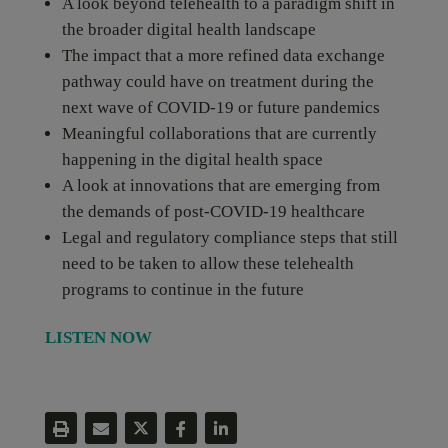
A look beyond telehealth to a paradigm shift in
the broader digital health landscape
The impact that a more refined data exchange
pathway could have on treatment during the
next wave of COVID-19 or future pandemics
Meaningful collaborations that are currently
happening in the digital health space
A look at innovations that are emerging from
the demands of post-COVID-19 healthcare
Legal and regulatory compliance steps that still
need to be taken to allow these telehealth
programs to continue in the future
LISTEN NOW