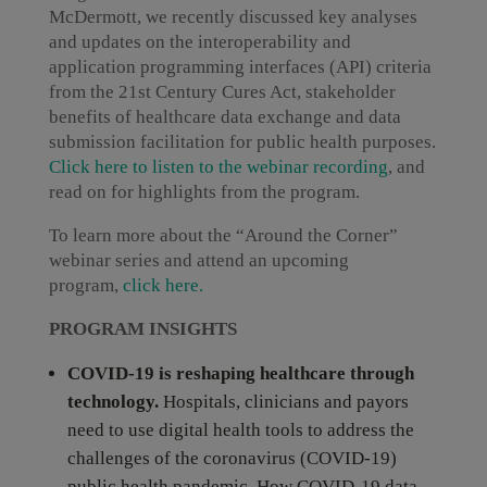
McDermott, we recently discussed key analyses
and updates on the interoperability and
application programming interfaces (API) criteria
from the 21st Century Cures Act, stakeholder
benefits of healthcare data exchange and data
submission facilitation for public health purposes.
Click here to listen to the webinar recording
, and
read on for highlights from the program.
To learn more about the “Around the Corner”
webinar series and attend an upcoming
program,
click here.
PROGRAM INSIGHTS
COVID-19 is reshaping healthcare through
technology.
Hospitals, clinicians and payors
need to use digital health tools to address the
challenges of the coronavirus (COVID-19)
public health pandemic. How COVID-19 data