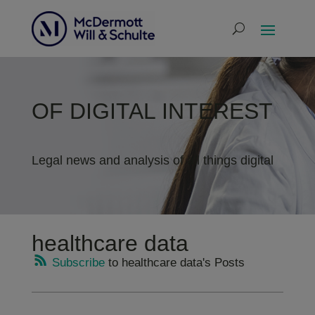
OF DIGITAL INTEREST
Legal news and analysis of all things digital
healthcare data
Subscribe
to healthcare data's Posts