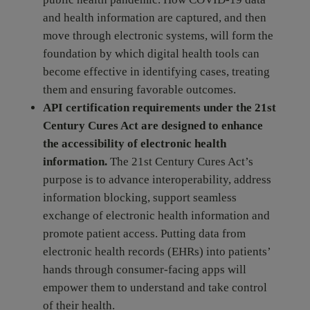
and health information are captured, and then
move through electronic systems, will form the
foundation by which digital health tools can
become effective in identifying cases, treating
them and ensuring favorable outcomes.
API certification requirements under the 21st
Century Cures Act are designed to enhance
the accessibility of electronic health
information.
The 21st Century Cures Act’s
purpose is to advance interoperability, address
information blocking, support seamless
exchange of electronic health information and
promote patient access. Putting data from
electronic health records (EHRs) into patients’
hands through consumer-facing apps will
empower them to understand and take control
of their health.