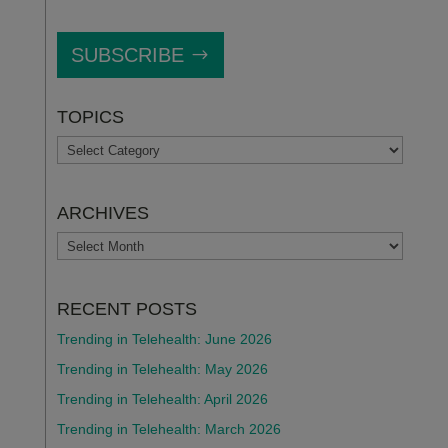
SUBSCRIBE
TOPICS
TOPICS
ARCHIVES
ARCHIVES
RECENT POSTS
Trending in Telehealth: June 2026
Trending in Telehealth: May 2026
Trending in Telehealth: April 2026
Trending in Telehealth: March 2026