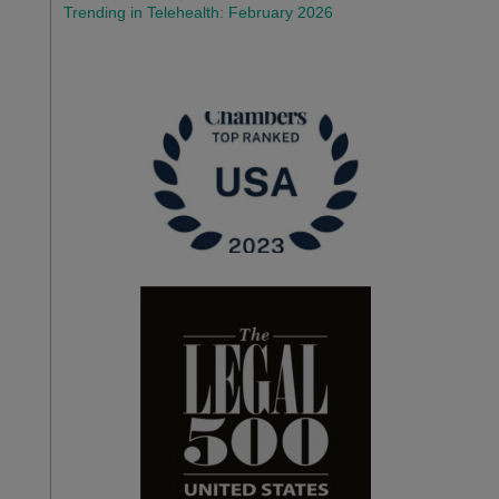
Trending in Telehealth: February 2026