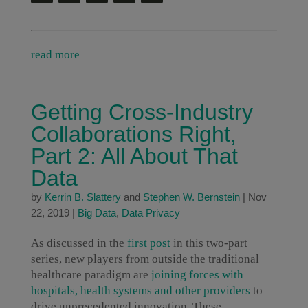
read more
Getting Cross-Industry
Collaborations Right,
Part 2: All About That
Data
by
Kerrin B. Slattery
and
Stephen W. Bernstein
|
Nov
22, 2019
|
Big Data
,
Data Privacy
As discussed in the
first post
in this two-part
series, new players from outside the traditional
healthcare paradigm are
joining forces with
hospitals, health systems and other providers
to
drive unprecedented innovation. These