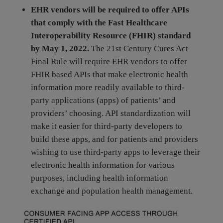
EHR vendors will be required to offer APIs
that comply with the Fast Healthcare
Interoperability Resource (FHIR) standard
by May 1, 2022.
The 21st Century Cures Act
Final Rule will require EHR vendors to offer
FHIR based APIs that make electronic health
information more readily available to third-
party applications (apps) of patients’ and
providers’ choosing. API standardization will
make it easier for third-party developers to
build these apps, and for patients and providers
wishing to use third-party apps to leverage their
electronic health information for various
purposes, including health information
exchange and population health management.