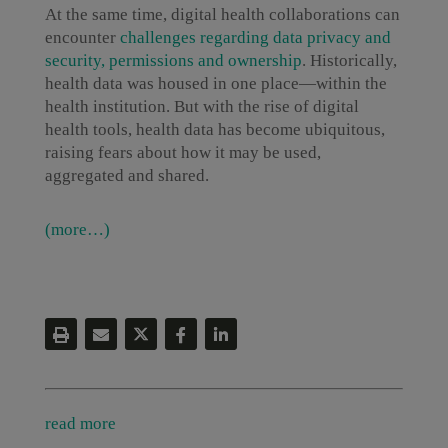
At the same time, digital health collaborations can
encounter
challenges regarding data privacy and
security, permissions and ownership
. Historically,
health data was housed in one place—within the
health institution. But with the rise of digital
health tools, health data has become ubiquitous,
raising fears about how it may be used,
aggregated and shared.
(more…)
read more