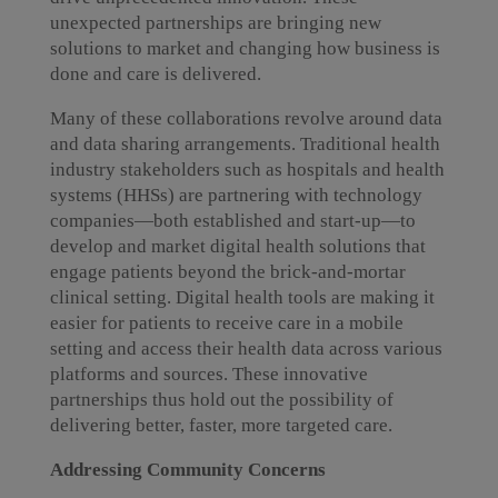
unexpected partnerships are bringing new
solutions to market and changing how business is
done and care is delivered.
Many of these collaborations revolve around data
and data sharing arrangements. Traditional health
industry stakeholders such as hospitals and health
systems (HHSs) are partnering with technology
companies—both established and start-up—to
develop and market digital health solutions that
engage patients beyond the brick-and-mortar
clinical setting. Digital health tools are making it
easier for patients to receive care in a mobile
setting and access their health data across various
platforms and sources. These innovative
partnerships thus hold out the possibility of
delivering better, faster, more targeted care.
Addressing Community Concerns