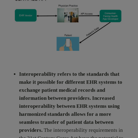
Interoperability refers to the standards that
make it possible for different EHR systems to
exchange patient medical records and
information between providers. Increased
interoperability between EHR systems using
harmonized standards allows for a more
seamless transfer of patient data between
providers.
The interoperability requirements in