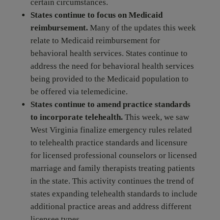
certain circumstances.
States continue to focus on Medicaid
reimbursement.
Many of the updates this week
relate to Medicaid reimbursement for
behavioral health services. States continue to
address the need for behavioral health services
being provided to the Medicaid population to
be offered via telemedicine.
States continue to amend practice standards
to incorporate telehealth.
This week, we saw
West Virginia finalize emergency rules related
to telehealth practice standards and licensure
for licensed professional counselors or licensed
marriage and family therapists treating patients
in the state. This activity continues the trend of
states expanding telehealth standards to include
additional practice areas and address different
licensee types.