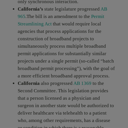
only synchronous interaction.
California’s
state legislature progressed
AB
965
.The bill is an amendment to the
Permit
Streamlining Act
that would require local
agencies that process applications for the
construction of broadband projects to
simultaneously process multiple broadband
permit applications for substantially similar
projects under a single permit (so-called “batch
broadband permit processing”), with the goal of
a more efficient broadband approval process.
California
also progressed
AB 1369
to the
Second Committee. This legislation provides
that a person licensed as a physician and
surgeon in another state would be authorized to
deliver healthcare via telehealth to a patient
who, among other requirements, has a disease
or condition in which there is a reasonable