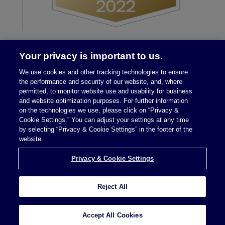
Your privacy is important to us.
We use cookies and other tracking technologies to ensure
the performance and security of our website, and, where
permitted, to monitor website use and usability for business
and website optimization purposes. For further information
on the technologies we use, please click on “Privacy &
Legal Notices
|
Privacy Policy
Cookie Settings.” You can adjust your settings at any time
by selecting “Privacy & Cookie Settings” in the footer of the
website.
Privacy & Cookie Settings
Privacy & Cookie Settings
Reject All
Attorney Advertising © 2026 McDermott Will &
Schulte
Accept All Cookies