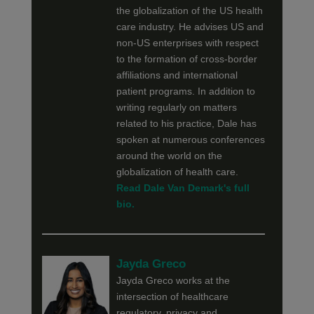
the globalization of the US health
care industry. He advises US and
non-US enterprises with respect
to the formation of cross-border
affiliations and international
patient programs. In addition to
writing regularly on matters
related to his practice, Dale has
spoken at numerous conferences
around the world on the
globalization of health care.
Read Dale Van Demark's full
bio.
Jayda Greco
Jayda Greco works at the
intersection of healthcare
regulatory, privacy and