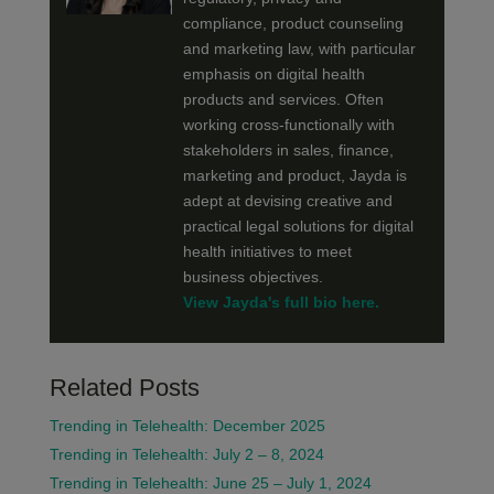
compliance, product counseling
and marketing law, with particular
emphasis on digital health
products and services. Often
working cross-functionally with
stakeholders in sales, finance,
marketing and product, Jayda is
adept at devising creative and
practical legal solutions for digital
health initiatives to meet
business objectives.
View Jayda's full bio here.
Related Posts
Trending in Telehealth: December 2025
Trending in Telehealth: July 2 – 8, 2024
Trending in Telehealth: June 25 – July 1, 2024