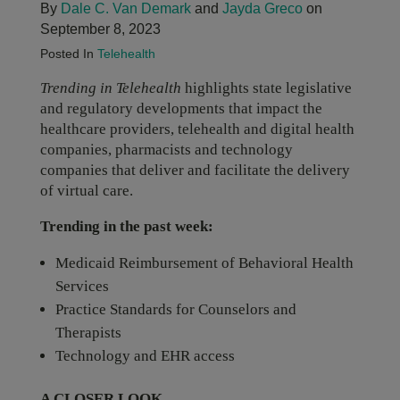
By
Dale C. Van Demark
and
Jayda Greco
on
September 8, 2023
Posted In
Telehealth
Trending in Telehealth
highlights state legislative
and regulatory developments that impact the
healthcare providers, telehealth and digital health
companies, pharmacists and technology
companies that deliver and facilitate the delivery
of virtual care.
Trending in the past week:
Medicaid Reimbursement of Behavioral Health
Services
Practice Standards for Counselors and
Therapists
Technology and EHR access
A CLOSER LOOK