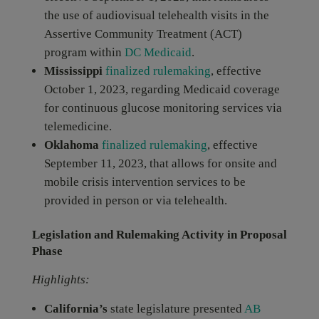
the use of audiovisual telehealth visits in the
Assertive Community Treatment (ACT)
program within
DC Medicaid
.
Mississippi
finalized rulemaking
, effective
October 1, 2023, regarding Medicaid coverage
for continuous glucose monitoring services via
telemedicine.
Oklahoma
finalized rulemaking
, effective
September 11, 2023, that allows for onsite and
mobile crisis intervention services to be
provided in person or via telehealth.
Legislation and Rulemaking Activity in Proposal
Phase
Highlights:
California’s
state legislature presented
AB