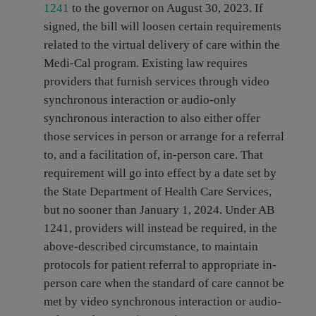
1241
to the governor on August 30, 2023. If
signed, the bill will loosen certain requirements
related to the virtual delivery of care within the
Medi-Cal program. Existing law requires
providers that furnish services through video
synchronous interaction or audio-only
synchronous interaction to also either offer
those services in person or arrange for a referral
to, and a facilitation of, in-person care. That
requirement will go into effect by a date set by
the State Department of Health Care Services,
but no sooner than January 1, 2024. Under AB
1241, providers will instead be required, in the
above-described circumstance, to maintain
protocols for patient referral to appropriate in-
person care when the standard of care cannot be
met by video synchronous interaction or audio-