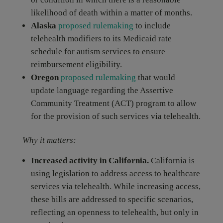
likelihood of death within a matter of months.
Alaska
proposed rulemaking
to include
telehealth modifiers to its Medicaid rate
schedule for autism services to ensure
reimbursement eligibility.
Oregon
proposed rulemaking
that would
update language regarding the Assertive
Community Treatment (ACT) program to allow
for the provision of such services via telehealth.
Why it matters:
Increased activity in California.
California is
using legislation to address access to healthcare
services via telehealth. While increasing access,
these bills are addressed to specific scenarios,
reflecting an openness to telehealth, but only in