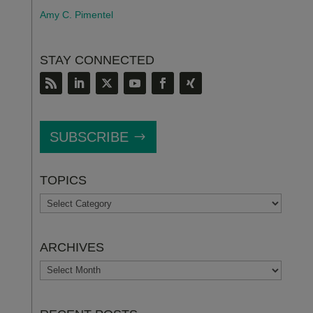
Amy C. Pimentel
STAY CONNECTED
SUBSCRIBE
TOPICS
TOPICS
ARCHIVES
ARCHIVES