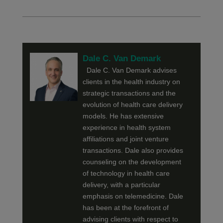
Dale C. Van Demark
Dale C. Van Demark advises
clients in the health industry on
strategic transactions and the
evolution of health care delivery
models. He has extensive
experience in health system
affiliations and joint venture
transactions. Dale also provides
counseling on the development
of technology in health care
delivery, with a particular
emphasis on telemedicine. Dale
has been at the forefront of
advising clients with respect to