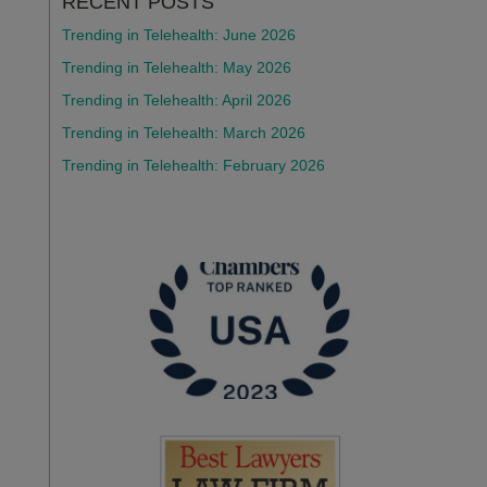
RECENT POSTS
Trending in Telehealth: June 2026
Trending in Telehealth: May 2026
Trending in Telehealth: April 2026
Trending in Telehealth: March 2026
Trending in Telehealth: February 2026