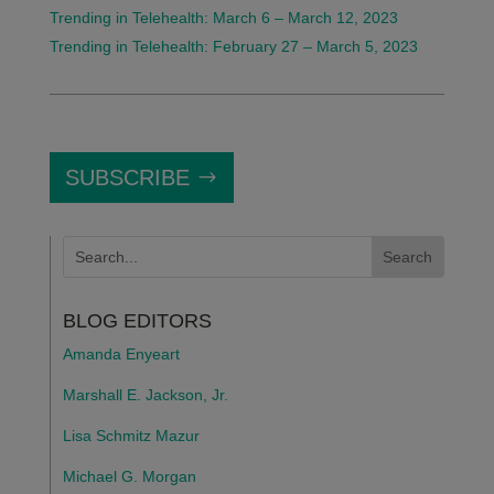
Trending in Telehealth: March 6 – March 12, 2023
Trending in Telehealth: February 27 – March 5, 2023
SUBSCRIBE
BLOG EDITORS
Amanda Enyeart
Marshall E. Jackson, Jr.
Lisa Schmitz Mazur
Michael G. Morgan