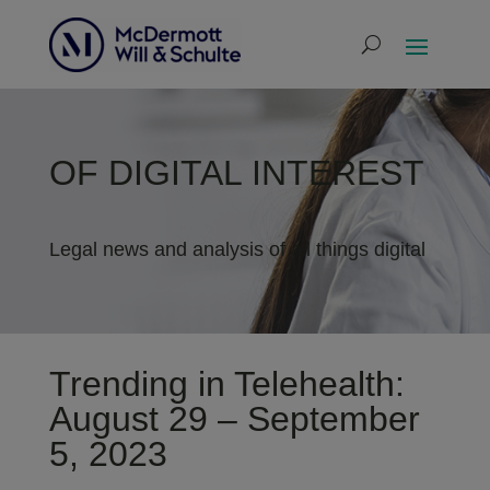
OF DIGITAL INTEREST
Legal news and analysis of all things digital
Trending in Telehealth:
August 29 – September
5, 2023