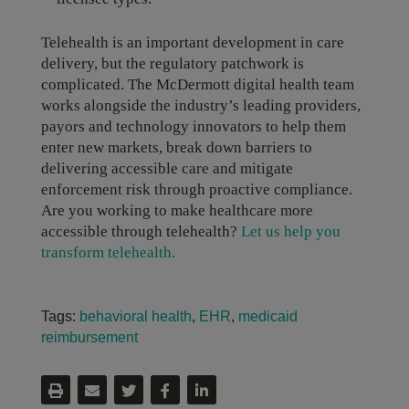
Telehealth is an important development in care
delivery, but the regulatory patchwork is
complicated. The McDermott digital health team
works alongside the industry’s leading providers,
payors and technology innovators to help them
enter new markets, break down barriers to
delivering accessible care and mitigate
enforcement risk through proactive compliance.
Are you working to make healthcare more
accessible through telehealth?
Let us help you
transform telehealth.
Tags:
behavioral health
,
EHR
,
medicaid
reimbursement