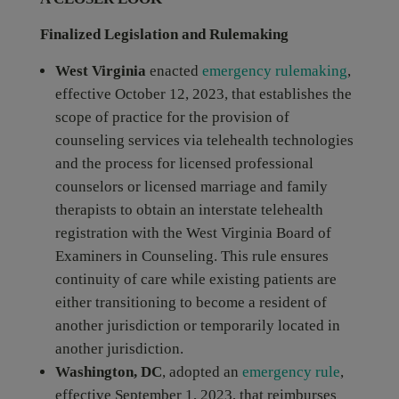
Finalized Legislation and Rulemaking
West Virginia
enacted
emergency rulemaking
,
effective October 12, 2023, that establishes the
scope of practice for the provision of
counseling services via telehealth technologies
and the process for licensed professional
counselors or licensed marriage and family
therapists to obtain an interstate telehealth
registration with the West Virginia Board of
Examiners in Counseling. This rule ensures
continuity of care while existing patients are
either transitioning to become a resident of
another jurisdiction or temporarily located in
another jurisdiction.
Washington, DC
, adopted an
emergency rule
,
effective September 1, 2023, that reimburses