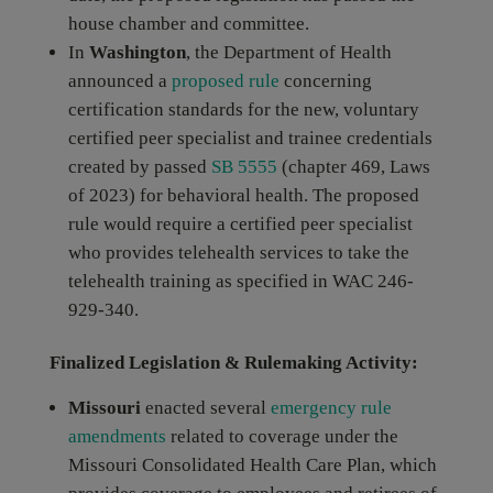
house chamber and committee.
In
Washington
, the Department of Health
announced a
proposed rule
concerning
certification standards for the new, voluntary
certified peer specialist and trainee credentials
created by passed
SB 5555
(chapter 469, Laws
of 2023) for behavioral health. The proposed
rule would require a certified peer specialist
who provides telehealth services to take the
telehealth training as specified in WAC 246-
929-340.
Finalized Legislation & Rulemaking Activity:
Missouri
enacted several
emergency rule
amendments
related to coverage under the
Missouri Consolidated Health Care Plan, which