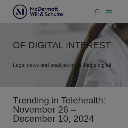
OF DIGITAL INTEREST
Legal news and analysis of all things digital
Trending in Telehealth:
November 26 –
December 10, 2024