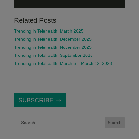
Related Posts
Trending in Telehealth: March 2025
Trending in Telehealth: December 2025
Trending in Telehealth: November 2025
Trending in Telehealth: September 2025
Trending in Telehealth: March 6 – March 12, 2023
SUBSCRIBE