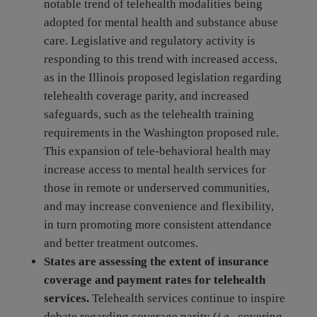
notable trend of telehealth modalities being
adopted for mental health and substance abuse
care. Legislative and regulatory activity is
responding to this trend with increased access,
as in the Illinois proposed legislation regarding
telehealth coverage parity, and increased
safeguards, such as the telehealth training
requirements in the Washington proposed rule.
This expansion of tele-behavioral health may
increase access to mental health services for
those in remote or underserved communities,
and may increase convenience and flexibility,
in turn promoting more consistent attendance
and better treatment outcomes.
States are assessing the extent of insurance
coverage and payment rates for telehealth
services.
Telehealth services continue to inspire
debate regarding coverage parity (
i.e.
, covering