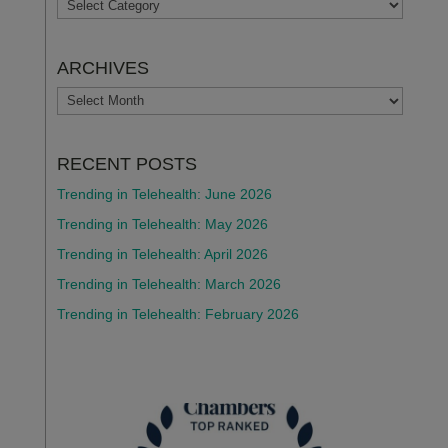
TOPICS
ARCHIVES
ARCHIVES
RECENT POSTS
Trending in Telehealth: June 2026
Trending in Telehealth: May 2026
Trending in Telehealth: April 2026
Trending in Telehealth: March 2026
Trending in Telehealth: February 2026