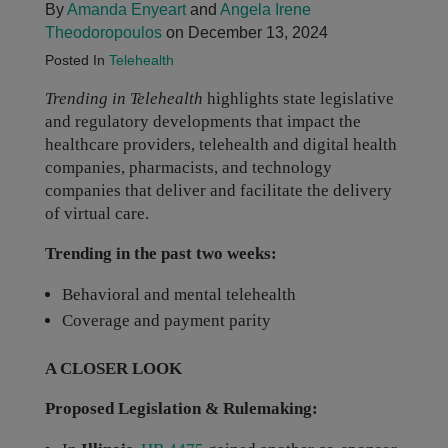
By
Amanda Enyeart
and
Angela Irene
Theodoropoulos
on December 13, 2024
Posted In
Telehealth
Trending in Telehealth
highlights state legislative
and regulatory developments that impact the
healthcare providers, telehealth and digital health
companies, pharmacists, and technology
companies that deliver and facilitate the delivery
of virtual care.
Trending in the past two weeks:
Behavioral and mental telehealth
Coverage and payment parity
A CLOSER LOOK
Proposed Legislation & Rulemaking: