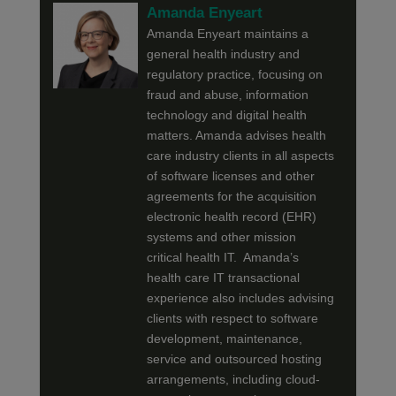
Amanda Enyeart
Amanda Enyeart maintains a
general health industry and
regulatory practice, focusing on
fraud and abuse, information
technology and digital health
matters. Amanda advises health
care industry clients in all aspects
of software licenses and other
agreements for the acquisition
electronic health record (EHR)
systems and other mission
critical health IT. Amanda’s
health care IT transactional
experience also includes advising
clients with respect to software
development, maintenance,
service and outsourced hosting
arrangements, including cloud-