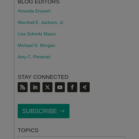
BLOG EDITORS
Amanda Enyeart
Marshall E. Jackson, Jr.
Lisa Schmitz Mazur
Michael G. Morgan
Amy C. Pimentel
STAY CONNECTED
SUBSCRIBE
TOPICS