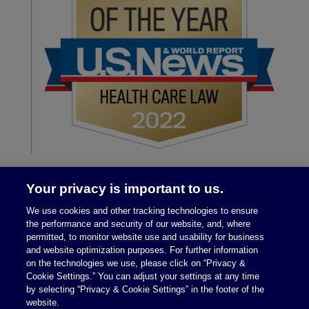
Your privacy is important to us.
We use cookies and other tracking technologies to ensure
the performance and security of our website, and, where
permitted, to monitor website use and usability for business
and website optimization purposes. For further information
on the technologies we use, please click on “Privacy &
Legal Notices
|
Privacy Policy
Cookie Settings.” You can adjust your settings at any time
by selecting “Privacy & Cookie Settings” in the footer of the
website.