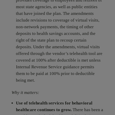
provides coverage to employees and retirees of
most state agencies, as well as public entities
that have joined the plan. The amendments
include revisions to coverage of virtual visits,
non-network payments, the timing of other
deposits to health savings accounts, and the
right of the state plan to recoup certain
deposits. Under the amendments, virtual visits
offered through the vendor’s telehealth tool are
covered at 100% after deductible is met unless
Internal Revenue Service guidance permits
them to be paid at 100% prior to deductible
being met.
Why it matters:
Use of telehealth services for behavioral
healthcare continues to grow.
There has been a