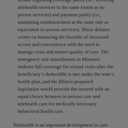
telehealth services to the same extent as in-
person services) and payment parity (
i.e.
,
mandating reimbursement at the same rate as
equivalent in-person services). These debates
center on balancing the benefits of increased
access and convenience with the need to
manage costs and ensure quality of care. The
emergency rule amendments in Missouri
endorse full coverage for virtual visits after the
beneficiary’s deductible is met under the state’s
health plan, and the Illinois proposed
legislation would provide the insured with an
equal choice between in-person care and
telehealth care for medically necessary
behavioral health care.
Telehealth is an important development in care