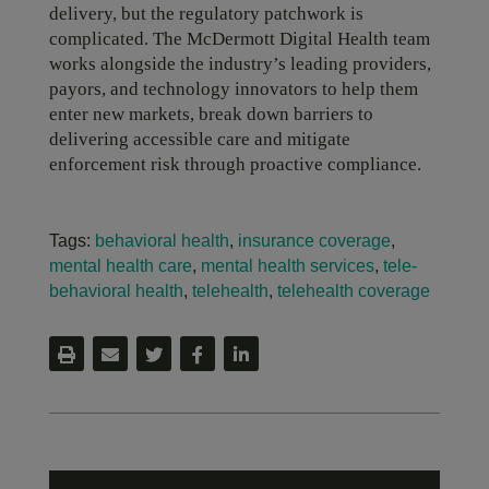
delivery, but the regulatory patchwork is
complicated. The McDermott Digital Health team
works alongside the industry’s leading providers,
payors, and technology innovators to help them
enter new markets, break down barriers to
delivering accessible care and mitigate
enforcement risk through proactive compliance.
Tags:
behavioral health
,
insurance coverage
,
mental health care
,
mental health services
,
tele-
behavioral health
,
telehealth
,
telehealth coverage