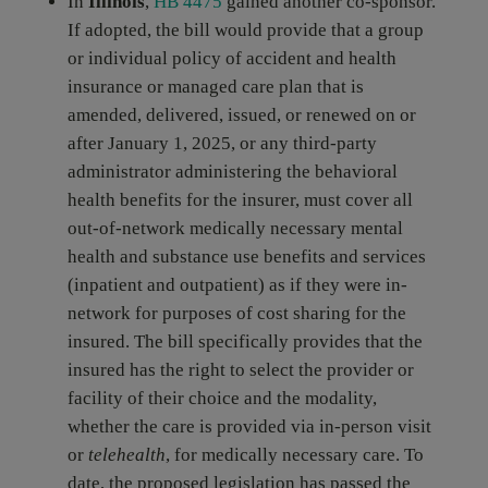
In
Illinois
,
HB 4475
gained another co-sponsor.
If adopted, the bill would provide that a group
or individual policy of accident and health
insurance or managed care plan that is
amended, delivered, issued, or renewed on or
after January 1, 2025, or any third-party
administrator administering the behavioral
health benefits for the insurer, must cover all
out-of-network medically necessary mental
health and substance use benefits and services
(inpatient and outpatient) as if they were in-
network for purposes of cost sharing for the
insured. The bill specifically provides that the
insured has the right to select the provider or
facility of their choice and the modality,
whether the care is provided via in-person visit
or
telehealth
, for medically necessary care. To
date, the proposed legislation has passed the