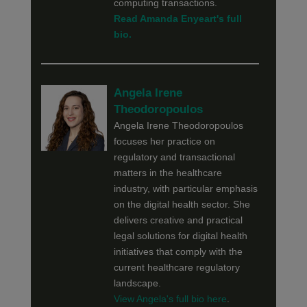
computing transactions.
Read Amanda Enyeart's full
bio.
Angela Irene
Theodoropoulos
Angela Irene Theodoropoulos
focuses her practice on
regulatory and transactional
matters in the healthcare
industry, with particular emphasis
on the digital health sector. She
delivers creative and practical
legal solutions for digital health
initiatives that comply with the
current healthcare regulatory
landscape.
View Angela's full bio here
.