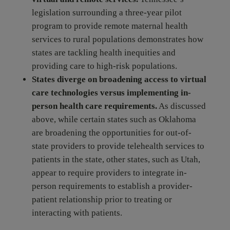
legislation surrounding a three-year pilot
program to provide remote maternal health
services to rural populations demonstrates how
states are tackling health inequities and
providing care to high-risk populations.
States diverge on broadening access to virtual
care technologies versus implementing in-
person health care requirements.
As discussed
above, while certain states such as Oklahoma
are broadening the opportunities for out-of-
state providers to provide telehealth services to
patients in the state, other states, such as Utah,
appear to require providers to integrate in-
person requirements to establish a provider-
patient relationship prior to treating or
interacting with patients.