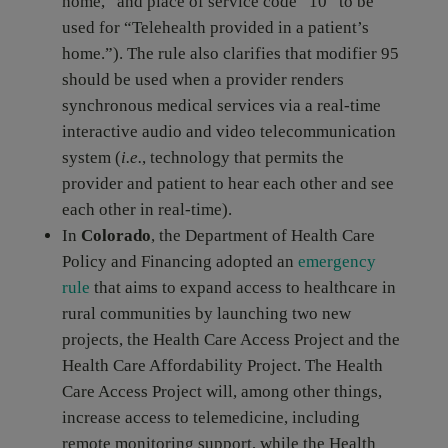
home,” and place of service code “10” to be
used for “Telehealth provided in a patient’s
home.”). The rule also clarifies that modifier 95
should be used when a provider renders
synchronous medical services via a real-time
interactive audio and video telecommunication
system (
i.e.
, technology that permits the
provider and patient to hear each other and see
each other in real-time).
In
Colorado
, the Department of Health Care
Policy and Financing adopted an
emergency
rule
that aims to expand access to healthcare in
rural communities by launching two new
projects, the Health Care Access Project and the
Health Care Affordability Project. The Health
Care Access Project will, among other things,
increase access to telemedicine, including
remote monitoring support, while the Health