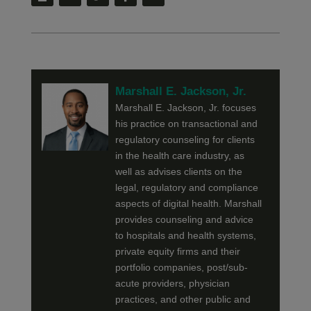
Marshall E. Jackson, Jr.
Marshall E. Jackson, Jr. focuses
his practice on transactional and
regulatory counseling for clients
in the health care industry, as
well as advises clients on the
legal, regulatory and compliance
aspects of digital health. Marshall
provides counseling and advice
to hospitals and health systems,
private equity firms and their
portfolio companies, post/sub-
acute providers, physician
practices, and other public and