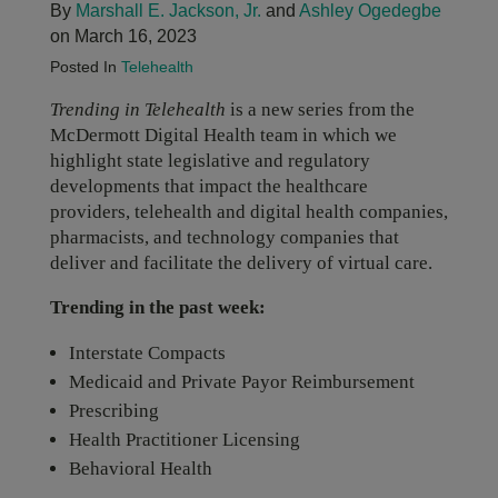
By
Marshall E. Jackson, Jr.
and
Ashley Ogedegbe
on March 16, 2023
Posted In
Telehealth
Trending in Telehealth
is a new series from the
McDermott Digital Health team in which we
highlight state legislative and regulatory
developments that impact the healthcare
providers, telehealth and digital health companies,
pharmacists, and technology companies that
deliver and facilitate the delivery of virtual care.
Trending in the past week:
Interstate Compacts
Medicaid and Private Payor Reimbursement
Prescribing
Health Practitioner Licensing
Behavioral Health