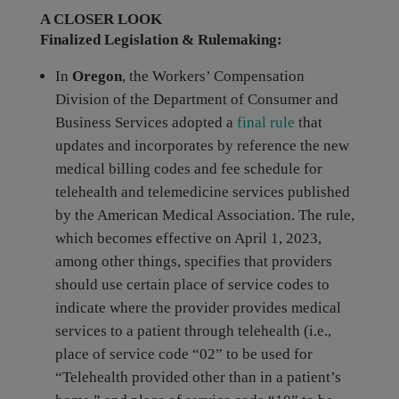
A CLOSER LOOK
Finalized Legislation & Rulemaking:
In
Oregon
, the Workers’ Compensation
Division of the Department of Consumer and
Business Services adopted a
final rule
that
updates and incorporates by reference the new
medical billing codes and fee schedule for
telehealth and telemedicine services published
by the American Medical Association. The rule,
which becomes effective on April 1, 2023,
among other things, specifies that providers
should use certain place of service codes to
indicate where the provider provides medical
services to a patient through telehealth (i.e.,
place of service code “02” to be used for
“Telehealth provided other than in a patient’s