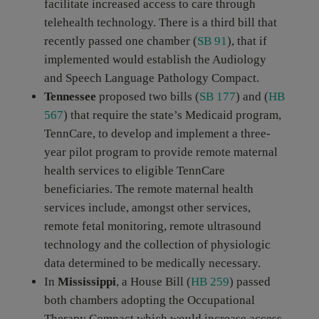
facilitate increased access to care through
telehealth technology. There is a third bill that
recently passed one chamber (
SB 91
), that if
implemented would establish the Audiology
and Speech Language Pathology Compact.
Tennessee
proposed two bills (
SB 177
) and (
HB
567
) that require the state’s Medicaid program,
TennCare, to develop and implement a three-
year pilot program to provide remote maternal
health services to eligible TennCare
beneficiaries. The remote maternal health
services include, amongst other services,
remote fetal monitoring, remote ultrasound
technology and the collection of physiologic
data determined to be medically necessary.
In
Mississippi
, a House Bill (
HB 259
) passed
both chambers adopting the Occupational
Therapy Compact which would increase access