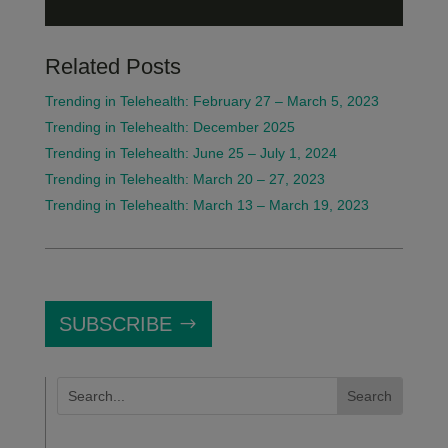
Related Posts
Trending in Telehealth: February 27 – March 5, 2023
Trending in Telehealth: December 2025
Trending in Telehealth: June 25 – July 1, 2024
Trending in Telehealth: March 20 – 27, 2023
Trending in Telehealth: March 13 – March 19, 2023
SUBSCRIBE