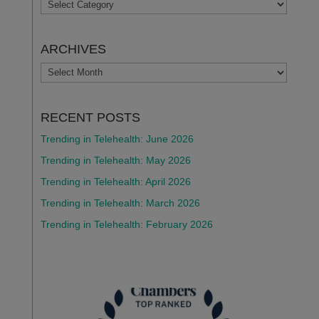
TOPICS
ARCHIVES
ARCHIVES
RECENT POSTS
Trending in Telehealth: June 2026
Trending in Telehealth: May 2026
Trending in Telehealth: April 2026
Trending in Telehealth: March 2026
Trending in Telehealth: February 2026