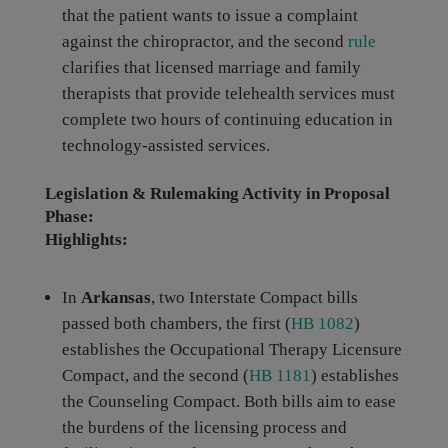
that the patient wants to issue a complaint
against the chiropractor, and the second
rule
clarifies that licensed marriage and family
therapists that provide telehealth services must
complete two hours of continuing education in
technology-assisted services.
Legislation & Rulemaking Activity in Proposal
Phase:
Highlights:
In
Arkansas
, two Interstate Compact bills
passed both chambers, the first (
HB 1082
)
establishes the Occupational Therapy Licensure
Compact, and the second (
HB 1181
) establishes
the Counseling Compact. Both bills aim to ease
the burdens of the licensing process and