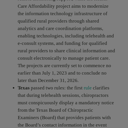
Care Affordability project aims to modernize
the information technology infrastructure of
qualified rural providers through shared
analytics and care coordination platforms,
enabling technologies, including telehealth and
e-consult systems, and funding for qualified
rural providers to share clinical information and
consult electronically to manage patient care.
The projects are currently set to commence no
earlier than July 1, 2023 and to conclude no
later than December 31, 2026.
Texas
passed two rules: the first
rule
clarifies
that during telehealth sessions, chiropractors
must conspicuously display a mandatory notice
from the Texas Board of Chiropractic
Examiners (Board) that provides patients with
the Board’s contact information in the event