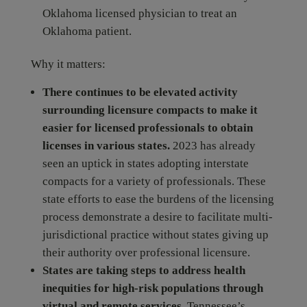
Oklahoma licensed physician to treat an
Oklahoma patient.
Why it matters:
There continues to be elevated activity
surrounding licensure compacts to make it
easier for licensed professionals to obtain
licenses in various states.
2023 has already
seen an uptick in states adopting interstate
compacts for a variety of professionals. These
state efforts to ease the burdens of the licensing
process demonstrate a desire to facilitate multi-
jurisdictional practice without states giving up
their authority over professional licensure.
States are taking steps to address health
inequities for high-risk populations through
virtual and remote services.
Tennessee’s