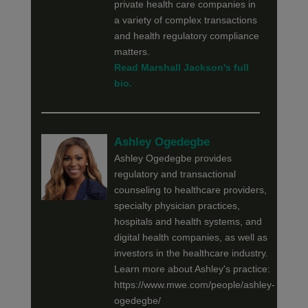
private health care companies in
a variety of complex transactions
and health regulatory compliance
matters.
Read Marshall Jackson's full
bio.
Ashley Ogedegbe
Ashley Ogedegbe provides
regulatory and transactional
counseling to healthcare providers,
specialty physician practices,
hospitals and health systems, and
digital health companies, as well as
investors in the healthcare industry.
Learn more about Ashley's practice:
https://www.mwe.com/people/ashley-
ogedegbe/