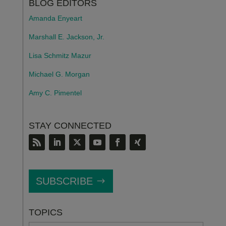
BLOG EDITORS
Amanda Enyeart
Marshall E. Jackson, Jr.
Lisa Schmitz Mazur
Michael G. Morgan
Amy C. Pimentel
STAY CONNECTED
SUBSCRIBE
TOPICS