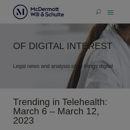
OF DIGITAL INTEREST
Legal news and analysis of all things digital
Trending in Telehealth:
March 6 – March 12,
2023