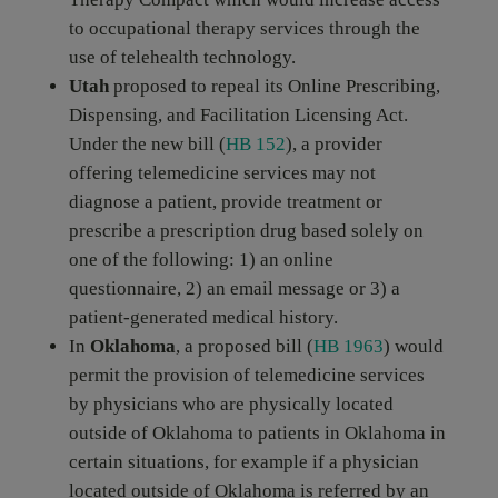
to occupational therapy services through the
use of telehealth technology.
Utah
proposed to repeal its Online Prescribing,
Dispensing, and Facilitation Licensing Act.
Under the new bill (
HB 152
), a provider
offering telemedicine services may not
diagnose a patient, provide treatment or
prescribe a prescription drug based solely on
one of the following: 1) an online
questionnaire, 2) an email message or 3) a
patient-generated medical history.
In
Oklahoma
, a proposed bill (
HB 1963
) would
permit the provision of telemedicine services
by physicians who are physically located
outside of Oklahoma to patients in Oklahoma in
certain situations, for example if a physician
located outside of Oklahoma is referred by an