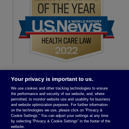
Your privacy is important to us.
We use cookies and other tracking technologies to ensure
the performance and security of our website, and, where
permitted, to monitor website use and usability for business
and website optimization purposes. For further information
on the technologies we use, please click on “Privacy &
Legal Notices
|
Privacy Policy
Cookie Settings.” You can adjust your settings at any time
by selecting “Privacy & Cookie Settings” in the footer of the
website.