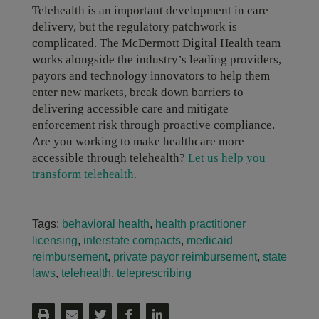
Telehealth is an important development in care
delivery, but the regulatory patchwork is
complicated. The McDermott Digital Health team
works alongside the industry’s leading providers,
payors and technology innovators to help them
enter new markets, break down barriers to
delivering accessible care and mitigate
enforcement risk through proactive compliance.
Are you working to make healthcare more
accessible through telehealth?
Let us help you
transform telehealth.
Tags:
behavioral health
,
health practitioner
licensing
,
interstate compacts
,
medicaid
reimbursement
,
private payor reimbursement
,
state
laws
,
telehealth
,
teleprescribing