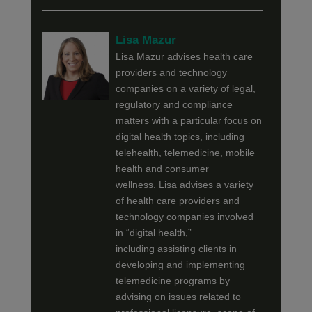
Lisa Mazur
Lisa Mazur advises health care
providers and technology
companies on a variety of legal,
regulatory and compliance
matters with a particular focus on
digital health topics, including
telehealth, telemedicine, mobile
health and consumer
wellness. Lisa advises a variety
of health care providers and
technology companies involved
in “digital health,”
including assisting clients in
developing and implementing
telemedicine programs by
advising on issues related to