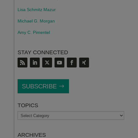
Lisa Schmitz Mazur
Michael G. Morgan
Amy C. Pimentel
STAY CONNECTED
SUBSCRIBE
TOPICS
TOPICS
ARCHIVES