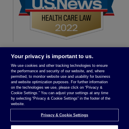
Your privacy is important to us.
We use cookies and other tracking technologies to ensure
the performance and security of our website, and, where
permitted, to monitor website use and usability for business
and website optimization purposes. For further information
on the technologies we use, please click on “Privacy &
Legal Notices
|
Privacy Policy
Cookie Settings.” You can adjust your settings at any time
by selecting “Privacy & Cookie Settings” in the footer of the
website.
Privacy & Cookie Settings
Privacy & Cookie Settings