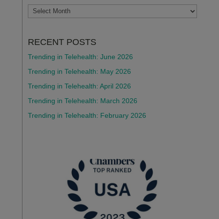
ARCHIVES
RECENT POSTS
Trending in Telehealth: June 2026
Trending in Telehealth: May 2026
Trending in Telehealth: April 2026
Trending in Telehealth: March 2026
Trending in Telehealth: February 2026