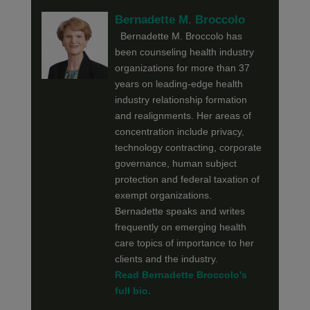
Bernadette M. Broccolo
Bernadette M. Broccolo has
been counseling health industry
organizations for more than 37
years on leading-edge health
industry relationship formation
and realignments. Her areas of
concentration include privacy,
technology contracting, corporate
governance, human subject
protection and federal taxation of
exempt organizations.
Bernadette speaks and writes
frequently on emerging health
care topics of importance to her
clients and the industry.
Read Bernadette Broccolo's
full bio.