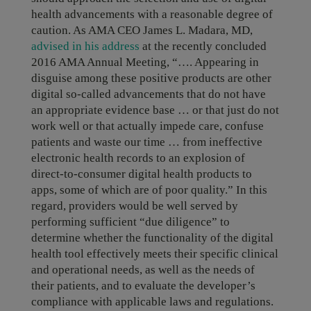
health advancements with a reasonable degree of
caution. As AMA CEO James L. Madara, MD,
advised in his address
at the recently concluded
2016 AMA Annual Meeting, “…. Appearing in
disguise among these positive products are other
digital so-called advancements that do not have
an appropriate evidence base … or that just do not
work well or that actually impede care, confuse
patients and waste our time … from ineffective
electronic health records to an explosion of
direct-to-consumer digital health products to
apps, some of which are of poor quality.” In this
regard, providers would be well served by
performing sufficient “due diligence” to
determine whether the functionality of the digital
health tool effectively meets their specific clinical
and operational needs, as well as the needs of
their patients, and to evaluate the developer’s
compliance with applicable laws and regulations.