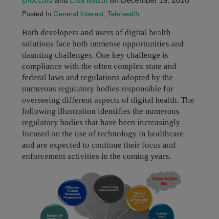
Broccolo
and
Lisa Mazur
on December 19, 2016
Posted In
General Interest
,
Telehealth
Both developers and users of digital health
solutions face both immense opportunities and
daunting challenges. One key challenge is
compliance with the often complex state and
federal laws and regulations adopted by the
numerous regulatory bodies responsible for
overseeing different aspects of digital health. The
following illustration identifies the numerous
regulatory bodies that have been increasingly
focused on the use of technology in healthcare
and are expected to continue their focus and
enforcement activities in the coming years.