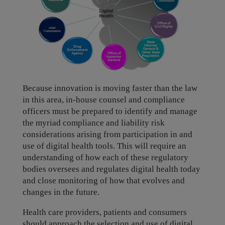
Because innovation is moving faster than the law
in this area, in-house counsel and compliance
officers must be prepared to identify and manage
the myriad compliance and liability risk
considerations arising from participation in and
use of digital health tools. This will require an
understanding of how each of these regulatory
bodies oversees and regulates digital health today
and close monitoring of how that evolves and
changes in the future.
Health care providers, patients and consumers
should approach the selection and use of digital