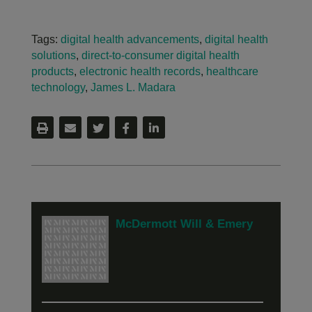
Tags:
digital health advancements
,
digital health
solutions
,
direct-to-consumer digital health
products
,
electronic health records
,
healthcare
technology
,
James L. Madara
McDermott Will & Emery