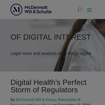
OF DIGITAL INTEREST
Legal news and analysis of all things digital
Digital Health’s Perfect
Storm of Regulators
By
McDermott Will & Emery
,
Bernadette M.