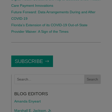
Care Payment Innovations
Future Forward: Data Arrangements During and After
COVID-19
Florida’s Extension of its COVID-19 Out-of-State
Provider Waiver: A Sign of the Times
SUBSCRIBE
BLOG EDITORS
Amanda Enyeart
Marshall E. Jackson, Jr.