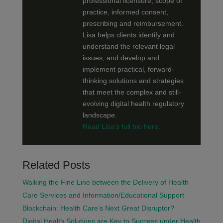
professional licensure, scope of
practice, informed consent,
prescribing and reimbursement.
Lisa helps clients identify and
understand the relevant legal
issues, and develop and
implement practical, forward-
thinking solutions and strategies
that meet the complex and still-
evolving digital health regulatory
landscape.
Read Lisa's full bio here.
Related Posts
Walking the Fine Line between the Delivery of Health
Care Services and Information/Educational Support
Blockchain: Health Care’s Next Great Disruptor?
Digital Health Solutions are Key to Success under Health