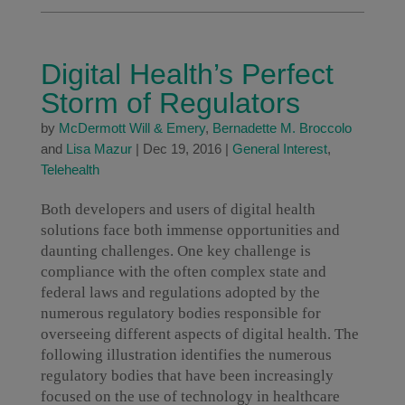
Digital Health’s Perfect
Storm of Regulators
by
McDermott Will & Emery
,
Bernadette M. Broccolo
and
Lisa Mazur
|
Dec 19, 2016
|
General Interest
,
Telehealth
Both developers and users of digital health
solutions face both immense opportunities and
daunting challenges. One key challenge is
compliance with the often complex state and
federal laws and regulations adopted by the
numerous regulatory bodies responsible for
overseeing different aspects of digital health. The
following illustration identifies the numerous
regulatory bodies that have been increasingly
focused on the use of technology in healthcare