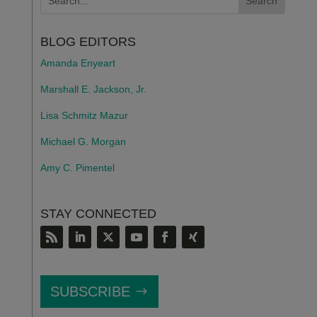
BLOG EDITORS
Amanda Enyeart
Marshall E. Jackson, Jr.
Lisa Schmitz Mazur
Michael G. Morgan
Amy C. Pimentel
STAY CONNECTED
SUBSCRIBE