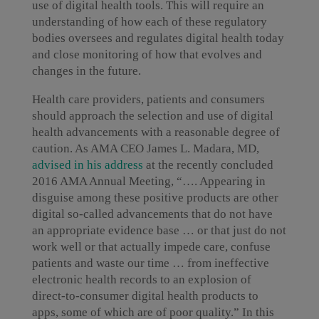
use of digital health tools. This will require an
understanding of how each of these regulatory
bodies oversees and regulates digital health today
and close monitoring of how that evolves and
changes in the future.
Health care providers, patients and consumers
should approach the selection and use of digital
health advancements with a reasonable degree of
caution. As AMA CEO James L. Madara, MD,
advised in his address
at the recently concluded
2016 AMA Annual Meeting, “…. Appearing in
disguise among these positive products are other
digital so-called advancements that do not have
an appropriate evidence base … or that just do not
work well or that actually impede care, confuse
patients and waste our time … from ineffective
electronic health records to an explosion of
direct-to-consumer digital health products to
apps, some of which are of poor quality.” In this