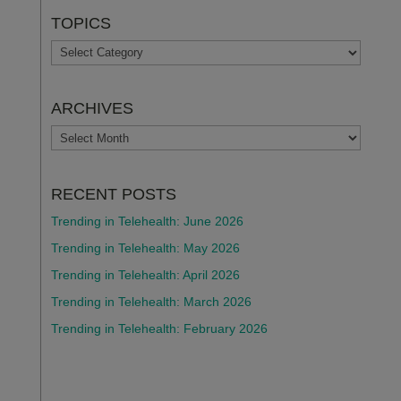
TOPICS
TOPICS
ARCHIVES
ARCHIVES
RECENT POSTS
Trending in Telehealth: June 2026
Trending in Telehealth: May 2026
Trending in Telehealth: April 2026
Trending in Telehealth: March 2026
Trending in Telehealth: February 2026