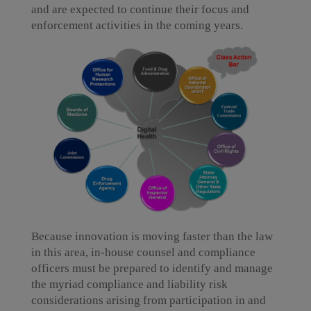
and are expected to continue their focus and
enforcement activities in the coming years.
Because innovation is moving faster than the law
in this area, in-house counsel and compliance
officers must be prepared to identify and manage
the myriad compliance and liability risk
considerations arising from participation in and