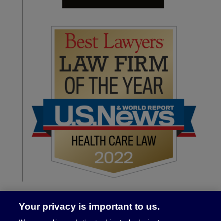
Your privacy is important to us.