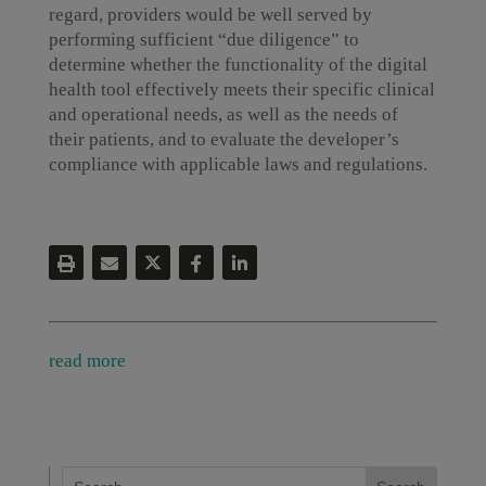
regard, providers would be well served by
performing sufficient “due diligence” to
determine whether the functionality of the digital
health tool effectively meets their specific clinical
and operational needs, as well as the needs of
their patients, and to evaluate the developer’s
compliance with applicable laws and regulations.
read more