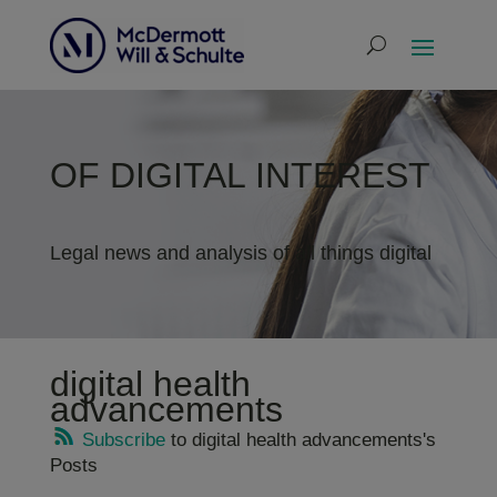
OF DIGITAL INTEREST
Legal news and analysis of all things digital
digital health
advancements
Subscribe
to digital health advancements's
Posts