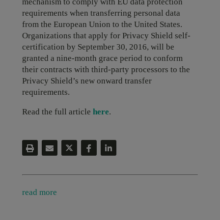
mechanism to comply with EU data protection
requirements when transferring personal data
from the European Union to the United States.
Organizations that apply for Privacy Shield self-
certification by September 30, 2016, will be
granted a nine-month grace period to conform
their contracts with third-party processors to the
Privacy Shield’s new onward transfer
requirements.
Read the full article
here
.
read more