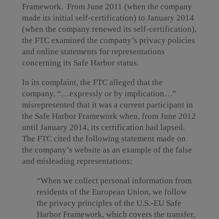
Framework. From June 2011 (when the company
made its initial self-certification) to January 2014
(when the company renewed its self-certification),
the FTC examined the company’s privacy policies
and online statements for representations
concerning its Safe Harbor status.
In its complaint, the FTC alleged that the
company, “…expressly or by implication…”
misrepresented that it was a current participant in
the Safe Harbor Framework when, from June 2012
until January 2014, its certification had lapsed.
The FTC cited the following statement made on
the company’s website as an example of the false
and misleading representations:
“When we collect personal information from
residents of the European Union, we follow
the privacy principles of the U.S.-EU Safe
Harbor Framework, which covers the transfer,