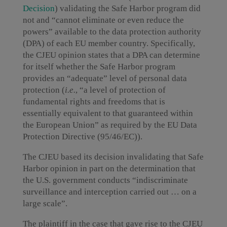
Decision
) validating the Safe Harbor program did
not and “cannot eliminate or even reduce the
powers” available to the data protection authority
(DPA) of each EU member country. Specifically,
the CJEU opinion states that a DPA can determine
for itself whether the Safe Harbor program
provides an “adequate” level of personal data
protection (
i.e.
, “a level of protection of
fundamental rights and freedoms that is
essentially equivalent to that guaranteed within
the European Union” as required by the EU Data
Protection Directive (95/46/EC)).
The CJEU based its decision invalidating that Safe
Harbor opinion in part on the determination that
the U.S. government conducts “indiscriminate
surveillance and interception carried out … on a
large scale”.
The plaintiff in the case that gave rise to the CJEU