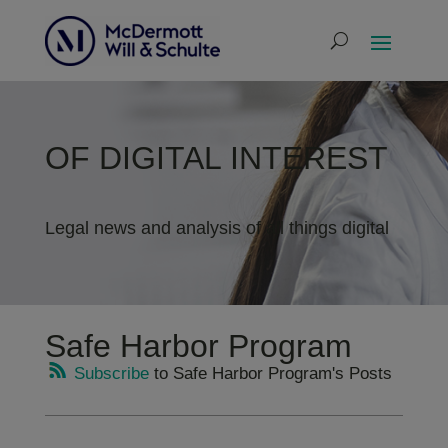
OF DIGITAL INTEREST
Legal news and analysis of all things digital
Safe Harbor Program
Subscribe
to Safe Harbor Program's Posts