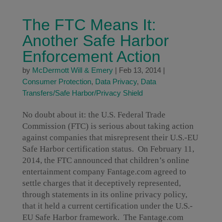
The FTC Means It:
Another Safe Harbor
Enforcement Action
by
McDermott Will & Emery
|
Feb 13, 2014
|
Consumer Protection
,
Data Privacy
,
Data
Transfers/Safe Harbor/Privacy Shield
No doubt about it: the U.S. Federal Trade
Commission (FTC) is serious about taking action
against companies that misrepresent their U.S.-EU
Safe Harbor certification status. On February 11,
2014, the FTC announced that children’s online
entertainment company Fantage.com agreed to
settle charges that it deceptively represented,
through statements in its online privacy policy,
that it held a current certification under the U.S.-
EU Safe Harbor framework. The Fantage.com