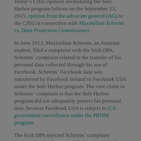
Today’s CJEU opinion invalidating the Safe
Harbor program follows on the September 23,
2015,
opinion from the advocate general (AG)
to
the CJEU in connection with
Maximilian Schrems
vs. Data Protection Commissioner
.
In June 2013, Maximilian Schrems, an Austrian
student, filed a complaint with the Irish DPA.
Schrems’ complaint related to the transfer of his
personal data collected through his use of
Facebook. Schrems’ Facebook data was
transferred by Facebook Ireland to Facebook USA
under the Safe Harbor program. The core claim in
Schrems’ complaint is that the Safe Harbor
program did not adequately protect his personal
data, because Facebook USA is subject to
U.S.
government surveillance under the PRISM
program
.
The Irish DPA rejected Schrems’ complaint