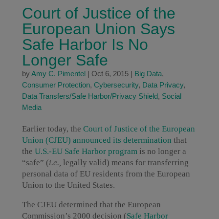
Court of Justice of the
European Union Says
Safe Harbor Is No
Longer Safe
by
Amy C. Pimentel
|
Oct 6, 2015
|
Big Data
,
Consumer Protection
,
Cybersecurity
,
Data Privacy
,
Data Transfers/Safe Harbor/Privacy Shield
,
Social
Media
Earlier today, the
Court of Justice of the European
Union (CJEU) announced its determination
that
the
U.S.-EU Safe Harbor program
is no longer a
“safe” (
i.e.,
legally valid) means for transferring
personal data of EU residents from the European
Union to the United States.
The CJEU determined that the European
Commission’s 2000 decision (
Safe Harbor