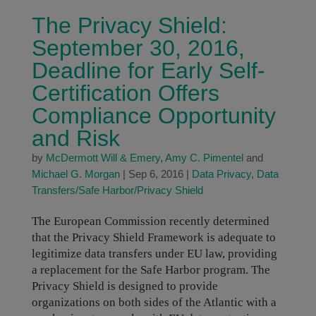
The Privacy Shield:
September 30, 2016,
Deadline for Early Self-
Certification Offers
Compliance Opportunity
and Risk
by
McDermott Will & Emery
,
Amy C. Pimentel
and
Michael G. Morgan
|
Sep 6, 2016
|
Data Privacy
,
Data
Transfers/Safe Harbor/Privacy Shield
The European Commission recently determined
that the Privacy Shield Framework is adequate to
legitimize data transfers under EU law, providing
a replacement for the Safe Harbor program. The
Privacy Shield is designed to provide
organizations on both sides of the Atlantic with a