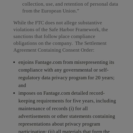
collection, use, and retention of personal data
from the European Union.”
While the FTC does not allege substantive
violations of the Safe Harbor Framework, the
sanctions that follow place compliance
obligations on the company. The Settlement
Agreement Containing Consent Order:
enjoins Fantage.com from misrepresenting its
compliance with any governmental or self-
regulatory data privacy program for 20 years;
and
imposes on Fantage.com detailed record-
keeping requirements for five years, including
maintenance of records (i) for all
advertisements or other statements containing
representations about privacy program
participation; (ii) all materials that form the