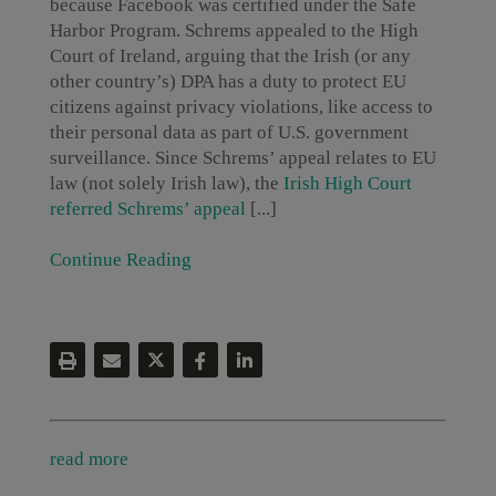
because Facebook was certified under the Safe
Harbor Program. Schrems appealed to the High
Court of Ireland, arguing that the Irish (or any
other country’s) DPA has a duty to protect EU
citizens against privacy violations, like access to
their personal data as part of U.S. government
surveillance. Since Schrems’ appeal relates to EU
law (not solely Irish law), the
Irish High Court
referred Schrems’ appeal
[...]
Continue Reading
read more