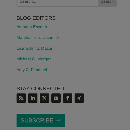
BLOG EDITORS
Amanda Enyeart
Marshall E. Jackson, Jr.
Lisa Schmitz Mazur
Michael G. Morgan
Amy C. Pimentel
STAY CONNECTED
SUBSCRIBE