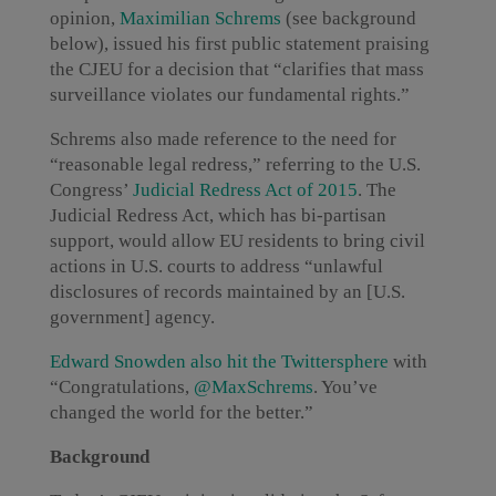
opinion,
Maximilian Schrems
(see background
below), issued his first public statement praising
the CJEU for a decision that “clarifies that mass
surveillance violates our fundamental rights.”
Schrems also made reference to the need for
“reasonable legal redress,” referring to the U.S.
Congress’
Judicial Redress Act of 2015
. The
Judicial Redress Act, which has bi-partisan
support, would allow EU residents to bring civil
actions in U.S. courts to address “unlawful
disclosures of records maintained by an [U.S.
government] agency.
Edward Snowden also hit the Twittersphere
with
“Congratulations,
@MaxSchrems
. You’ve
changed the world for the better.”
Background