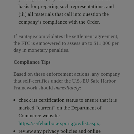
basis for preparing such representations; and
(iii) all materials that call into question the
company’s compliance with the Order.
If Fantage.com violates the settlement agreement,
the FTC is empowered to assess up to $11,000 per
day in monetary penalties.
Compliance Tips
Based on these enforcement actions, any company
that self-certifies under the U.S,-EU Safe Harbor
Framework should
immediately
:
check its certification status to ensure that it is
marked “current” on the Department of
Commerce website:
https://safeharbor.export.gov/list.aspx
;
review any privacy policies and online