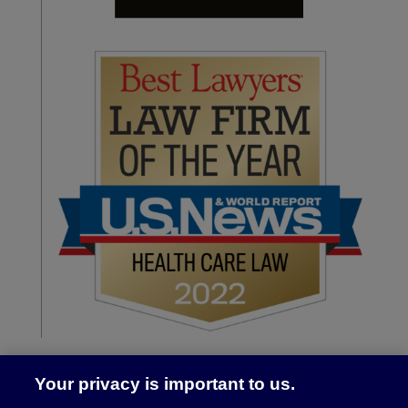
Your privacy is important to us.