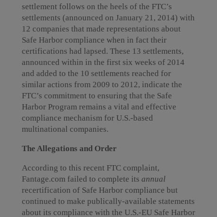
settlement follows on the heels of the FTC’s
settlements (announced on January 21, 2014) with
12 companies that made representations about
Safe Harbor compliance when in fact their
certifications had lapsed. These 13 settlements,
announced within in the first six weeks of 2014
and added to the 10 settlements reached for
similar actions from 2009 to 2012, indicate the
FTC’s commitment to ensuring that the Safe
Harbor Program remains a vital and effective
compliance mechanism for U.S.-based
multinational companies.
The Allegations and Order
According to this recent FTC complaint,
Fantage.com failed to complete its
annual
recertification of Safe Harbor compliance but
continued to make publically-available statements
about its compliance with the U.S.-EU Safe Harbor