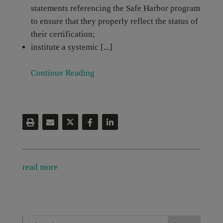
statements referencing the Safe Harbor program
to ensure that they properly reflect the status of
their certification;
institute a systemic [...]
Continue Reading
read more