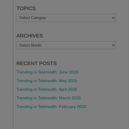
TOPICS
TOPICS
ARCHIVES
ARCHIVES
RECENT POSTS
Trending in Telehealth: June 2026
Trending in Telehealth: May 2026
Trending in Telehealth: April 2026
Trending in Telehealth: March 2026
Trending in Telehealth: February 2026