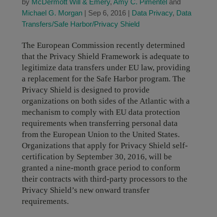
by
McDermott Will & Emery
,
Amy C. Pimentel
and
Michael G. Morgan
|
Sep 6, 2016
|
Data Privacy
,
Data
Transfers/Safe Harbor/Privacy Shield
The European Commission recently determined
that the Privacy Shield Framework is adequate to
legitimize data transfers under EU law, providing
a replacement for the Safe Harbor program. The
Privacy Shield is designed to provide
organizations on both sides of the Atlantic with a
mechanism to comply with EU data protection
requirements when transferring personal data
from the European Union to the United States.
Organizations that apply for Privacy Shield self-
certification by September 30, 2016, will be
granted a nine-month grace period to conform
their contracts with third-party processors to the
Privacy Shield’s new onward transfer
requirements.