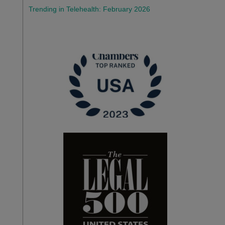
Trending in Telehealth: February 2026