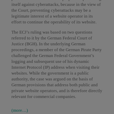
itself against cyberattacks, because in the view of
the Court, preventing cyberattacks may be a
legitimate interest of a website operator in its
effort to continue the operability of its website.
The ECJ’s ruling was based on two questions
referred to it by the German Federal Court of
Justice (BGH). In the underlying German
proceedings, a member of the German Pirate Party
challenged the German Federal Government’s
logging and subsequent use of his dynamic
Internet Protocol (IP) address when visiting their
websites. While the government is a public
authority, the case was argued on the basis of
German provisions that address both public and
private website operators, and is therefore directly
relevant for commercial companies.
(more…)