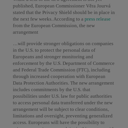
published, European Commissioner Věra Jourvá
stated that the Privacy Shield should be in place in
the next few weeks. According to a
press release
from the European Commission, the new
arrangement
…will provide stronger obligations on companies
in the U.S. to protect the personal data of
Europeans and stronger monitoring and
enforcement by the U.S. Department of Commerce
and Federal Trade Commission (FTC), including
through increased cooperation with European
Data Protection Authorities. The new arrangement
includes commitments by the U.S. that
possibilities under U.S. law for public authorities
to access personal data transferred under the new
arrangement will be subject to clear conditions,
limitations and oversight, preventing generalized
access. Europeans will have the possibility to