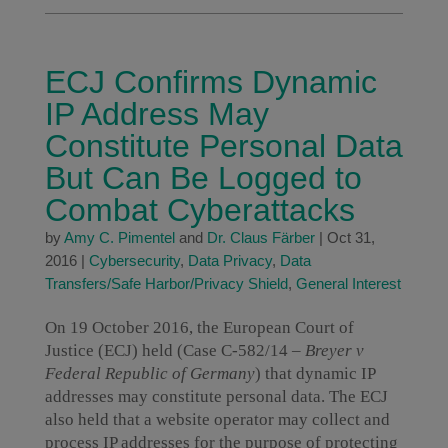
ECJ Confirms Dynamic
IP Address May
Constitute Personal Data
But Can Be Logged to
Combat Cyberattacks
by
Amy C. Pimentel
and
Dr. Claus Färber
|
Oct 31,
2016
|
Cybersecurity
,
Data Privacy
,
Data
Transfers/Safe Harbor/Privacy Shield
,
General Interest
On 19 October 2016, the European Court of
Justice (ECJ) held (Case C-582/14 –
Breyer v
Federal Republic of Germany
) that dynamic IP
addresses may constitute personal data. The ECJ
also held that a website operator may collect and
process IP addresses for the purpose of protecting