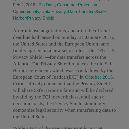
Feb 2, 2016
|
Big Data
,
Consumer Protection
,
Cybersecurity
,
Data Privacy
,
Data Transfers/Safe
Harbor/Privacy Shield
After intense negotiations, and after the official
deadline had passed on Sunday, 31 January 2016,
the United States and the European Union have
finally agreed on a new set of rules—the “EU-U.S.
Privacy Shield”—for data transfers across the
Atlantic. The Privacy Shield replaces the old Safe
Harbor agreement, which was struck down by the
European Court of Justice (ECJ) in
October 2015
.
Critics already comment that the Privacy Shield
will share Safe Harbor’s fate and will be declared
invalid by the ECJ; nevertheless, until such a
decision exists, the Privacy Shield should give
companies legal security when transferring data to
the United States.
While a text of the new agreement is not yet