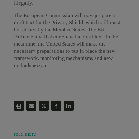
illegally.
The European Commission will now prepare a
draft text for the Privacy Shield, which still must
be ratified by the Member States. The EU
Parliament will also review the draft text. In the
meantime, the United States will make the
necessary preparations to put in place the new
framework, monitoring mechanisms and new
ombudsperson.
read more