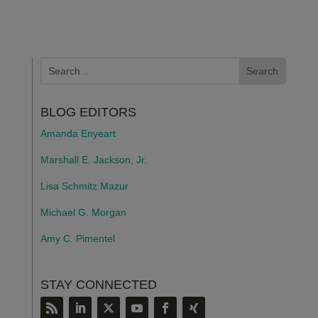
BLOG EDITORS
Amanda Enyeart
Marshall E. Jackson, Jr.
Lisa Schmitz Mazur
Michael G. Morgan
Amy C. Pimentel
STAY CONNECTED