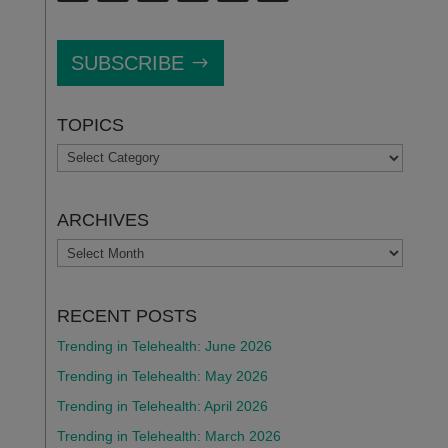
SUBSCRIBE
TOPICS
TOPICS
ARCHIVES
ARCHIVES
RECENT POSTS
Trending in Telehealth: June 2026
Trending in Telehealth: May 2026
Trending in Telehealth: April 2026
Trending in Telehealth: March 2026