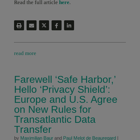
Read the full article
here
.
read more
Farewell ‘Safe Harbor,’
Hello ‘Privacy Shield’:
Europe and U.S. Agree
on New Rules for
Transatlantic Data
Transfer
by
Maximilian Baur
and
Paul Melot de Beauregard
|