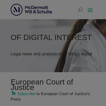
OF DIGITAL INTEREST
Legal news and analysis of all things digital
European Court of
Justice
Subscribe
to European Court of Justice's
Posts