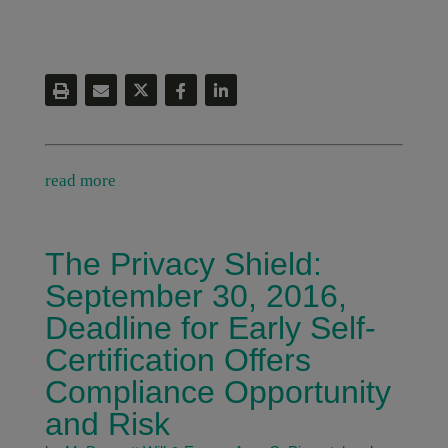
read more
The Privacy Shield:
September 30, 2016,
Deadline for Early Self-
Certification Offers
Compliance Opportunity
and Risk