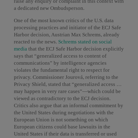
raise any enquiry or complaint in this context with
a dedicated new Ombudsperson.
One of the most known critics of the U.S. data
processing practices and initiator of the ECJ Safe
Harbor decision, Austrian Max Schrems, already
reacted to the news.
Schrems stated on social
media
that the ECJ Safe Harbor decision explicitly
says that “generalized access to content of
communications” by intelligence agencies
violates the fundamental right to respect for
privacy. Commissioner Jourová, referring to the
Privacy Shield, stated that “generalized access …
may happen in very rare cases”—which could be
viewed as contradictory to the ECJ decision.
Critics also argue that an informal commitment by
the United States during negotiations with the
European Union is not something on which
European citizens could base lawsuits in the
United States if their data is transferred or used