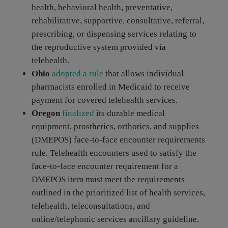
health, behavioral health, preventative,
rehabilitative, supportive, consultative, referral,
prescribing, or dispensing services relating to
the reproductive system provided via
telehealth.
Ohio
adopted a rule
that allows individual
pharmacists enrolled in Medicaid to receive
payment for covered telehealth services.
Oregon
finalized
its durable medical
equipment, prosthetics, orthotics, and supplies
(DMEPOS) face-to-face encounter requirements
rule. Telehealth encounters used to satisfy the
face-to-face encounter requirement for a
DMEPOS item must meet the requirements
outlined in the prioritized list of health services,
telehealth, teleconsultations, and
online/telephonic services ancillary guideline.