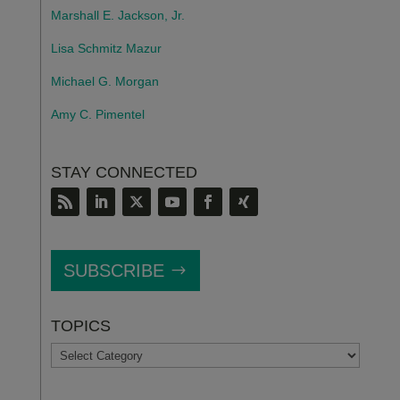
Marshall E. Jackson, Jr.
Lisa Schmitz Mazur
Michael G. Morgan
Amy C. Pimentel
STAY CONNECTED
SUBSCRIBE
TOPICS
TOPICS