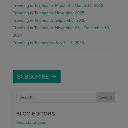
Trending in Telehealth: March 6 – March 12, 2023
Trending in Telehealth: November 2025
Trending in Telehealth: September 2025
Trending in Telehealth: November 26 – December 10,
2024
Trending in Telehealth: July 2 – 8, 2024
SUBSCRIBE
BLOG EDITORS
Amanda Enyeart