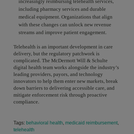
increasingly reimbursing telehealth services,
including pharmacy services and durable
medical equipment. Organizations that align
with these changes can unlock new revenue
streams and improve patient engagement.
Telehealth is an important development in care
delivery, but the regulatory patchwork is
complicated. The McDermott Will & Schulte
digital health team works alongside the industry’s
leading providers, payors, and technology
innovators to help them enter new markets, break
down barriers to delivering accessible care, and
mitigate enforcement risk through proactive
compliance.
Tags:
behavioral health
,
medicaid reimbursement
,
telehealth