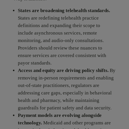
States are broadening telehealth standards.
States are redefining telehealth practice
definitions and expanding their scope to
include asynchronous services, remote
monitoring, and audio-only consultations.
Providers should review these nuances to
ensure services are covered consistent with
payor standards.
Access and equity are driving policy shifts.
By
removing in-person requirements and enabling
out-of-state practitioners, regulators are
addressing care gaps, especially in behavioral
health and pharmacy, while maintaining
guardrails for patient safety and data security.
Payment models are evolving alongside
technology.
Medicaid and other programs are