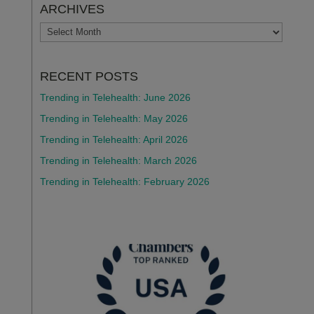
ARCHIVES
ARCHIVES
RECENT POSTS
Trending in Telehealth: June 2026
Trending in Telehealth: May 2026
Trending in Telehealth: April 2026
Trending in Telehealth: March 2026
Trending in Telehealth: February 2026