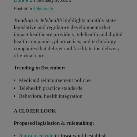
Dunne
on January 9, 2026
Posted In
Telehealth
Trending in Telehealth
highlights monthly state
legislative and regulatory developments that
impact healthcare providers, telehealth and digital
health companies, pharmacists, and technology
companies that deliver and facilitate the delivery
of virtual care.
Trending in December:
Medicaid reimbursement policies
Telehealth practice standards
Behavioral health integration
A CLOSER LOOK
Proposed legislation & rulemaking:
A
proposed rule
in
Iowa
would establish