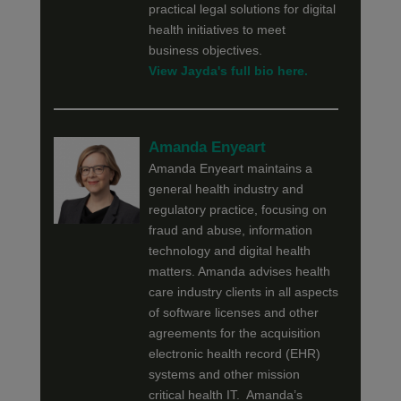
practical legal solutions for digital
health initiatives to meet
business objectives.
View Jayda's full bio here.
Amanda Enyeart
Amanda Enyeart maintains a
general health industry and
regulatory practice, focusing on
fraud and abuse, information
technology and digital health
matters. Amanda advises health
care industry clients in all aspects
of software licenses and other
agreements for the acquisition
electronic health record (EHR)
systems and other mission
critical health IT. Amanda’s