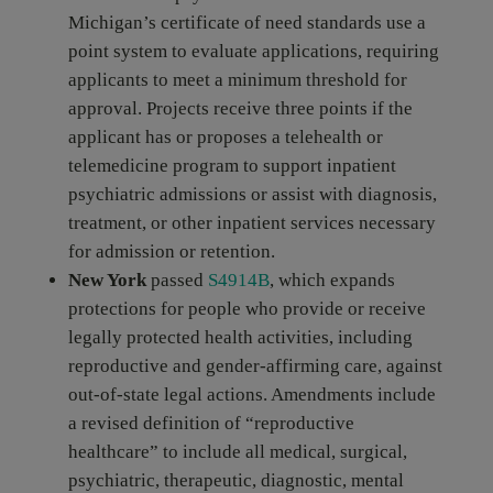
Michigan’s certificate of need standards use a
point system to evaluate applications, requiring
applicants to meet a minimum threshold for
approval. Projects receive three points if the
applicant has or proposes a telehealth or
telemedicine program to support inpatient
psychiatric admissions or assist with diagnosis,
treatment, or other inpatient services necessary
for admission or retention.
New York
passed
S4914B
, which expands
protections for people who provide or receive
legally protected health activities, including
reproductive and gender-affirming care, against
out-of-state legal actions. Amendments include
a revised definition of “reproductive
healthcare” to include all medical, surgical,
psychiatric, therapeutic, diagnostic, mental