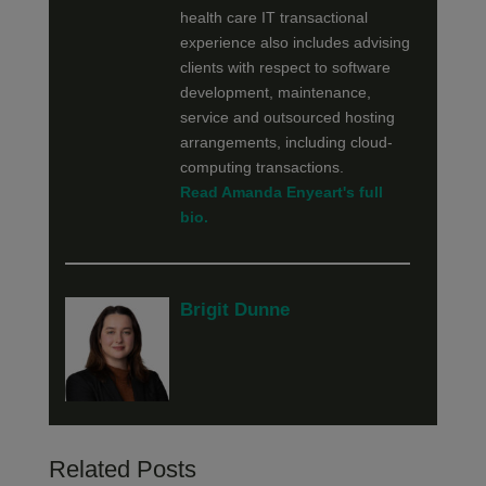
health care IT transactional
experience also includes advising
clients with respect to software
development, maintenance,
service and outsourced hosting
arrangements, including cloud-
computing transactions.
Read Amanda Enyeart's full
bio.
Brigit Dunne
Related Posts