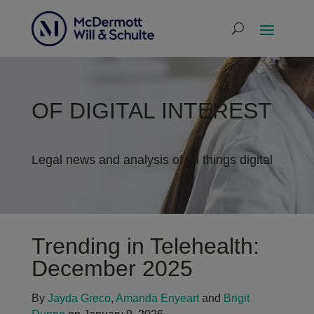
OF DIGITAL INTEREST
Legal news and analysis of all things digital
Trending in Telehealth:
December 2025
By
Jayda Greco
,
Amanda Enyeart
and
Brigit