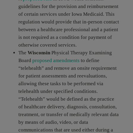
guidelines for the provision and reimbursement
of certain services under Iowa Medicaid. This
regulation would provide that in-person contact
between a healthcare professional and a patient
is not required as a condition for payment of
otherwise covered services.
The
Wisconsin
Physical Therapy Examining
Board
proposed amendments
to define
“telehealth” and remove an onsite requirement
for patient assessments and reevaluations,
allowing these tasks to be performed via
telehealth under specified conditions.
“Telehealth” would be defined as the practice
of healthcare delivery, diagnosis, consultation,
treatment, or transfer of medically relevant data
by means of audio, video, or data
communications that are used either during a