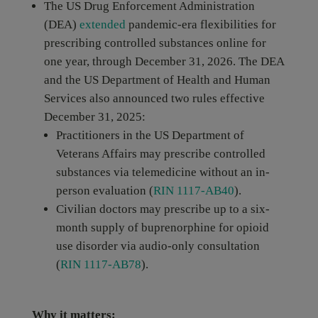
The US Drug Enforcement Administration
(DEA)
extended
pandemic-era flexibilities for
prescribing controlled substances online for
one year, through December 31, 2026. The DEA
and the US Department of Health and Human
Services also announced two rules effective
December 31, 2025:
Practitioners in the US Department of
Veterans Affairs may prescribe controlled
substances via telemedicine without an in-
person evaluation (
RIN 1117-AB40
).
Civilian doctors may prescribe up to a six-
month supply of buprenorphine for opioid
use disorder via audio-only consultation
(
RIN 1117-AB78
).
Why it matters: