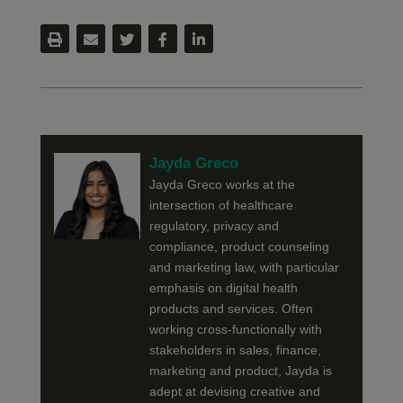
Jayda Greco
Jayda Greco works at the
intersection of healthcare
regulatory, privacy and
compliance, product counseling
and marketing law, with particular
emphasis on digital health
products and services. Often
working cross-functionally with
stakeholders in sales, finance,
marketing and product, Jayda is
adept at devising creative and