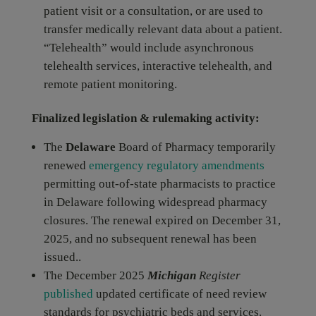
patient visit or a consultation, or are used to
transfer medically relevant data about a patient.
“Telehealth” would include asynchronous
telehealth services, interactive telehealth, and
remote patient monitoring.
Finalized legislation & rulemaking activity:
The
Delaware
Board of Pharmacy temporarily
renewed
emergency regulatory amendments
permitting out-of-state pharmacists to practice
in Delaware following widespread pharmacy
closures. The renewal expired on December 31,
2025, and no subsequent renewal has been
issued..
The December 2025
Michigan
Register
published
updated certificate of need review
standards for psychiatric beds and services.