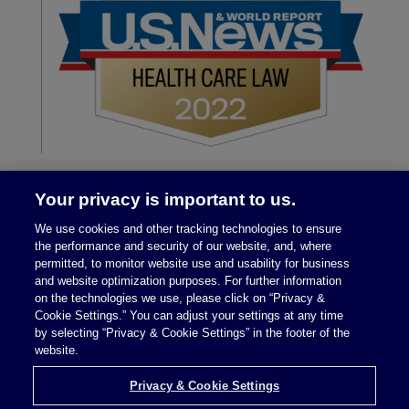
Your privacy is important to us.
We use cookies and other tracking technologies to ensure
the performance and security of our website, and, where
permitted, to monitor website use and usability for business
and website optimization purposes. For further information
on the technologies we use, please click on “Privacy &
Legal Notices
|
Privacy Policy
Cookie Settings.” You can adjust your settings at any time
by selecting “Privacy & Cookie Settings” in the footer of the
website.
Privacy & Cookie Settings