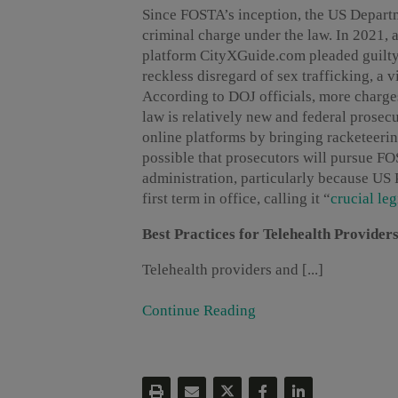
Since FOSTA’s inception, the US Departm
criminal charge under the law. In 2021, 
platform CityXGuide.com pleaded guilty 
reckless disregard of sex trafficking, a 
According to DOJ officials, more charg
law is relatively new and federal prosec
online platforms by bringing racketeerin
possible that prosecutors will pursue F
administration, particularly because US 
first term in office, calling it “
crucial leg
Best Practices for Telehealth Provider
Telehealth providers and [...]
Continue Reading