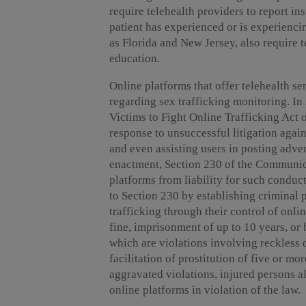
require telehealth providers to report i
patient has experienced or is experienci
as Florida and New Jersey, also require t
education.
Online platforms that offer telehealth ser
regarding sex trafficking monitoring. I
Victims to Fight Online Trafficking Act
response to unsuccessful litigation aga
and even assisting users in posting adve
enactment, Section 230 of the Communic
platforms from liability for such conduc
to Section 230 by establishing criminal p
trafficking through their control of onli
fine, imprisonment of up to 10 years, or
which are violations involving reckless 
facilitation of prostitution of five or mo
aggravated violations, injured persons a
online platforms in violation of the law.