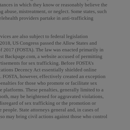
nstances in which they know or reasonably believe the
ng abuse, mistreatment, or neglect. Some states, such
elehealth providers partake in anti-trafficking
vices are also subject to federal legislation
n 2018, US Congress passed the Allow States and
 of 2017 (FOSTA). The law was enacted primarily in
inst Backpage.com, a website accused of permitting
rtisements for sex trafficking. Before FOSTA’s
ations Decency Act essentially shielded online
t. FOSTA, however, effectively created an exception
enalties for those who promote or facilitate sex
ne platforms. These penalties, generally limited to a
 both, may be heightened for aggravated violations,
disregard of sex trafficking or the promotion or
re people. State attorneys general and, in cases of
lso may bring civil actions against those who control