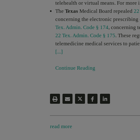
telehealth or virtual means. For more 
The
Texas
Medical Board repealed
22
concerning the electronic prescribing
Tex. Admin. Code § 174
, concerning t
22 Tex. Admin. Code § 175
. These reg
telemedicine medical services to patie
[...]
Continue Reading
read more