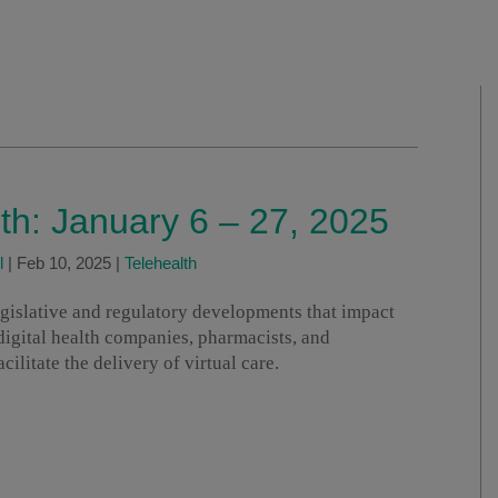
lth: January 6 – 27, 2025
l
|
Feb 10, 2025
|
Telehealth
legislative and regulatory developments that impact
 digital health companies, pharmacists, and
ilitate the delivery of virtual care.