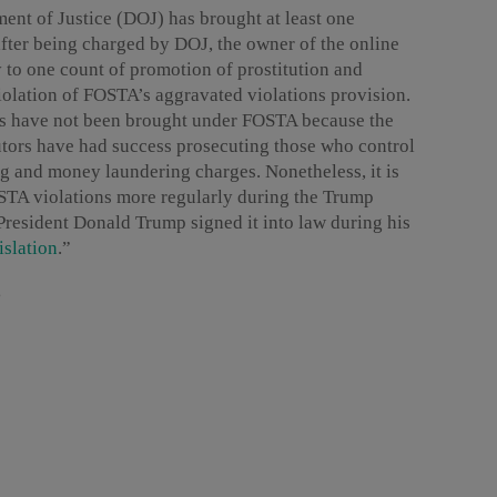
ent of Justice (DOJ) has brought at least one
after being charged by DOJ, the owner of the online
to one count of promotion of prostitution and
violation of FOSTA’s aggravated violations provision.
es have not been brought under FOSTA because the
utors have had success prosecuting those who control
g and money laundering charges. Nonetheless, it is
OSTA violations more regularly during the Trump
President Donald Trump signed it into law during his
islation
.”
s