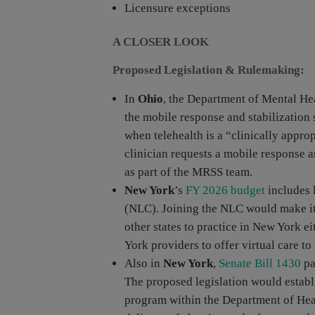
Licensure exceptions
A CLOSER LOOK
Proposed Legislation & Rulemaking:
In
Ohio
, the Department of Mental He
the mobile response and stabilization
when telehealth is a “clinically appr
clinician requests a mobile response an
as part of the MRSS team.
New York
’s
FY 2026 budget
includes 
(NLC). Joining the NLC would make it e
other states to practice in New York e
York providers to offer virtual care to 
Also in
New York
,
Senate Bill 1430
pa
The proposed legislation would establi
program within the Department of Heal