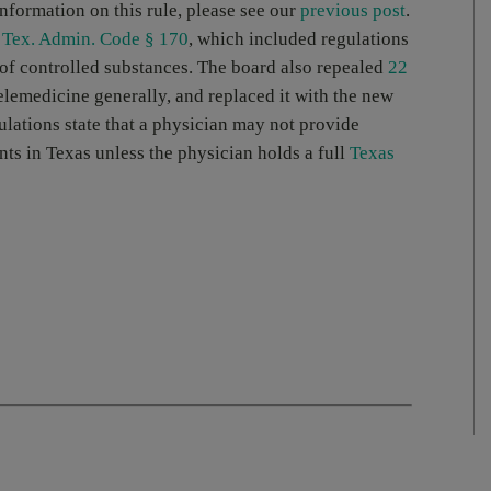
information on this rule, please see our
previous post
.
 Tex. Admin. Code § 170
, which included regulations
 of controlled substances. The board also repealed
22
elemedicine generally, and replaced it with the new
ulations state that a physician may not provide
nts in Texas unless the physician holds a full
Texas