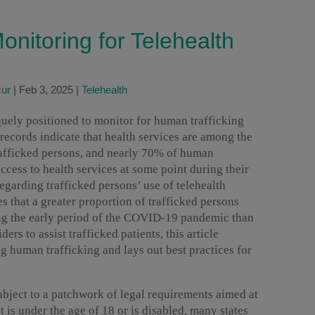
onitoring for Telehealth
zur
|
Feb 3, 2025
|
Telehealth
quely positioned to monitor for human trafficking
 records indicate that health services are among the
rafficked persons, and nearly 70% of human
ccess to health services at some point during their
regarding trafficked persons’ use of telehealth
s that a greater proportion of trafficked persons
ng the early period of the COVID-19 pandemic than
rs to assist trafficked patients, this article
g human trafficking and lays out best practices for
ubject to a patchwork of legal requirements aimed at
t is under the age of 18 or is disabled, many states