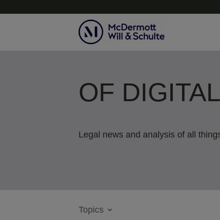
OF DIGITA
Legal news and analysis of all things
Topics