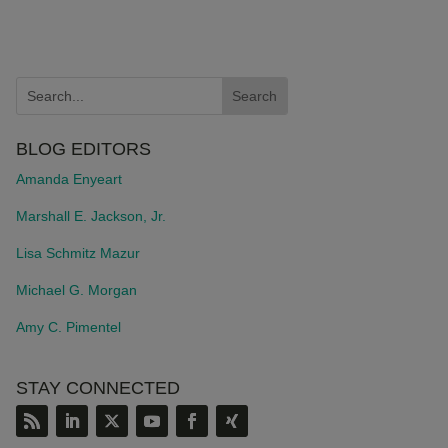
BLOG EDITORS
Amanda Enyeart
Marshall E. Jackson, Jr.
Lisa Schmitz Mazur
Michael G. Morgan
Amy C. Pimentel
STAY CONNECTED