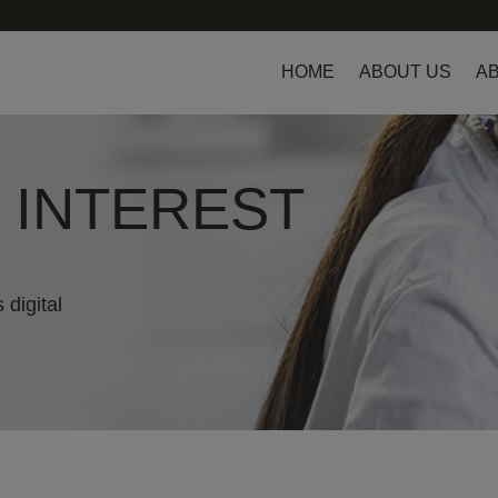
HOME
ABOUT US
AB
L INTEREST
 digital