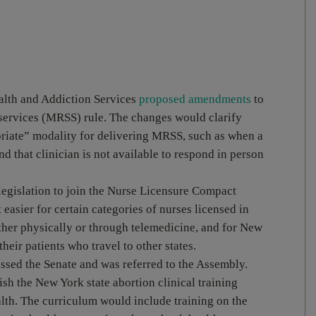
alth and Addiction Services
proposed amendments
to
 services (MRSS) rule. The changes would clarify
opriate” modality for delivering MRSS, such as when a
d that clinician is not available to respond in person
legislation to join the Nurse Licensure Compact
asier for certain categories of nurses licensed in
ither physically or through telemedicine, and for New
their patients who travel to other states.
ssed the Senate and was referred to the Assembly.
sh the New York state abortion clinical training
th. The curriculum would include training on the