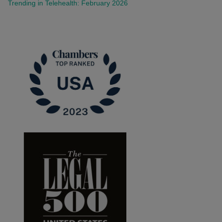
Trending in Telehealth: February 2026