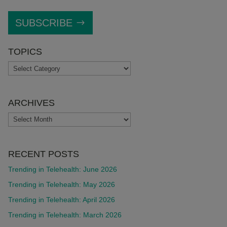
SUBSCRIBE
TOPICS
TOPICS
ARCHIVES
ARCHIVES
RECENT POSTS
Trending in Telehealth: June 2026
Trending in Telehealth: May 2026
Trending in Telehealth: April 2026
Trending in Telehealth: March 2026