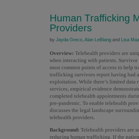
Human Trafficking M
Providers
by
Jayda Greco
,
Alan LeBlang
and
Lisa Ma
Overview:
Telehealth providers are uni
when interacting with patients. Survivor
most common points of access to help t
trafficking survivors report having had a
exploitation. While there’s limited data 
services, empirical evidence demonstrate
completed telehealth appointments duri
pre-pandemic. To enable telehealth provide
discusses the legal landscape surroundin
telehealth providers.
Background:
Telehealth providers are s
reducing human trafficking. If the patien