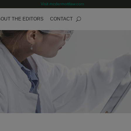
Visit mcdermottlaw.com
OUT THE EDITORS
CONTACT