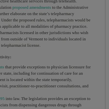
ctive healthcare services through telehealth.
gulation
proposed amendments
to the Administrative
rther elaborate on the state’s telepharmacy
. Under the proposed rules, telepharmacists would be
s applicable to all modalities of pharmacy practice.
harmacists licensed in other jurisdictions who wish
 from outside of Vermont to individuals located in
 telepharmacist license.
tivity:
nts
that provide exceptions to physician licensure for
r state, including for continuation of care for an
ent is located within the state temporarily,
isit, practitioner-to-practitioner consultations, and
 95
into law. The legislation provides an exception to
macists from dispensing dangerous drugs through