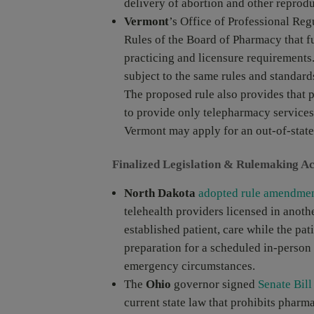
delivery of abortion and other reprodu
Vermont
’s Office of Professional Re
Rules of the Board of Pharmacy that fu
practicing and licensure requirements
subject to the same rules and standard
The proposed rule also provides that p
to provide only telepharmacy services
Vermont may apply for an out-of-state
Finalized Legislation & Rulemaking Ac
North Dakota
adopted rule amendme
telehealth providers licensed in anothe
established patient, care while the pati
preparation for a scheduled in-person v
emergency circumstances.
The
Ohio
governor signed
Senate Bill
current state law that prohibits phar