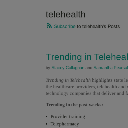
telehealth
Subscribe
to telehealth's Posts
Trending in Telehea
by
Stacey Callaghan
and
Samantha Pearsal
Trending in Telehealth
highlights state 
the healthcare providers, telehealth and
technology companies that deliver and fac
Trending in the past weeks:
Provider training
Telepharmacy