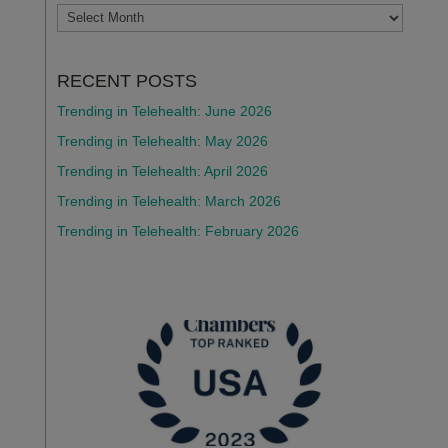
ARCHIVES
RECENT POSTS
Trending in Telehealth: June 2026
Trending in Telehealth: May 2026
Trending in Telehealth: April 2026
Trending in Telehealth: March 2026
Trending in Telehealth: February 2026