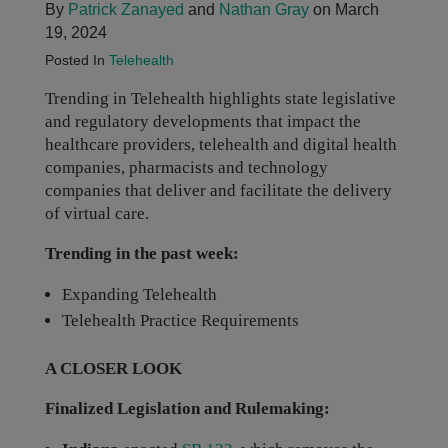
By
Patrick Zanayed
and
Nathan Gray
on March
19, 2024
Posted In
Telehealth
Trending in Telehealth highlights state legislative
and regulatory developments that impact the
healthcare providers, telehealth and digital health
companies, pharmacists and technology
companies that deliver and facilitate the delivery
of virtual care.
Trending in the past week:
Expanding Telehealth
Telehealth Practice Requirements
A CLOSER LOOK
Finalized Legislation and Rulemaking: