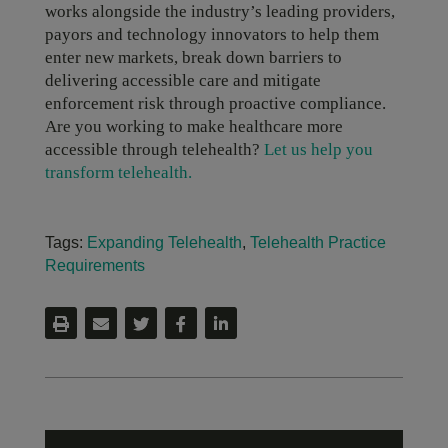
works alongside the industry’s leading providers,
payors and technology innovators to help them
enter new markets, break down barriers to
delivering accessible care and mitigate
enforcement risk through proactive compliance.
Are you working to make healthcare more
accessible through telehealth?
Let us help you
transform telehealth.
Tags:
Expanding Telehealth
,
Telehealth Practice
Requirements