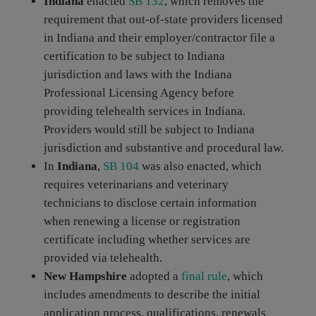
Indiana
enacted
SB 132
, which removes the
requirement that out-of-state providers licensed
in Indiana and their employer/contractor file a
certification to be subject to Indiana
jurisdiction and laws with the Indiana
Professional Licensing Agency before
providing telehealth services in Indiana.
Providers would still be subject to Indiana
jurisdiction and substantive and procedural law.
In
Indiana
,
SB 104
was also enacted, which
requires veterinarians and veterinary
technicians to disclose certain information
when renewing a license or registration
certificate including whether services are
provided via telehealth.
New Hampshire
adopted a
final rule
, which
includes amendments to describe the initial
application process, qualifications, renewals