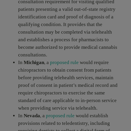
consultation requirement for visiting qualified
patients presenting a valid out-of-state registry
identification card and proof of diagnosis of a
qualifying condition. It provides that the
consultation may be completed via telehealth
and establishes a process for pharmacists to
become authorized to provide medical cannabis
consultations.
In
Michigan
, a
proposed rule
would require
chiropractors to obtain consent from patients
before providing telehealth services, maintain
proof of consent in patient’s medical record and
require chiropractors to exercise the same
standard of care applicable to in-person service
when providing service via telehealth.
In
Nevada
, a
proposed rule
would establish
provisions related to teledentistry, including
requiring dentists to collect a digital form of