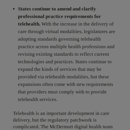
States continue to amend and clarify
professional practice requirements for
telehealth.
With the increase in the delivery of
care through virtual modalities, legislatures are
adopting standards governing telehealth
practice across multiple health professions and
revising existing standards to reflect current
technologies and practices. States continue to
expand the kinds of services that may be
provided via telehealth modalities, but these
expansions often come with new requirements
that providers must comply with to provide
telehealth services.
Telehealth is an important development in care
delivery, but the regulatory patchwork is
complicated. The McDermott digital health team