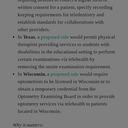
written consent for a patient, specify recording
keeping requirements for teledentistry and
establish standards for collaborations with
other providers.
In
Texas
, a
proposed rule
would permit physical
therapists providing services to students with
disabilities in the educational setting to perform
certain examinations via telehealth by
removing the onsite examination requirement.
In
Wisconsin
, a
proposed rule
would require
optometrists to be licensed in Wisconsin or to
obtain a temporary credential from the
Optometry Examining Board in order to provide
optometry services via telehealth to patients
located in Wisconsin.
Why it matters: