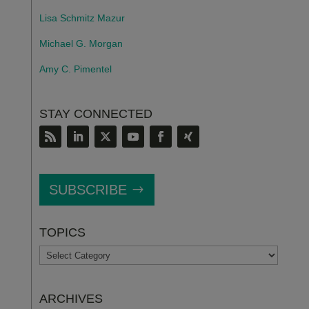
Lisa Schmitz Mazur
Michael G. Morgan
Amy C. Pimentel
STAY CONNECTED
SUBSCRIBE
TOPICS
TOPICS
ARCHIVES