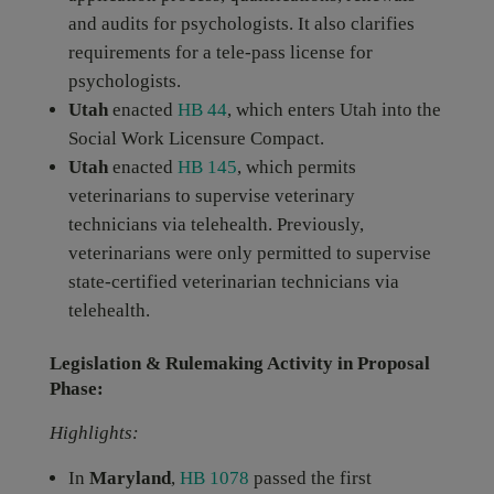
and audits for psychologists. It also clarifies
requirements for a tele-pass license for
psychologists.
Utah
enacted
HB 44
, which enters Utah into the
Social Work Licensure Compact.
Utah
enacted
HB 145
, which permits
veterinarians to supervise veterinary
technicians via telehealth. Previously,
veterinarians were only permitted to supervise
state-certified veterinarian technicians via
telehealth.
Legislation & Rulemaking Activity in Proposal
Phase:
Highlights:
In
Maryland
,
HB 1078
passed the first