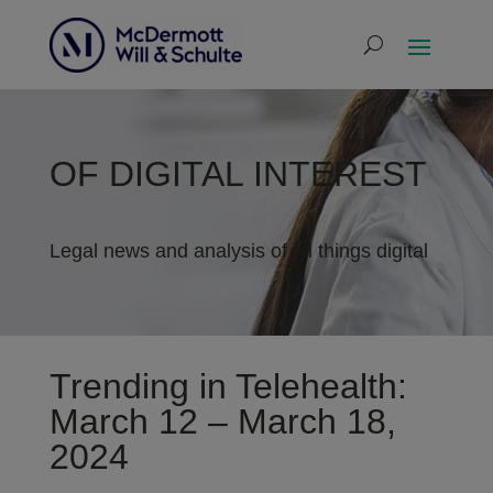
OF DIGITAL INTEREST
Legal news and analysis of all things digital
Trending in Telehealth:
March 12 – March 18,
2024