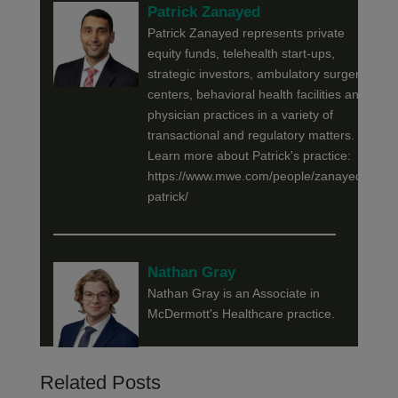
Patrick Zanayed
Patrick Zanayed represents private
equity funds, telehealth start-ups,
strategic investors, ambulatory surgery
centers, behavioral health facilities and
physician practices in a variety of
transactional and regulatory matters.
Learn more about Patrick's practice:
https://www.mwe.com/people/zanayed-
patrick/
Nathan Gray
Nathan Gray is an Associate in
McDermott's Healthcare practice.
Related Posts