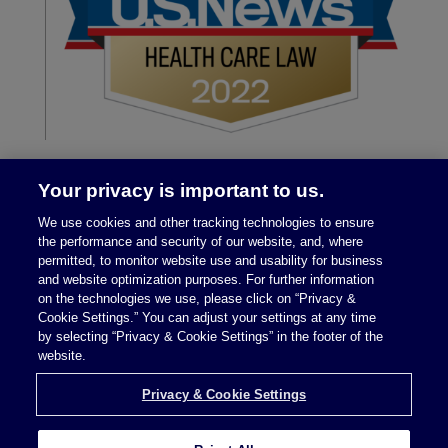
Your privacy is important to us.
We use cookies and other tracking technologies to ensure
the performance and security of our website, and, where
permitted, to monitor website use and usability for business
and website optimization purposes. For further information
on the technologies we use, please click on “Privacy &
Legal Notices
|
Privacy Policy
Cookie Settings.” You can adjust your settings at any time
by selecting “Privacy & Cookie Settings” in the footer of the
website.
Privacy & Cookie Settings
Privacy & Cookie Settings