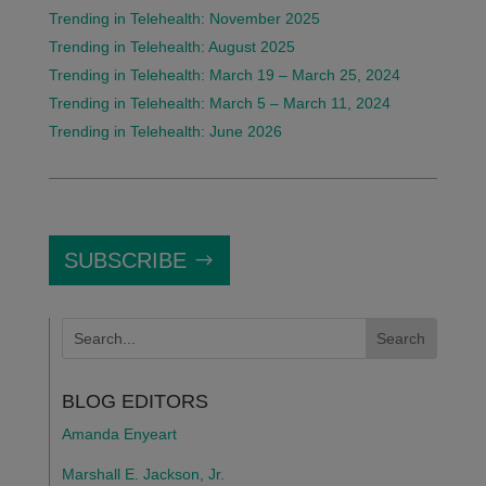
Trending in Telehealth: November 2025
Trending in Telehealth: August 2025
Trending in Telehealth: March 19 – March 25, 2024
Trending in Telehealth: March 5 – March 11, 2024
Trending in Telehealth: June 2026
SUBSCRIBE
BLOG EDITORS
Amanda Enyeart
Marshall E. Jackson, Jr.