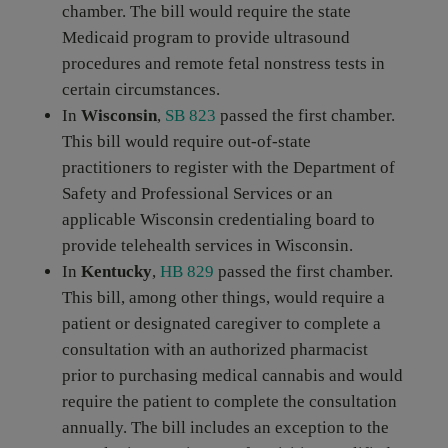
chamber. The bill would require the state
Medicaid program to provide ultrasound
procedures and remote fetal nonstress tests in
certain circumstances.
In
Wisconsin
,
SB 823
passed the first chamber.
This bill would require out-of-state
practitioners to register with the Department of
Safety and Professional Services or an
applicable Wisconsin credentialing board to
provide telehealth services in Wisconsin.
In
Kentucky
,
HB 829
passed the first chamber.
This bill, among other things, would require a
patient or designated caregiver to complete a
consultation with an authorized pharmacist
prior to purchasing medical cannabis and would
require the patient to complete the consultation
annually. The bill includes an exception to the