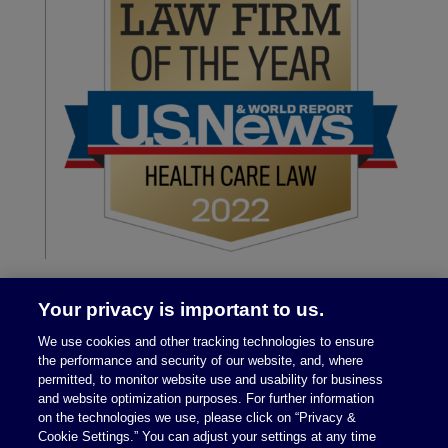
Your privacy is important to us.
We use cookies and other tracking technologies to ensure
the performance and security of our website, and, where
permitted, to monitor website use and usability for business
and website optimization purposes. For further information
on the technologies we use, please click on “Privacy &
Legal Notices
|
Privacy Policy
Cookie Settings.” You can adjust your settings at any time