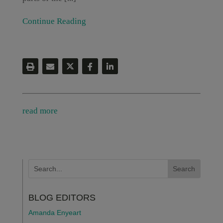
Continue Reading
read more
BLOG EDITORS
Amanda Enyeart