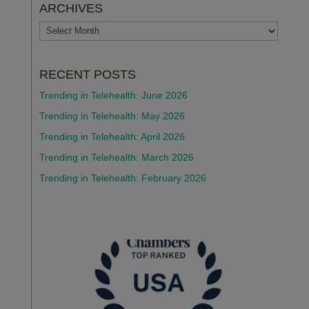
ARCHIVES
ARCHIVES
RECENT POSTS
Trending in Telehealth: June 2026
Trending in Telehealth: May 2026
Trending in Telehealth: April 2026
Trending in Telehealth: March 2026
Trending in Telehealth: February 2026