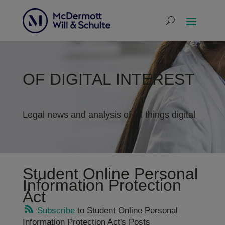
OF DIGITAL INTEREST
Legal news and analysis of all things digital
Student Online Personal
Information Protection
Act
Subscribe
to Student Online Personal
Information Protection Act's Posts