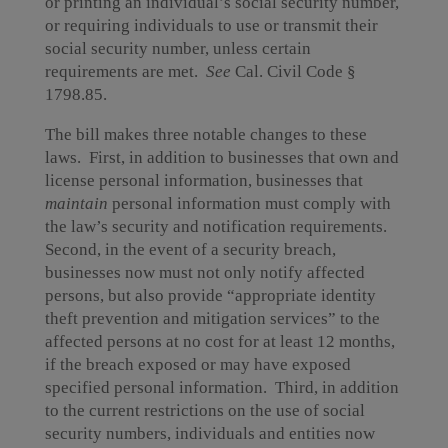
or printing an individual’s social security number,
or requiring individuals to use or transmit their
social security number, unless certain
requirements are met.
See
Cal. Civil Code §
1798.85.
The bill makes three notable changes to these
laws. First, in addition to businesses that own and
license personal information, businesses that
maintain
personal information must comply with
the law’s security and notification requirements.
Second, in the event of a security breach,
businesses now must not only notify affected
persons, but also provide “appropriate identity
theft prevention and mitigation services” to the
affected persons at no cost for at least 12 months,
if the breach exposed or may have exposed
specified personal information. Third, in addition
to the current restrictions on the use of social
security numbers, individuals and entities now