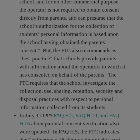
school, and for no other commercial purpose,
the operator is not required to obtain consent
directly from parents, and can presume that the
school’s authorization for the collection of
students’ personal information is based upon
the school having obtained the parents’
consent.” But, the FTC also recommends as
“best practice” that schools provide parents
with information about the operators to which it
has consented on behalf of the parents. The
FTC requires that the school investigate the
collection, use, sharing, retention, security and
disposal practices with respect to personal
information collected from its students.
In July, COPPA
FAQ H.5, FAQ H.10, and FAQ
H.16
about parental consent verification also
were updated. In FAQ H.5, the FTC indicates
that “collecting a 16-digit credit or debit card