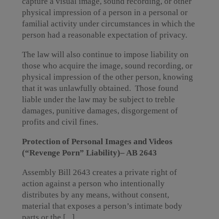
capture a visual image, sound recording, or other
physical impression of a person in a personal or
familial activity under circumstances in which the
person had a reasonable expectation of privacy.
The law will also continue to impose liability on
those who acquire the image, sound recording, or
physical impression of the other person, knowing
that it was unlawfully obtained. Those found
liable under the law may be subject to treble
damages, punitive damages, disgorgement of
profits and civil fines.
Protection of Personal Images and Videos
(“Revenge Porn” Liability)– AB 2643
Assembly Bill 2643 creates a private right of
action against a person who intentionally
distributes by any means, without consent,
material that exposes a person’s intimate body
parts or the [...]