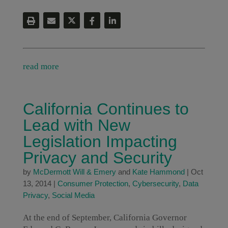
read more
California Continues to
Lead with New
Legislation Impacting
Privacy and Security
by
McDermott Will & Emery
and
Kate Hammond
|
Oct
13, 2014
|
Consumer Protection
,
Cybersecurity
,
Data
Privacy
,
Social Media
At the end of September, California Governor