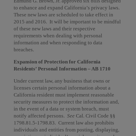
Edmund G. Brown, Jr. approved six bills designed
to enhance and expand California’s privacy laws.
These new laws are scheduled to take effect in
2015 and 2016. It will be important to be mindful
of these new laws and their respective
requirements when dealing with personal
information and when responding to data
breaches.
Expansion of Protection for California
Residents’ Personal Information – AB 1710
Under current law, any business that owns or
licenses certain personal information about a
California resident must implement reasonable
security measures to protect the information and,
in the event of a data or system breach, must
notify affected persons.
See
Cal. Civil Code §§
1798.81.5-1798.83. Current law also prohibits
individuals and entities from posting, displaying,