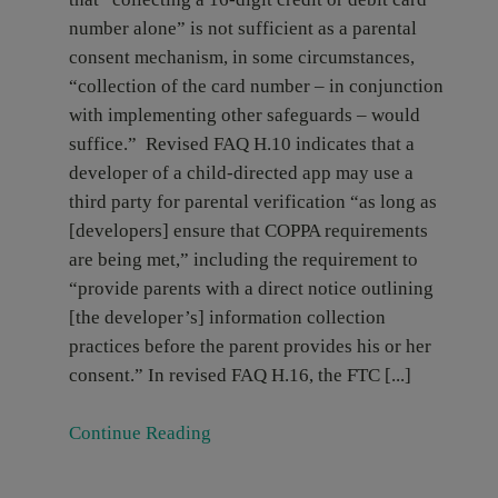
number alone” is not sufficient as a parental
consent mechanism, in some circumstances,
“collection of the card number – in conjunction
with implementing other safeguards – would
suffice.” Revised FAQ H.10 indicates that a
developer of a child-directed app may use a
third party for parental verification “as long as
[developers] ensure that COPPA requirements
are being met,” including the requirement to
“provide parents with a direct notice outlining
[the developer’s] information collection
practices before the parent provides his or her
consent.” In revised FAQ H.16, the FTC [...]
Continue Reading