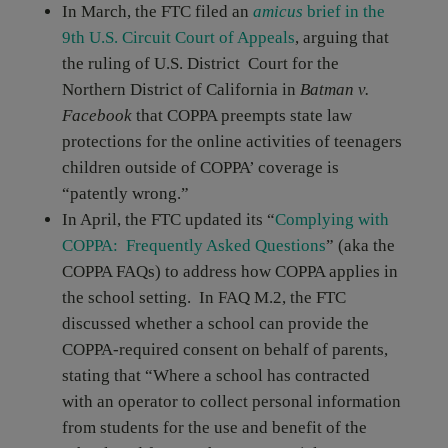
In March, the FTC filed an
amicus
brief in the
9th U.S. Circuit Court of Appeals
, arguing that
the ruling of U.S. District Court for the
Northern District of California in
Batman v.
Facebook
that COPPA preempts state law
protections for the online activities of teenagers
children outside of COPPA’ coverage is
“patently wrong.”
In April, the FTC updated its “
Complying with
COPPA: Frequently Asked Questions
” (aka the
COPPA FAQs) to address how COPPA applies in
the school setting. In FAQ M.2, the FTC
discussed whether a school can provide the
COPPA-required consent on behalf of parents,
stating that “Where a school has contracted
with an operator to collect personal information
from students for the use and benefit of the