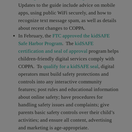
Updates to the guide include advice on mobile
apps, using public WiFi securely, and how to
recognize text message spam, as well as details
about recent changes to COPPA.
In February, the
FTC approved the kidSAFE
Safe Harbor Program
. The
kidSAFE
certification and seal of approval
program helps
children-friendly digital services comply with
COPPA. To
qualify for a kidSAFE seal
, digital
operators must build safety protections and
controls into any interactive community
features; post rules and educational information
about online safety; have procedures for
handling safety issues and complaints; give
parents basic safety controls over their child’s
activities; and ensure all content, advertising
and marketing is age-appropriate.