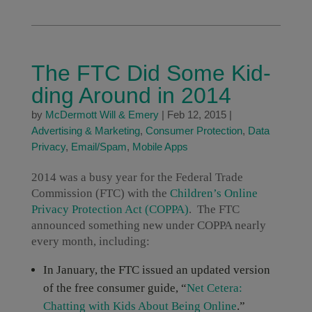
The FTC Did Some Kid-
ding Around in 2014
by
McDermott Will & Emery
|
Feb 12, 2015
|
Advertising & Marketing
,
Consumer Protection
,
Data
Privacy
,
Email/Spam
,
Mobile Apps
2014 was a busy year for the Federal Trade
Commission (FTC) with the
Children’s Online
Privacy Protection Act (COPPA)
. The FTC
announced something new under COPPA nearly
every month, including:
In January, the FTC issued an updated version
of the free consumer guide, “
Net Cetera:
Chatting with Kids About Being Online
.”