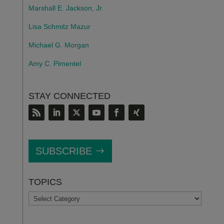
Marshall E. Jackson, Jr.
Lisa Schmitz Mazur
Michael G. Morgan
Amy C. Pimentel
STAY CONNECTED
SUBSCRIBE
TOPICS
TOPICS