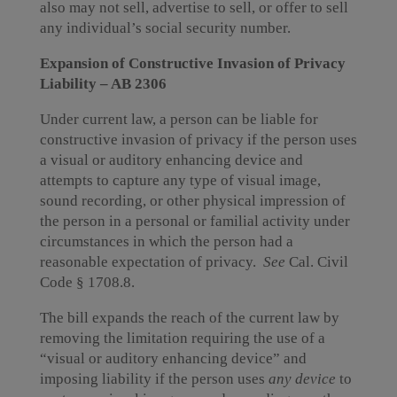
also may not sell, advertise to sell, or offer to sell
any individual’s social security number.
Expansion of Constructive Invasion of Privacy
Liability – AB 2306
Under current law, a person can be liable for
constructive invasion of privacy if the person uses
a visual or auditory enhancing device and
attempts to capture any type of visual image,
sound recording, or other physical impression of
the person in a personal or familial activity under
circumstances in which the person had a
reasonable expectation of privacy.
See
Cal. Civil
Code § 1708.8.
The bill expands the reach of the current law by
removing the limitation requiring the use of a
“visual or auditory enhancing device” and
imposing liability if the person uses
any device
to