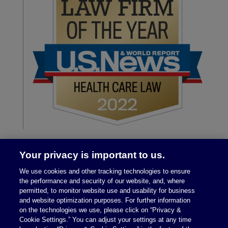
Your privacy is important to us.
We use cookies and other tracking technologies to ensure
the performance and security of our website, and, where
permitted, to monitor website use and usability for business
and website optimization purposes. For further information
on the technologies we use, please click on “Privacy &
Legal Notices
|
Privacy Policy
Cookie Settings.” You can adjust your settings at any time