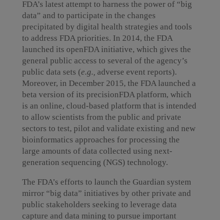
FDA’s latest attempt to harness the power of “big
data” and to participate in the changes
precipitated by digital health strategies and tools
to address FDA priorities. In 2014, the FDA
launched its openFDA initiative, which gives the
general public access to several of the agency’s
public data sets (
e.g.,
adverse event reports).
Moreover, in December 2015, the FDA launched a
beta version of its precisionFDA platform, which
is an online, cloud-based platform that is intended
to allow scientists from the public and private
sectors to test, pilot and validate existing and new
bioinformatics approaches for processing the
large amounts of data collected using next-
generation sequencing (NGS) technology.
The FDA’s efforts to launch the Guardian system
mirror “big data” initiatives by other private and
public stakeholders seeking to leverage data
capture and data mining to pursue important