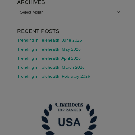
ARCHIVES
ARCHIVES
RECENT POSTS
Trending in Telehealth: June 2026
Trending in Telehealth: May 2026
Trending in Telehealth: April 2026
Trending in Telehealth: March 2026
Trending in Telehealth: February 2026