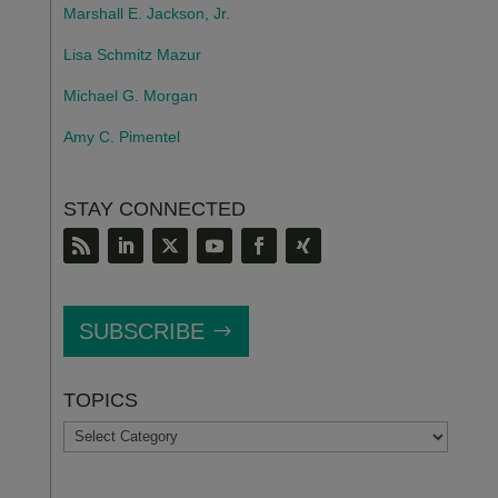
Marshall E. Jackson, Jr.
Lisa Schmitz Mazur
Michael G. Morgan
Amy C. Pimentel
STAY CONNECTED
SUBSCRIBE
TOPICS
TOPICS