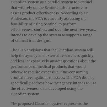
Guardian system as a parallel system to Sentinel
that will rely on the Sentinel infrastructure to
assess product effectiveness. According to Dr.
Anderson, the FDA is currently assessing the
feasibility of using Sentinel to perform
effectiveness studies, and over the next five years,
intends to develop the system to support a range
of clinical trial designs.
The FDA envisions that the Guardian system will
help the agency and external researchers quickly
and less inexpensively answer questions about the
performance of medical products that would
otherwise require expensive, time-consuming
clinical investigations to assess. The FDA did not
specifically address how the agency intends to use
the effectiveness data developed using the
Guardian system.
The proposed Guardian system represents the