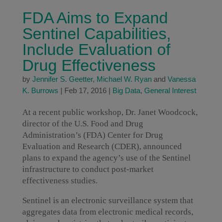
FDA Aims to Expand
Sentinel Capabilities,
Include Evaluation of
Drug Effectiveness
by
Jennifer S. Geetter
,
Michael W. Ryan
and
Vanessa
K. Burrows
|
Feb 17, 2016
|
Big Data
,
General Interest
At a recent public workshop, Dr. Janet Woodcock,
director of the U.S. Food and Drug
Administration’s (FDA) Center for Drug
Evaluation and Research (CDER), announced
plans to expand the agency’s use of the Sentinel
infrastructure to conduct post-market
effectiveness studies.
Sentinel is an electronic surveillance system that
aggregates data from electronic medical records,