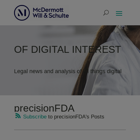
OF DIGITAL INTEREST
Legal news and analysis of all things digital
precisionFDA
Subscribe
to precisionFDA's Posts