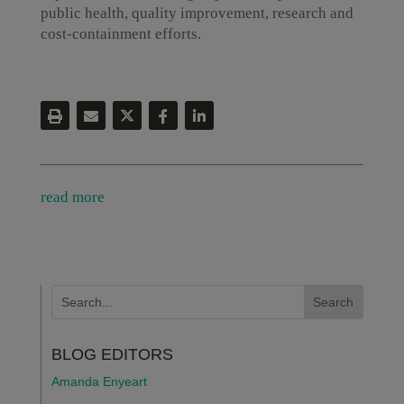
public health, quality improvement, research and
cost-containment efforts.
read more
BLOG EDITORS
Amanda Enyeart