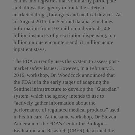
claims and registries that voluntarily participate
and allows the agency to track the safety of
marketed drugs, biologics and medical devices. As
of August 2015, the Sentinel database includes
information from 193 million individuals, 4.8
billion instances of prescription dispensing, 5.5
billion unique encounters and 51 million acute
inpatient stays.
The FDA currently uses the system to assess post-
market safety issues. However, in a February 3,
2016, workshop, Dr. Woodcock announced that
the FDA is in the early stages of adapting the
Sentinel infrastructure to develop the “Guardian”
system, which the agency intends to use to
“actively gather information about the
performance of regulated medical products” used
in health care. At the same workshop, Dr. Steven
Anderson of the FDA’s Center for Biologics
Evaluation and Research (CBER) described the