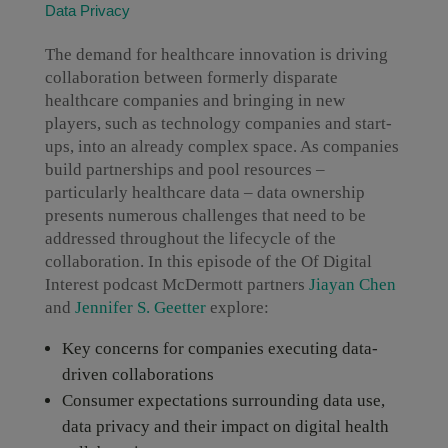
Data Privacy
The demand for healthcare innovation is driving
collaboration between formerly disparate
healthcare companies and bringing in new
players, such as technology companies and start-
ups, into an already complex space. As companies
build partnerships and pool resources –
particularly healthcare data – data ownership
presents numerous challenges that need to be
addressed throughout the lifecycle of the
collaboration. In this episode of the Of Digital
Interest podcast McDermott partners
Jiayan Chen
and
Jennifer S. Geetter
explore:
Key concerns for companies executing data-
driven collaborations
Consumer expectations surrounding data use,
data privacy and their impact on digital health