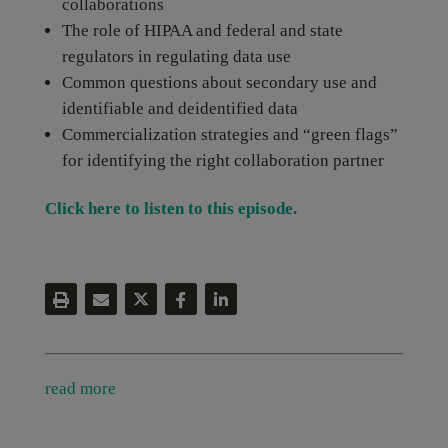
collaborations
The role of HIPAA and federal and state
regulators in regulating data use
Common questions about secondary use and
identifiable and deidentified data
Commercialization strategies and “green flags”
for identifying the right collaboration partner
Click here to listen to this episode.
read more