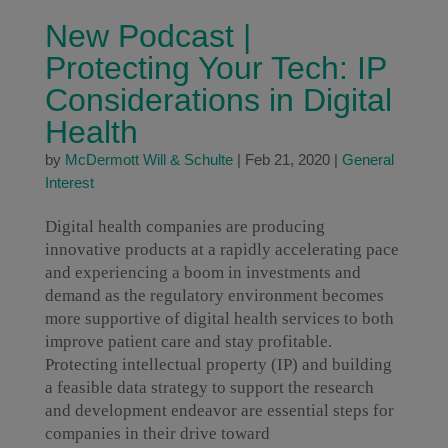
New Podcast |
Protecting Your Tech: IP
Considerations in Digital
Health
by
McDermott Will & Schulte
|
Feb 21, 2020
|
General
Interest
Digital health companies are producing
innovative products at a rapidly accelerating pace
and experiencing a boom in investments and
demand as the regulatory environment becomes
more supportive of digital health services to both
improve patient care and stay profitable.
Protecting intellectual property (IP) and building
a feasible data strategy to support the research
and development endeavor are essential steps for
companies in their drive toward