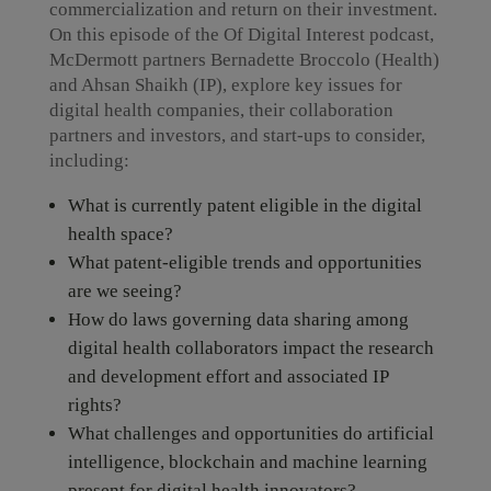
commercialization and return on their investment.
On this episode of the Of Digital Interest podcast,
McDermott partners Bernadette Broccolo (Health)
and Ahsan Shaikh (IP), explore key issues for
digital health companies, their collaboration
partners and investors, and start-ups to consider,
including:
What is currently patent eligible in the digital
health space?
What patent-eligible trends and opportunities
are we seeing?
How do laws governing data sharing among
digital health collaborators impact the research
and development effort and associated IP
rights?
What challenges and opportunities do artificial
intelligence, blockchain and machine learning
present for digital health innovators?