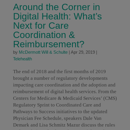
Around the Corner in
Digital Health: What’s
Next for Care
Coordination &
Reimbursement?
by
McDermott Will & Schulte
|
Apr 29, 2019
|
Telehealth
The end of 2018 and the first months of 2019
brought a number of regulatory developments
impacting care coordination and the adoption and
reimbursement of digital health services. From the
Centers for Medicare & Medicaid Services’ (CMS)
Regulatory Sprint to Coordinated Care and
Pathways to Success initiatives to the updated
Physician Fee Schedule, speakers Dale Van
Demark and Lisa Schmitz Mazur discuss the rules