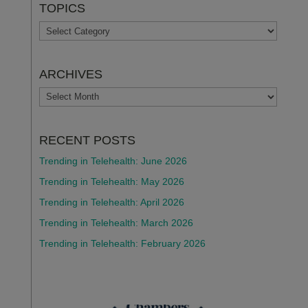
TOPICS
TOPICS
ARCHIVES
ARCHIVES
RECENT POSTS
Trending in Telehealth: June 2026
Trending in Telehealth: May 2026
Trending in Telehealth: April 2026
Trending in Telehealth: March 2026
Trending in Telehealth: February 2026