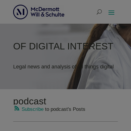
OF DIGITAL INTEREST
Legal news and analysis of all things digital
podcast
Subscribe
to podcast's Posts