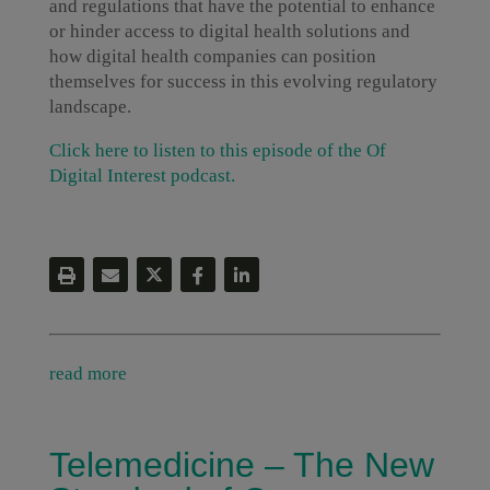
and regulations that have the potential to enhance
or hinder access to digital health solutions and
how digital health companies can position
themselves for success in this evolving regulatory
landscape.
Click here to listen to this episode of the Of
Digital Interest podcast.
read more
Telemedicine – The New