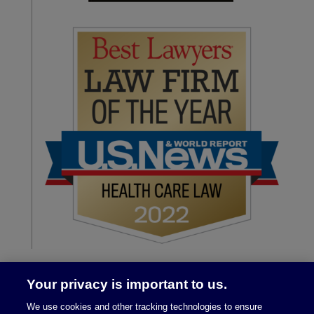
Your privacy is important to us.
We use cookies and other tracking technologies to ensure