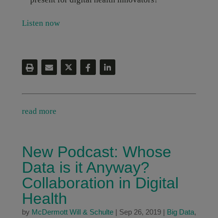
Listen now
read more
New Podcast: Whose
Data is it Anyway?
Collaboration in Digital
Health
by
McDermott Will & Schulte
|
Sep 26, 2019
|
Big Data
,