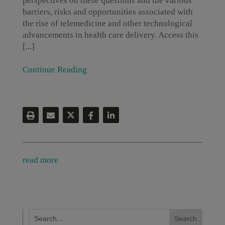
perspectives on these questions and the various
barriers, risks and opportunities associated with
the rise of telemedicine and other technological
advancements in health care delivery. Access this
[...]
Continue Reading
read more