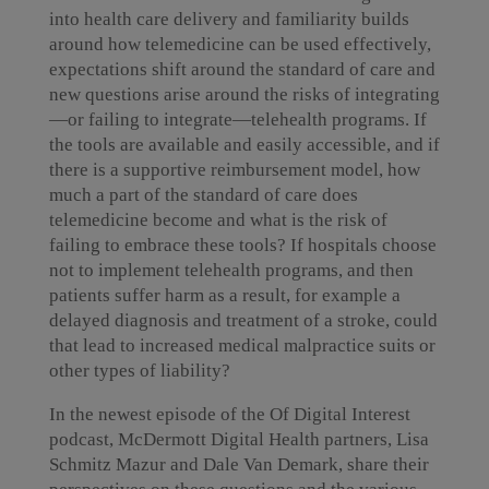
into health care delivery and familiarity builds
around how telemedicine can be used effectively,
expectations shift around the standard of care and
new questions arise around the risks of integrating
—or failing to integrate—telehealth programs. If
the tools are available and easily accessible, and if
there is a supportive reimbursement model, how
much a part of the standard of care does
telemedicine become and what is the risk of
failing to embrace these tools? If hospitals choose
not to implement telehealth programs, and then
patients suffer harm as a result, for example a
delayed diagnosis and treatment of a stroke, could
that lead to increased medical malpractice suits or
other types of liability?
In the newest episode of the Of Digital Interest
podcast, McDermott Digital Health partners, Lisa
Schmitz Mazur and Dale Van Demark, share their