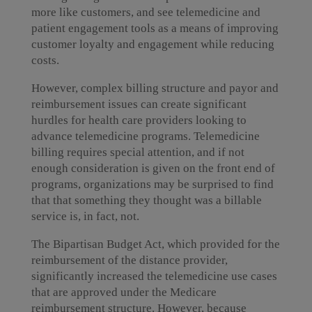
more like customers, and see telemedicine and
patient engagement tools as a means of improving
customer loyalty and engagement while reducing
costs.
However, complex billing structure and payor and
reimbursement issues can create significant
hurdles for health care providers looking to
advance telemedicine programs. Telemedicine
billing requires special attention, and if not
enough consideration is given on the front end of
programs, organizations may be surprised to find
that that something they thought was a billable
service is, in fact, not.
The Bipartisan Budget Act, which provided for the
reimbursement of the distance provider,
significantly increased the telemedicine use cases
that are approved under the Medicare
reimbursement structure. However, because