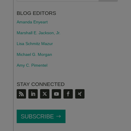
BLOG EDITORS
Amanda Enyeart
Marshall E. Jackson, Jr.
Lisa Schmitz Mazur
Michael G. Morgan
Amy C. Pimentel
STAY CONNECTED
SUBSCRIBE