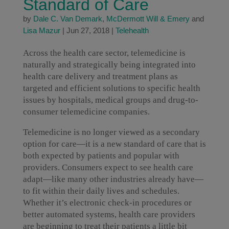
Standard of Care
by
Dale C. Van Demark
,
McDermott Will & Emery
and
Lisa Mazur
|
Jun 27, 2018
|
Telehealth
Across the health care sector, telemedicine is
naturally and strategically being integrated into
health care delivery and treatment plans as
targeted and efficient solutions to specific health
issues by hospitals, medical groups and drug-to-
consumer telemedicine companies.
Telemedicine is no longer viewed as a secondary
option for care—it is a new standard of care that is
both expected by patients and popular with
providers. Consumers expect to see health care
adapt—like many other industries already have—
to fit within their daily lives and schedules.
Whether it’s electronic check-in procedures or
better automated systems, health care providers
are beginning to treat their patients a little bit