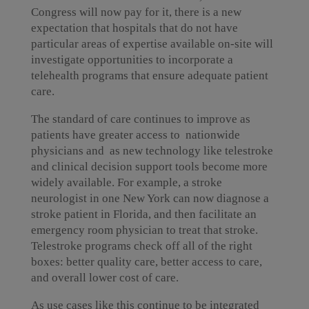
Congress will now pay for it, there is a new
expectation that hospitals that do not have
particular areas of expertise available on-site will
investigate opportunities to incorporate a
telehealth programs that ensure adequate patient
care.
The standard of care continues to improve as
patients have greater access to nationwide
physicians and as new technology like telestroke
and clinical decision support tools become more
widely available. For example, a stroke
neurologist in one New York can now diagnose a
stroke patient in Florida, and then facilitate an
emergency room physician to treat that stroke.
Telestroke programs check off all of the right
boxes: better quality care, better access to care,
and overall lower cost of care.
As use cases like this continue to be integrated