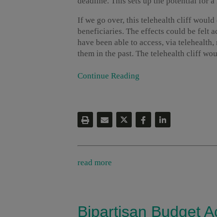
deadline. This sets up the potential for 
If we go over, this telehealth cliff woul
beneficiaries. The effects could be felt 
have been able to access, via telehealth,
them in the past. The telehealth cliff woul
Continue Reading
read more
Bipartisan Budget A