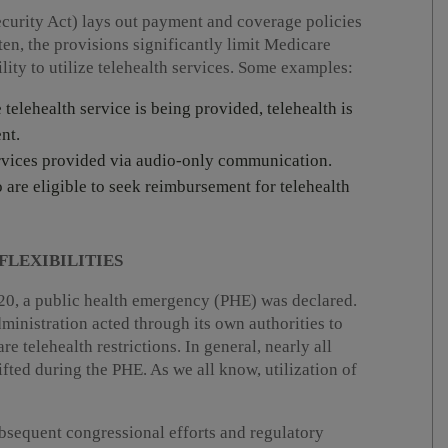
ecurity Act) lays out payment and coverage policies
ten, the provisions significantly limit Medicare
ity to utilize telehealth services. Some examples:
e telehealth service is being provided, telehealth is
nt.
services provided via audio-only communication.
o are eligible to seek reimbursement for telehealth
FLEXIBILITIES
0, a public health emergency (PHE) was declared.
ministration acted through its own authorities to
e telehealth restrictions. In general, nearly all
lifted during the PHE. As we all know, utilization of
bsequent congressional efforts and regulatory