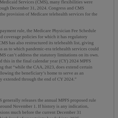
 Medicaid Services (CMS), many flexibilities were
hrough December 31, 2024. Congress and CMS
the provision of Medicare telehealth services for the
 payment rule, the Medicare Physician Fee Schedule
d coverage policies for which it has regulatory
MS has also restructured its telehealth list, giving
ss as to which pandemic-era telehealth services could
MS can’t address the statutory limitations on its own.
d this in the final calendar year (CY) 2024 MPFS
ng that “while the CAA, 2023, does extend certain
llowing the beneficiary’s home to serve as an
only extended through the end of CY 2024.”
CMS generally releases the annual MPFS proposed rule
 around November 1. If history is any indication,
ensions much before the current December 31