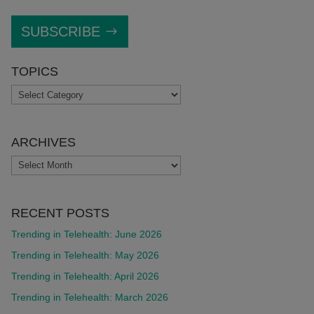
SUBSCRIBE
TOPICS
TOPICS
ARCHIVES
ARCHIVES
RECENT POSTS
Trending in Telehealth: June 2026
Trending in Telehealth: May 2026
Trending in Telehealth: April 2026
Trending in Telehealth: March 2026