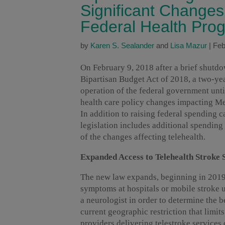
Significant Changes
Federal Health Pro
by
Karen S. Sealander
and
Lisa Mazur
|
Feb
On February 9, 2018 after a brief shutd
Bipartisan Budget Act of 2018, a two-ye
operation of the federal government unti
health care policy changes impacting Me
In addition to raising federal spending c
legislation includes additional spending
of the changes affecting telehealth.
Expanded Access to Telehealth Stroke 
The new law expands, beginning in 2019, 
symptoms at hospitals or mobile stroke un
a neurologist in order to determine the b
current geographic restriction that limits
providers delivering telestroke services 