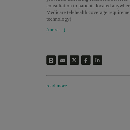
consultation to patients located anywhere
Medicare telehealth coverage requirement
technology).
(more…)
read more