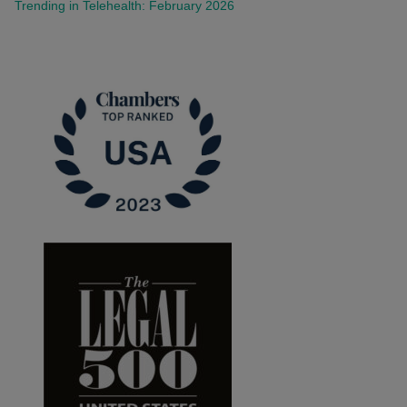
Trending in Telehealth: February 2026