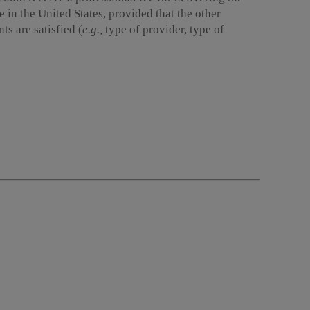
 in the United States, provided that the other
s are satisfied (
e.g.,
type of provider, type of