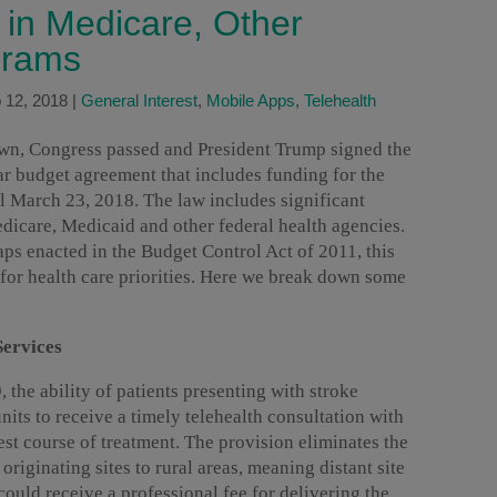
 in Medicare, Other
grams
 12, 2018
|
General Interest
,
Mobile Apps
,
Telehealth
own, Congress passed and President Trump signed the
ar budget agreement that includes funding for the
l March 23, 2018. The law includes significant
dicare, Medicaid and other federal health agencies.
aps enacted in the Budget Control Act of 2011, this
 for health care priorities. Here we break down some
Services
the ability of patients presenting with stroke
its to receive a timely telehealth consultation with
est course of treatment. The provision eliminates the
 originating sites to rural areas, meaning distant site
could receive a professional fee for delivering the