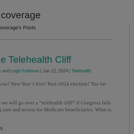
 coverage
coverage's Posts
e Telehealth Cliff
s
and
Leigh Feldman
|
Jan 12, 2024
|
Telehealth
ou? New Year’s Eve? Post-2024 election? Too far
e will go over a “telehealth cliff” if Congress fails
ng care and access for Medicare beneficiaries. What is
S