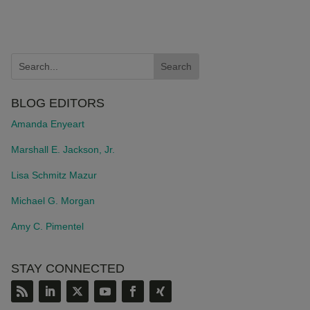
BLOG EDITORS
Amanda Enyeart
Marshall E. Jackson, Jr.
Lisa Schmitz Mazur
Michael G. Morgan
Amy C. Pimentel
STAY CONNECTED