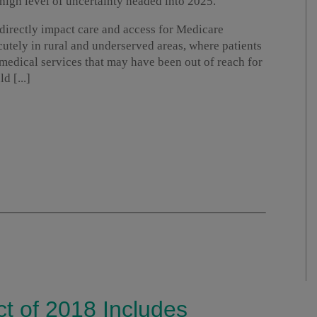
a high level of uncertainty headed into 2025.
d directly impact care and access for Medicare
acutely in rural and underserved areas, where patients
 medical services that may have been out of reach for
d [...]
ct of 2018 Includes