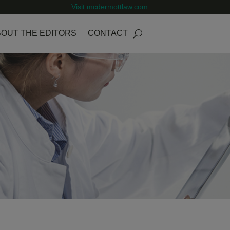
Visit mcdermottlaw.com
OUT THE EDITORS
CONTACT