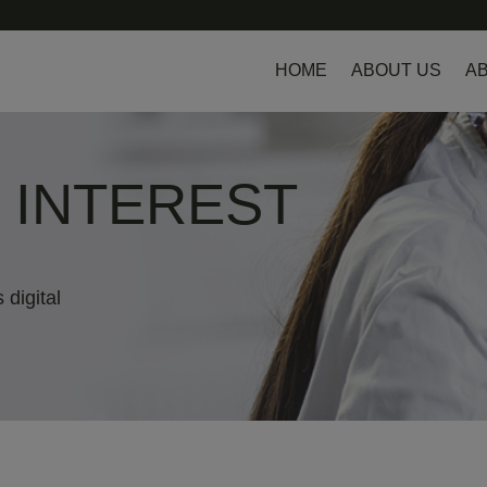
HOME
ABOUT US
AB
L INTEREST
 digital