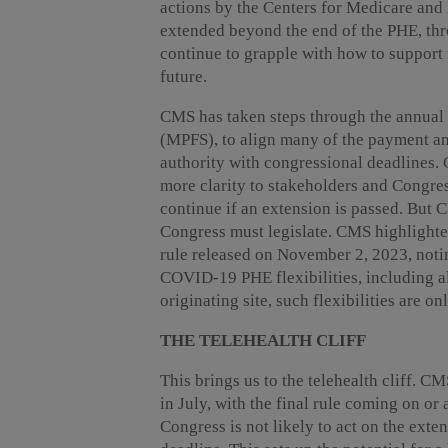
actions by the Centers for Medicare and
extended beyond the end of the PHE, t
continue to grapple with how to support 
future.
CMS has taken steps through the annual
(MPFS), to align many of the payment an
authority with congressional deadlines. C
more clarity to stakeholders and Congre
continue if an extension is passed. But C
Congress must legislate. CMS highlighte
rule released on November 2, 2023, noti
COVID-19 PHE flexibilities, including a
originating site, such flexibilities are 
THE TELEHEALTH CLIFF
This brings us to the telehealth cliff. 
in July, with the final rule coming on or
Congress is not likely to act on the ext