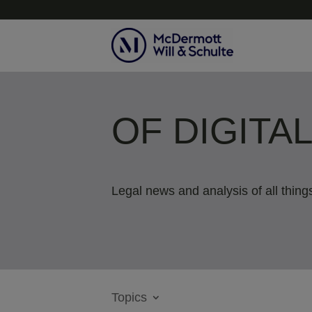
OF DIGITA
Legal news and analysis of all things
Topics