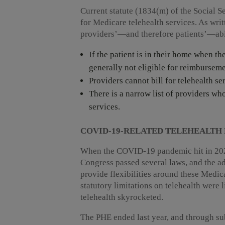
Current statute (1834(m) of the Social S
for Medicare telehealth services. As writ
providers’—and therefore patients’—abil
If the patient is in their home when th
generally not eligible for reimburseme
Providers cannot bill for telehealth 
There is a narrow list of providers wh
services.
COVID-19-RELATED TELEHEALTH 
When the COVID-19 pandemic hit in 202
Congress passed several laws, and the ad
provide flexibilities around these Medicar
statutory limitations on telehealth were 
telehealth skyrocketed.
The PHE ended last year, and through su