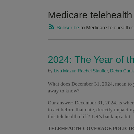
Medicare telehealth
Subscribe
to Medicare telehealth 
2024: The Year of th
by
Lisa Mazur
,
Rachel Stauffer
,
Debra Curti
What does December 31, 2024, mean to y
away to know?
Our answer: December 31, 2024, is when w
to act before that date, directly impacti
this telehealth cliff? Let’s back up a bit.
TELEHEALTH COVERAGE POLICIE