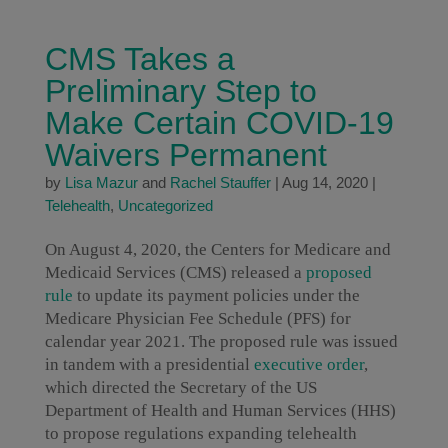
CMS Takes a
Preliminary Step to
Make Certain COVID-19
Waivers Permanent
by
Lisa Mazur
and
Rachel Stauffer
|
Aug 14, 2020
|
Telehealth
,
Uncategorized
On August 4, 2020, the Centers for Medicare and
Medicaid Services (CMS) released a
proposed
rule
to update its payment policies under the
Medicare Physician Fee Schedule (PFS) for
calendar year 2021. The proposed rule was issued
in tandem with a presidential
executive order
,
which directed the Secretary of the US
Department of Health and Human Services (HHS)
to propose regulations expanding telehealth