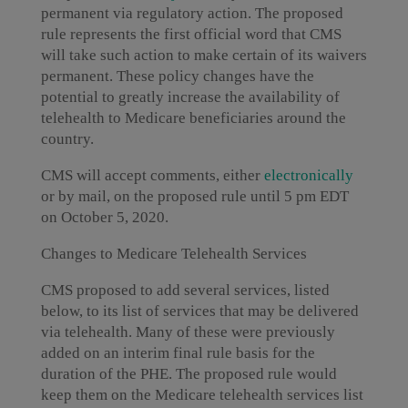
permanent via regulatory action. The proposed
rule represents the first official word that CMS
will take such action to make certain of its waivers
permanent. These policy changes have the
potential to greatly increase the availability of
telehealth to Medicare beneficiaries around the
country.
CMS will accept comments, either
electronically
or by mail, on the proposed rule until 5 pm EDT
on October 5, 2020.
Changes to Medicare Telehealth Services
CMS proposed to add several services, listed
below, to its list of services that may be delivered
via telehealth. Many of these were previously
added on an interim final rule basis for the
duration of the PHE. The proposed rule would
keep them on the Medicare telehealth services list