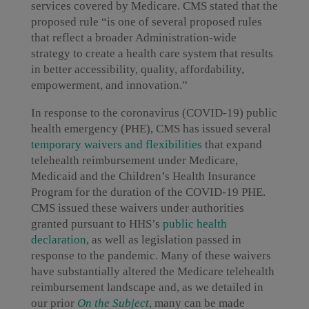
services covered by Medicare. CMS stated that the
proposed rule “is one of several proposed rules
that reflect a broader Administration-wide
strategy to create a health care system that results
in better accessibility, quality, affordability,
empowerment, and innovation.”
In response to the coronavirus (COVID-19) public
health emergency (PHE), CMS has issued several
temporary waivers and flexibilities
that expand
telehealth reimbursement under Medicare,
Medicaid and the Children’s Health Insurance
Program for the duration of the COVID-19 PHE.
CMS issued these waivers under authorities
granted pursuant to HHS’s
public health
declaration
, as well as legislation passed in
response to the pandemic. Many of these waivers
have substantially altered the Medicare telehealth
reimbursement landscape and, as we detailed in
our prior
On the Subject
, many can be made