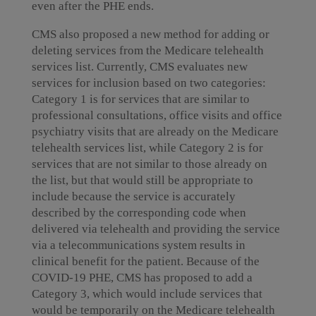
even after the PHE ends.
CMS also proposed a new method for adding or
deleting services from the Medicare telehealth
services list. Currently, CMS evaluates new
services for inclusion based on two categories:
Category 1 is for services that are similar to
professional consultations, office visits and office
psychiatry visits that are already on the Medicare
telehealth services list, while Category 2 is for
services that are not similar to those already on
the list, but that would still be appropriate to
include because the service is accurately
described by the corresponding code when
delivered via telehealth and providing the service
via a telecommunications system results in
clinical benefit for the patient. Because of the
COVID-19 PHE, CMS has proposed to add a
Category 3, which would include services that
would be temporarily on the Medicare telehealth