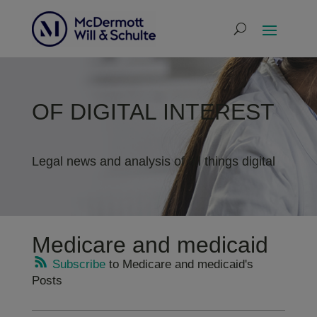
OF DIGITAL INTEREST
Legal news and analysis of all things digital
Medicare and medicaid
Subscribe
to Medicare and medicaid's
Posts