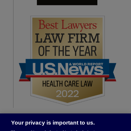
Your privacy is important to us.