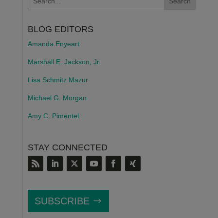
BLOG EDITORS
Amanda Enyeart
Marshall E. Jackson, Jr.
Lisa Schmitz Mazur
Michael G. Morgan
Amy C. Pimentel
STAY CONNECTED
SUBSCRIBE