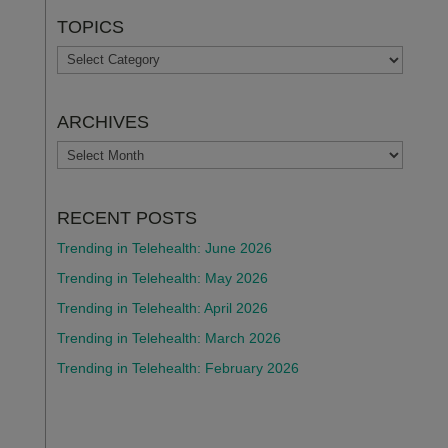
TOPICS
TOPICS
ARCHIVES
ARCHIVES
RECENT POSTS
Trending in Telehealth: June 2026
Trending in Telehealth: May 2026
Trending in Telehealth: April 2026
Trending in Telehealth: March 2026
Trending in Telehealth: February 2026