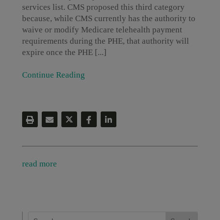
services list. CMS proposed this third category
because, while CMS currently has the authority to
waive or modify Medicare telehealth payment
requirements during the PHE, that authority will
expire once the PHE [...]
Continue Reading
read more