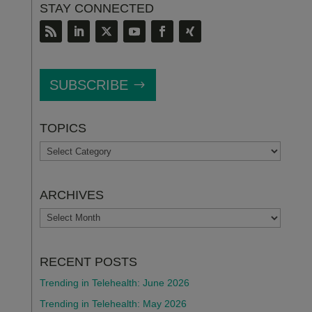
STAY CONNECTED
SUBSCRIBE
TOPICS
TOPICS
ARCHIVES
ARCHIVES
RECENT POSTS
Trending in Telehealth: June 2026
Trending in Telehealth: May 2026