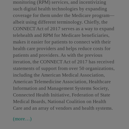
monitoring (RPM) services, and incentivizing
such digital health technologies by expanding
coverage for them under the Medicare program—
albeit using different terminology. Chiefly, the
CONNECT Act of 2017 serves as a way to expand
telehealth and RPM for Medicare beneficiaries,
makes it easier for patients to connect with their
health care providers and helps reduce costs for
patients and providers. As with the previous
iteration, the CONNECT Act of 2017 has received
statements of support from over 50 organizations,
including the American Medical Association,
American Telemedicine Association, Healthcare
Information and Management Systems Society,
Connected Health Initiative, Federation of State
Medical Boards, National Coalition on Health
Care and an array of vendors and health systems.
(more…)