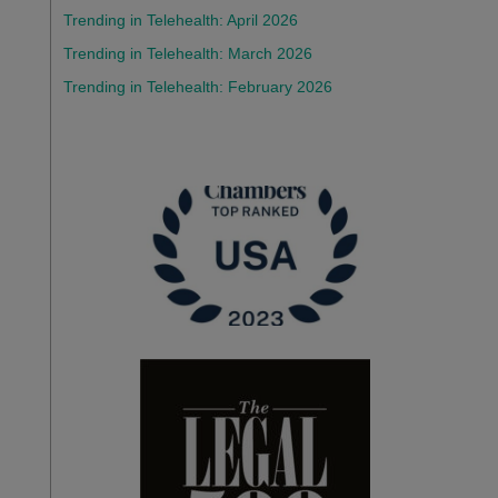
Trending in Telehealth: April 2026
Trending in Telehealth: March 2026
Trending in Telehealth: February 2026