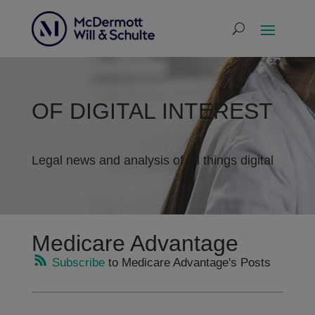
OF DIGITAL INTEREST
Legal news and analysis of all things digital
Medicare Advantage
Subscribe
to Medicare Advantage's Posts