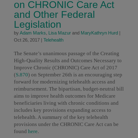
on CHRONIC Care Act
and Other Federal
Legislation
by
Adam Marks
,
Lisa Mazur
and
MaryKathryn Hurd
|
Oct 26, 2017
|
Telehealth
The Senate’s unanimous passage of the Creating
High-Quality Results and Outcomes Necessary to
Improve Chronic (CHRONIC) Care Act of 2017
(
S.870
) on September 26th is an encouraging step
forward for modernizing telehealth access and
reimbursement. The bipartisan, budget-neutral bill
aims to improve health outcomes for Medicare
beneficiaries living with chronic conditions and
includes key provisions expanding access to
telehealth. A summary of the key telehealth
provisions under the CHRONIC Care Act can be
found
here
.