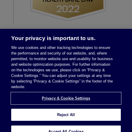
Your privacy is important to us.
We use cookies and other tracking technologies to ensure
the performance and security of our website, and, where
permitted, to monitor website use and usability for business
and website optimization purposes. For further information
on the technologies we use, please click on “Privacy &
Legal Notices
|
Privacy Policy
Cookie Settings.” You can adjust your settings at any time
by selecting “Privacy & Cookie Settings” in the footer of the
website.
Privacy & Cookie Settings
Privacy & Cookie Settings
Reject All
Attorney Advertising © 2026 McDermott Will &
Schulte
Accept All Cookies