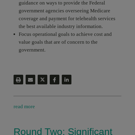
guidance on ways to provide the Federal
government agencies overseeing Medicare
coverage and payment for telehealth services
the best available industry information.
Focus operational goals to achieve cost and
value goals that are of concern to the
government.
read more
Round Two: Significant