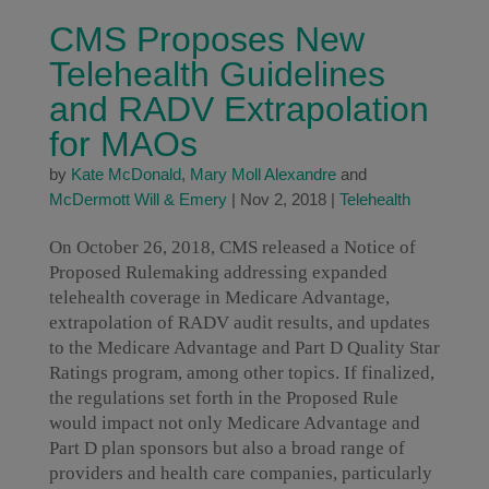
CMS Proposes New
Telehealth Guidelines
and RADV Extrapolation
for MAOs
by
Kate McDonald
,
Mary Moll Alexandre
and
McDermott Will & Emery
|
Nov 2, 2018
|
Telehealth
On October 26, 2018, CMS released a Notice of
Proposed Rulemaking addressing expanded
telehealth coverage in Medicare Advantage,
extrapolation of RADV audit results, and updates
to the Medicare Advantage and Part D Quality Star
Ratings program, among other topics. If finalized,
the regulations set forth in the Proposed Rule
would impact not only Medicare Advantage and
Part D plan sponsors but also a broad range of
providers and health care companies, particularly