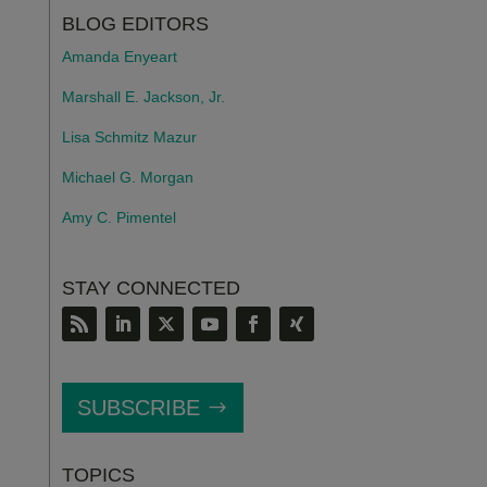
BLOG EDITORS
Amanda Enyeart
Marshall E. Jackson, Jr.
Lisa Schmitz Mazur
Michael G. Morgan
Amy C. Pimentel
STAY CONNECTED
SUBSCRIBE
TOPICS