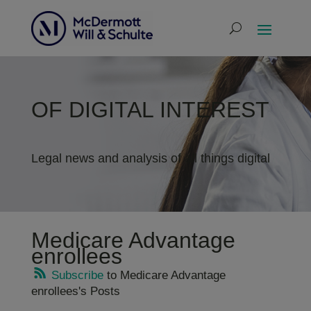
OF DIGITAL INTEREST
Legal news and analysis of all things digital
Medicare Advantage
enrollees
Subscribe
to Medicare Advantage
enrollees's Posts