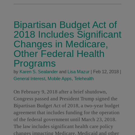
Bipartisan Budget Act of
2018 Includes Significant
Changes in Medicare,
Other Federal Health
Programs
by
Karen S. Sealander
and
Lisa Mazur
|
Feb 12, 2018
|
General Interest
,
Mobile Apps
,
Telehealth
On February 9, 2018 after a brief shutdown,
Congress passed and President Trump signed the
Bipartisan Budget Act of 2018, a two-year budget
agreement that includes funding for the operation
of the federal government until March 23, 2018.
The law includes significant health care policy
changes impacting Medicare, Medicaid and other