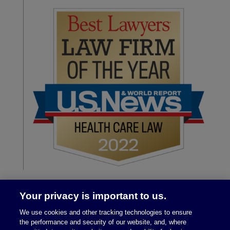
Your privacy is important to us.
We use cookies and other tracking technologies to ensure
the performance and security of our website, and, where