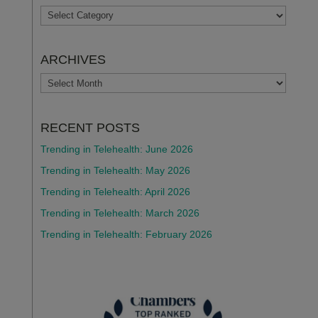
TOPICS
ARCHIVES
ARCHIVES
RECENT POSTS
Trending in Telehealth: June 2026
Trending in Telehealth: May 2026
Trending in Telehealth: April 2026
Trending in Telehealth: March 2026
Trending in Telehealth: February 2026