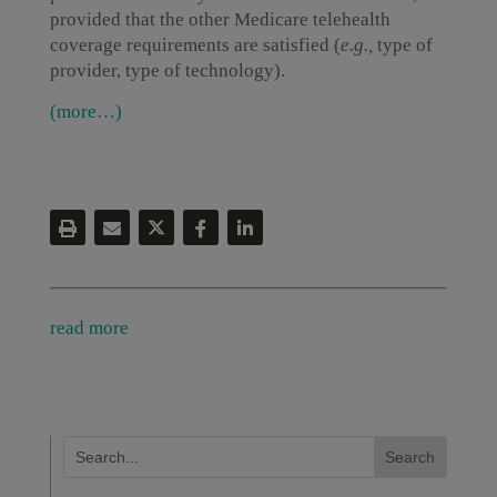
provided that the other Medicare telehealth
coverage requirements are satisfied (
e.g.,
type of
provider, type of technology).
(more…)
read more