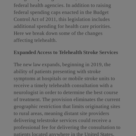
federal health agencies. In addition to raising
federal spending caps enacted in the Budget
Control Act of 2011, this legislation includes
additional spending for health care priorities.
Here we break down some of the changes
affecting telehealth.
Expanded Access to Telehealth Stroke Services
The new law expands, beginning in 2019, the
ability of patients presenting with stroke
symptoms at hospitals or mobile stroke units to
receive a timely telehealth consultation with a
neurologist in order to determine the best course
of treatment. The provision eliminates the current
geographic restriction that limits originating sites
to rural areas, meaning distant site providers
delivering telestroke services could receive a
professional fee for delivering the consultation to
patients located anywhere in the United States,