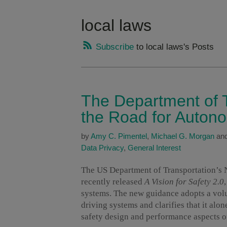
local laws
Subscribe
to local laws's Posts
The Department of T
the Road for Auton
by
Amy C. Pimentel
,
Michael G. Morgan
an
Data Privacy
,
General Interest
The US Department of Transportation’s 
recently released
A Vision for Safety 2.0
systems. The new guidance adopts a volu
driving systems and clarifies that it alon
safety design and performance aspects o