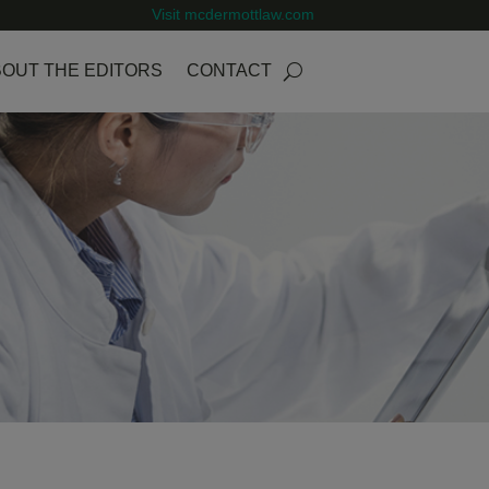
Visit mcdermottlaw.com
OUT THE EDITORS
CONTACT