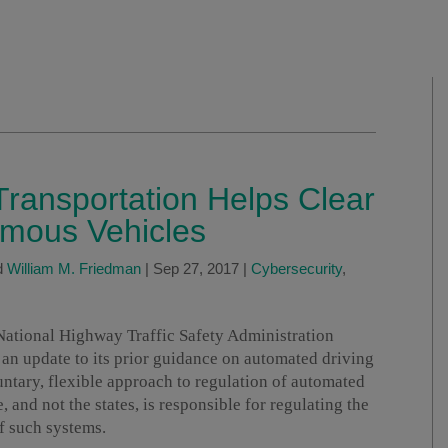
ransportation Helps Clear
omous Vehicles
d
William M. Friedman
|
Sep 27, 2017
|
Cybersecurity
,
National Highway Traffic Safety Administration
, an update to its prior guidance on automated driving
ntary, flexible approach to regulation of automated
e, and not the states, is responsible for regulating the
f such systems.