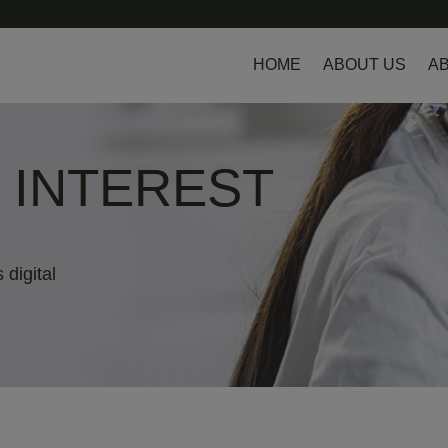
HOME
ABOUT US
AB
L INTEREST
 digital