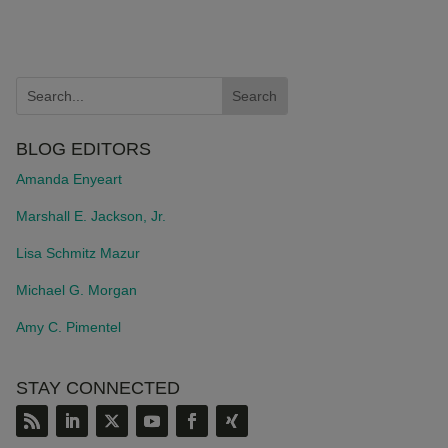
BLOG EDITORS
Amanda Enyeart
Marshall E. Jackson, Jr.
Lisa Schmitz Mazur
Michael G. Morgan
Amy C. Pimentel
STAY CONNECTED