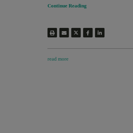
Continue Reading
read more