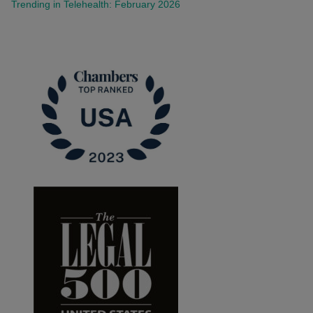
Trending in Telehealth: February 2026