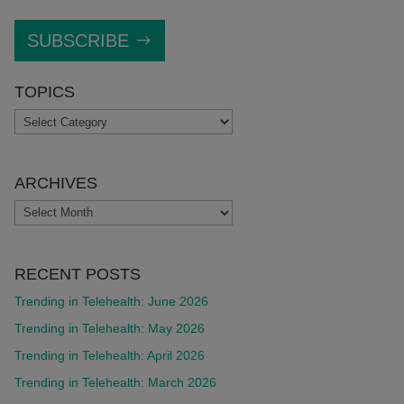
SUBSCRIBE
TOPICS
TOPICS
ARCHIVES
ARCHIVES
RECENT POSTS
Trending in Telehealth: June 2026
Trending in Telehealth: May 2026
Trending in Telehealth: April 2026
Trending in Telehealth: March 2026