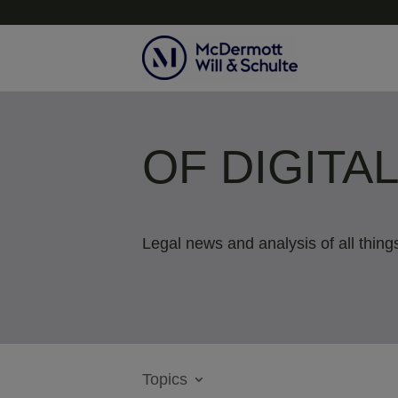
OF DIGITA
Legal news and analysis of all things
Topics