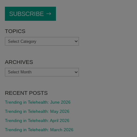
SUBSCRIBE
TOPICS
TOPICS
ARCHIVES
ARCHIVES
RECENT POSTS
Trending in Telehealth: June 2026
Trending in Telehealth: May 2026
Trending in Telehealth: April 2026
Trending in Telehealth: March 2026