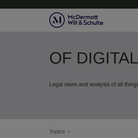
OF DIGITA
Legal news and analysis of all things
Topics