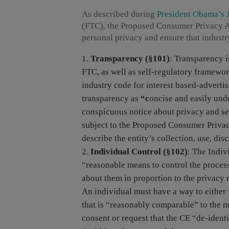
As described during
President Obama’s J
(FTC), the Proposed Consumer Privacy Act
personal privacy and ensure that indust
Transparency (§101)
: Transparency i
FTC, as well as self-regulatory framewor
industry code for interest based-advert
transparency as
“c
oncise and easily unde
conspicuous notice about privacy and sec
subject to the Proposed Consumer Privac
describe the entity’s collection, use, dis
Individual Control
(§102)
: The Indiv
“reasonable means to control the process
about them in proportion to the privacy r
An individual must have a way to either 
that is “reasonably comparable” to the m
consent or request that the CE “de-iden