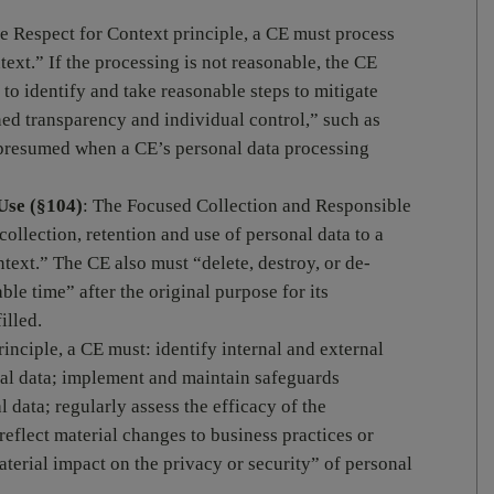
he Respect for Context principle, a CE must process
text.” If the processing is not reasonable, the CE
to identify and take reasonable steps to mitigate
ned transparency and individual control,” such as
 presumed when a CE’s personal data processing
Use (§104)
: The Focused Collection and Responsible
 collection, retention and use of personal data to a
ntext.” The CE also must “delete, destroy, or de-
ble time” after the original purpose for its
illed.
rinciple, a CE must: identify internal and external
nal data; implement and maintain safeguards
 data; regularly assess the efficacy of the
reflect material changes to business practices or
aterial impact on the privacy or security” of personal