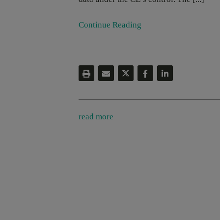
Continue Reading
read more