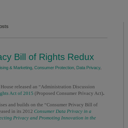
Posts
y Bill of Rights Redux
ising & Marketing
,
Consumer Protection
,
Data Privacy
,
House released an “Administration Discussion
ghts Act of 2015
(Proposed Consumer Privacy Act)
.
ses and builds on the “Consumer Privacy Bill of
eased in its 2012
Consumer Data Privacy in a
cting Privacy and Promoting Innovation in the