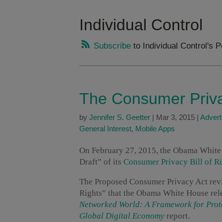
Individual Control
Subscribe
to Individual Control's 
The Consumer Privac
by
Jennifer S. Geetter
|
Mar 3, 2015
|
Advert
General Interest
,
Mobile Apps
On February 27, 2015, the Obama White 
Draft” of its
Consumer Privacy Bill of Ri
The Proposed Consumer Privacy Act revi
Rights” that the Obama White House rel
Networked World: A Framework for Prote
Global Digital Economy
report.