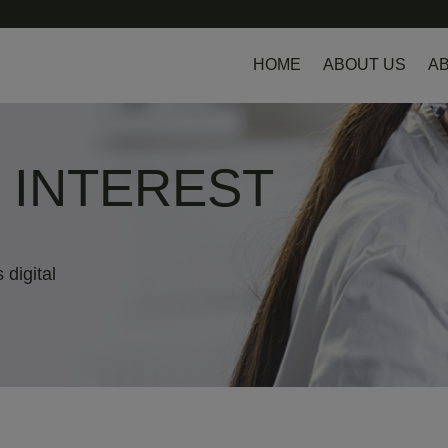
HOME
ABOUT US
AB
L INTEREST
 digital