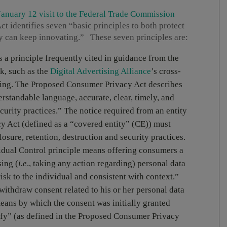
anuary 12 visit to the Federal Trade Commission
 identifies seven “basic principles to both protect
ry can keep innovating.” These seven principles are:
s a principle frequently cited in guidance from the
k, such as the
Digital Advertising Alliance
’s cross-
ising. The Proposed Consumer Privacy Act describes
rstandable language, accurate, clear, timely, and
urity practices.” The notice required from an entity
y Act (defined as a “covered entity” (CE)) must
closure, retention, destruction and security practices.
idual Control principle means offering consumers a
ing (
i.e
., taking any action regarding) personal data
isk to the individual and consistent with context.”
withdraw consent related to his or her personal data
eans by which the consent was initially granted
tify” (as defined in the Proposed Consumer Privacy