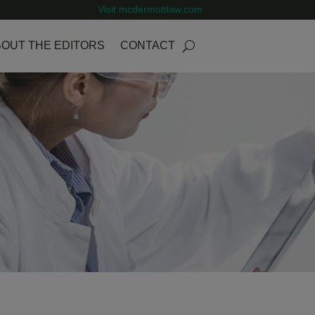
Visit mcdermottlaw.com
OUT THE EDITORS
CONTACT