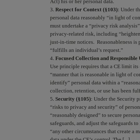
Act) his or her personal data.
Respect for Context (§103)
: Under t
personal data reasonably “in light of con
must undertake a “privacy risk analysis” 
privacy-related risk, including “heighte
just-in-time notices. Reasonableness is
“fulfills an individual’s request.”
Focused Collection and Responsible 
Use principle requires that a CE limit its
“manner that is reasonable in light of co
identify” personal data within a “reasona
collection, retention, or use has been fulf
Security (§105)
: Under the Security p
“risks to privacy and security” of perso
“reasonably designed” to secure personal
safeguards, and adjust the safeguards to 
“any other circumstances that create a m
data under the CE’s control. The [...]