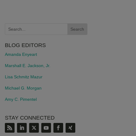
BLOG EDITORS
Amanda Enyeart
Marshall E. Jackson, Jr.
Lisa Schmitz Mazur
Michael G. Morgan
Amy C. Pimentel
STAY CONNECTED