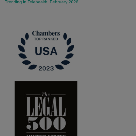
Trending in Telehealth: February 2026