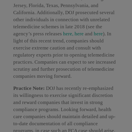
Jersey, Florida, Texas, Pennsylvania, and
California. Additionally, DOJ prosecuted several
other individuals in connection with unrelated
telemedicine schemes in late 2018 (see the
agency’s press releases
here,
here
and
here
). In
light of this recent trend, companies should
exercise extreme caution and consult with
regulatory experts prior to opening telemedicine
practices. Companies can expect to see increased
scrutiny and further prosecution of telemedicine
companies moving forward.
Practice Note:
DOJ has recently re-emphasized
its willingness to exercise significant discretion
and reward companies that invest in strong
compliance programs. Looking forward, health
care companies should maintain detailed and up-
to-date documentation of all compliance
programs, in case such an FCA case should arise.