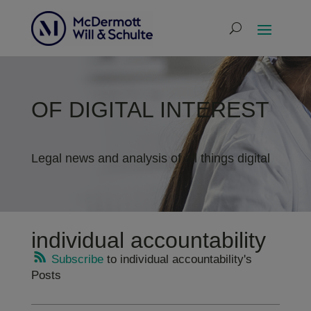
OF DIGITAL INTEREST
Legal news and analysis of all things digital
individual accountability
Subscribe
to individual accountability's
Posts