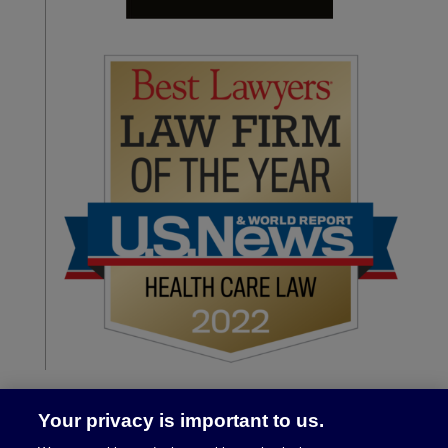
Your privacy is important to us.