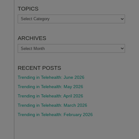
TOPICS
TOPICS
ARCHIVES
ARCHIVES
RECENT POSTS
Trending in Telehealth: June 2026
Trending in Telehealth: May 2026
Trending in Telehealth: April 2026
Trending in Telehealth: March 2026
Trending in Telehealth: February 2026