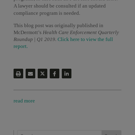
A lawyer should be consulted if an updated
compliance program is needed.
This blog post was originally published in
McDermott’s
Health Care Enforcement Quarterly
Roundup | Q1 2019.
Click here to view the full
report.
read more