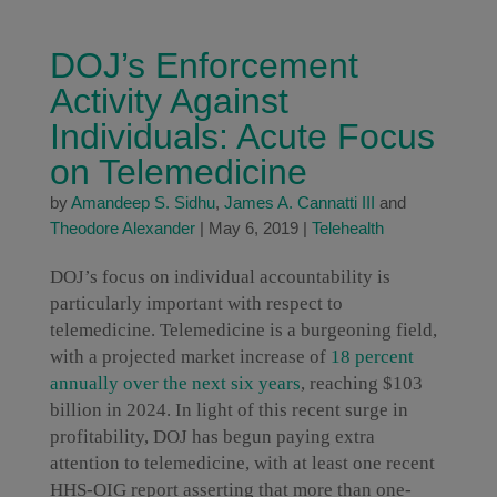
DOJ’s Enforcement
Activity Against
Individuals: Acute Focus
on Telemedicine
by
Amandeep S. Sidhu
,
James A. Cannatti III
and
Theodore Alexander
|
May 6, 2019
|
Telehealth
DOJ’s focus on individual accountability is
particularly important with respect to
telemedicine. Telemedicine is a burgeoning field,
with a projected market increase of
18 percent
annually over the next six years
, reaching $103
billion in 2024. In light of this recent surge in
profitability, DOJ has begun paying extra
attention to telemedicine, with at least one recent
HHS-OIG report asserting that more than one-