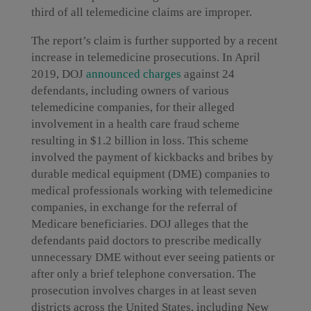
third of all telemedicine claims are improper.
The report’s claim is further supported by a recent
increase in telemedicine prosecutions. In April
2019, DOJ
announced charges
against 24
defendants, including owners of various
telemedicine companies, for their alleged
involvement in a health care fraud scheme
resulting in $1.2 billion in loss. This scheme
involved the payment of kickbacks and bribes by
durable medical equipment (DME) companies to
medical professionals working with telemedicine
companies, in exchange for the referral of
Medicare beneficiaries. DOJ alleges that the
defendants paid doctors to prescribe medically
unnecessary DME without ever seeing patients or
after only a brief telephone conversation. The
prosecution involves charges in at least seven
districts across the United States, including New