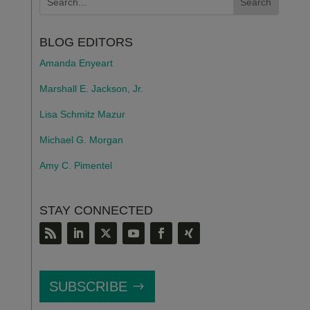
BLOG EDITORS
Amanda Enyeart
Marshall E. Jackson, Jr.
Lisa Schmitz Mazur
Michael G. Morgan
Amy C. Pimentel
STAY CONNECTED
SUBSCRIBE