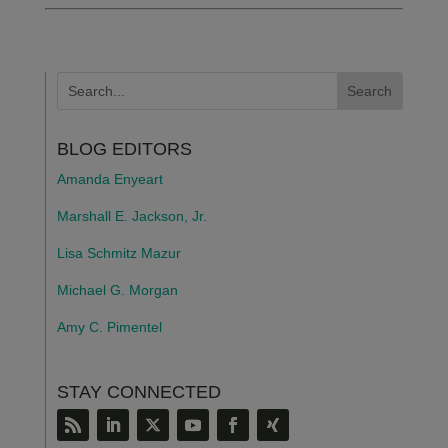
BLOG EDITORS
Amanda Enyeart
Marshall E. Jackson, Jr.
Lisa Schmitz Mazur
Michael G. Morgan
Amy C. Pimentel
STAY CONNECTED