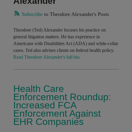
Alexander
Subscribe
to Theodore Alexander's Posts
Theodore (Ted) Alexander focuses his practice on
general litigation matters. He has experience in
Americans with Disabilities Act (ADA) and white-collar
cases. Ted also advises clients on federal health policy.
Read Theodore Alexander's full bio.
Health Care
Enforcement Roundup:
Increased FCA
Enforcement Against
EHR Companies