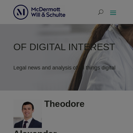
OF DIGITAL INTEREST
Legal news and analysis of all things digital
Theodore