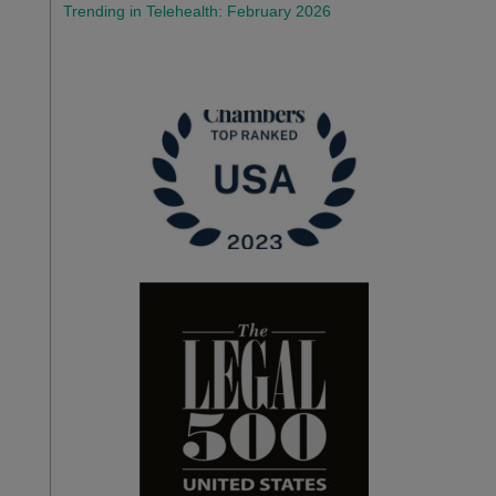
Trending in Telehealth: February 2026