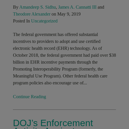
By
Amandeep S. Sidhu
,
James A. Cannatti III
and
Theodore Alexander
on May 9, 2019
Posted In
Uncategorized
The federal government has offered substantial
incentives to providers to adopt and use certified
electronic health record (EHR) technology. As of
October 2018, the federal government had paid over $38
billion in EHR incentive payments through the
Promoting Interoperability Program (formerly, the
Meaningful Use Program). Other federal health care
program policies also encourage use of...
Continue Reading
DOJ’s Enforcement