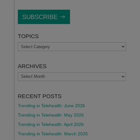
SUBSCRIBE
TOPICS
TOPICS
ARCHIVES
ARCHIVES
RECENT POSTS
Trending in Telehealth: June 2026
Trending in Telehealth: May 2026
Trending in Telehealth: April 2026
Trending in Telehealth: March 2026