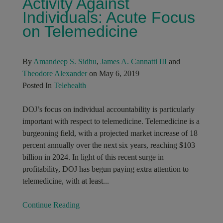
Activity Against
Individuals: Acute Focus
on Telemedicine
By
Amandeep S. Sidhu
,
James A. Cannatti III
and
Theodore Alexander
on May 6, 2019
Posted In
Telehealth
DOJ’s focus on individual accountability is particularly
important with respect to telemedicine. Telemedicine is a
burgeoning field, with a projected market increase of 18
percent annually over the next six years, reaching $103
billion in 2024. In light of this recent surge in
profitability, DOJ has begun paying extra attention to
telemedicine, with at least...
Continue Reading