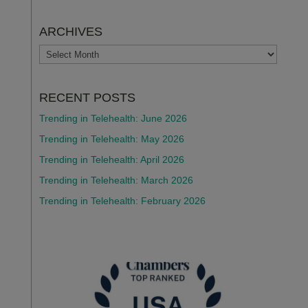
ARCHIVES
ARCHIVES
RECENT POSTS
Trending in Telehealth: June 2026
Trending in Telehealth: May 2026
Trending in Telehealth: April 2026
Trending in Telehealth: March 2026
Trending in Telehealth: February 2026