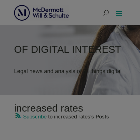
OF DIGITAL INTEREST
Legal news and analysis of all things digital
increased rates
Subscribe
to increased rates's Posts