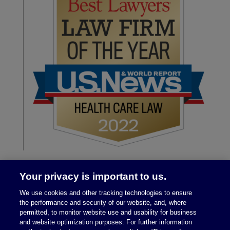
Your privacy is important to us.
We use cookies and other tracking technologies to ensure
the performance and security of our website, and, where
permitted, to monitor website use and usability for business
and website optimization purposes. For further information