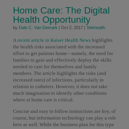
Home Care: The Digital
Health Opportunity
by
Dale C. Van Demark
|
Oct 2, 2017
|
Telehealth
A
recent article in Kaiser Health News
highlights
the health risks associated with the increased
effort to get patients home—namely, the need for
families to gain and effectively deploy the skills
needed to care for themselves and family
members. The article highlights the risks (and
increased rates) of infections, particularly in
relation to catheters. However, it does not take
much imagination to identify other conditions
where at home care is critical.
Concise and easy to follow instructions are key, of
course, but information technology can play a role
here as well. While the business plan for this type