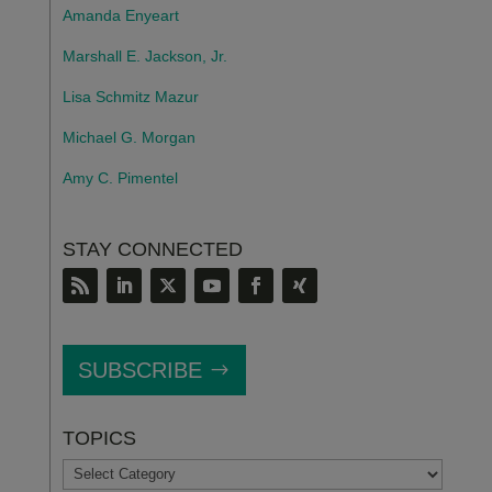
Amanda Enyeart
Marshall E. Jackson, Jr.
Lisa Schmitz Mazur
Michael G. Morgan
Amy C. Pimentel
STAY CONNECTED
SUBSCRIBE
TOPICS
TOPICS