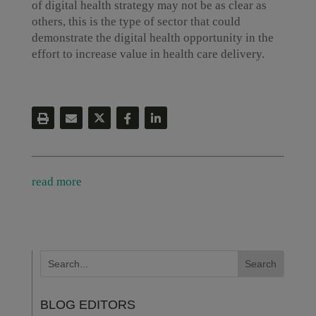
of digital health strategy may not be as clear as
others, this is the type of sector that could
demonstrate the digital health opportunity in the
effort to increase value in health care delivery.
read more
BLOG EDITORS