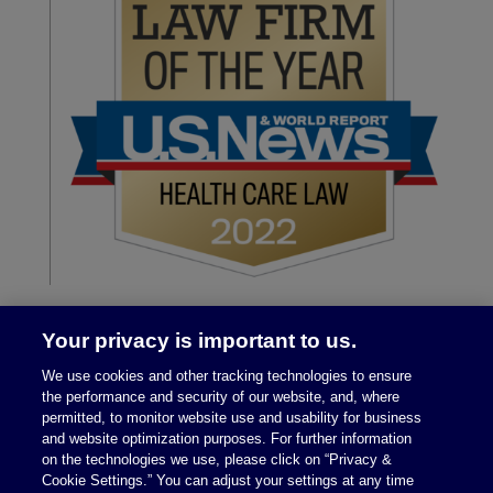
Your privacy is important to us.
We use cookies and other tracking technologies to ensure
the performance and security of our website, and, where
permitted, to monitor website use and usability for business
and website optimization purposes. For further information
on the technologies we use, please click on “Privacy &
Legal Notices
|
Privacy Policy
Cookie Settings.” You can adjust your settings at any time