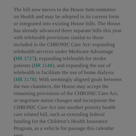
The bill now moves to the House Subcommittee
on Health and may be adopted in its current form
or integrated into existing House bills. The House
has already advanced three separate bills this year
with telehealth provisions similar to those
included in the CHRONIC Care Act: expanding
telehealth services under Medicare Advantage
(
HR 3727
)
, expanding telehealth for stroke
patients (
HR 1148
), and expanding the use of
telehealth to facilitate the use of home dialysis
(
HR 3178
). With seemingly aligned goals between
the two chambers, the House may accept the
remaining provisions of the CHRONIC Care Act,
or negotiate minor changes and incorporate the
CHRONIC Care Act into another priority health
care related bill, such as extending federal
funding for the Children’s Health Insurance
Program, as a vehicle for passage this calendar
year.