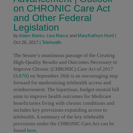
on CHRONIC Care Act
and Other Federal
Legislation
by
Adam Marks
,
Lisa Mazur
and
MaryKathryn Hurd
|
Oct 26, 2017
|
Telehealth
The Senate’s unanimous passage of the Creating
High-Quality Results and Outcomes Necessary to
Improve Chronic (CHRONIC) Care Act of 2017
(
S.870
) on September 26th is an encouraging step
forward for modernizing telehealth access and
reimbursement. The bipartisan, budget-neutral bill
aims to improve health outcomes for Medicare
beneficiaries living with chronic conditions and
includes key provisions expanding access to
telehealth. A summary of the key telehealth
provisions under the CHRONIC Care Act can be
found
here
.