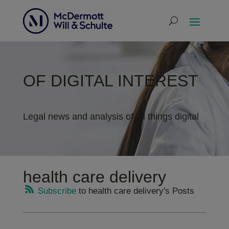
OF DIGITAL INTEREST
Legal news and analysis of all things digital
health care delivery
Subscribe
to health care delivery's Posts