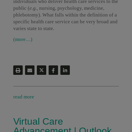
individuals who deliver health care services to the
public (
e.g.,
nursing, psychology, medicine,
phlebotomy). What falls within the definition of a
specific health care service can be very broad and
varies state to state.
(more…)
read more
Virtual Care
Advancement | Outlook