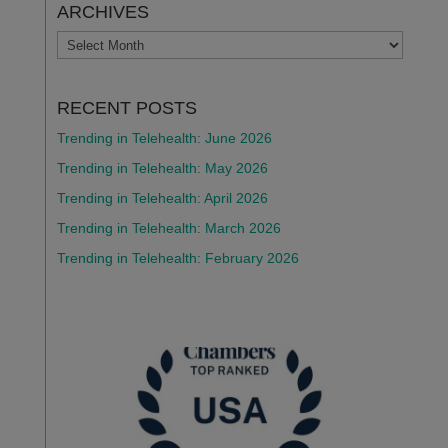
ARCHIVES
ARCHIVES
RECENT POSTS
Trending in Telehealth: June 2026
Trending in Telehealth: May 2026
Trending in Telehealth: April 2026
Trending in Telehealth: March 2026
Trending in Telehealth: February 2026