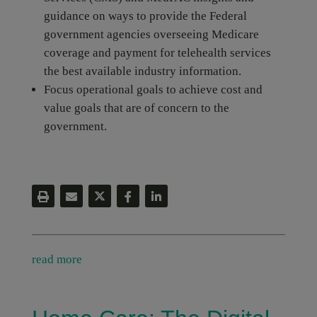
guidance on ways to provide the Federal
government agencies overseeing Medicare
coverage and payment for telehealth services
the best available industry information.
Focus operational goals to achieve cost and
value goals that are of concern to the
government.
read more