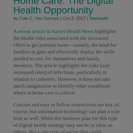
Home Care: The Digital
Health Opportunity
by
Dale C. Van Demark
|
Oct 2, 2017
|
Telehealth
A
recent article in Kaiser Health News
highlights
the health risks associated with the increased
effort to get patients home—namely, the need for
families to gain and effectively deploy the skills
needed to care for themselves and family
members. The article highlights the risks (and
increased rates) of infections, particularly in
relation to catheters. However, it does not take
much imagination to identify other conditions
where at home care is critical.
Concise and easy to follow instructions are key, of
course, but information technology can play a role
here as well. While the business plan for this type
of digital health strategy may not be as clear as
others, this is the type of sector that could