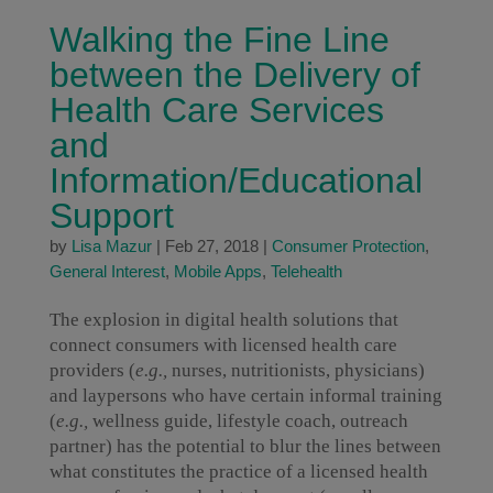
Walking the Fine Line
between the Delivery of
Health Care Services
and
Information/Educational
Support
by
Lisa Mazur
|
Feb 27, 2018
|
Consumer Protection
,
General Interest
,
Mobile Apps
,
Telehealth
The explosion in digital health solutions that
connect consumers with licensed health care
providers (
e.g.,
nurses, nutritionists, physicians)
and laypersons who have certain informal training
(
e.g.,
wellness guide, lifestyle coach, outreach
partner) has the potential to blur the lines between
what constitutes the practice of a licensed health