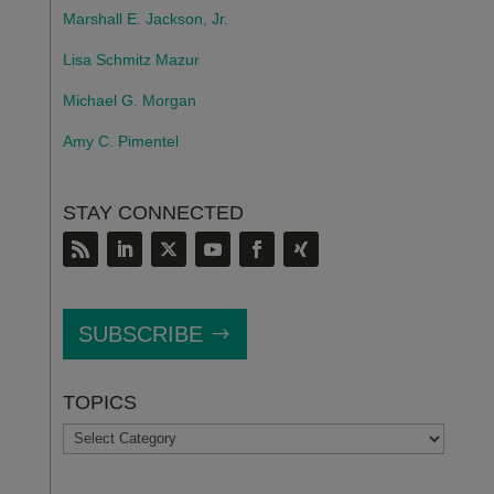
Marshall E. Jackson, Jr.
Lisa Schmitz Mazur
Michael G. Morgan
Amy C. Pimentel
STAY CONNECTED
SUBSCRIBE
TOPICS
TOPICS