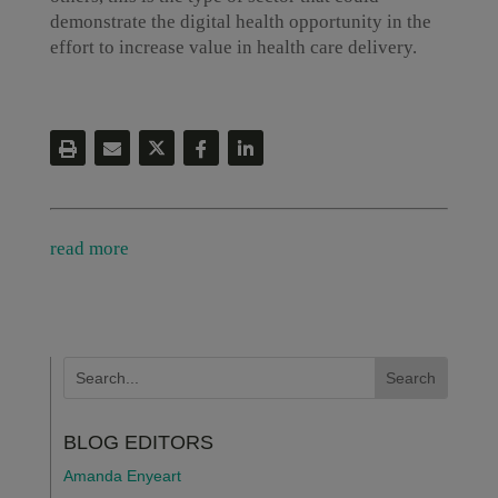
demonstrate the digital health opportunity in the
effort to increase value in health care delivery.
read more
BLOG EDITORS
Amanda Enyeart