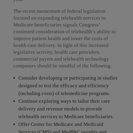
The recent momentum of federal legislation
focused on expanding telehealth services to
Medicare beneficiaries signals Congress’
continued consideration of telehealth’s ability to
improve patient health and lower the costs of
health care delivery. In light of this increased
legislative activity, health care providers,
commercial payers and telehealth technology
companies should be mindful of the following.
Consider developing or participating in studies
designed to test the efficacy and efficiency
(including costs) of telemedicine programs.
Continue exploring ways to tailor their care
delivery and revenue models to provide
telehealth services to Medicare beneficiaries.
Offer Center for Medicare and Medicaid
Services (CMS) and MedPAC insights and