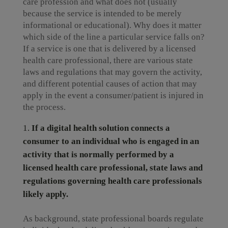
care profession and what does not (usually
because the service is intended to be merely
informational or educational). Why does it matter
which side of the line a particular service falls on?
If a service is one that is delivered by a licensed
health care professional, there are various state
laws and regulations that may govern the activity,
and different potential causes of action that may
apply in the event a consumer/patient is injured in
the process.
If a digital health solution connects a
consumer to an individual who is engaged in an
activity that is normally performed by a
licensed health care professional, state laws and
regulations governing health care professionals
likely apply.
As background, state professional boards regulate