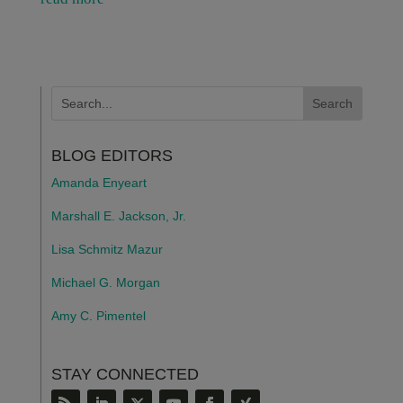
BLOG EDITORS
Amanda Enyeart
Marshall E. Jackson, Jr.
Lisa Schmitz Mazur
Michael G. Morgan
Amy C. Pimentel
STAY CONNECTED