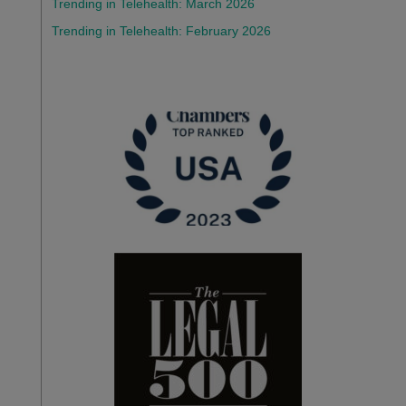
Trending in Telehealth: March 2026
Trending in Telehealth: February 2026