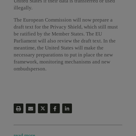
United States if their data is transferred or used
illegally.
The European Commission will now prepare a
draft text for the Privacy Shield, which still must
be ratified by the Member States. The EU
Parliament will also review the draft text. In the
meantime, the United States will make the
necessary preparations to put in place the new
framework, monitoring mechanisms and new
ombudsperson.
read more