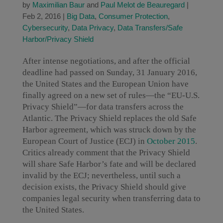
by
Maximilian Baur
and
Paul Melot de Beauregard
|
Feb 2, 2016
|
Big Data
,
Consumer Protection
,
Cybersecurity
,
Data Privacy
,
Data Transfers/Safe
Harbor/Privacy Shield
After intense negotiations, and after the official
deadline had passed on Sunday, 31 January 2016,
the United States and the European Union have
finally agreed on a new set of rules—the “EU-U.S.
Privacy Shield”—for data transfers across the
Atlantic. The Privacy Shield replaces the old Safe
Harbor agreement, which was struck down by the
European Court of Justice (ECJ) in
October 2015
.
Critics already comment that the Privacy Shield
will share Safe Harbor’s fate and will be declared
invalid by the ECJ; nevertheless, until such a
decision exists, the Privacy Shield should give
companies legal security when transferring data to
the United States.