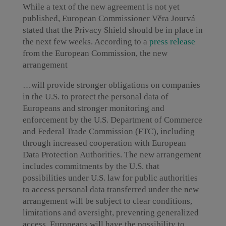
While a text of the new agreement is not yet
published, European Commissioner Věra Jourvá
stated that the Privacy Shield should be in place in
the next few weeks. According to a
press release
from the European Commission, the new
arrangement
…will provide stronger obligations on companies
in the U.S. to protect the personal data of
Europeans and stronger monitoring and
enforcement by the U.S. Department of Commerce
and Federal Trade Commission (FTC), including
through increased cooperation with European
Data Protection Authorities. The new arrangement
includes commitments by the U.S. that
possibilities under U.S. law for public authorities
to access personal data transferred under the new
arrangement will be subject to clear conditions,
limitations and oversight, preventing generalized
access. Europeans will have the possibility to