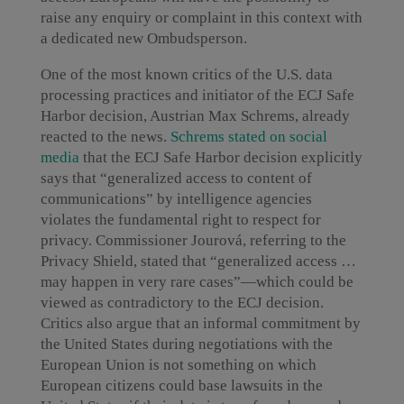
raise any enquiry or complaint in this context with
a dedicated new Ombudsperson.
One of the most known critics of the U.S. data
processing practices and initiator of the ECJ Safe
Harbor decision, Austrian Max Schrems, already
reacted to the news.
Schrems stated on social
media
that the ECJ Safe Harbor decision explicitly
says that “generalized access to content of
communications” by intelligence agencies
violates the fundamental right to respect for
privacy. Commissioner Jourová, referring to the
Privacy Shield, stated that “generalized access …
may happen in very rare cases”—which could be
viewed as contradictory to the ECJ decision.
Critics also argue that an informal commitment by
the United States during negotiations with the
European Union is not something on which
European citizens could base lawsuits in the