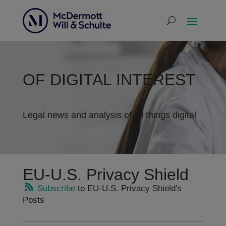
OF DIGITAL INTEREST
Legal news and analysis of all things digital
EU-U.S. Privacy Shield
Subscribe
to EU-U.S. Privacy Shield's
Posts