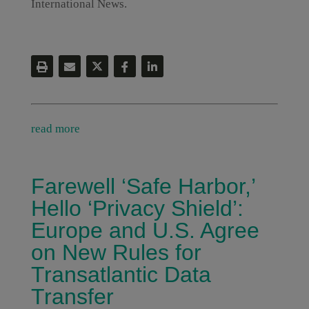
International News.
read more
Farewell ‘Safe Harbor,’
Hello ‘Privacy Shield’:
Europe and U.S. Agree
on New Rules for
Transatlantic Data
Transfer