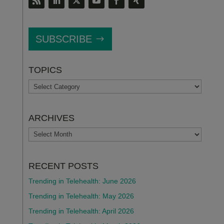
SUBSCRIBE
TOPICS
TOPICS
ARCHIVES
ARCHIVES
RECENT POSTS
Trending in Telehealth: June 2026
Trending in Telehealth: May 2026
Trending in Telehealth: April 2026