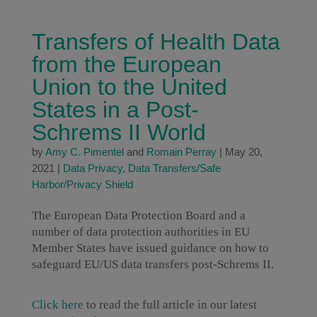
Transfers of Health Data
from the European
Union to the United
States in a Post-
Schrems II World
by
Amy C. Pimentel
and
Romain Perray
|
May 20,
2021
|
Data Privacy
,
Data Transfers/Safe
Harbor/Privacy Shield
The European Data Protection Board and a
number of data protection authorities in EU
Member States have issued guidance on how to
safeguard EU/US data transfers post-Schrems II.
Click here
to read the full article in our latest