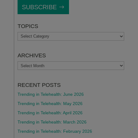
SUBSCRIBE
TOPICS
TOPICS
ARCHIVES
ARCHIVES
RECENT POSTS
Trending in Telehealth: June 2026
Trending in Telehealth: May 2026
Trending in Telehealth: April 2026
Trending in Telehealth: March 2026
Trending in Telehealth: February 2026