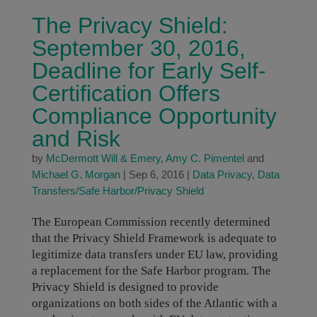
The Privacy Shield:
September 30, 2016,
Deadline for Early Self-
Certification Offers
Compliance Opportunity
and Risk
by
McDermott Will & Emery
,
Amy C. Pimentel
and
Michael G. Morgan
|
Sep 6, 2016
|
Data Privacy
,
Data
Transfers/Safe Harbor/Privacy Shield
The European Commission recently determined
that the Privacy Shield Framework is adequate to
legitimize data transfers under EU law, providing
a replacement for the Safe Harbor program. The
Privacy Shield is designed to provide
organizations on both sides of the Atlantic with a