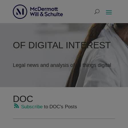
OF DIGITAL INTEREST
Legal news and analysis of all things digital
DOC
Subscribe
to DOC's Posts