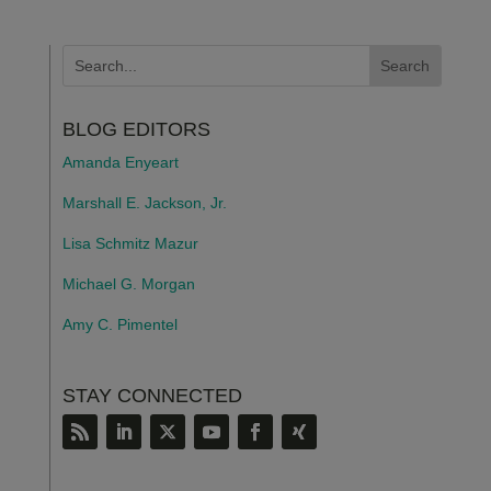
BLOG EDITORS
Amanda Enyeart
Marshall E. Jackson, Jr.
Lisa Schmitz Mazur
Michael G. Morgan
Amy C. Pimentel
STAY CONNECTED