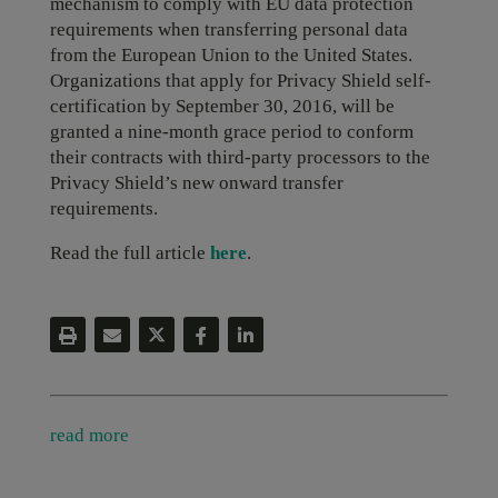
mechanism to comply with EU data protection
requirements when transferring personal data
from the European Union to the United States.
Organizations that apply for Privacy Shield self-
certification by September 30, 2016, will be
granted a nine-month grace period to conform
their contracts with third-party processors to the
Privacy Shield’s new onward transfer
requirements.
Read the full article
here
.
read more