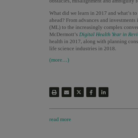
obstacles, misalignment and ambiguity fo
What did we learn in 2017 and what’s t
ahead? From advances and investments in
(ML) to the increasingly complex conver
McDermott’s
Digital Health Year in Rev
health in 2017, along with planning cons
life science industries in 2018.
(more…)
read more