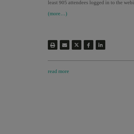
least 905 attendees logged in to the webi
(more…)
read more