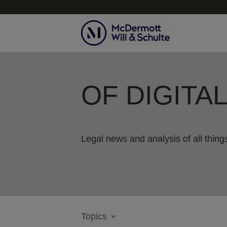
OF DIGITA
Legal news and analysis of all things
Topics