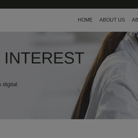
HOME
ABOUT US
AB
L INTEREST
 digital