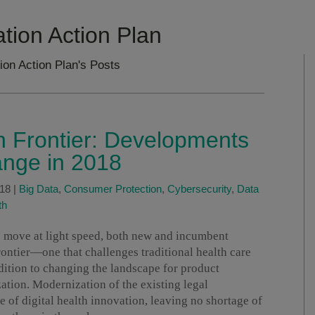
ation Action Plan
tion Action Plan's Posts
th Frontier: Developments
ange in 2018
018
|
Big Data
,
Consumer Protection
,
Cybersecurity
,
Data
th
to move at light speed, both new and incumbent
ontier—one that challenges traditional health care
ition to changing the landscape for product
tion. Modernization of the existing legal
e of digital health innovation, leaving no shortage of