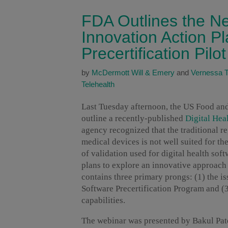
FDA Outlines the Ne
Innovation Action P
Precertification Pil
by
McDermott Will & Emery
and
Vernessa T.
Telehealth
Last Tuesday afternoon, the US Food an
outline a recently-published
Digital Hea
agency recognized that the traditional 
medical devices is not well suited for th
of validation used for digital health so
plans to explore an innovative approach 
contains three primary prongs: (1) the i
Software Precertification Program and (3
capabilities.
The webinar was presented by Bakul Patel