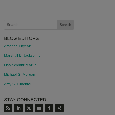
BLOG EDITORS
Amanda Enyeart
Marshall E. Jackson, Jr.
Lisa Schmitz Mazur
Michael G. Morgan
Amy C. Pimentel
STAY CONNECTED