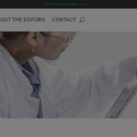
Visit mcdermottlaw.com
OUT THE EDITORS
CONTACT