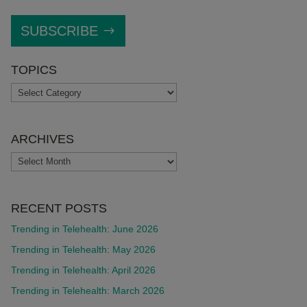
SUBSCRIBE
TOPICS
TOPICS
ARCHIVES
ARCHIVES
RECENT POSTS
Trending in Telehealth: June 2026
Trending in Telehealth: May 2026
Trending in Telehealth: April 2026
Trending in Telehealth: March 2026