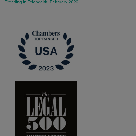
Trending in Telehealth: February 2026