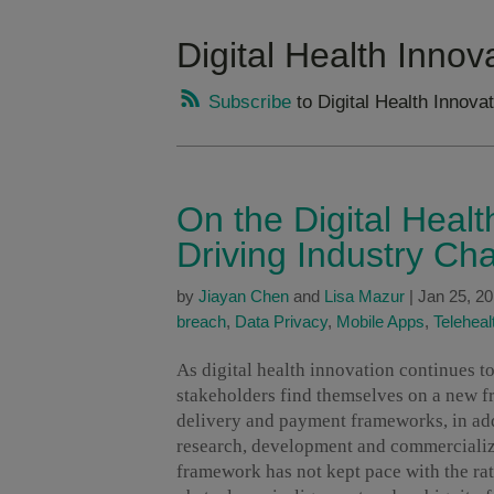
Digital Health Innov
Subscribe
to Digital Health Innova
On the Digital Heal
Driving Industry Ch
by
Jiayan Chen
and
Lisa Mazur
|
Jan 25, 2
breach
,
Data Privacy
,
Mobile Apps
,
Teleheal
As digital health innovation continues 
stakeholders find themselves on a new fr
delivery and payment frameworks, in add
research, development and commercializa
framework has not kept pace with the rat