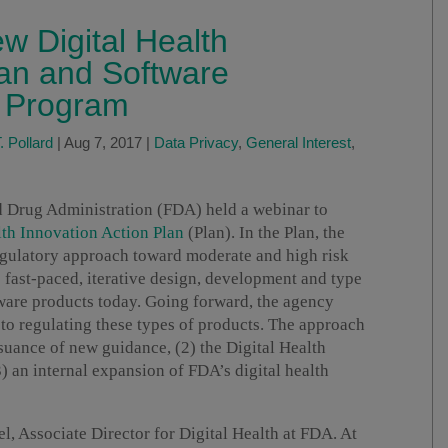
w Digital Health
lan and Software
ot Program
 Pollard
|
Aug 7, 2017
|
Data Privacy
,
General Interest
,
d Drug Administration (FDA) held a webinar to
lth Innovation Action Plan
(Plan). In the Plan, the
regulatory approach toward moderate and high risk
e fast-paced, iterative design, development and type
ftware products today. Going forward, the agency
to regulating these types of products. The approach
ssuance of new guidance, (2) the Digital Health
) an internal expansion of FDA’s digital health
, Associate Director for Digital Health at FDA. At