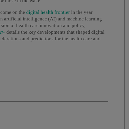
r those in the wake.
o come on the
digital health frontier
in the year
 artificial intelligence (AI) and machine learning
sion of health care innovation and policy,
iew
details the key developments that shaped digital
iderations and predictions for the health care and