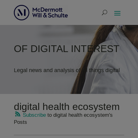
OF DIGITAL INTEREST
Legal news and analysis of all things digital
digital health ecosystem
Subscribe
to digital health ecosystem's
Posts