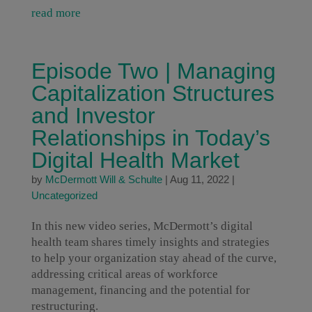
read more
Episode Two | Managing
Capitalization Structures
and Investor
Relationships in Today’s
Digital Health Market
by
McDermott Will & Schulte
|
Aug 11, 2022
|
Uncategorized
In this new video series, McDermott’s digital
health team shares timely insights and strategies
to help your organization stay ahead of the curve,
addressing critical areas of workforce
management, financing and the potential for
restructuring.