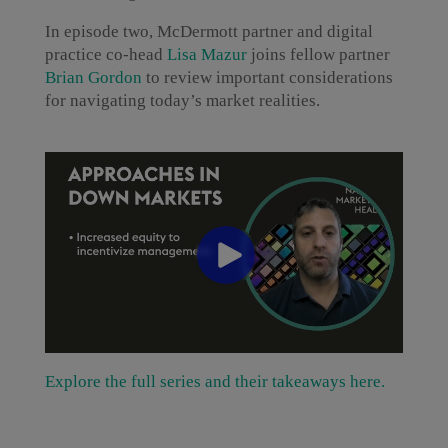
In episode two, McDermott partner and digital
practice co-head
Lisa Mazur
joins fellow partner
Brian Gordon
to review important considerations
for navigating today’s market realities.
Explore the full series and their takeaways here.