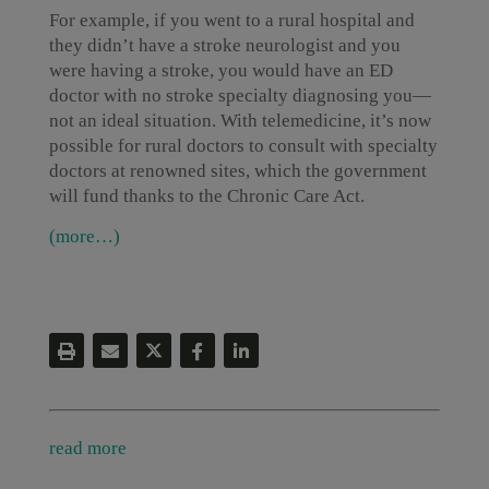
For example, if you went to a rural hospital and
they didn’t have a stroke neurologist and you
were having a stroke, you would have an ED
doctor with no stroke specialty diagnosing you—
not an ideal situation. With telemedicine, it’s now
possible for rural doctors to consult with specialty
doctors at renowned sites, which the government
will fund thanks to the Chronic Care Act.
(more…)
read more