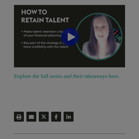
Explore the full series and their takeaways here.