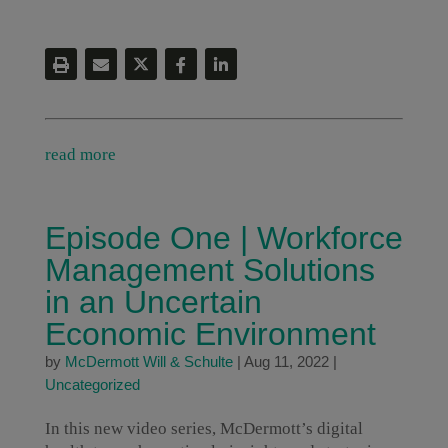
read more
Episode One | Workforce
Management Solutions
in an Uncertain
Economic Environment
by
McDermott Will & Schulte
|
Aug 11, 2022
|
Uncategorized
In this new video series, McDermott’s digital