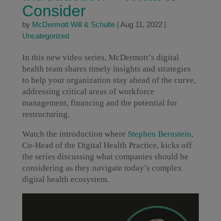
Consider
by
McDermott Will & Schulte
|
Aug 11, 2022
|
Uncategorized
In this new video series, McDermott’s digital
health team shares timely insights and strategies
to help your organization stay ahead of the curve,
addressing critical areas of workforce
management, financing and the potential for
restructuring.
Watch the introduction where
Stephen Bernstein
,
Co-Head of the Digital Health Practice, kicks off
the series discussing what companies should be
considering as they navigate today’s complex
digital health ecosystem.