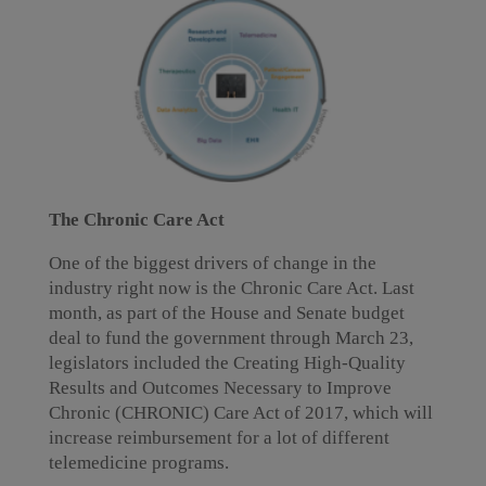
The Chronic Care Act
One of the biggest drivers of change in the
industry right now is the Chronic Care Act. Last
month, as part of the House and Senate budget
deal to fund the government through March 23,
legislators included the Creating High-Quality
Results and Outcomes Necessary to Improve
Chronic (CHRONIC) Care Act of 2017, which will
increase reimbursement for a lot of different
telemedicine programs.