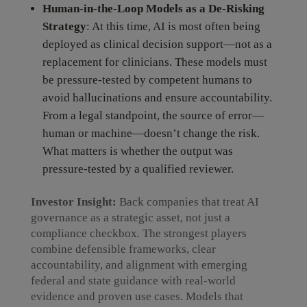
Human-in-the-Loop Models as a De-Risking
Strategy
: At this time, AI is most often being
deployed as clinical decision support—not as a
replacement for clinicians. These models must
be pressure-tested by competent humans to
avoid hallucinations and ensure accountability.
From a legal standpoint, the source of error—
human or machine—doesn’t change the risk.
What matters is whether the output was
pressure-tested by a qualified reviewer.
Investor Insight:
Back companies that treat AI
governance as a strategic asset, not just a
compliance checkbox. The strongest players
combine defensible frameworks, clear
accountability, and alignment with emerging
federal and state guidance with real-world
evidence and proven use cases. Models that