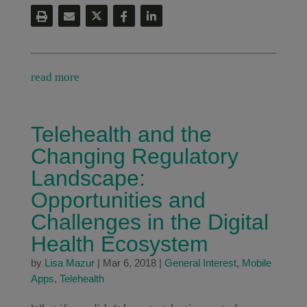
read more
Telehealth and the
Changing Regulatory
Landscape:
Opportunities and
Challenges in the Digital
Health Ecosystem
by
Lisa Mazur
|
Mar 6, 2018
|
General Interest
,
Mobile
Apps
,
Telehealth