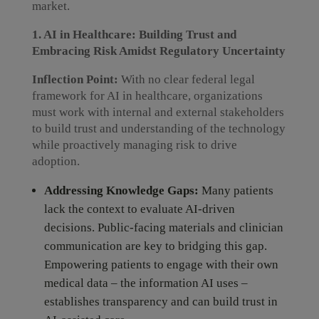
market.
1. AI in Healthcare: Building Trust and
Embracing Risk Amidst Regulatory Uncertainty
Inflection Point:
With no clear federal legal
framework for AI in healthcare, organizations
must work with internal and external stakeholders
to build trust and understanding of the technology
while proactively managing risk to drive
adoption.
Addressing Knowledge Gaps:
Many patients
lack the context to evaluate AI-driven
decisions. Public-facing materials and clinician
communication are key to bridging this gap.
Empowering patients to engage with their own
medical data – the information AI uses –
establishes transparency and can build trust in