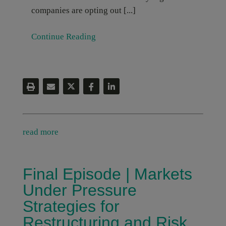
companies are opting out [...]
Continue Reading
read more
Final Episode | Markets
Under Pressure
Strategies for
Restructuring and Risk