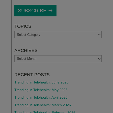
SUBSCRIBE
TOPICS
TOPICS
ARCHIVES
ARCHIVES
RECENT POSTS
Trending in Telehealth: June 2026
Trending in Telehealth: May 2026
Trending in Telehealth: April 2026
Trending in Telehealth: March 2026
Trending in Telehealth: February 2026