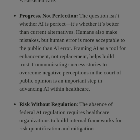
AI-assisted care.
Progress, Not Perfection:
The question isn’t
whether AI is perfect—it’s whether it’s better
than current alternatives. Humans also make
mistakes, but human error is more acceptable to
the public than AI error. Framing AI as a tool for
enhancement, not replacement, helps build
trust. Communicating success stories to
overcome negative perceptions in the court of
public opinion is an important step in
advancing AI within healthcare.
Risk Without Regulation
: The absence of
federal AI regulation requires healthcare
organizations to build internal frameworks for
risk quantification and mitigation.