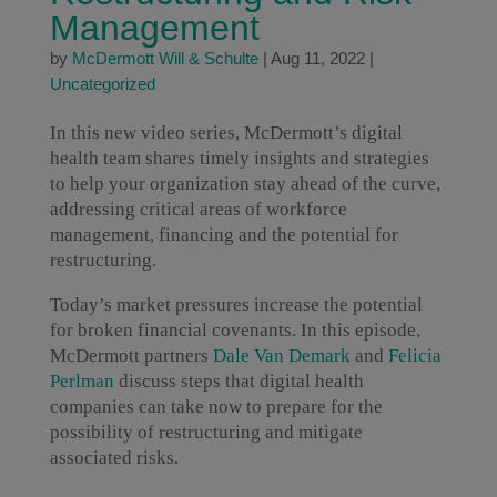
Management
by
McDermott Will & Schulte
|
Aug 11, 2022
|
Uncategorized
In this new video series, McDermott’s digital
health team shares timely insights and strategies
to help your organization stay ahead of the curve,
addressing critical areas of workforce
management, financing and the potential for
restructuring.
Today’s market pressures increase the potential
for broken financial covenants. In this episode,
McDermott partners
Dale Van Demark
and
Felicia
Perlman
discuss steps that digital health
companies can take now to prepare for the
possibility of restructuring and mitigate
associated risks.