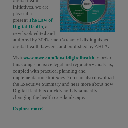
digital health
initiatives, we are
pleased to
present
The Law of
Digital Health
, a
new book edited and
authored by McDermott’s team of distinguished
digital health lawyers, and published by AHLA.
Visit
www.
mwe.com/lawofdigitalhealth
to order
this comprehensive legal and regulatory analysis,
coupled with practical planning and
implementation strategies. You can also download
the Executive Summary and hear more about how
Digital Health is quickly and dynamically
changing the health care landscape.
Explore more!