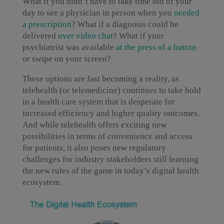
What if you didn’t have to take time out of your
day to see a physician in person when you
needed
a prescription
? What if a diagnosis could be
delivered
over video chat
? What if your
psychiatrist was available
at the press of a button
or swipe on your screen?
These options are fast becoming a reality, as
telehealth (or telemedicine) continues to take hold
in a health care system that is desperate for
increased efficiency and higher quality outcomes.
And while telehealth offers exciting new
possibilities in terms of convenience and access
for patients, it also poses new regulatory
challenges for industry stakeholders still learning
the new rules of the game in today’s digital health
ecosystem.