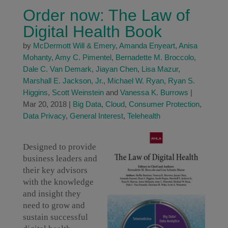
Order now: The Law of
Digital Health Book
by
McDermott Will & Emery
,
Amanda Enyeart
,
Anisa
Mohanty
,
Amy C. Pimentel
,
Bernadette M. Broccolo
,
Dale C. Van Demark
,
Jiayan Chen
,
Lisa Mazur
,
Marshall E. Jackson, Jr.
,
Michael W. Ryan
,
Ryan S.
Higgins
,
Scott Weinstein
and
Vanessa K. Burrows
|
Mar 20, 2018
|
Big Data
,
Cloud
,
Consumer Protection
,
Data Privacy
,
General Interest
,
Telehealth
Designed to provide
business leaders and
their key advisors
with the knowledge
and insight they
need to grow and
sustain successful