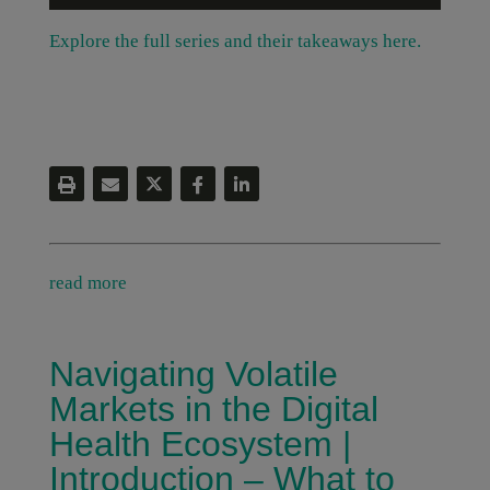
Explore the full series and their takeaways here.
read more
Navigating Volatile
Markets in the Digital
Health Ecosystem |
Introduction – What to