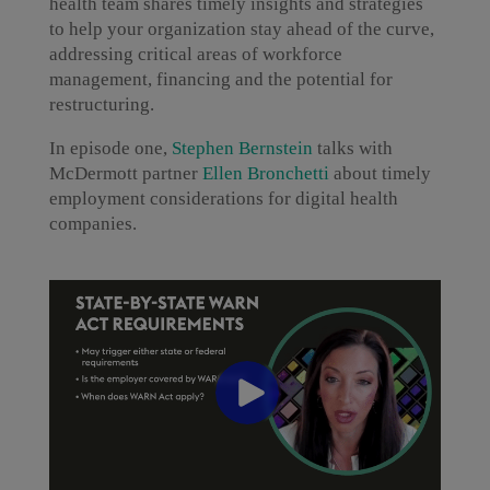
health team shares timely insights and strategies
to help your organization stay ahead of the curve,
addressing critical areas of workforce
management, financing and the potential for
restructuring.
In episode one,
Stephen Bernstein
talks with
McDermott partner
Ellen Bronchetti
about timely
employment considerations for digital health
companies.