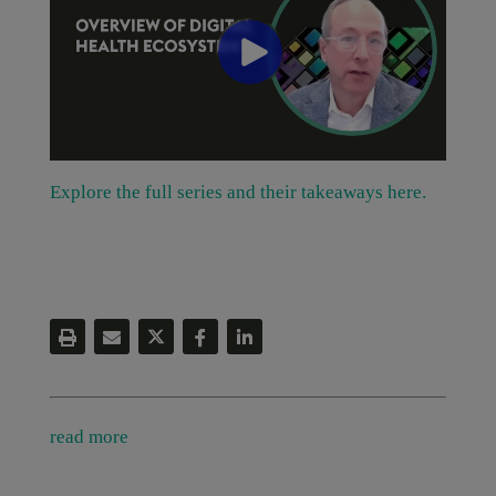
Explore the full series and their takeaways here.
read more