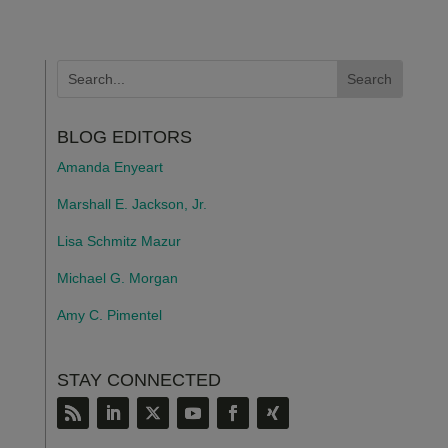
BLOG EDITORS
Amanda Enyeart
Marshall E. Jackson, Jr.
Lisa Schmitz Mazur
Michael G. Morgan
Amy C. Pimentel
STAY CONNECTED