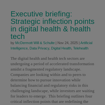
Executive briefing:
Strategic inflection points
in digital health & health
tech
by
McDermott Will & Schulte
|
Nov 24, 2025
|
Artificial
Intelligence
,
Data Privacy
,
Digital Health
,
Telehealth
The digital health and health tech sectors are
undergoing a period of accelerated transformation
amidst a fragmented regulatory landscape.
Companies are looking within and to peers to
determine how to pursue innovation while
balancing financial and regulatory risks in this
challenging landscape, while investors are waiting
for leaders to emerge. This briefing outlines four
critical inflection points that are redefining the