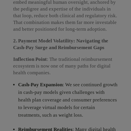
embed meaningful human oversight, anchored by
the pedigree and expertise of the individuals in
that loop, reduce both clinical and regulatory risk.
That combination makes them far more investable
and better positioned for long-term adoption.
2. Payment Model Volatility: Navigating the
Cash-Pay Surge and Reimbursement Gaps
Inflection Point
: The traditional reimbursement
ecosystem is now one of many paths for digital
health companies.
Cash-Pay Expansion
: We see continued growth
in cash-pay models given challenges with
health plan coverage and consumer preferences
to leverage virtual models for certain
treatments, such as weight loss.
Reimbursement Realities
: Many digital health