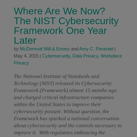
Where Are We Now?
The NIST Cybersecurity
Framework One Year
Later
by
McDermott Will & Emery
and
Amy C. Pimentel
|
May 4, 2015
|
Cybersecurity
,
Data Privacy
,
Workplace
Privacy
The National Institute of Standards and
Technology (NIST) released its Cybersecurity
Framework (Framework) almost 15 months ago
and charged critical infrastructure companies
within the United States to improve their
cybersecurity posture. Without question, the
Framework has sparked a national conversation
about cybersecurity and the controls necessary to
improve it. With regulators embracing the