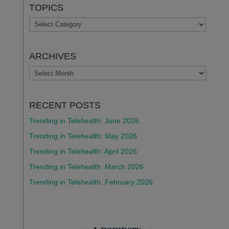
TOPICS
TOPICS
ARCHIVES
ARCHIVES
RECENT POSTS
Trending in Telehealth: June 2026
Trending in Telehealth: May 2026
Trending in Telehealth: April 2026
Trending in Telehealth: March 2026
Trending in Telehealth: February 2026