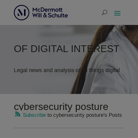
OF DIGITAL INTEREST
Legal news and analysis of all things digital
cybersecurity posture
Subscribe
to cybersecurity posture's Posts