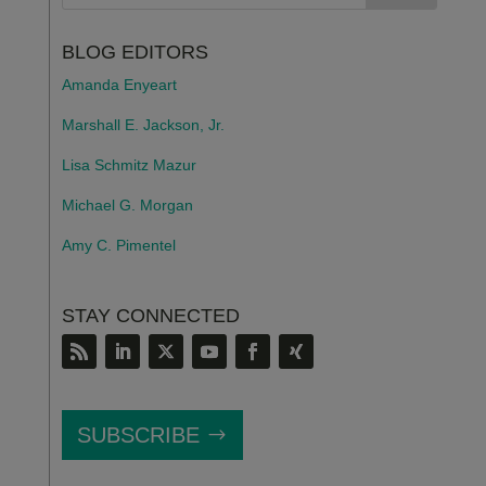
BLOG EDITORS
Amanda Enyeart
Marshall E. Jackson, Jr.
Lisa Schmitz Mazur
Michael G. Morgan
Amy C. Pimentel
STAY CONNECTED
SUBSCRIBE