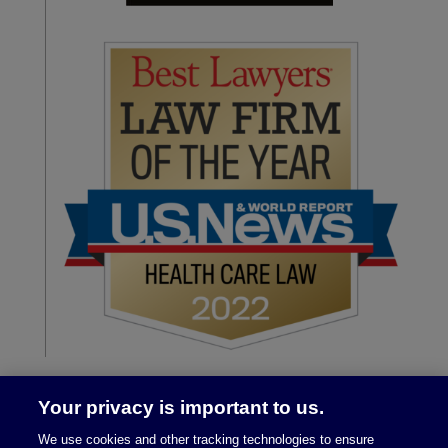
Your privacy is important to us.
We use cookies and other tracking technologies to ensure