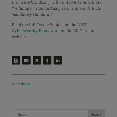
Framework, industry will want to take note that a
“voluntary” standard may evolve into a de facto
mandatory standard.”
Read the full On the Subject on the
NIST
Cybersecurity Framework
on the McDermott
website.
read more