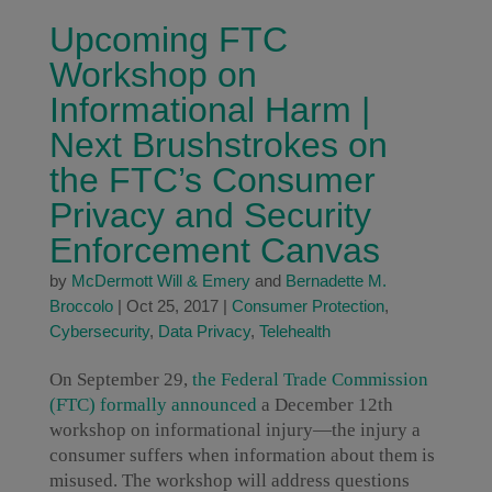
Upcoming FTC
Workshop on
Informational Harm |
Next Brushstrokes on
the FTC’s Consumer
Privacy and Security
Enforcement Canvas
by
McDermott Will & Emery
and
Bernadette M.
Broccolo
|
Oct 25, 2017
|
Consumer Protection
,
Cybersecurity
,
Data Privacy
,
Telehealth
On September 29,
the Federal Trade Commission
(FTC) formally announced
a December 12th
workshop on informational injury—the injury a
consumer suffers when information about them is
misused. The workshop will address questions