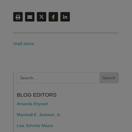
read more
BLOG EDITORS
Amanda Enyeart
Marshall E. Jackson, Jr.
Lisa Schmitz Mazur