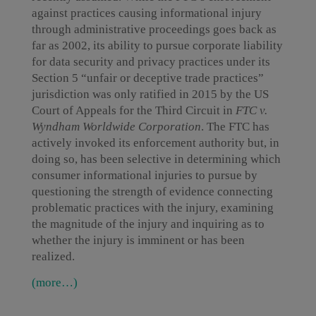
against practices causing informational injury
through administrative proceedings goes back as
far as 2002, its ability to pursue corporate liability
for data security and privacy practices under its
Section 5 “unfair or deceptive trade practices”
jurisdiction was only ratified in 2015 by the US
Court of Appeals for the Third Circuit in
FTC v.
Wyndham Worldwide Corporation
. The FTC has
actively invoked its enforcement authority but, in
doing so, has been selective in determining which
consumer informational injuries to pursue by
questioning the strength of evidence connecting
problematic practices with the injury, examining
the magnitude of the injury and inquiring as to
whether the injury is imminent or has been
realized.
(more…)