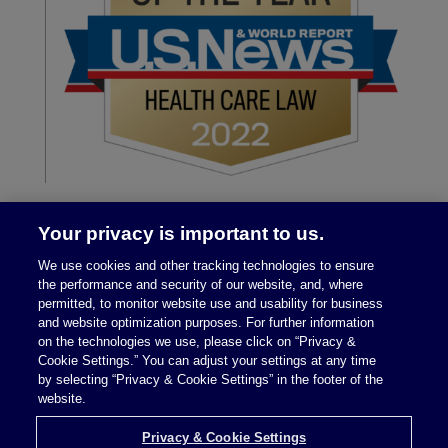
Your privacy is important to us.
We use cookies and other tracking technologies to ensure
the performance and security of our website, and, where
permitted, to monitor website use and usability for business
and website optimization purposes. For further information
on the technologies we use, please click on “Privacy &
Legal Notices
|
Privacy Policy
Cookie Settings.” You can adjust your settings at any time
by selecting “Privacy & Cookie Settings” in the footer of the
website.
Privacy & Cookie Settings