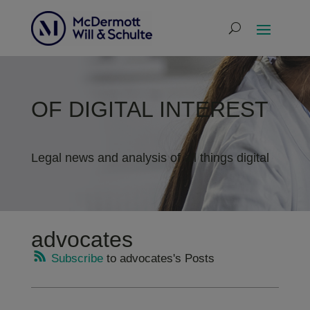
OF DIGITAL INTEREST
Legal news and analysis of all things digital
advocates
Subscribe
to advocates's Posts