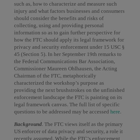
such as, how to characterize and measure such
injury and what factors businesses and consumers
should consider the benefits and risks of
collecting, using and providing personal
information so as to gain further perspective for
how the FTC should apply its legal framework for
privacy and security enforcement under 15 USC §
45 (Section 5). In her September 19th remarks to
the Federal Communications Bar Association,
Commissioner Maureen Ohlhausen, the Acting
Chairman of the FTC, metaphorically
characterized the workshop’s purpose as
providing the next brushstrokes on the unfinished
enforcement landscape the FTC is painting on its
legal framework canvas. The full list of specific
questions to be addressed may be accessed
here
.
Background
.
The FTC views itself as the primary
US enforcer of data privacy and security, a role it
recently assumed. While the FTC’s enforcement