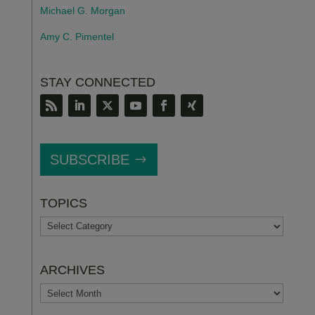
Michael G. Morgan
Amy C. Pimentel
STAY CONNECTED
SUBSCRIBE
TOPICS
TOPICS
ARCHIVES
ARCHIVES