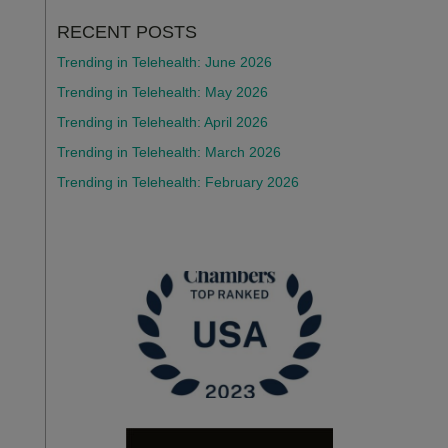
RECENT POSTS
Trending in Telehealth: June 2026
Trending in Telehealth: May 2026
Trending in Telehealth: April 2026
Trending in Telehealth: March 2026
Trending in Telehealth: February 2026