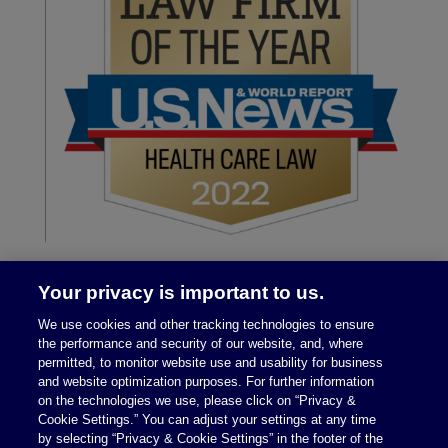
Your privacy is important to us.
We use cookies and other tracking technologies to ensure
the performance and security of our website, and, where
permitted, to monitor website use and usability for business
and website optimization purposes. For further information
on the technologies we use, please click on “Privacy &
Legal Notices
|
Privacy Policy
Cookie Settings.” You can adjust your settings at any time
by selecting “Privacy & Cookie Settings” in the footer of the