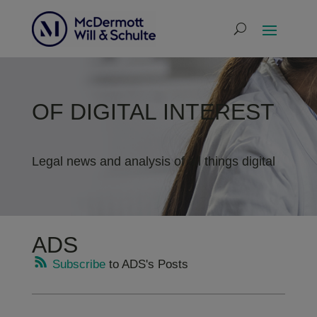
OF DIGITAL INTEREST
Legal news and analysis of all things digital
ADS
Subscribe
to ADS's Posts