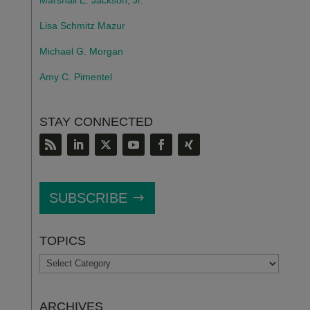
Lisa Schmitz Mazur
Michael G. Morgan
Amy C. Pimentel
STAY CONNECTED
SUBSCRIBE
TOPICS
TOPICS
ARCHIVES