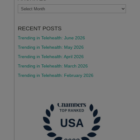
ARCHIVES
RECENT POSTS
Trending in Telehealth: June 2026
Trending in Telehealth: May 2026
Trending in Telehealth: April 2026
Trending in Telehealth: March 2026
Trending in Telehealth: February 2026