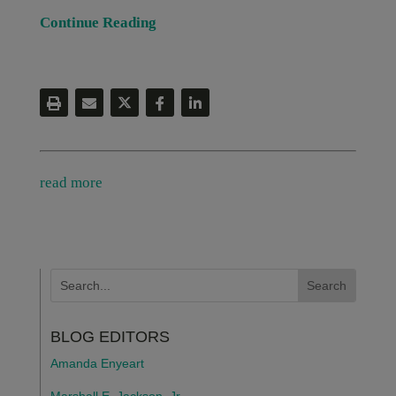
Continue Reading
read more
BLOG EDITORS
Amanda Enyeart
Marshall E. Jackson, Jr.