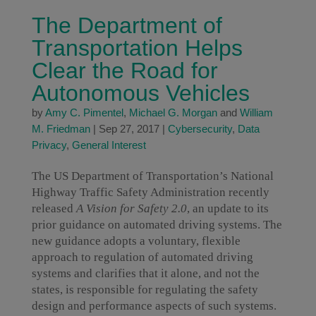
The Department of
Transportation Helps
Clear the Road for
Autonomous Vehicles
by
Amy C. Pimentel
,
Michael G. Morgan
and
William
M. Friedman
|
Sep 27, 2017
|
Cybersecurity
,
Data
Privacy
,
General Interest
The US Department of Transportation’s National
Highway Traffic Safety Administration recently
released
A Vision for Safety 2.0
, an update to its
prior guidance on automated driving systems. The
new guidance adopts a voluntary, flexible
approach to regulation of automated driving
systems and clarifies that it alone, and not the
states, is responsible for regulating the safety
design and performance aspects of such systems.