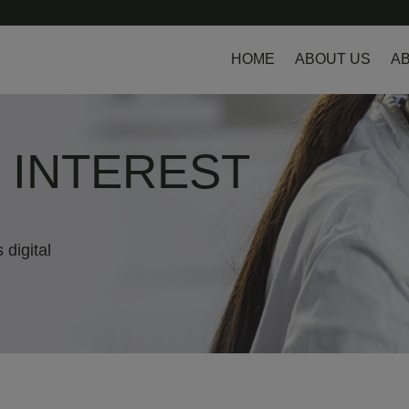
HOME
ABOUT US
AB
L INTEREST
 digital