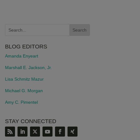
BLOG EDITORS
Amanda Enyeart
Marshall E. Jackson, Jr.
Lisa Schmitz Mazur
Michael G. Morgan
Amy C. Pimentel
STAY CONNECTED