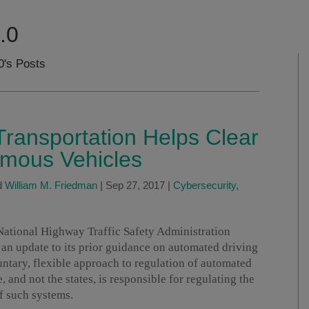
.0
0's Posts
ransportation Helps Clear
omous Vehicles
d
William M. Friedman
|
Sep 27, 2017
|
Cybersecurity
,
National Highway Traffic Safety Administration
, an update to its prior guidance on automated driving
ntary, flexible approach to regulation of automated
e, and not the states, is responsible for regulating the
f such systems.