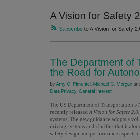
A Vision for Safety 2
Subscribe
to A Vision for Safety 2.
The Department of T
the Road for Auton
by
Amy C. Pimentel
,
Michael G. Morgan
an
Data Privacy
,
General Interest
The US Department of Transportation’s 
recently released
A Vision for Safety 2.0
systems. The new guidance adopts a volu
driving systems and clarifies that it alon
safety design and performance aspects o