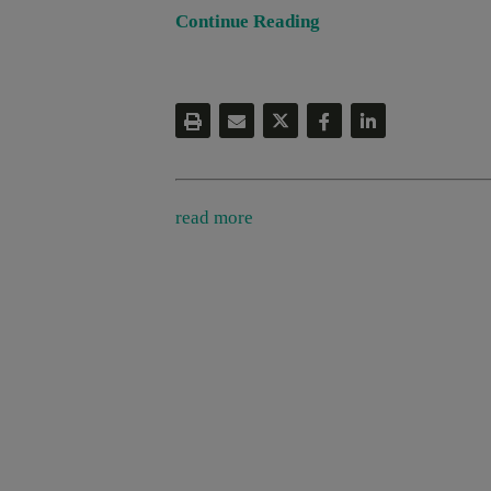
Continue Reading
read more