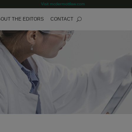
Visit mcdermottlaw.com
OUT THE EDITORS
CONTACT