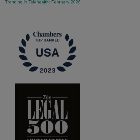
Trending in Telehealth: February 2026