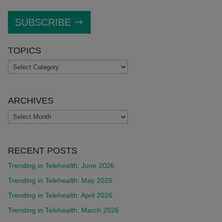
SUBSCRIBE
TOPICS
TOPICS
ARCHIVES
ARCHIVES
RECENT POSTS
Trending in Telehealth: June 2026
Trending in Telehealth: May 2026
Trending in Telehealth: April 2026
Trending in Telehealth: March 2026