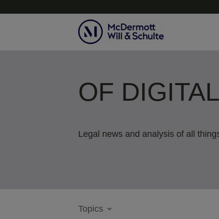
OF DIGITA
Legal news and analysis of all things
Topics