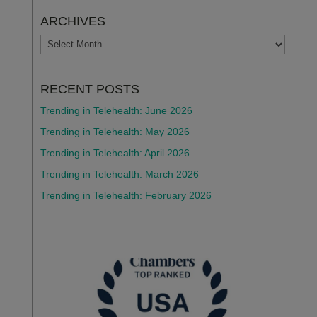
ARCHIVES
ARCHIVES
RECENT POSTS
Trending in Telehealth: June 2026
Trending in Telehealth: May 2026
Trending in Telehealth: April 2026
Trending in Telehealth: March 2026
Trending in Telehealth: February 2026