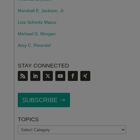
Marshall E. Jackson, Jr.
Lisa Schmitz Mazur
Michael G. Morgan
Amy C. Pimentel
STAY CONNECTED
SUBSCRIBE
TOPICS
TOPICS