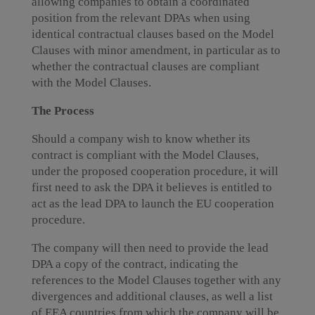
allowing companies to obtain a coordinated
position from the relevant DPAs when using
identical contractual clauses based on the Model
Clauses with minor amendment, in particular as to
whether the contractual clauses are compliant
with the Model Clauses.
The Process
Should a company wish to know whether its
contract is compliant with the Model Clauses,
under the proposed cooperation procedure, it will
first need to ask the DPA it believes is entitled to
act as the lead DPA to launch the EU cooperation
procedure.
The company will then need to provide the lead
DPA a copy of the contract, indicating the
references to the Model Clauses together with any
divergences and additional clauses, as well a list
of EEA countries from which the company will be