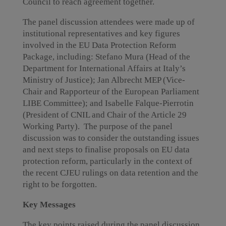
Council to reach agreement together.
The panel discussion attendees were made up of
institutional representatives and key figures
involved in the EU Data Protection Reform
Package, including: Stefano Mura (Head of the
Department for International Affairs at Italy’s
Ministry of Justice); Jan Albrecht MEP (Vice-
Chair and Rapporteur of the European Parliament
LIBE Committee); and Isabelle Falque-Pierrotin
(President of CNIL and Chair of the Article 29
Working Party). The purpose of the panel
discussion was to consider the outstanding issues
and next steps to finalise proposals on EU data
protection reform, particularly in the context of
the recent CJEU rulings on data retention and the
right to be forgotten.
Key Messages
The key points raised during the panel discussion