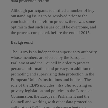
data protection reform.
Although participants identified a number of key
outstanding issues to be resolved prior to the
conclusion of the reform process, there was some
optimism that such issues could be overcome, and
the process completed, before the end of 2015.
Background
The EDPS is an independent supervisory authority
whose members are elected by the European
Parliament and the Council in order to protect
personal information and privacy, in addition to
promoting and supervising data protection in the
European Union’s institutions and bodies. The
role of the EDPS includes
inter alia
advising on
privacy legislation and policies to the European
Commission, the European Parliament and the
Council and working with other data protection
authorities (DPA) to promote consistent data