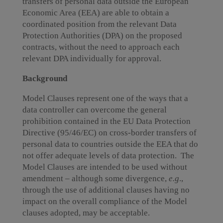
transfers of personal data outside the European
Economic Area (EEA) are able to obtain a
coordinated position from the relevant Data
Protection Authorities (DPA) on the proposed
contracts, without the need to approach each
relevant DPA individually for approval.
Background
Model Clauses represent one of the ways that a
data controller can overcome the general
prohibition contained in the EU Data Protection
Directive (95/46/EC) on cross-border transfers of
personal data to countries outside the EEA that do
not offer adequate levels of data protection. The
Model Clauses are intended to be used without
amendment – although some divergence,
e.g
.,
through the use of additional clauses having no
impact on the overall compliance of the Model
clauses adopted, may be acceptable.