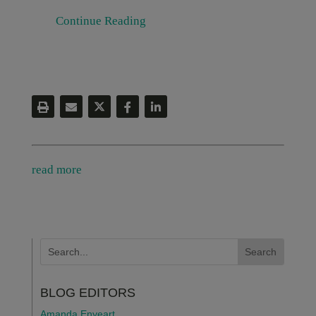
Continue Reading
read more
BLOG EDITORS
Amanda Enyeart