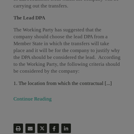
carrying out the transfers.
The Lead DPA
The Working Party has suggested that the
company should choose the lead DPA from a
Member State in which the transfers will take
place and it will be for the company to justify why
the DPA should be considered the lead. According
to the Working Party, the following criteria should
be considered by the company:
The location from which the contractual [...]
Continue Reading