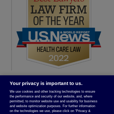
Your privacy is important to us.
We use cookies and other tracking technologies to ensure
the performance and security of our website, and, where
permitted, to monitor website use and usability for business
and website optimization purposes. For further information
on the technologies we use, please click on “Privacy &