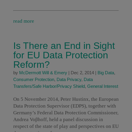
read more
Is There an End in Sight
for EU Data Protection
Reform?
by
McDermott Will & Emery
|
Dec 2, 2014
|
Big Data
,
Consumer Protection
,
Data Privacy
,
Data
Transfers/Safe Harbor/Privacy Shield
,
General Interest
On 5 November 2014, Peter Hustinx, the European
Data Protection Supervisor (EDPS), together with
Germany’s Federal Data Protection Commissioner,
Andrea Voβhoff, held a panel discussion in
respect of the state of play and perspectives on EU