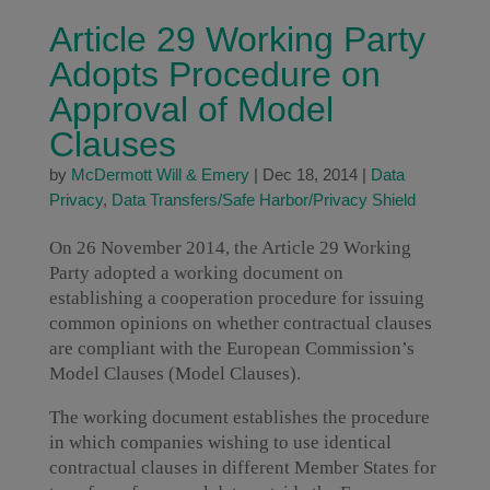
Article 29 Working Party
Adopts Procedure on
Approval of Model
Clauses
by
McDermott Will & Emery
|
Dec 18, 2014
|
Data
Privacy
,
Data Transfers/Safe Harbor/Privacy Shield
On 26 November 2014, the Article 29 Working
Party adopted a working document on
establishing a cooperation procedure for issuing
common opinions on whether contractual clauses
are compliant with the European Commission’s
Model Clauses (Model Clauses).
The working document establishes the procedure
in which companies wishing to use identical
contractual clauses in different Member States for