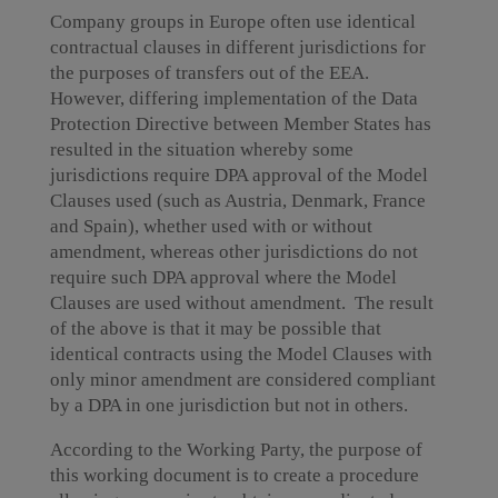
Company groups in Europe often use identical
contractual clauses in different jurisdictions for
the purposes of transfers out of the EEA.
However, differing implementation of the Data
Protection Directive between Member States has
resulted in the situation whereby some
jurisdictions require DPA approval of the Model
Clauses used (such as Austria, Denmark, France
and Spain), whether used with or without
amendment, whereas other jurisdictions do not
require such DPA approval where the Model
Clauses are used without amendment. The result
of the above is that it may be possible that
identical contracts using the Model Clauses with
only minor amendment are considered compliant
by a DPA in one jurisdiction but not in others.
According to the Working Party, the purpose of
this working document is to create a procedure