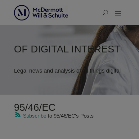
OF DIGITAL INTEREST
Legal news and analysis of all things digital
95/46/EC
Subscribe
to 95/46/EC's Posts