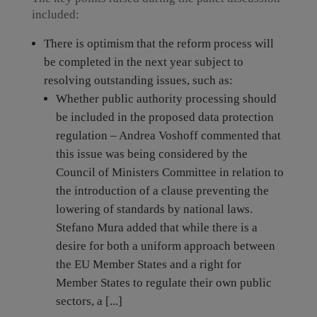
included:
There is optimism that the reform process will
be completed in the next year subject to
resolving outstanding issues, such as:
Whether public authority processing should
be included in the proposed data protection
regulation – Andrea Voshoff commented that
this issue was being considered by the
Council of Ministers Committee in relation to
the introduction of a clause preventing the
lowering of standards by national laws.
Stefano Mura added that while there is a
desire for both a uniform approach between
the EU Member States and a right for
Member States to regulate their own public
sectors, a [...]