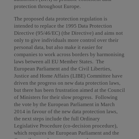
protection throughout Europe.
The proposed data protection regulation is
intended to replace the 1995 Data Protection
Directive (95/46/EC) (the Directive) and aims not
only to give individuals more control over their
personal data, but also make it easier for
companies to work across borders by harmonising
laws between all EU Member States. The
European Parliament and the Civil Liberties,
Justice and Home Affairs (LIBE) Committee have
driven the progress on new data protection laws,
but there has been frustration aimed at the Council
of Ministers for their slow progress. Following
the vote by the European Parliament in March
2014 in favour of the new data protection laws,
the next steps include the full Ordinary
Legislative Procedure (co-decision procedure),
which requires the European Parliament and the