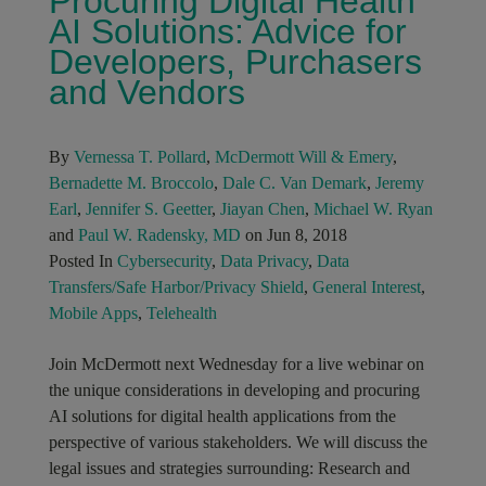
Procuring Digital Health
AI Solutions: Advice for
Developers, Purchasers
and Vendors
By
Vernessa T. Pollard
,
McDermott Will & Emery
,
Bernadette M. Broccolo
,
Dale C. Van Demark
,
Jeremy
Earl
,
Jennifer S. Geetter
,
Jiayan Chen
,
Michael W. Ryan
and
Paul W. Radensky, MD
on Jun 8, 2018
Posted In
Cybersecurity
,
Data Privacy
,
Data
Transfers/Safe Harbor/Privacy Shield
,
General Interest
,
Mobile Apps
,
Telehealth
Join McDermott next Wednesday for a live webinar on
the unique considerations in developing and procuring
AI solutions for digital health applications from the
perspective of various stakeholders. We will discuss the
legal issues and strategies surrounding: Research and