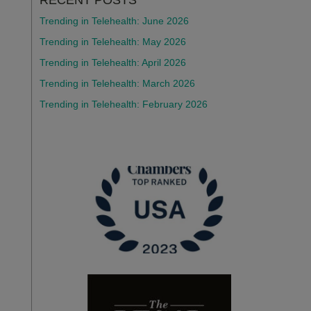
Trending in Telehealth: June 2026
Trending in Telehealth: May 2026
Trending in Telehealth: April 2026
Trending in Telehealth: March 2026
Trending in Telehealth: February 2026