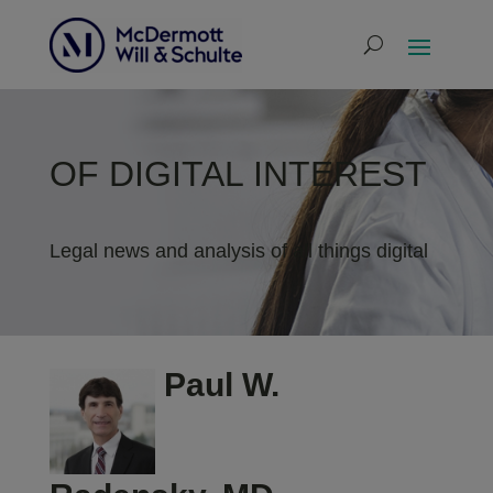
OF DIGITAL INTEREST
Legal news and analysis of all things digital
Paul W.