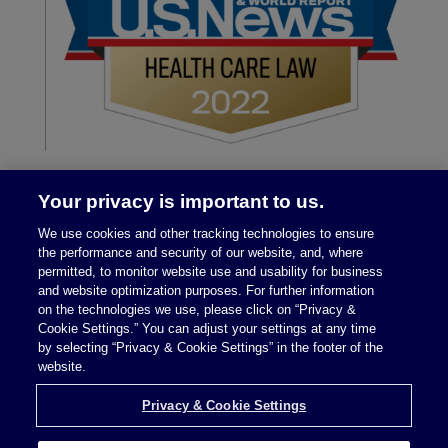
Your privacy is important to us.
We use cookies and other tracking technologies to ensure
the performance and security of our website, and, where
permitted, to monitor website use and usability for business
and website optimization purposes. For further information
on the technologies we use, please click on “Privacy &
Legal Notices
|
Privacy Policy
Cookie Settings.” You can adjust your settings at any time
by selecting “Privacy & Cookie Settings” in the footer of the
website.
Privacy & Cookie Settings
Privacy & Cookie Settings