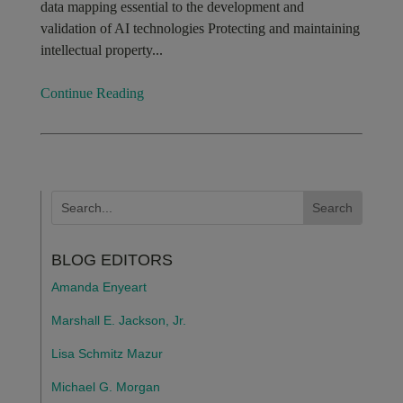
data mapping essential to the development and
validation of AI technologies Protecting and maintaining
intellectual property...
Continue Reading
BLOG EDITORS
Amanda Enyeart
Marshall E. Jackson, Jr.
Lisa Schmitz Mazur
Michael G. Morgan