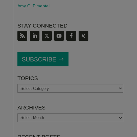
Amy C. Pimentel
STAY CONNECTED
SUBSCRIBE
TOPICS
TOPICS
ARCHIVES
ARCHIVES
RECENT POSTS