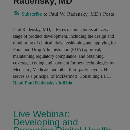
Radensky, MD
Subscribe
to Paul W. Radensky, MD's Posts
Paul Radensky, MD, advises manufacturers at every
stage of product development, including the design and
monitoring of clinical trials, positioning and applying for
Food and Drug Administration (FDA) approval,
maintaining regulatory compliance, and obtaining
coverage, coding and payment for new technologies by
Medicare, Medicaid and other third-party payors. He
serves as a principal of McDermott+Consulting LLC.
Read Paul Radensky's full bio.
Live Webinar:
Developing and