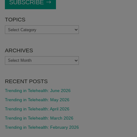
SUBSCRIBE
TOPICS
TOPICS
ARCHIVES
ARCHIVES
RECENT POSTS
Trending in Telehealth: June 2026
Trending in Telehealth: May 2026
Trending in Telehealth: April 2026
Trending in Telehealth: March 2026
Trending in Telehealth: February 2026