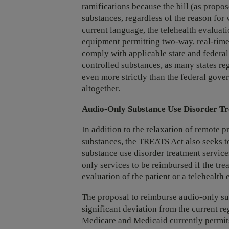
ramifications because the bill (as propo
substances, regardless of the reason for 
current language, the telehealth evaluat
equipment permitting two-way, real-tim
comply with applicable state and federal 
controlled substances, as many states re
even more strictly than the federal gover
altogether.
Audio-Only Substance Use Disorder Tr
In addition to the relaxation of remote p
substances, the TREATS Act also seeks 
substance use disorder treatment servic
only services to be reimbursed if the tr
evaluation of the patient or a telehealth
The proposal to reimburse audio-only sub
significant deviation from the current r
Medicare and Medicaid currently permi