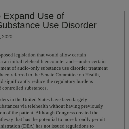
 Expand Use of
 Substance Use Disorder
, 2020
oposed legislation that would allow certain
ia an initial telehealth encounter and—under certain
ent of audio-only substance use disorder treatment
een referred to the Senate Committee on Health,
d significantly reduce the regulatory burdens
f controlled substances.
ders in the United States have been largely
ubstances via telehealth without having previously
on of the patient. Although Congress created the
athway that has the potential to more broadly permit
nistration (DEA) has not issued regulations to