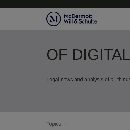
OF DIGITA
Legal news and analysis of all things
Topics