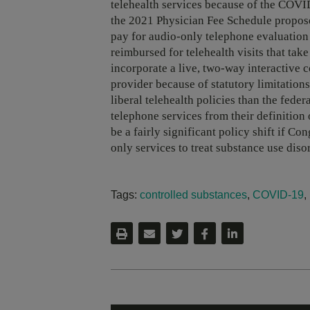
telehealth services because of the COV
the 2021 Physician Fee Schedule propos
pay for audio-only telephone evaluation 
reimbursed for telehealth visits that ta
incorporate a live, two-way interactive
provider because of statutory limitatio
liberal telehealth policies than the fed
telephone services from their definition 
be a fairly significant policy shift if C
only services to treat substance use diso
Tags:
controlled substances
,
COVID-19
,