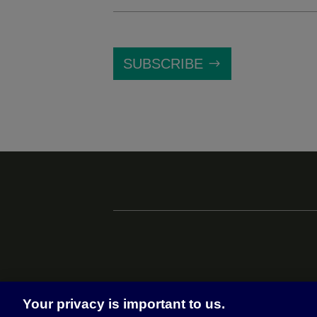
SUBSCRIBE
Your privacy is important to us.