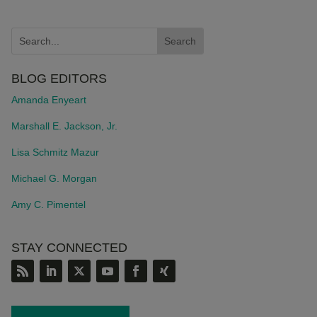
BLOG EDITORS
Amanda Enyeart
Marshall E. Jackson, Jr.
Lisa Schmitz Mazur
Michael G. Morgan
Amy C. Pimentel
STAY CONNECTED