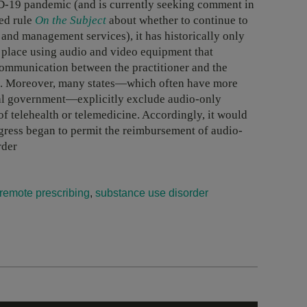
ID-19 pandemic (and is currently seeking comment in
ed rule
On the Subject
about whether to continue to
and management services), it has historically only
ke place using audio and video equipment that
 communication between the practitioner and the
ns. Moreover, many states—which often have more
eral government—explicitly exclude audio-only
of telehealth or telemedicine. Accordingly, it would
ongress began to permit the reimbursement of audio-
rder
remote prescribing
,
substance use disorder