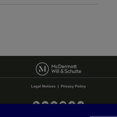
Legal Notices
|
Privacy Policy