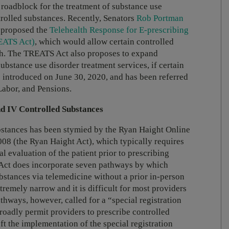
t roadblock for the treatment of substance use
ntrolled substances. Recently, Senators
Rob Portman
 proposed the
Telehealth Response for E-prescribing
EATS Act)
, which would allow certain controlled
lth. The TREATS Act also proposes to expand
stance use disorder treatment services, if certain
introduced on June 30, 2020, and has been referred
Labor, and Pensions.
nd IV Controlled Substances
bstances has been stymied by the Ryan Haight Online
8 (the Ryan Haight Act), which typically requires
l evaluation of the patient prior to prescribing
 Act does incorporate seven pathways by which
ubstances via telemedicine without a prior in-person
remely narrow and it is difficult for most providers
thways, however, called for a “special registration
broadly permit providers to prescribe controlled
ft the implementation of the special registration