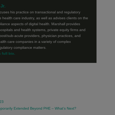
Jr.
ocuses his practice on transactional and regulatory
he health care industry, as well as advises clients on the
liance aspects of digital health. Marshall provides
ospitals and health systems, private equity firms and
 post/sub-acute providers, physician practices, and
ealth care companies in a variety of complex
egulatory compliance matters.
full bio.
023
emporarily Extended Beyond PHE – What’s Next?