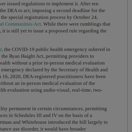
 issued regulations to implement it. After ten
the DEA to act, imposing a second deadline for the
the special registration process by October 24,
nd Communities Act
. While there were rumblings that
it is still yet to issue a proposed rule regarding the
t
, the COVID-19 public health emergency ushered in
o the Ryan Haight Act, permitting providers to
health without a prior in-person medical evaluation
h emergency declared by the Secretary of Health and
h 16, 2020, DEA-registered practitioners have been
without an in-person medical evaluation of the
alth evaluation using audio-visual, real-time, two-
ity permanent in certain circumstances, permitting
ces in Schedules III and IV on the basis of a
rtman and Whitehouse introduced the bill largely to
stance use disorder, it would have broader