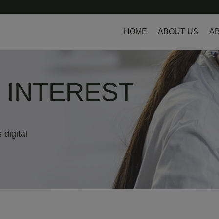
HOME
ABOUT US
AB
L INTEREST
 digital