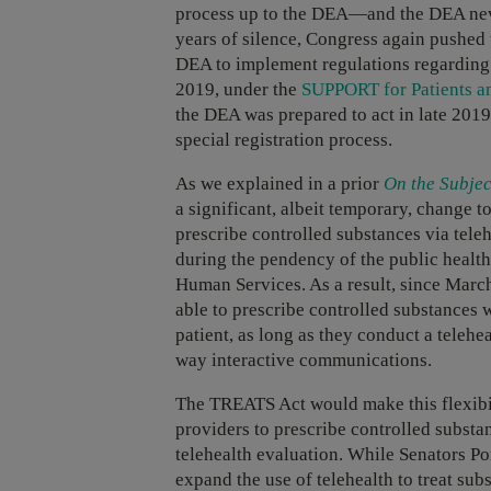
process up to the DEA—and the DEA never
years of silence, Congress again pushed 
DEA to implement regulations regarding 
2019, under the
SUPPORT for Patients a
the DEA was prepared to act in late 2019, 
special registration process.
As we explained in a prior
On the Subjec
a significant, albeit temporary, change t
prescribe controlled substances via tele
during the pendency of the public healt
Human Services. As a result, since Marc
able to prescribe controlled substances 
patient, as long as they conduct a telehe
way interactive communications.
The TREATS Act would make this flexibil
providers to prescribe controlled substan
telehealth evaluation. While Senators Po
expand the use of telehealth to treat sub