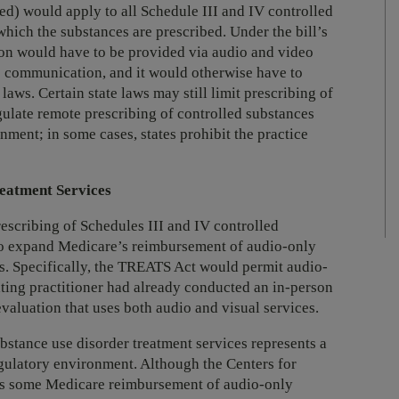
sed) would apply to all Schedule III and IV controlled
which the substances are prescribed. Under the bill’s
ion would have to be provided via audio and video
e communication, and it would otherwise have to
laws. Certain state laws may still limit prescribing of
gulate remote prescribing of controlled substances
nment; in some cases, states prohibit the practice
eatment Services
rescribing of Schedules III and IV controlled
to expand Medicare’s reimbursement of audio-only
es. Specifically, the TREATS Act would permit audio-
eating practitioner had already conducted an in-person
 evaluation that uses both audio and visual services.
stance use disorder treatment services represents a
egulatory environment. Although the Centers for
ts some Medicare reimbursement of audio-only