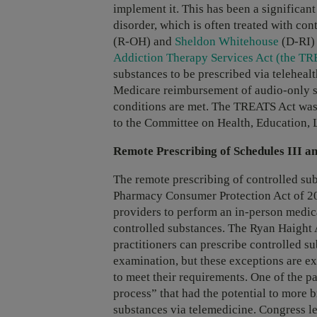
implement it. This has been a significan
disorder, which is often treated with co
(R-OH) and
Sheldon Whitehouse
(D-RI)
Addiction Therapy Services Act (the TR
substances to be prescribed via telehea
Medicare reimbursement of audio-only sub
conditions are met. The TREATS Act was 
to the Committee on Health, Education, 
Remote Prescribing of Schedules III a
The remote prescribing of controlled su
Pharmacy Consumer Protection Act of 200
providers to perform an in-person medica
controlled substances. The Ryan Haight
practitioners can prescribe controlled s
examination, but these exceptions are ext
to meet their requirements. One of the pa
process” that had the potential to more 
substances via telemedicine. Congress le