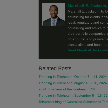
Marshall E. Jackson, 
Marshall E. Jackson, Jr. f
counseling for clients in t
legal, regulatory and comp
counseling and advice to h
their portfolio companies,
other public and private h
transactions and health r
Read Marshall Jackson's 
Related Posts
Trending in Telehealth: October 7 – 14, 2024
Trending in Telehealth: August 13 – 26, 2024
2024: The Year of the Telehealth Cliff
Trending in Telehealth: September 5 – 18, 2
Teleprescribing of Controlled Substances T