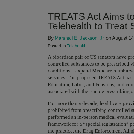
TREATS Act Aims to
Telehealth to Treat
By
Marshall E. Jackson, Jr.
on August 14
Posted In
Telehealth
A bipartisan pair of US senators have pr
controlled substances to be prescribed v
conditions—expand Medicare reimbursem
services. The proposed TREATS Act has b
Education, Labor, and Pensions, and coul
associated with the remote prescribing o
For more than a decade, healthcare provi
prohibited from prescribing controlled s
performed an in-person medical evaluati
framework for a “special registration” p
the practice, the Drug Enforcement Admi