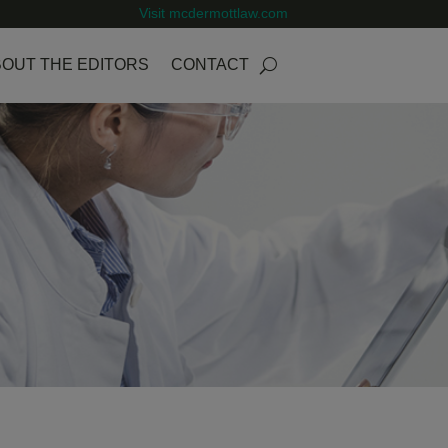
Visit mcdermottlaw.com
OUT THE EDITORS
CONTACT