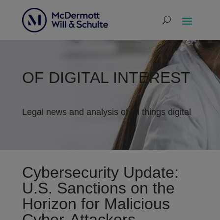
OF DIGITAL INTEREST
Legal news and analysis of all things digital
Cybersecurity Update:
U.S. Sanctions on the
Horizon for Malicious
Cyber-Attackers