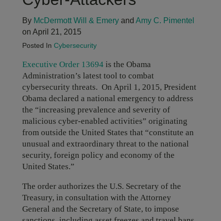
By
McDermott Will & Emery
and
Amy C. Pimentel
on April 21, 2015
Posted In
Cybersecurity
Executive Order 13694
is the Obama
Administration’s latest tool to combat
cybersecurity threats. On April 1, 2015, President
Obama declared a national emergency to address
the “increasing prevalence and severity of
malicious cyber-enabled activities” originating
from outside the United States that “constitute an
unusual and extraordinary threat to the national
security, foreign policy and economy of the
United States.”
The order authorizes the U.S. Secretary of the
Treasury, in consultation with the Attorney
General and the Secretary of State, to impose
sanctions, including asset freezes and travel bans,