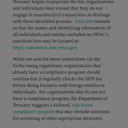
Treasury begins to populate the list, organizations
and individuals must ensure that they do not
engage in unauthorized transactions or dealings
with those identified persons.
FAQ 446
reminds
us that the names and identifying information of
all individuals and entities included on OFAC’s
sanctions lists may be located at:
https://sdnsearch.ofac.treas.gov
.
While we wait for more instructions via the
forthcoming regulations, organizations that
already have a compliance program should
confirm that it regularly checks the SDN list
before doing business with foreign entities or
individuals. For organizations that do not yet
have a compliance program, the Department of
Treasury suggests a tailored,
risk-based
compliance program
that may include sanctions
list screening or other appropriate measures.