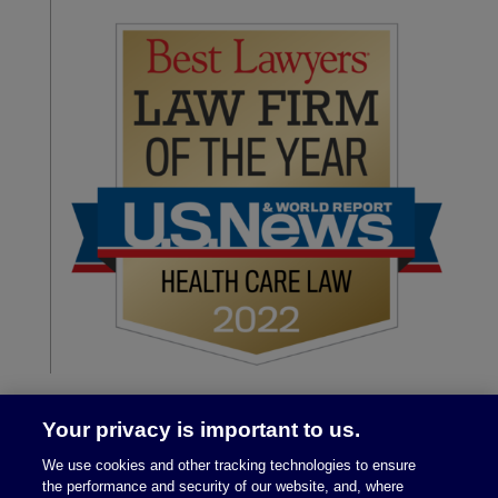
Your privacy is important to us.
We use cookies and other tracking technologies to ensure
the performance and security of our website, and, where