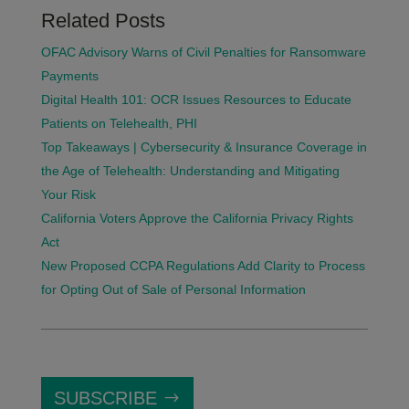
Related Posts
OFAC Advisory Warns of Civil Penalties for Ransomware
Payments
Digital Health 101: OCR Issues Resources to Educate
Patients on Telehealth, PHI
Top Takeaways | Cybersecurity & Insurance Coverage in
the Age of Telehealth: Understanding and Mitigating
Your Risk
California Voters Approve the California Privacy Rights
Act
New Proposed CCPA Regulations Add Clarity to Process
for Opting Out of Sale of Personal Information
SUBSCRIBE