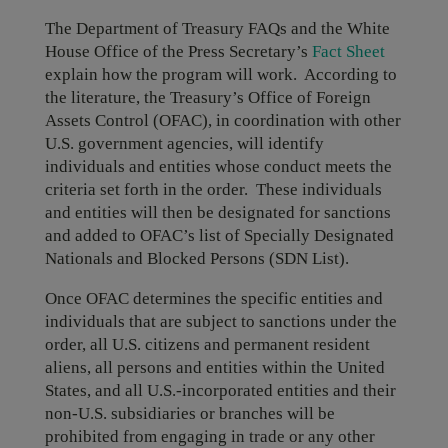
The Department of Treasury FAQs and the White
House Office of the Press Secretary’s
Fact Sheet
explain how the program will work. According to
the literature, the Treasury’s Office of Foreign
Assets Control (OFAC), in coordination with other
U.S. government agencies, will identify
individuals and entities whose conduct meets the
criteria set forth in the order. These individuals
and entities will then be designated for sanctions
and added to OFAC’s list of Specially Designated
Nationals and Blocked Persons (SDN List).
Once OFAC determines the specific entities and
individuals that are subject to sanctions under the
order, all U.S. citizens and permanent resident
aliens, all persons and entities within the United
States, and all U.S.-incorporated entities and their
non-U.S. subsidiaries or branches will be
prohibited from engaging in trade or any other