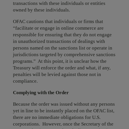
transactions with these individuals or entities
owned by these individuals.
OFAC cautions that individuals or firms that
“facilitate or engage in online commerce are
responsible for ensuring that they do not engage
in unauthorized transactions of dealings with
persons named on the sanctions list or operate in
jurisdictions targeted by comprehensive sanctions
programs.” At this point, it is unclear how the
Treasury will enforce the order and what, if any,
penalties will be levied against those not in
compliance.
Complying with the Order
Because the order was issued without any persons
yet in line to be instantly placed on the OFAC list,
there are no immediate obligations for U.S.
corporations. However, once the Secretary of the