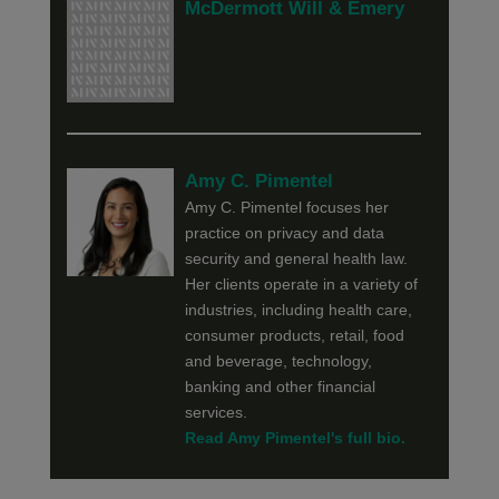
McDermott Will & Emery
Amy C. Pimentel
Amy C. Pimentel focuses her
practice on privacy and data
security and general health law.
Her clients operate in a variety of
industries, including health care,
consumer products, retail, food
and beverage, technology,
banking and other financial
services.
Read Amy Pimentel's full bio.