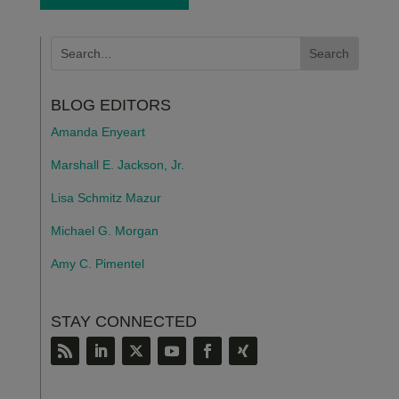
BLOG EDITORS
Amanda Enyeart
Marshall E. Jackson, Jr.
Lisa Schmitz Mazur
Michael G. Morgan
Amy C. Pimentel
STAY CONNECTED