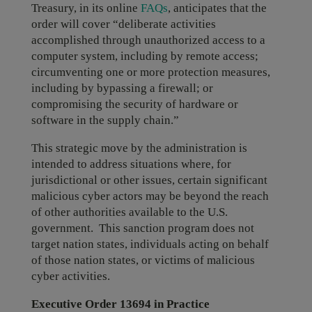
Treasury, in its online
FAQs
, anticipates that the
order will cover “deliberate activities
accomplished through unauthorized access to a
computer system, including by remote access;
circumventing one or more protection measures,
including by bypassing a firewall; or
compromising the security of hardware or
software in the supply chain.”
This strategic move by the administration is
intended to address situations where, for
jurisdictional or other issues, certain significant
malicious cyber actors may be beyond the reach
of other authorities available to the U.S.
government. This sanction program does not
target nation states, individuals acting on behalf
of those nation states, or victims of malicious
cyber activities.
Executive Order 13694 in Practice