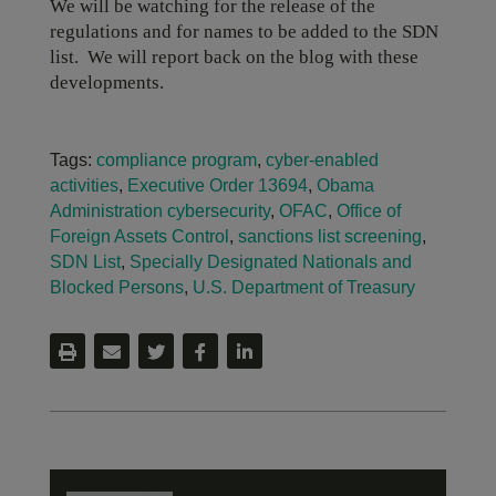
We will be watching for the release of the
regulations and for names to be added to the SDN
list. We will report back on the blog with these
developments.
Tags:
compliance program
,
cyber-enabled
activities
,
Executive Order 13694
,
Obama
Administration cybersecurity
,
OFAC
,
Office of
Foreign Assets Control
,
sanctions list screening
,
SDN List
,
Specially Designated Nationals and
Blocked Persons
,
U.S. Department of Treasury