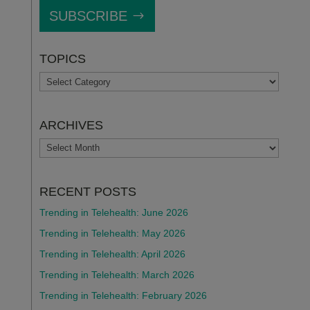
SUBSCRIBE
TOPICS
TOPICS
ARCHIVES
ARCHIVES
RECENT POSTS
Trending in Telehealth: June 2026
Trending in Telehealth: May 2026
Trending in Telehealth: April 2026
Trending in Telehealth: March 2026
Trending in Telehealth: February 2026