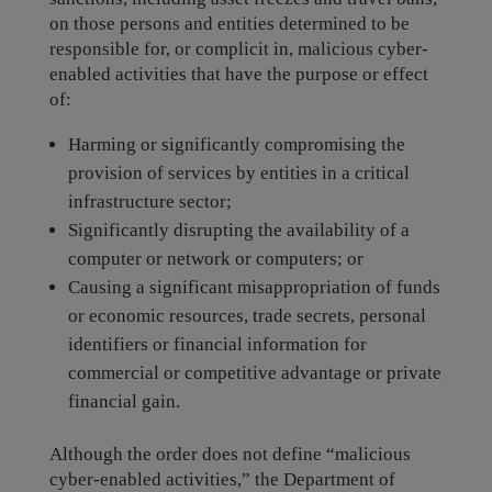
on those persons and entities determined to be
responsible for, or complicit in, malicious cyber-
enabled activities that have the purpose or effect
of:
Harming or significantly compromising the
provision of services by entities in a critical
infrastructure sector;
Significantly disrupting the availability of a
computer or network or computers; or
Causing a significant misappropriation of funds
or economic resources, trade secrets, personal
identifiers or financial information for
commercial or competitive advantage or private
financial gain.
Although the order does not define “malicious
cyber-enabled activities,” the Department of