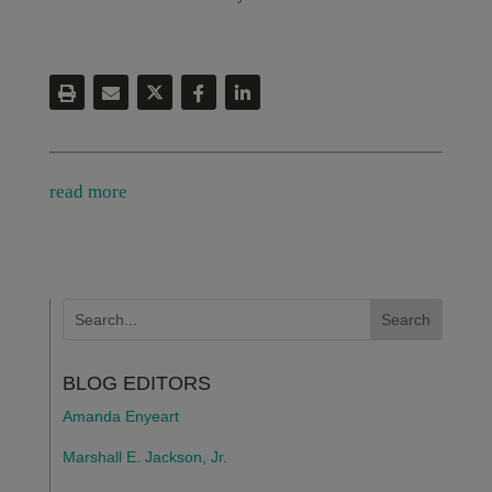
read more
BLOG EDITORS
Amanda Enyeart
Marshall E. Jackson, Jr.