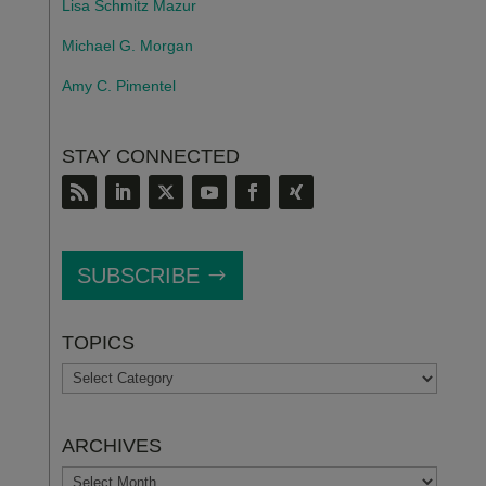
Lisa Schmitz Mazur
Michael G. Morgan
Amy C. Pimentel
STAY CONNECTED
SUBSCRIBE
TOPICS
TOPICS
ARCHIVES
ARCHIVES