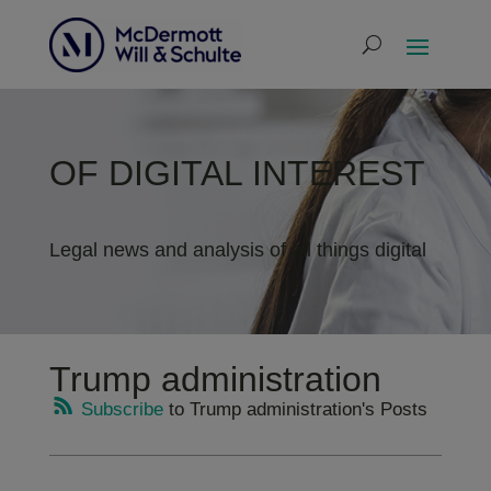
OF DIGITAL INTEREST
Legal news and analysis of all things digital
Trump administration
Subscribe
to Trump administration's Posts