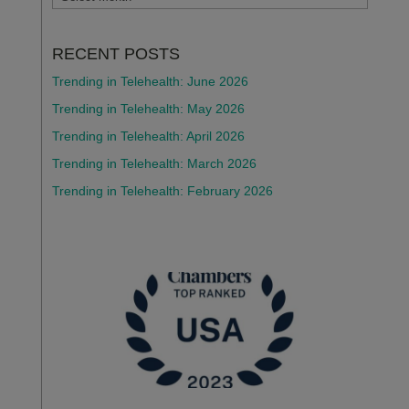
RECENT POSTS
Trending in Telehealth: June 2026
Trending in Telehealth: May 2026
Trending in Telehealth: April 2026
Trending in Telehealth: March 2026
Trending in Telehealth: February 2026