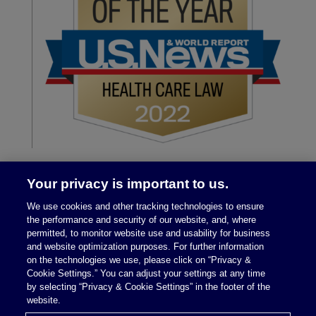
Your privacy is important to us.
We use cookies and other tracking technologies to ensure
the performance and security of our website, and, where
permitted, to monitor website use and usability for business
and website optimization purposes. For further information
on the technologies we use, please click on “Privacy &
Legal Notices
|
Privacy Policy
Cookie Settings.” You can adjust your settings at any time
by selecting “Privacy & Cookie Settings” in the footer of the
website.