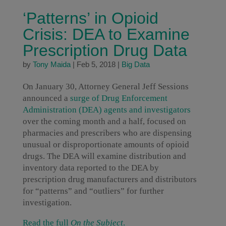
‘Patterns’ in Opioid
Crisis: DEA to Examine
Prescription Drug Data
by
Tony Maida
|
Feb 5, 2018
|
Big Data
On January 30, Attorney General Jeff Sessions
announced a
surge of Drug Enforcement
Administration (DEA) agents and investigators
over the coming month and a half, focused on
pharmacies and prescribers who are dispensing
unusual or disproportionate amounts of opioid
drugs. The DEA will examine distribution and
inventory data reported to the DEA by
prescription drug manufacturers and distributors
for “patterns” and “outliers” for further
investigation.
Read the full
On the Subject
.