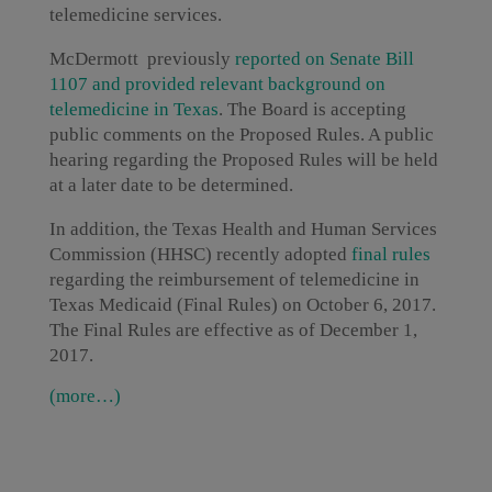
telemedicine services.
McDermott previously
r
eported on Senate Bill
1107 and provided relevant background on
telemedicine in Texas
. The Board is accepting
public comments on the Proposed Rules. A public
hearing regarding the Proposed Rules will be held
at a later date to be determined.
In addition, the Texas Health and Human Services
Commission (HHSC) recently adopted
final rules
regarding the reimbursement of telemedicine in
Texas Medicaid (Final Rules) on October 6, 2017.
The Final Rules are effective as of December 1,
2017.
(more…)