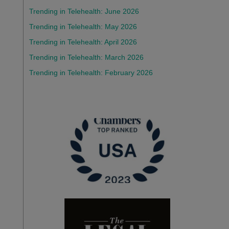
Trending in Telehealth: June 2026
Trending in Telehealth: May 2026
Trending in Telehealth: April 2026
Trending in Telehealth: March 2026
Trending in Telehealth: February 2026