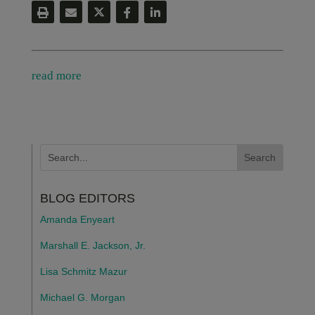
read more
BLOG EDITORS
Amanda Enyeart
Marshall E. Jackson, Jr.
Lisa Schmitz Mazur
Michael G. Morgan