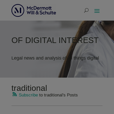
OF DIGITAL INTEREST
Legal news and analysis of all things digital
traditional
Subscribe
to traditional's Posts