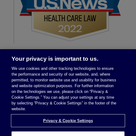
Your privacy is important to us.
We use cookies and other tracking technologies to ensure
the performance and security of our website, and, where
permitted, to monitor website use and usability for business
and website optimization purposes. For further information
on the technologies we use, please click on “Privacy &
Legal Notices
|
Privacy Policy
Cookie Settings.” You can adjust your settings at any time
by selecting “Privacy & Cookie Settings” in the footer of the
website.
Privacy & Cookie Settings
Privacy & Cookie Settings