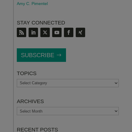
Amy C. Pimentel
STAY CONNECTED
SUBSCRIBE
TOPICS
TOPICS
ARCHIVES
ARCHIVES
RECENT POSTS