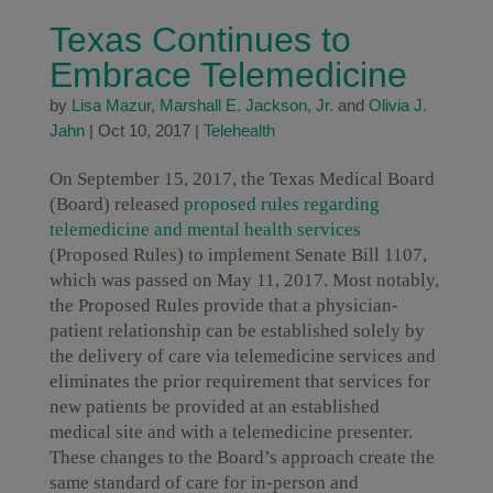
Texas Continues to
Embrace Telemedicine
by
Lisa Mazur
,
Marshall E. Jackson, Jr.
and
Olivia J.
Jahn
|
Oct 10, 2017
|
Telehealth
On September 15, 2017, the Texas Medical Board
(Board) released
proposed rules regarding
telemedicine and mental health services
(Proposed Rules) to implement Senate Bill 1107,
which was passed on May 11, 2017. Most notably,
the Proposed Rules provide that a physician-
patient relationship can be established solely by
the delivery of care via telemedicine services and
eliminates the prior requirement that services for
new patients be provided at an established
medical site and with a telemedicine presenter.
These changes to the Board’s approach create the
same standard of care for in-person and